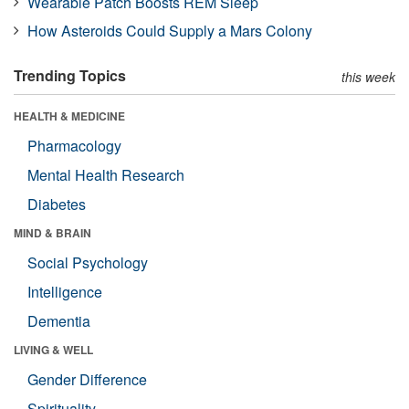
Wearable Patch Boosts REM Sleep
How Asteroids Could Supply a Mars Colony
Trending Topics
this week
HEALTH & MEDICINE
Pharmacology
Mental Health Research
Diabetes
MIND & BRAIN
Social Psychology
Intelligence
Dementia
LIVING & WELL
Gender Difference
Spirituality