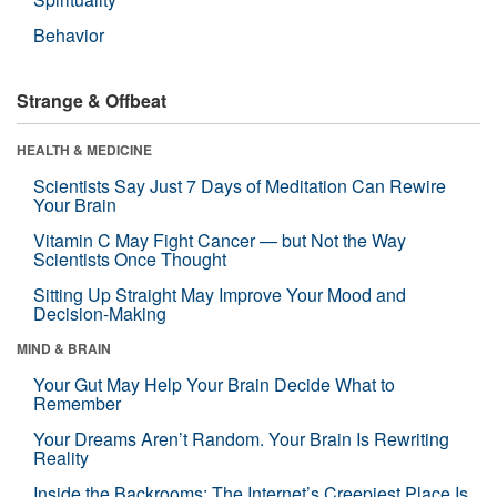
Behavior
Strange & Offbeat
HEALTH & MEDICINE
Scientists Say Just 7 Days of Meditation Can Rewire
Your Brain
Vitamin C May Fight Cancer — but Not the Way
Scientists Once Thought
Sitting Up Straight May Improve Your Mood and
Decision-Making
MIND & BRAIN
Your Gut May Help Your Brain Decide What to
Remember
Your Dreams Aren’t Random. Your Brain Is Rewriting
Reality
Inside the Backrooms: The Internet’s Creepiest Place Is