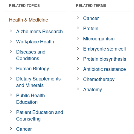
RELATED TOPICS
RELATED TERMS
Cancer
Health & Medicine
Protein
Alzheimer's Research
Microorganism
Workplace Health
Embryonic stem cell
Diseases and
Conditions
Protein biosynthesis
Human Biology
Antibiotic resistance
Dietary Supplements
Chemotherapy
and Minerals
Anatomy
Public Health
Education
Patient Education and
Counseling
Cancer