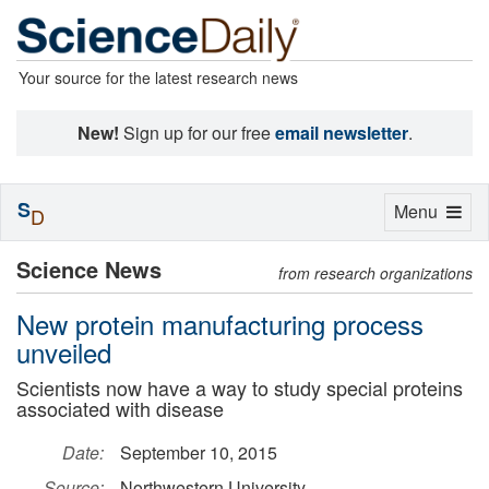
Your source for the latest research news
New!
Sign up for our free
email newsletter
.
S
Toggle
Menu
D
navigation
Science News
from research organizations
New protein manufacturing process
unveiled
Scientists now have a way to study special proteins
associated with disease
Date:
September 10, 2015
Source:
Northwestern University