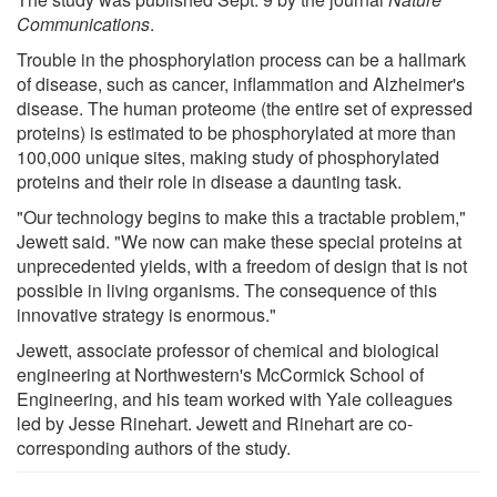
Communications
.
Trouble in the phosphorylation process can be a hallmark
of disease, such as cancer, inflammation and Alzheimer's
disease. The human proteome (the entire set of expressed
proteins) is estimated to be phosphorylated at more than
100,000 unique sites, making study of phosphorylated
proteins and their role in disease a daunting task.
"Our technology begins to make this a tractable problem,"
Jewett said. "We now can make these special proteins at
unprecedented yields, with a freedom of design that is not
possible in living organisms. The consequence of this
innovative strategy is enormous."
Jewett, associate professor of chemical and biological
engineering at Northwestern's McCormick School of
Engineering, and his team worked with Yale colleagues
led by Jesse Rinehart. Jewett and Rinehart are co-
corresponding authors of the study.