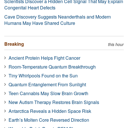
Scientists Discover a Hidden Cell Signal That May Explain
Congenital Heart Defects
Cave Discovery Suggests Neanderthals and Modern
Humans May Have Shared Culture
Breaking
this hour
Ancient Protein Helps Fight Cancer
Room-Temperature Quantum Breakthrough
Tiny Whirlpools Found on the Sun
Quantum Entanglement From Sunlight
Teen Cannabis May Slow Brain Growth
New Autism Therapy Restores Brain Signals
Antarctica Reveals a Hidden Space Risk
Earth’s Molten Core Reversed Direction