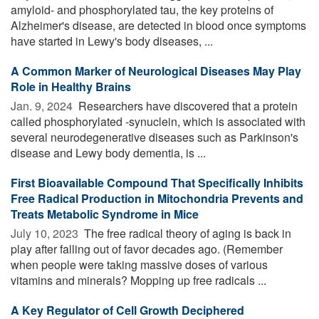
amyloid- and phosphorylated tau, the key proteins of
Alzheimer's disease, are detected in blood once symptoms
have started in Lewy's body diseases, ...
A Common Marker of Neurological Diseases May Play
Role in Healthy Brains
Jan. 9, 2024 
Researchers have discovered that a protein
called phosphorylated -synuclein, which is associated with
several neurodegenerative diseases such as Parkinson's
disease and Lewy body dementia, is ...
First Bioavailable Compound That Specifically Inhibits
Free Radical Production in Mitochondria Prevents and
Treats Metabolic Syndrome in Mice
July 10, 2023 
The free radical theory of aging is back in
play after falling out of favor decades ago. (Remember
when people were taking massive doses of various
vitamins and minerals? Mopping up free radicals ...
A Key Regulator of Cell Growth Deciphered