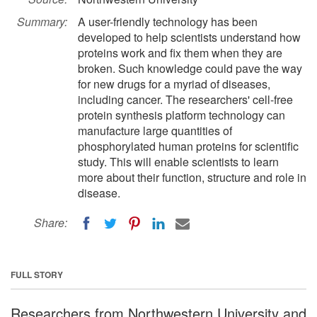
Summary:
A user-friendly technology has been
developed to help scientists understand how
proteins work and fix them when they are
broken. Such knowledge could pave the way
for new drugs for a myriad of diseases,
including cancer. The researchers' cell-free
protein synthesis platform technology can
manufacture large quantities of
phosphorylated human proteins for scientific
study. This will enable scientists to learn
more about their function, structure and role in
disease.
Share:
FULL STORY
Researchers from Northwestern University and