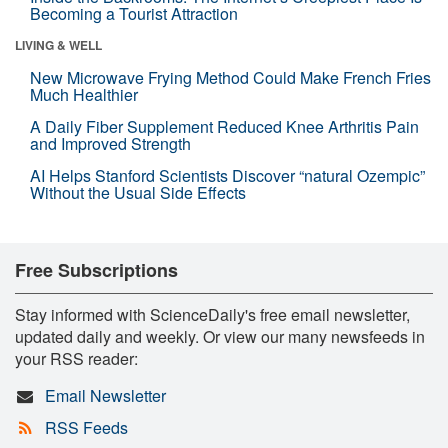
Becoming a Tourist Attraction
LIVING & WELL
New Microwave Frying Method Could Make French Fries
Much Healthier
A Daily Fiber Supplement Reduced Knee Arthritis Pain
and Improved Strength
AI Helps Stanford Scientists Discover “natural Ozempic”
Without the Usual Side Effects
Free Subscriptions
Stay informed with ScienceDaily's free email newsletter,
updated daily and weekly. Or view our many newsfeeds in
your RSS reader:
Email Newsletter
RSS Feeds