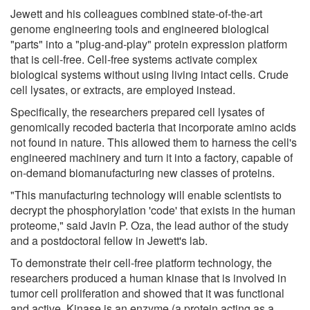
Jewett and his colleagues combined state-of-the-art
genome engineering tools and engineered biological
"parts" into a "plug-and-play" protein expression platform
that is cell-free. Cell-free systems activate complex
biological systems without using living intact cells. Crude
cell lysates, or extracts, are employed instead.
Specifically, the researchers prepared cell lysates of
genomically recoded bacteria that incorporate amino acids
not found in nature. This allowed them to harness the cell's
engineered machinery and turn it into a factory, capable of
on-demand biomanufacturing new classes of proteins.
"This manufacturing technology will enable scientists to
decrypt the phosphorylation 'code' that exists in the human
proteome," said Javin P. Oza, the lead author of the study
and a postdoctoral fellow in Jewett's lab.
To demonstrate their cell-free platform technology, the
researchers produced a human kinase that is involved in
tumor cell proliferation and showed that it was functional
and active. Kinase is an enzyme (a protein acting as a