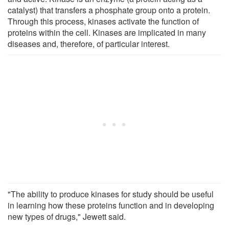
catalyst) that transfers a phosphate group onto a protein.
Through this process, kinases activate the function of
proteins within the cell. Kinases are implicated in many
diseases and, therefore, of particular interest.
"The ability to produce kinases for study should be useful
in learning how these proteins function and in developing
new types of drugs," Jewett said.