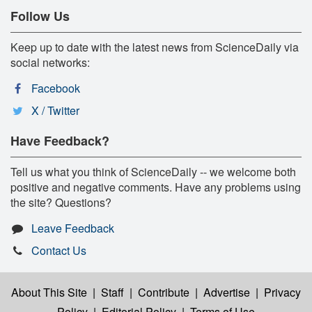
Follow Us
Keep up to date with the latest news from ScienceDaily via
social networks:
Facebook
X / Twitter
Have Feedback?
Tell us what you think of ScienceDaily -- we welcome both
positive and negative comments. Have any problems using
the site? Questions?
Leave Feedback
Contact Us
About This Site
|
Staff
|
Contribute
|
Advertise
|
Privacy
Policy
|
Editorial Policy
|
Terms of Use