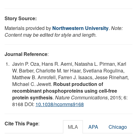
Story Source:
Materials provided by
Northwestern University
.
Note:
Content may be edited for style and length.
Journal Reference
:
Javin P. Oza, Hans R. Aerni, Natasha L. Pirman, Karl
W. Barber, Charlotte M. ter Haar, Svetlana Rogulina,
Matthew B. Amrofell, Farren J. Isaacs, Jesse Rinehart,
Michael C. Jewett.
Robust production of
recombinant phosphoproteins using cell-free
protein synthesis
.
Nature Communications
, 2015; 6:
8168 DOI:
10.1038/ncomms9168
Cite This Page
:
MLA
APA
Chicago