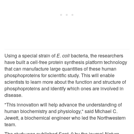
Using a special strain of
E. coli
bacteria, the researchers
have built a cell-free protein synthesis platform technology
that can manufacture large quantities of these human
phosphoproteins for scientific study. This will enable
scientists to learn more about the function and structure of
phosphoproteins and identify which ones are involved in
disease.
"This innovation will help advance the understanding of
human biochemistry and physiology," said Michael C.
Jewett, a biochemical engineer who led the Northwestern
team.
The study was published Sept. 9 by the journal
Nature