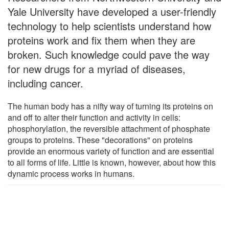
Yale University have developed a user-friendly
technology to help scientists understand how
proteins work and fix them when they are
broken. Such knowledge could pave the way
for new drugs for a myriad of diseases,
including cancer.
The human body has a nifty way of turning its proteins on
and off to alter their function and activity in cells:
phosphorylation, the reversible attachment of phosphate
groups to proteins. These "decorations" on proteins
provide an enormous variety of function and are essential
to all forms of life. Little is known, however, about how this
dynamic process works in humans.