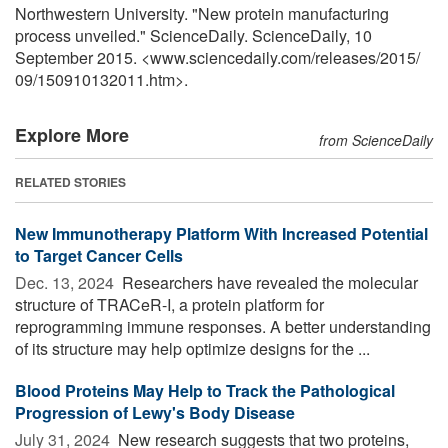
Northwestern University. "New protein manufacturing
process unveiled." ScienceDaily. ScienceDaily, 10
September 2015. <www.sciencedaily.com
/
releases
/
2015
/
09
/
150910132011.htm>.
Explore More
from ScienceDaily
RELATED STORIES
New Immunotherapy Platform With Increased Potential
to Target Cancer Cells
Dec. 13, 2024 
Researchers have revealed the molecular
structure of TRACeR-I, a protein platform for
reprogramming immune responses. A better understanding
of its structure may help optimize designs for the ...
Blood Proteins May Help to Track the Pathological
Progression of Lewy's Body Disease
July 31, 2024 
New research suggests that two proteins,