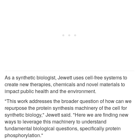
As a synthetic biologist, Jewett uses cell-free systems to
create new therapies, chemicals and novel materials to
impact public health and the environment.
"This work addresses the broader question of how can we
repurpose the protein synthesis machinery of the cell for
synthetic biology," Jewett said. "Here we are finding new
ways to leverage this machinery to understand
fundamental biological questions, specifically protein
phosphorylation."