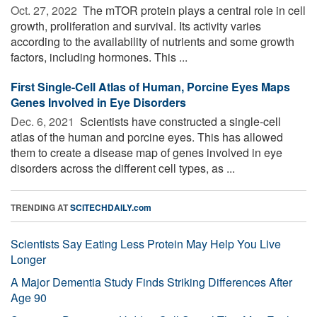
Oct. 27, 2022 
The mTOR protein plays a central role in cell
growth, proliferation and survival. Its activity varies
according to the availability of nutrients and some growth
factors, including hormones. This ...
First Single-Cell Atlas of Human, Porcine Eyes Maps
Genes Involved in Eye Disorders
Dec. 6, 2021 
Scientists have constructed a single-cell
atlas of the human and porcine eyes. This has allowed
them to create a disease map of genes involved in eye
disorders across the different cell types, as ...
TRENDING AT
SCITECHDAILY.com
Scientists Say Eating Less Protein May Help You Live
Longer
A Major Dementia Study Finds Striking Differences After
Age 90