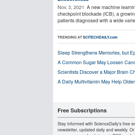
Nov. 3, 2021 
A new machine learnin
checkpoint blockade (ICB), a growing
patients diagnosed with a wide variety
TRENDING AT
SCITECHDAILY.com
Sleep Strengthens Memories, but E
A Common Sugar May Loosen Cance
Scientists Discover a Major Brain 
A Daily Multivitamin May Help Older
Free Subscriptions
Stay informed with ScienceDaily's free e
newsletter, updated daily and weekly. Or