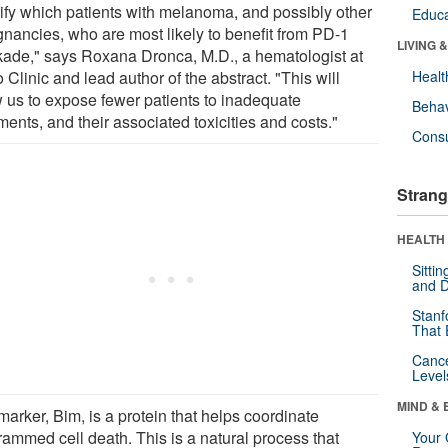
tify which patients with melanoma, and possibly other
Educa
gnancies, who are most likely to benefit from PD-1
LIVING 
kade," says Roxana Dronca, M.D., a hematologist at
Clinic and lead author of the abstract. "This will
Healt
w us to expose fewer patients to inadequate
Behav
ments, and their associated toxicities and costs."
Cons
Strang
HEALTH 
Sitti
and D
Stanf
That 
Canc
Level
MIND & 
arker, Bim, is a protein that helps coordinate
rammed cell death. This is a natural process that
Your 