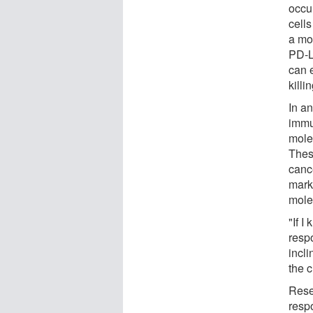
occu
cells
a mo
PD-L
can 
killi
In a
immu
mole
Thes
cance
marke
mole
"If I
resp
incl
the 
Rese
resp