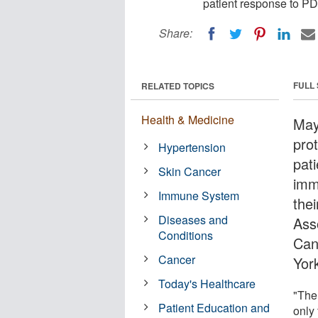
patient response to P
Share:
FULL
RELATED TOPICS
Health & Medicine
May
pro
Hypertension
pat
Skin Cancer
imm
Immune System
the
Diseases and
Ass
Conditions
Can
Cancer
York
Today's Healthcare
"The 
Patient Education and
only 