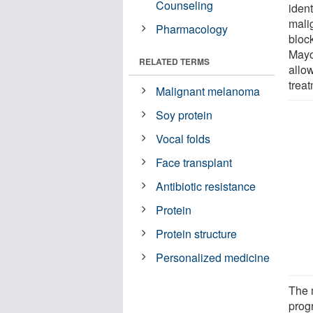
Counseling
iden
mali
Pharmacology
bloc
Mayo 
RELATED TERMS
allo
treat
Malignant melanoma
Soy protein
Vocal folds
Face transplant
Antibiotic resistance
Protein
Protein structure
Personalized medicine
The m
prog