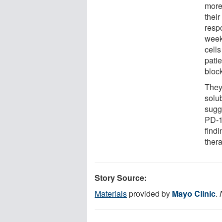
more
their
resp
week
cell
pati
bloc
They
solub
sugg
PD-1
findi
ther
Story Source:
Materials
provided by
Mayo Clinic
.