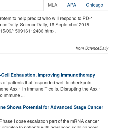
MLA
APA
Chicago
rotein to help predict who will respond to PD-1
nceDaily. ScienceDaily, 16 September 2015.
15
/
09
/
150916112436.htm>.
from ScienceDaily
T-Cell Exhaustion, Improving Immunotherapy
 of patients that responded well to checkpoint
gene Asxl1 in immune T cells. Disrupting the Asxl1
o immune ...
ne Shows Potential for Advanced Stage Cancer
 Phase I dose escalation part of the mRNA cancer
romise in patients with advanced solid cancers.