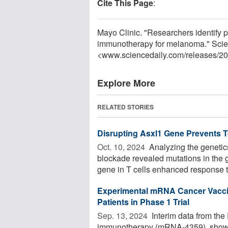
Cite This Page
:
Mayo Clinic. "Researchers identify p
immunotherapy for melanoma." Scie
<www.sciencedaily.com
/
releases
/
20
Explore More
RELATED STORIES
Disrupting Asxl1 Gene Prevents 
Oct. 10, 2024 
Analyzing the genetics
blockade revealed mutations in the 
gene in T cells enhanced response t
Experimental mRNA Cancer Vacci
Patients in Phase 1 Trial
Sep. 13, 2024 
Interim data from the
immunotherapy (mRNA-4359), show p