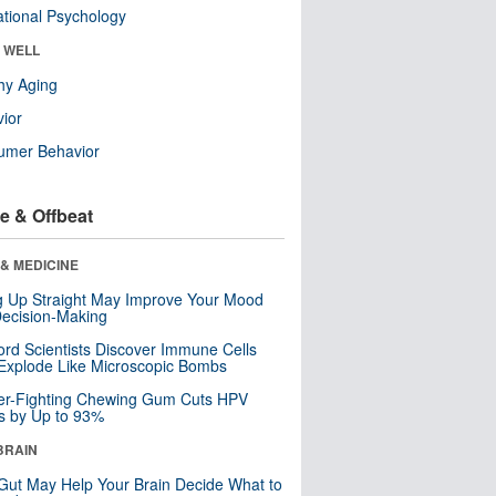
tional Psychology
& WELL
hy Aging
ior
umer Behavior
e & Offbeat
& MEDICINE
ng Up Straight May Improve Your Mood
ecision-Making
ord Scientists Discover Immune Cells
Explode Like Microscopic Bombs
er-Fighting Chewing Gum Cuts HPV
s by Up to 93%
BRAIN
Gut May Help Your Brain Decide What to