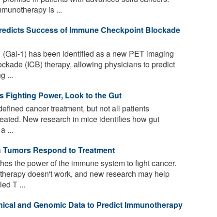
munotherapy is ...
Predicts Success of Immune Checkpoint Blockade
1 (Gal-1) has been identified as a new PET imaging
ckade (ICB) therapy, allowing physicians to predict
 ...
 Fighting Power, Look to the Gut
ined cancer treatment, but not all patients
eated. New research in mice identifies how gut
a ...
h Tumors Respond to Treatment
s the power of the immune system to fight cancer.
therapy doesn't work, and new research may help
ed T ...
nical and Genomic Data to Predict Immunotherapy