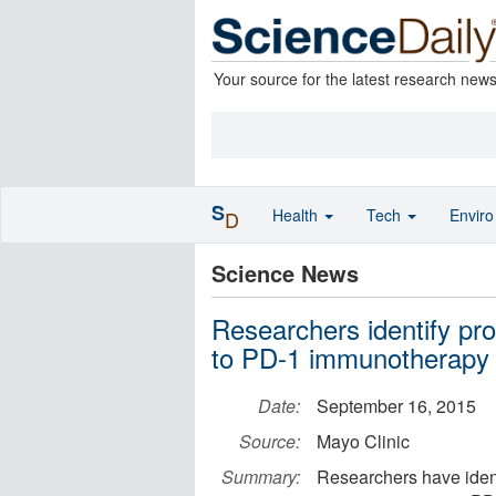
Your source for the latest research new
S
Health
Tech
Envir
D
Science News
Researchers identify pro
to PD-1 immunotherapy
Date:
September 16, 2015
Source:
Mayo Clinic
Summary:
Researchers have ident