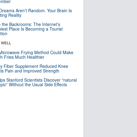
mber
Dreams Aren’t Random. Your Brain Is
ting Reality
e the Backrooms: The Internet’s
iest Place Is Becoming a Tourist
ction
& WELL
Microwave Frying Method Could Make
h Fries Much Healthier
ly Fiber Supplement Reduced Knee
itis Pain and Improved Strength
lps Stanford Scientists Discover “natural
ic” Without the Usual Side Effects