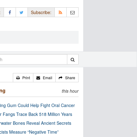
:
Subscribe:
Print
Email
Share
ing
this hour
ng Gum Could Help Fight Oral Cancer
r Fangs Trace Back 518 Million Years
water Bones Reveal Ancient Secrets
cists Measure “Negative Time”