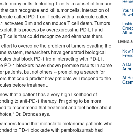
Reme
rs in many cells, including T cells, a subset of immune
 that can recognize and kill tumor cells. Interaction of
Your 
Rewri
lecule called PD-1 on T cells with a molecule called
1 activates Bim and can induce T cell death. Tumors
Insid
Creep
exploit this process by overexpressing PD-L1 and
Attra
ng T cells that could recognize and eliminate them.
LIVING 
n effort to overcome the problem of tumors evading the
New 
ne system, researchers have generated biological
Frenc
cules that block PD-1 from interacting with PD-L1.
A Dai
e PD-1 blockers have shown promise results in some
Arthr
r patients, but not others -- prompting a search for
AI He
rs that could predict how patients will respond to the
Ozemp
cules before treatment.
 know that a patient has a very high likelihood of
onding to anti-PD-1 therapy, I'm going to be more
ined to recommend that treatment and feel better about
choice," Dr. Dronca says.
archers found that metastatic melanoma patients who
onded to PD-1 blockade with pembrolizumab had