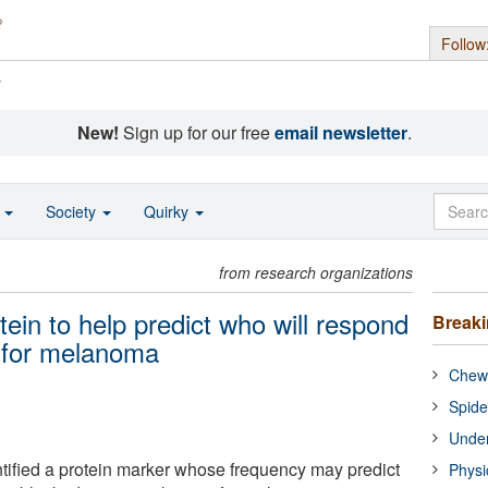
Follow
s
New!
Sign up for our free
email newsletter
.
o
Society
Quirky
from research organizations
tein to help predict who will respond
Break
 for melanoma
Chewi
Spide
Under
ified a protein marker whose frequency may predict
Physi