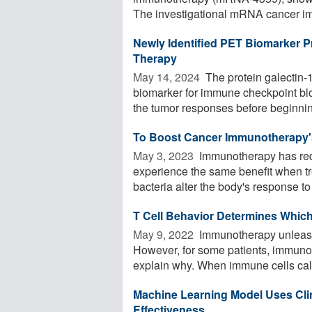
The investigational mRNA cancer im
Newly Identified PET Biomarker 
Therapy
May 14, 2024 
The protein galectin-
biomarker for immune checkpoint blo
the tumor responses before beginning
To Boost Cancer Immunotherapy's
May 3, 2023 
Immunotherapy has redef
experience the same benefit when tr
bacteria alter the body's response to 
T Cell Behavior Determines Whic
May 9, 2022 
Immunotherapy unleashe
However, for some patients, immuno
explain why. When immune cells call
Machine Learning Model Uses Cli
Effectiveness