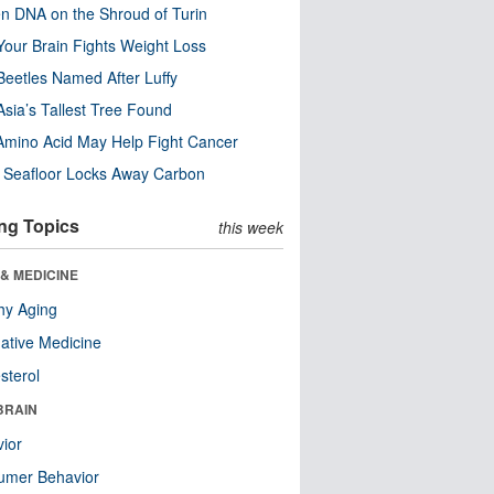
n DNA on the Shroud of Turin
our Brain Fights Weight Loss
eetles Named After Luffy
Asia’s Tallest Tree Found
Amino Acid May Help Fight Cancer
c Seafloor Locks Away Carbon
ng Topics
this week
& MEDICINE
hy Aging
native Medicine
sterol
BRAIN
ior
umer Behavior