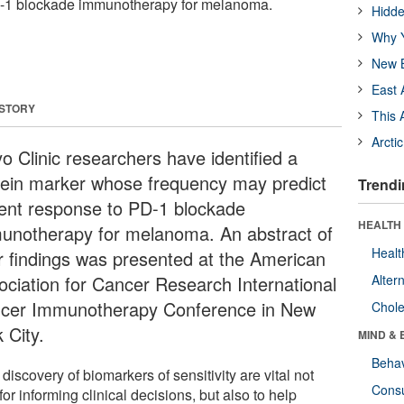
D-1 blockade immunotherapy for melanoma.
Hidde
Why Y
New B
East 
 STORY
This 
Arcti
o Clinic researchers have identified a
tein marker whose frequency may predict
Trendi
ient response to PD-1 blockade
HEALTH 
unotherapy for melanoma. An abstract of
Healt
ir findings was presented at the American
ociation for Cancer Research International
Alter
cer Immunotherapy Conference in New
Chole
 City.
MIND & 
Behav
discovery of biomarkers of sensitivity are vital not
Cons
for informing clinical decisions, but also to help