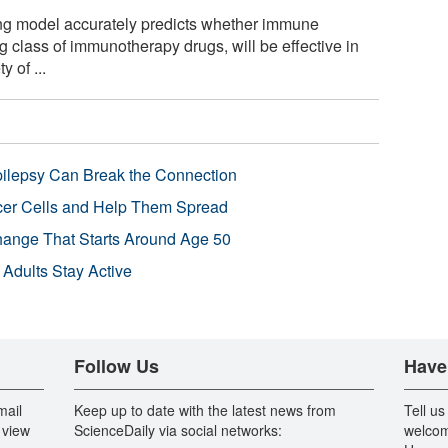
g model accurately predicts whether immune
 class of immunotherapy drugs, will be effective in
 of ...
pilepsy Can Break the Connection
r Cells and Help Them Spread
Change That Starts Around Age 50
 Adults Stay Active
Follow Us
Have
mail
Keep up to date with the latest news from
Tell us
 view
ScienceDaily via social networks:
welcom