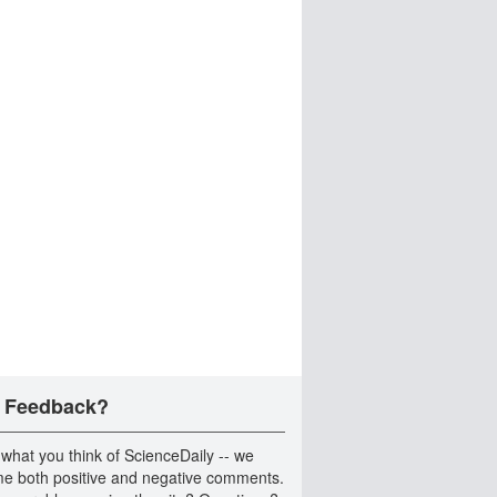
 Feedback?
 what you think of ScienceDaily -- we
e both positive and negative comments.