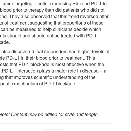
 tumor-targeting T cells expressing Bim and PD-1 in
 blood prior to therapy than did patients who did not
ond. They also observed that this trend reversed after
s of treatment suggesting that proportions of these
s can be measured to help clinicians decide which
ents should and should not be treated with PD-1
kade.
 also discovered that responders had higher levels of
le PD-L1 in their blood prior to treatment. This
ests that PD-1 blockade is most effective when the
:PD-L1 interaction plays a major role in disease -- a
ng that improves scientific understanding of the
apeutic mechanism of PD-1 blockade.
Note: Content may be edited for style and length.