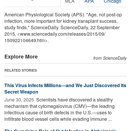
MLA
APA
Chicago
American Physiological Society (APS). "Age, not post-op
infection, more important for kidney transplant success,
study finds." ScienceDaily. ScienceDaily, 22 September
2015. <www.sciencedaily.com
/
releases
/
2015
/
09
/
150922104649.htm>.
Explore More
from ScienceDaily
RELATED STORIES
This Virus Infects Millions—and We Just Discovered Its
Secret Weapon
June 30, 2025 
Scientists have discovered a stealthy
mechanism that cytomegalovirus (CMV)—the leading
infectious cause of birth defects in the U.S.—uses to
infiltrate blood vessel cells while evading immune ...