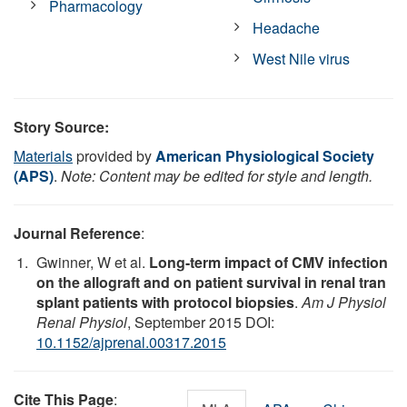
Pharmacology
Headache
West Nile virus
Story Source:
Materials
provided by
American Physiological Society
(APS)
.
Note: Content may be edited for style and length.
Journal Reference
:
Gwinner, W et al.
Long-term impact of CMV infection
on the allograft and on patient survival in renal tran
splant patients with protocol biopsies
.
Am J Physiol
Renal Physiol
, September 2015 DOI:
10.1152/ajprenal.00317.2015
Cite This Page
: