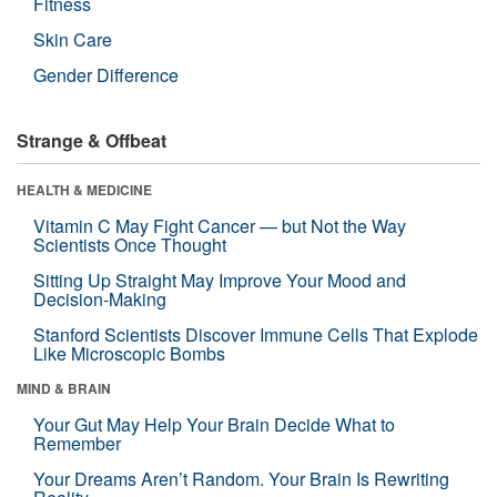
Fitness
Skin Care
Gender Difference
Strange & Offbeat
HEALTH & MEDICINE
Vitamin C May Fight Cancer — but Not the Way
Scientists Once Thought
Sitting Up Straight May Improve Your Mood and
Decision-Making
Stanford Scientists Discover Immune Cells That Explode
Like Microscopic Bombs
MIND & BRAIN
Your Gut May Help Your Brain Decide What to
Remember
Your Dreams Aren’t Random. Your Brain Is Rewriting