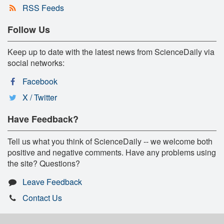
RSS Feeds
Follow Us
Keep up to date with the latest news from ScienceDaily via
social networks:
Facebook
X / Twitter
Have Feedback?
Tell us what you think of ScienceDaily -- we welcome both
positive and negative comments. Have any problems using
the site? Questions?
Leave Feedback
Contact Us