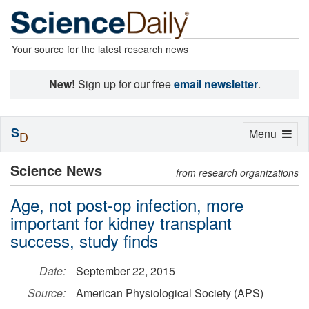
Your source for the latest research news
New!
Sign up for our free
email newsletter
.
S
Toggle
Menu
D
navigation
Science News
from research organizations
Age, not post-op infection, more
important for kidney transplant
success, study finds
Date:
September 22, 2015
Source:
American Physiological Society (APS)