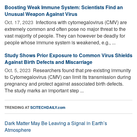
Boosting Weak Immune System: Scientists Find an
Unusual Weapon Against Virus
Oct. 17, 2023 
Infections with cytomegalovirus (CMV) are
extremely common and often pose no major threat to the
vast majority of people. They can however be deadly for
people whose immune system is weakened, e.g., ...
Study Shows Prior Exposure to Common Virus Shields
Against Birth Defects and Miscarriage
Oct. 5, 2023 
Researchers found that pre-existing immunity
to Cytomegalovirus (CMV) can limit its transmission during
pregnancy and protect against associated birth defects.
The study marks an important step ...
TRENDING AT
SCITECHDAILY.com
Dark Matter May Be Leaving a Signal in Earth’s
Atmosphere