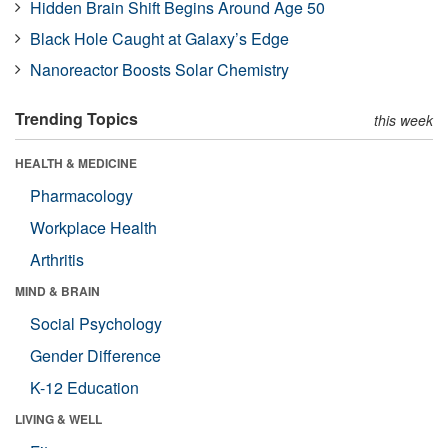
Hidden Brain Shift Begins Around Age 50
Black Hole Caught at Galaxy’s Edge
Nanoreactor Boosts Solar Chemistry
Trending Topics
this week
HEALTH & MEDICINE
Pharmacology
Workplace Health
Arthritis
MIND & BRAIN
Social Psychology
Gender Difference
K-12 Education
LIVING & WELL