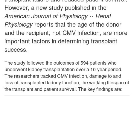
However, a new study published in the
American Journal of Physiology -- Renal
Physiology
reports that the age of the donor
and the recipient, not CMV infection, are more
important factors in determining transplant
success.
The study followed the outcomes of 594 patients who
underwent kidney transplantation over a 10-year period.
The researchers tracked CMV infection, damage to and
loss of transplanted kidney function, the working lifespan of
the transplant and patient survival. The key findings are: