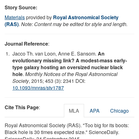
Story Source:
Materials
provided by
Royal Astronomical Society
(RAS)
.
Note: Content may be edited for style and length.
Journal Reference
:
Jacco Th. van Loon, Anne E. Sansom.
An
evolutionary missing link? A modest-mass early-
type galaxy hosting an oversized nuclear black
hole
.
Monthly Notices of the Royal Astronomical
Society
, 2015; 453 (3): 2341 DOI:
10.1093/mnras/stv1787
Cite This Page
:
MLA
APA
Chicago
Royal Astronomical Society (RAS). "Too big for its boots:
Black hole is 30 times expected size." ScienceDaily.
ScienceDaily, 24 September 2015.