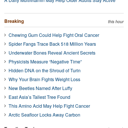
A Daily Multivitamin May Help Older Adults Stay Active
Breaking
this hour
Chewing Gum Could Help Fight Oral Cancer
Spider Fangs Trace Back 518 Million Years
Underwater Bones Reveal Ancient Secrets
Physicists Measure “Negative Time”
Hidden DNA on the Shroud of Turin
Why Your Brain Fights Weight Loss
New Beetles Named After Luffy
East Asia’s Tallest Tree Found
This Amino Acid May Help Fight Cancer
Arctic Seafloor Locks Away Carbon