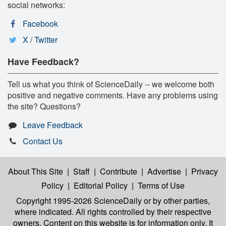
social networks:
Facebook
X / Twitter
Have Feedback?
Tell us what you think of ScienceDaily -- we welcome both
positive and negative comments. Have any problems using
the site? Questions?
Leave Feedback
Contact Us
About This Site
|
Staff
|
Contribute
|
Advertise
|
Privacy
Policy
|
Editorial Policy
|
Terms of Use
Copyright 1995-2026 ScienceDaily
or by other parties,
where indicated. All rights controlled by their respective
owners. Content on this website is for information only. It