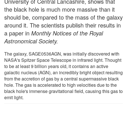
University of Central Lancashire, shows that
the black hole is much more massive than it
should be, compared to the mass of the galaxy
around it. The scientists publish their results in
a paper in
Monthly Notices of the Royal
Astronomical Society.
The galaxy, SAGE0536AGN, was initially discovered with
NASA's Spitzer Space Telescope in infrared light. Thought
to be at least 9 billion years old, it contains an active
galactic nucleus (AGN), an incredibly bright object resulting
from the accretion of gas by a central supermassive black
hole. The gas is accelerated to high velocities due to the
black hole's immense gravitational field, causing this gas to
emit light.