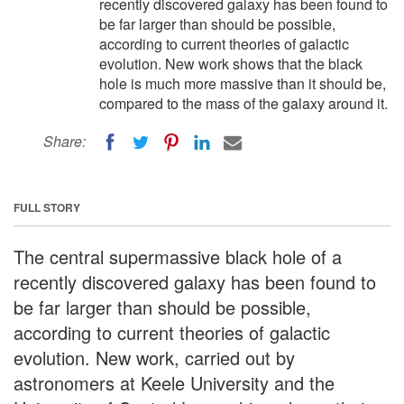
recently discovered galaxy has been found to
be far larger than should be possible,
according to current theories of galactic
evolution. New work shows that the black
hole is much more massive than it should be,
compared to the mass of the galaxy around it.
Share:
FULL STORY
The central supermassive black hole of a
recently discovered galaxy has been found to
be far larger than should be possible,
according to current theories of galactic
evolution. New work, carried out by
astronomers at Keele University and the