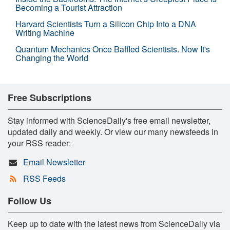
Becoming a Tourist Attraction
Harvard Scientists Turn a Silicon Chip Into a DNA
Writing Machine
Quantum Mechanics Once Baffled Scientists. Now It's
Changing the World
Free Subscriptions
Stay informed with ScienceDaily's free email newsletter,
updated daily and weekly. Or view our many newsfeeds in
your RSS reader:
Email Newsletter
RSS Feeds
Follow Us
Keep up to date with the latest news from ScienceDaily via