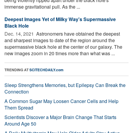
being violently ripped apart under the black hole's
immense gravitational pull. As the ...
Deepest Images Yet of Milky Way's Supermassive
Black Hole
Dec. 14, 2021 
Astronomers have obtained the deepest
and sharpest images to date of the region around the
supermassive black hole at the center of our galaxy. The
new images zoom in 20 times more than what was ...
TRENDING AT
SCITECHDAILY.com
Sleep Strengthens Memories, but Epilepsy Can Break the
Connection
A Common Sugar May Loosen Cancer Cells and Help
Them Spread
Scientists Discover a Major Brain Change That Starts
Around Age 50