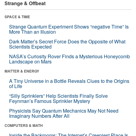
Strange & Offbeat
SPACE & TIME
Strange Quantum Experiment Shows “negative Time” Is
More Than an Illusion
Dark Matter’s Secret Force Does the Opposite of What
Scientists Expected
NASA’s Curiosity Rover Finds a Mysterious Honeycomb
Landscape on Mars
MATTER & ENERGY
A Tiny Universe in a Bottle Reveals Clues to the Origins
of Life
“Silly Sprinklers” Help Scientists Finally Solve
Feynman’s Famous Sprinkler Mystery
Physicists Say Quantum Mechanics May Not Need
Imaginary Numbers After All
COMPUTERS & MATH
Inside the Backrooms: The Internet’s Creepiest Place Is