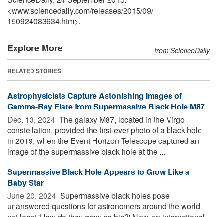
<www.sciencedaily.com
/
releases
/
2015
/
09
/
150924083634.htm>.
Explore More
from ScienceDaily
RELATED STORIES
Astrophysicists Capture Astonishing Images of
Gamma-Ray Flare from Supermassive Black Hole M87
Dec. 13, 2024 
The galaxy M87, located in the Virgo
constellation, provided the first-ever photo of a black hole
in 2019, when the Event Horizon Telescope captured an
image of the supermassive black hole at the ...
Supermassive Black Hole Appears to Grow Like a
Baby Star
June 20, 2024 
Supermassive black holes pose
unanswered questions for astronomers around the world,
not least 'How do they grow so big?' Now, an international