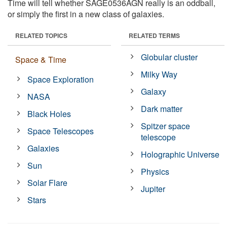
Time will tell whether SAGE0536AGN really is an oddball,
or simply the first in a new class of galaxies.
RELATED TOPICS
RELATED TERMS
Globular cluster
Space & Time
Milky Way
Space Exploration
Galaxy
NASA
Dark matter
Black Holes
Spitzer space
Space Telescopes
telescope
Galaxies
Holographic Universe
Sun
Physics
Solar Flare
Jupiter
Stars