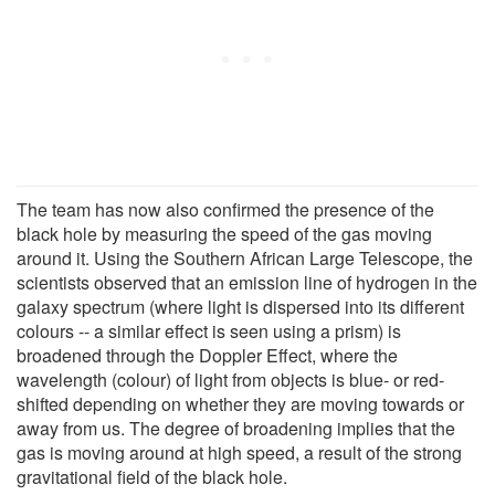
The team has now also confirmed the presence of the
black hole by measuring the speed of the gas moving
around it. Using the Southern African Large Telescope, the
scientists observed that an emission line of hydrogen in the
galaxy spectrum (where light is dispersed into its different
colours -- a similar effect is seen using a prism) is
broadened through the Doppler Effect, where the
wavelength (colour) of light from objects is blue- or red-
shifted depending on whether they are moving towards or
away from us. The degree of broadening implies that the
gas is moving around at high speed, a result of the strong
gravitational field of the black hole.