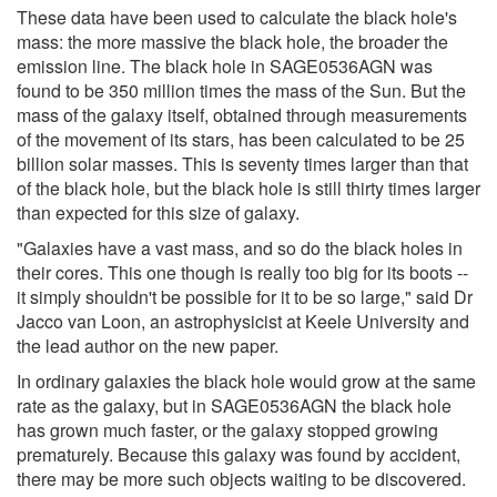
These data have been used to calculate the black hole's
mass: the more massive the black hole, the broader the
emission line. The black hole in SAGE0536AGN was
found to be 350 million times the mass of the Sun. But the
mass of the galaxy itself, obtained through measurements
of the movement of its stars, has been calculated to be 25
billion solar masses. This is seventy times larger than that
of the black hole, but the black hole is still thirty times larger
than expected for this size of galaxy.
"Galaxies have a vast mass, and so do the black holes in
their cores. This one though is really too big for its boots --
it simply shouldn't be possible for it to be so large," said Dr
Jacco van Loon, an astrophysicist at Keele University and
the lead author on the new paper.
In ordinary galaxies the black hole would grow at the same
rate as the galaxy, but in SAGE0536AGN the black hole
has grown much faster, or the galaxy stopped growing
prematurely. Because this galaxy was found by accident,
there may be more such objects waiting to be discovered.