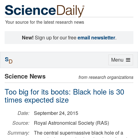
Your source for the latest research news
New!
Sign up for our free
email newsletter
.
S
Toggle
Menu
D
navigation
Science News
from research organizations
Too big for its boots: Black hole is 30
times expected size
Date:
September 24, 2015
Source:
Royal Astronomical Society (RAS)
Summary:
The central supermassive black hole of a