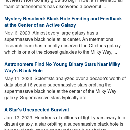
team of astronomers has discovered a powerful ...
Mystery Resolved: Black Hole Feeding and Feedback
at the Center of an Active Galaxy
Nov. 6, 2023 
Almost every large galaxy has a
supermassive black hole at its center. An international
research team has recently observed the Circinus galaxy,
which is one of the closest galaxies to the Milky Way, ...
Astronomers Find No Young Binary Stars Near Milky
Way's Black Hole
May 11, 2023 
Scientists analyzed over a decade's worth of
data about 16 young supermassive stars orbiting the
supermassive black hole at the center of the Milky Way
galaxy. Supermassive stars typically are ...
A Star's Unexpected Survival
Jan. 13, 2023 
Hundreds of millions of light-years away in a
distant galaxy, a star orbiting a supermassive black hole is