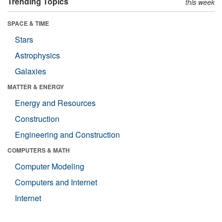
Trending Topics
this week
SPACE & TIME
Stars
Astrophysics
Galaxies
MATTER & ENERGY
Energy and Resources
Construction
Engineering and Construction
COMPUTERS & MATH
Computer Modeling
Computers and Internet
Internet