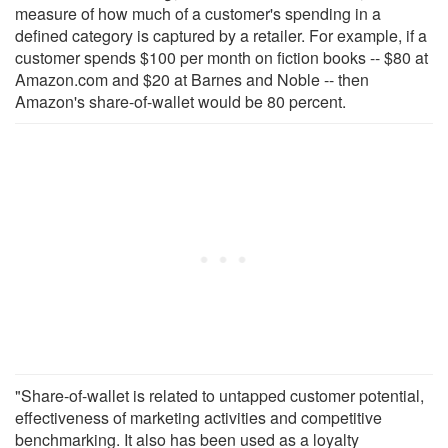
measure of how much of a customer's spending in a
defined category is captured by a retailer. For example, if a
customer spends $100 per month on fiction books -- $80 at
Amazon.com and $20 at Barnes and Noble -- then
Amazon's share-of-wallet would be 80 percent.
"Share-of-wallet is related to untapped customer potential,
effectiveness of marketing activities and competitive
benchmarking. It also has been used as a loyalty