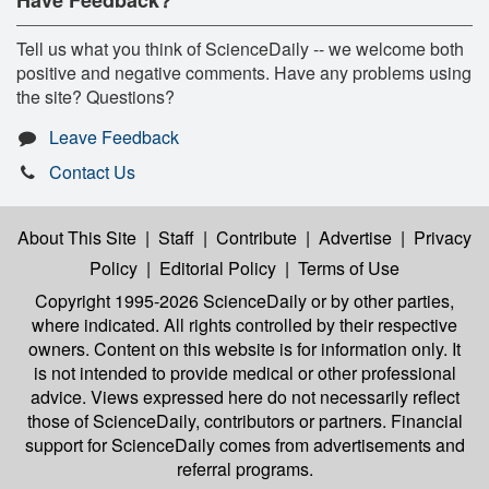
Tell us what you think of ScienceDaily -- we welcome both
positive and negative comments. Have any problems using
the site? Questions?
Leave Feedback
Contact Us
About This Site
|
Staff
|
Contribute
|
Advertise
|
Privacy
Policy
|
Editorial Policy
|
Terms of Use
Copyright 1995-2026 ScienceDaily
or by other parties,
where indicated. All rights controlled by their respective
owners. Content on this website is for information only. It
is not intended to provide medical or other professional
advice. Views expressed here do not necessarily reflect
those of ScienceDaily, contributors or partners. Financial
support for ScienceDaily comes from advertisements and
referral programs.