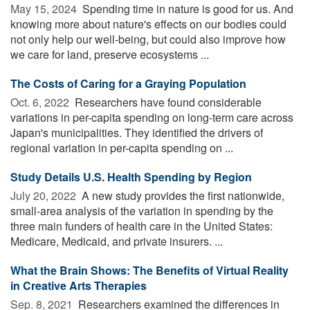
May 15, 2024 
Spending time in nature is good for us. And
knowing more about nature's effects on our bodies could
not only help our well-being, but could also improve how
we care for land, preserve ecosystems ...
The Costs of Caring for a Graying Population
Oct. 6, 2022 
Researchers have found considerable
variations in per-capita spending on long-term care across
Japan's municipalities. They identified the drivers of
regional variation in per-capita spending on ...
Study Details U.S. Health Spending by Region
July 20, 2022 
A new study provides the first nationwide,
small-area analysis of the variation in spending by the
three main funders of health care in the United States:
Medicare, Medicaid, and private insurers. ...
What the Brain Shows: The Benefits of Virtual Reality
in Creative Arts Therapies
Sep. 8, 2021 
Researchers examined the differences in