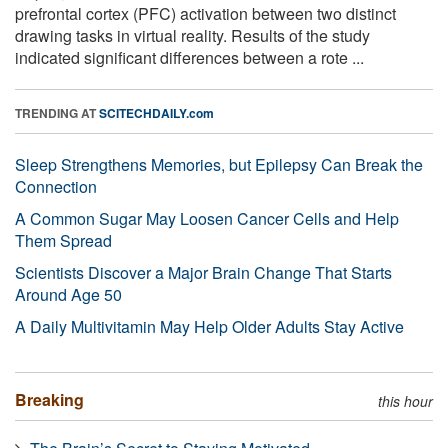
prefrontal cortex (PFC) activation between two distinct
drawing tasks in virtual reality. Results of the study
indicated significant differences between a rote ...
TRENDING AT
SCITECHDAILY.com
Sleep Strengthens Memories, but Epilepsy Can Break the
Connection
A Common Sugar May Loosen Cancer Cells and Help
Them Spread
Scientists Discover a Major Brain Change That Starts
Around Age 50
A Daily Multivitamin May Help Older Adults Stay Active
Breaking
this hour