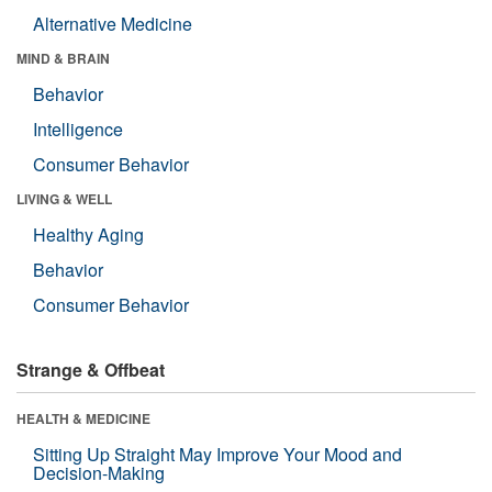
Alternative Medicine
MIND & BRAIN
Behavior
Intelligence
Consumer Behavior
LIVING & WELL
Healthy Aging
Behavior
Consumer Behavior
Strange & Offbeat
HEALTH & MEDICINE
Sitting Up Straight May Improve Your Mood and
Decision-Making