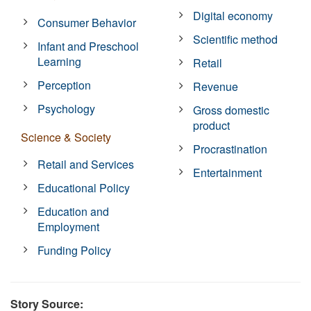
Digital economy
Consumer Behavior
Scientific method
Infant and Preschool
Learning
Retail
Perception
Revenue
Psychology
Gross domestic
product
Science & Society
Procrastination
Retail and Services
Entertainment
Educational Policy
Education and
Employment
Funding Policy
Story Source: