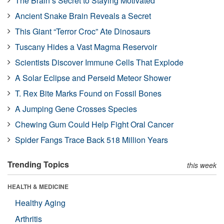
The Brain’s Secret to Staying Motivated
Ancient Snake Brain Reveals a Secret
This Giant “Terror Croc” Ate Dinosaurs
Tuscany Hides a Vast Magma Reservoir
Scientists Discover Immune Cells That Explode
A Solar Eclipse and Perseid Meteor Shower
T. Rex Bite Marks Found on Fossil Bones
A Jumping Gene Crosses Species
Chewing Gum Could Help Fight Oral Cancer
Spider Fangs Trace Back 518 Million Years
Trending Topics
this week
HEALTH & MEDICINE
Healthy Aging
Arthritis