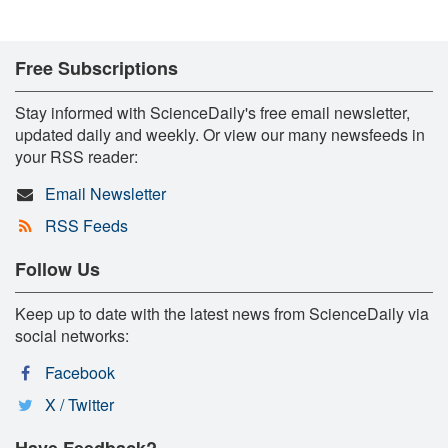
Free Subscriptions
Stay informed with ScienceDaily's free email newsletter,
updated daily and weekly. Or view our many newsfeeds in
your RSS reader:
Email Newsletter
RSS Feeds
Follow Us
Keep up to date with the latest news from ScienceDaily via
social networks:
Facebook
X / Twitter
Have Feedback?