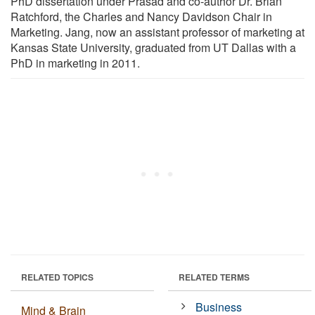
PhD dissertation under Prasad and co-author Dr. Brian
Ratchford, the Charles and Nancy Davidson Chair in
Marketing. Jang, now an assistant professor of marketing at
Kansas State University, graduated from UT Dallas with a
PhD in marketing in 2011.
RELATED TOPICS
RELATED TERMS
Business
Mind & Brain