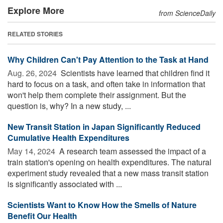
Explore More
from ScienceDaily
RELATED STORIES
Why Children Can't Pay Attention to the Task at Hand
Aug. 26, 2024 
Scientists have learned that children find it
hard to focus on a task, and often take in information that
won't help them complete their assignment. But the
question is, why? In a new study, ...
New Transit Station in Japan Significantly Reduced
Cumulative Health Expenditures
May 14, 2024 
A research team assessed the impact of a
train station's opening on health expenditures. The natural
experiment study revealed that a new mass transit station
is significantly associated with ...
Scientists Want to Know How the Smells of Nature
Benefit Our Health