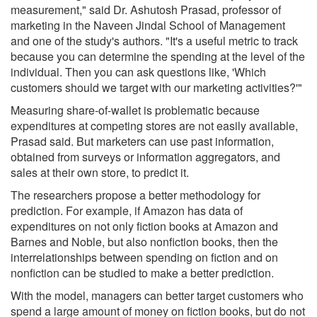
measurement," said Dr. Ashutosh Prasad, professor of
marketing in the Naveen Jindal School of Management
and one of the study's authors. "It's a useful metric to track
because you can determine the spending at the level of the
individual. Then you can ask questions like, 'Which
customers should we target with our marketing activities?'"
Measuring share-of-wallet is problematic because
expenditures at competing stores are not easily available,
Prasad said. But marketers can use past information,
obtained from surveys or information aggregators, and
sales at their own store, to predict it.
The researchers propose a better methodology for
prediction. For example, if Amazon has data of
expenditures on not only fiction books at Amazon and
Barnes and Noble, but also nonfiction books, then the
interrelationships between spending on fiction and on
nonfiction can be studied to make a better prediction.
With the model, managers can better target customers who
spend a large amount of money on fiction books, but do not