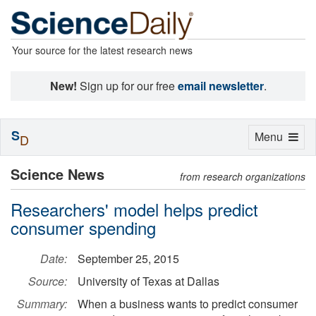
Your source for the latest research news
New!
Sign up for our free
email newsletter
.
S
Toggle
Menu
D
navigation
Science News
from research organizations
Researchers' model helps predict
consumer spending
Date:
September 25, 2015
Source:
University of Texas at Dallas
Summary:
When a business wants to predict consumer