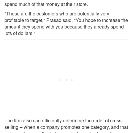
spend much of that money at their store.
"These are the customers who are potentially very
profitable to target," Prasad said. "You hope to increase the
amount they spend with you because they already spend
lots of dollars."
The firm also can efficiently determine the order of cross-
selling -- when a company promotes one category, and that