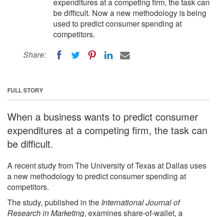
expenditures at a competing firm, the task can
be difficult. Now a new methodology is being
used to predict consumer spending at
competitors.
Share:
FULL STORY
When a business wants to predict consumer
expenditures at a competing firm, the task can
be difficult.
A recent study from The University of Texas at Dallas uses
a new methodology to predict consumer spending at
competitors.
The study, published in the
International Journal of
Research in Marketing
, examines share-of-wallet, a