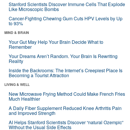
Stanford Scientists Discover Immune Cells That Explode
Like Microscopic Bombs
Cancer-Fighting Chewing Gum Cuts HPV Levels by Up
to 93%
MIND & BRAIN
Your Gut May Help Your Brain Decide What to
Remember
Your Dreams Aren’t Random. Your Brain Is Rewriting
Reality
Inside the Backrooms: The Internet’s Creepiest Place Is
Becoming a Tourist Attraction
LIVING & WELL
New Microwave Frying Method Could Make French Fries
Much Healthier
A Daily Fiber Supplement Reduced Knee Arthritis Pain
and Improved Strength
AI Helps Stanford Scientists Discover “natural Ozempic”
Without the Usual Side Effects