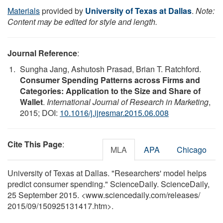
Materials
provided by
University of Texas at Dallas
.
Note:
Content may be edited for style and length.
Journal Reference
:
Sungha Jang, Ashutosh Prasad, Brian T. Ratchford.
Consumer Spending Patterns across Firms and
Categories: Application to the Size and Share of
Wallet
.
International Journal of Research in Marketing
,
2015; DOI:
10.1016/j.ijresmar.2015.06.008
Cite This Page
:
MLA
APA
Chicago
University of Texas at Dallas. "Researchers' model helps
predict consumer spending." ScienceDaily. ScienceDaily,
25 September 2015. <www.sciencedaily.com
/
releases
/
2015
/
09
/
150925131417.htm>.