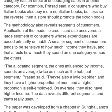
category has an effect of encouraging sales in another
category. For example, Prasad said, if consumers who buy
fiction books also buy more nonfiction books, but less so
the reverse, then a store should promote the fiction books.
The methodology also reveals segments of customers.
Application of the model to credit card use uncovered a
large segment of consumers whose expenditures are
based primarily on habit. A smaller segment of consumers
tends to be sensitive to how much income they have, and
that affects how much they spend on one category versus
the others.
"The allocating segment, the ones influenced by income,
spends on average twice as much as the habitual
segment," Prasad said. "They're also a little bit older, and
they have a higher proportion of men, and a higher
proportion is self-employed. On average, they also have
higher income. The data reveals different segments, and
that's really useful."
The paper was developed from a chapter in Sungha Jang's