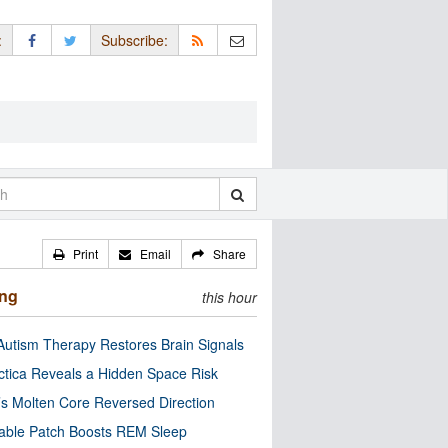
:
Subscribe:
Print
Email
Share
ing
this hour
utism Therapy Restores Brain Signals
ctica Reveals a Hidden Space Risk
’s Molten Core Reversed Direction
able Patch Boosts REM Sleep