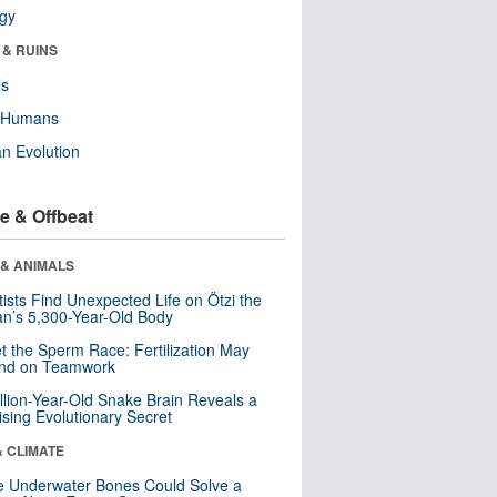
ogy
 & RUINS
ls
y Humans
n Evolution
e & Offbeat
 & ANIMALS
tists Find Unexpected Life on Ötzi the
n’s 5,300-Year-Old Body
t the Sperm Race: Fertilization May
nd on Teamwork
llion-Year-Old Snake Brain Reveals a
ising Evolutionary Secret
& CLIMATE
 Underwater Bones Could Solve a