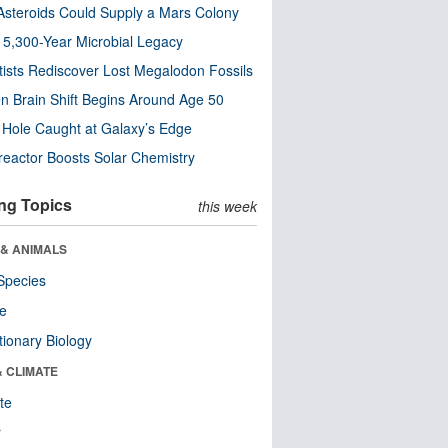
steroids Could Supply a Mars Colony
s 5,300-Year Microbial Legacy
tists Rediscover Lost Megalodon Fossils
n Brain Shift Begins Around Age 50
 Hole Caught at Galaxy’s Edge
eactor Boosts Solar Chemistry
ng Topics
this week
 & ANIMALS
Species
re
tionary Biology
& CLIMATE
te
r