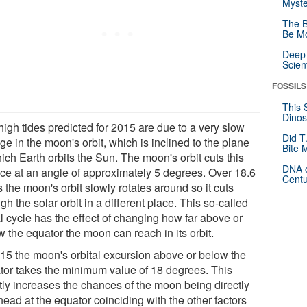
Myste
The B
Be Mo
Deep-
Scien
FOSSILS
This 
Dinos
high tides predicted for 2015 are due to a very slow
Did T
e in the moon's orbit, which is inclined to the plane
Bite 
ich Earth orbits the Sun. The moon's orbit cuts this
DNA o
ace at an angle of approximately 5 degrees. Over 18.6
Centu
 the moon's orbit slowly rotates around so it cuts
gh the solar orbit in a different place. This so-called
l cycle has the effect of changing how far above or
 the equator the moon can reach in its orbit.
015 the moon's orbital excursion above or below the
tor takes the minimum value of 18 degrees. This
htly increases the chances of the moon being directly
ead at the equator coinciding with the other factors