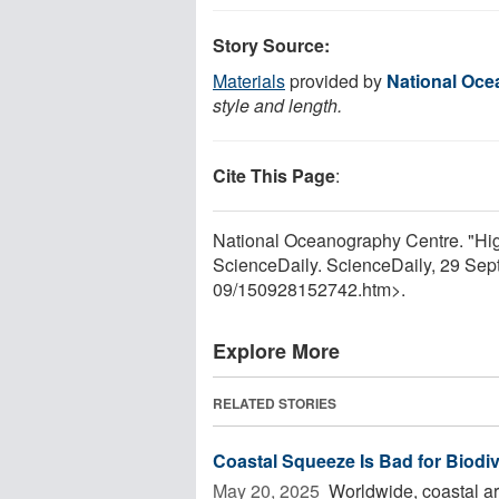
Story Source:
Materials
provided by
National Oce
style and length.
Cite This Page
:
National Oceanography Centre. "Highe
ScienceDaily. ScienceDaily, 29 Se
09
/
150928152742.htm>.
Explore More
RELATED STORIES
Coastal Squeeze Is Bad for Biodiv
May 20, 2025 
Worldwide, coastal ar