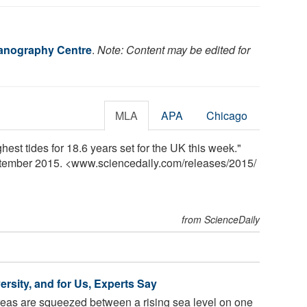
anography Centre
.
Note: Content may be edited for
MLA
APA
Chicago
st tides for 18.6 years set for the UK this week."
ptember 2015. <www.sciencedaily.com
/
releases
/
2015
/
from ScienceDaily
ersity, and for Us, Experts Say
eas are squeezed between a rising sea level on one