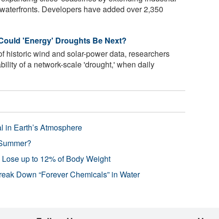
l waterfronts. Developers have added over 2,350
 Could 'Energy' Droughts Be Next?
f historic wind and solar-power data, researchers
bility of a network-scale 'drought,' when daily
l in Earth’s Atmosphere
 Summer?
s Lose up to 12% of Body Weight
reak Down “Forever Chemicals” in Water