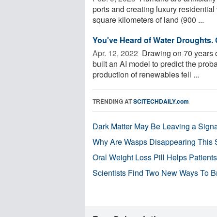
ports and creating luxury residentia
square kilometers of land (900 ...
You've Heard of Water Droughts.
Apr. 12, 2022 
Drawing on 70 years o
built an AI model to predict the proba
production of renewables fell ...
TRENDING AT
SCITECHDAILY.com
Dark Matter May Be Leaving a Signa
Why Are Wasps Disappearing This
Oral Weight Loss Pill Helps Patient
Scientists Find Two New Ways To B