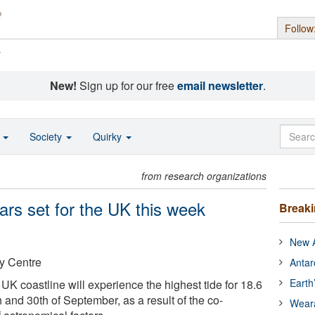
Follow
s
New!
Sign up for our free
email newsletter
.
o
Society
Quirky
from research organizations
ears set for the UK this week
Break
New A
y Centre
Antar
Earth
K coastline will experience the highest tide for 18.6
 and 30th of September, as a result of the co-
Wear