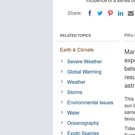
incidence of a series o
Share:
FULL
RELATED TOPICS
Earth & Climate
Man
exp
Severe Weather
bet
Global Warming
resu
Weather
ast
Storms
This
Environmental Issues
sun 
same
Water
favou
Oceanography
Tide
Exotic Species
Every