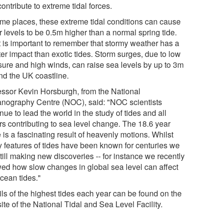
contribute to extreme tidal forces.
ome places, these extreme tidal conditions can cause
 levels to be 0.5m higher than a normal spring tide.
it is important to remember that stormy weather has a
er impact than exotic tides. Storm surges, due to low
sure and high winds, can raise sea levels by up to 3m
nd the UK coastline.
essor Kevin Horsburgh, from the National
nography Centre (NOC), said: "NOC scientists
nue to lead the world in the study of tides and all
rs contributing to sea level change. The 18.6 year
 is a fascinating result of heavenly motions. Whilst
 features of tides have been known for centuries we
till making new discoveries -- for instance we recently
ed how slow changes in global sea level can affect
cean tides."
ils of the highest tides each year can be found on the
te of the National Tidal and Sea Level Facility.