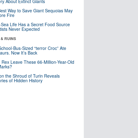
ry About Extinct Giants
est Way to Save Giant Sequoias May
re Fire
Sea Life Has a Secret Food Source
tists Never Expected
 & RUINS
School-Bus-Sized “terror Croc” Ate
aurs. Now It’s Back
. Rex Leave These 66-Million-Year-Old
Marks?
n the Shroud of Turin Reveals
ries of Hidden History