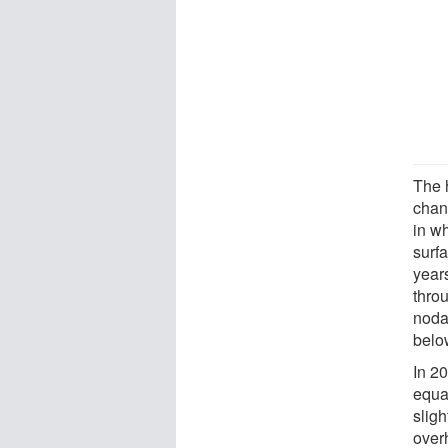
The 
chang
in wh
surf
years
throu
noda
below
In 2
equa
slig
overh