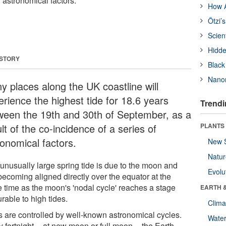
f astronomical factors.
How A
Ötzi’
Scien
Hidde
 STORY
Black
Nanor
y places along the UK coastline will
erience the highest tide for 18.6 years
Trendi
ween the 19th and 30th of September, as a
lt of the co-incidence of a series of
PLANTS
ronomical factors.
New 
Natu
 unusually large spring tide is due to the moon and
Evolu
becoming aligned directly over the equator at the
 time as the moon's 'nodal cycle' reaches a stage
EARTH 
rable to high tides.
Clima
s are controlled by well-known astronomical cycles.
Wate
 fortnight -- at new moon or full moon -- the Earth,