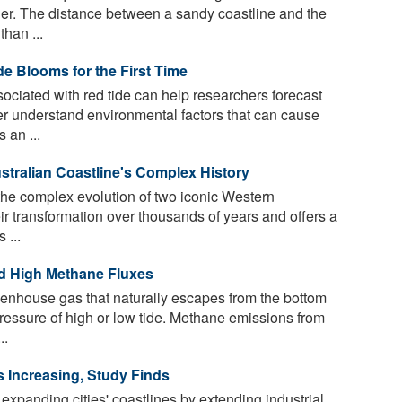
er. The distance between a sandy coastline and the
than ...
de Blooms for the First Time
sociated with red tide can help researchers forecast
r understand environmental factors that can cause
 an ...
stralian Coastline's Complex History
the complex evolution of two iconic Western
ir transformation over thousands of years and offers a
 ...
d High Methane Fluxes
enhouse gas that naturally escapes from the bottom
 pressure of high or low tide. Methane emissions from
..
 Increasing, Study Finds
 expanding cities' coastlines by extending industrial