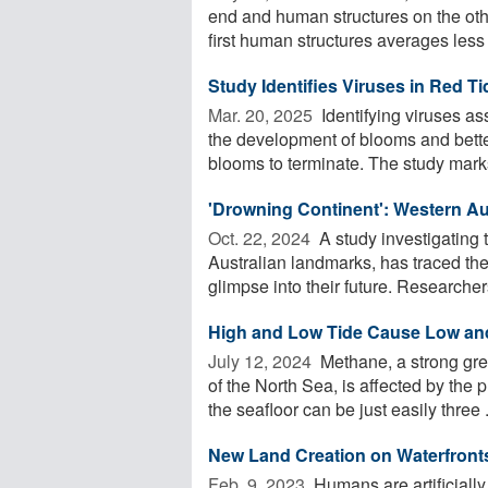
end and human structures on the oth
first human structures averages less 
Study Identifies Viruses in Red Ti
Mar. 20, 2025 
Identifying viruses as
the development of blooms and bette
blooms to terminate. The study marks
'Drowning Continent': Western Au
Oct. 22, 2024 
A study investigating 
Australian landmarks, has traced the
glimpse into their future. Researchers
High and Low Tide Cause Low an
July 12, 2024 
Methane, a strong gre
of the North Sea, is affected by the
the seafloor can be just easily three .
New Land Creation on Waterfronts
Feb. 9, 2023 
Humans are artificially