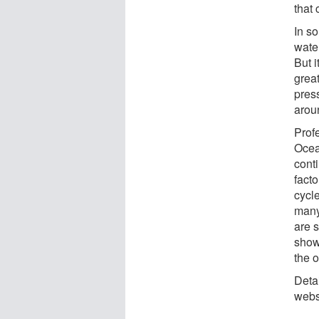
that 
In s
water
But 
great
pres
arou
Prof
Ocea
conti
facto
cycle
many
are s
show
the o
Deta
websi