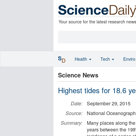
Your source for the latest research new
S
Health
Tech
Envir
D
Science News
Highest tides for 18.6 y
Date:
September 29, 2015
Source:
National Oceanograph
Summary:
Many places along the U
years between the 19th