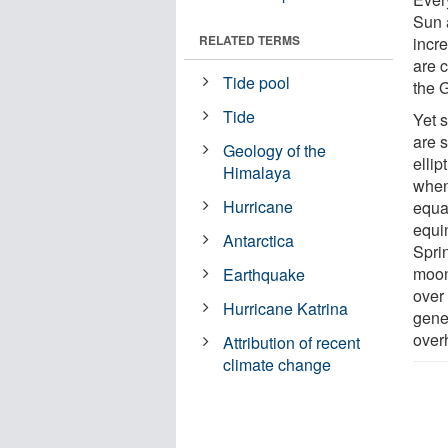
Sun 
RELATED TERMS
incr
are c
Tide pool
the 
Tide
Yet s
are s
Geology of the
ellip
Himalaya
when
Hurricane
equa
equi
Antarctica
Sprin
moon
Earthquake
over 
Hurricane Katrina
gene
over
Attribution of recent
climate change