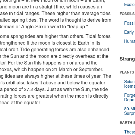
Ecol
and moon are in a straight line, which causes an
ease in tidal ranges. These higher than average tides
FOSSILS
alled spring tides. The word is thought to derive from
Fossi
German or Anglo-Saxon word to "leap up."
Earl
ome spring tides are higher than others. Tidal forces
Huma
trengthened if the moon is closest to Earth in its
tical orbit. Tide generating forces are also enhanced
 the Sun and the moon are directly overhead at the
Strang
tor. For the Sun this happens on or around the
noxes, which happen on 21 March or September.
PLANTS
g tides are always higher at these times of year. The
Scien
's orbit also takes it above and below the equator
Icema
a period of 27.2 days. Just as with the Sun, the tide
Forge
rating forces are greatest when the moon is directly
Depe
head at the equator.
80-Mi
Surpr
EARTH 
These