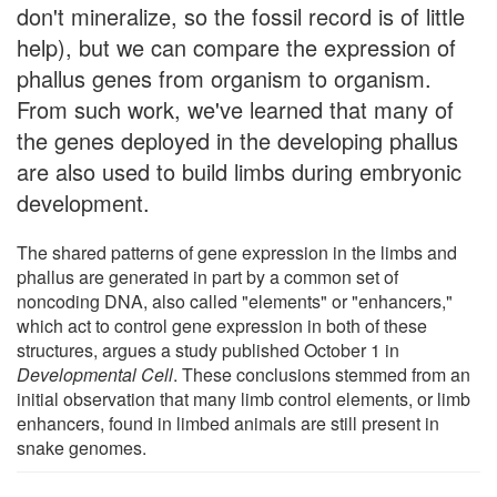
don't mineralize, so the fossil record is of little
help), but we can compare the expression of
phallus genes from organism to organism.
From such work, we've learned that many of
the genes deployed in the developing phallus
are also used to build limbs during embryonic
development.
The shared patterns of gene expression in the limbs and
phallus are generated in part by a common set of
noncoding DNA, also called "elements" or "enhancers,"
which act to control gene expression in both of these
structures, argues a study published October 1 in
Developmental Cell
. These conclusions stemmed from an
initial observation that many limb control elements, or limb
enhancers, found in limbed animals are still present in
snake genomes.