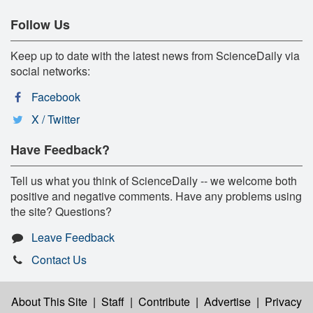
Follow Us
Keep up to date with the latest news from ScienceDaily via
social networks:
Facebook
X / Twitter
Have Feedback?
Tell us what you think of ScienceDaily -- we welcome both
positive and negative comments. Have any problems using
the site? Questions?
Leave Feedback
Contact Us
About This Site
|
Staff
|
Contribute
|
Advertise
|
Privacy