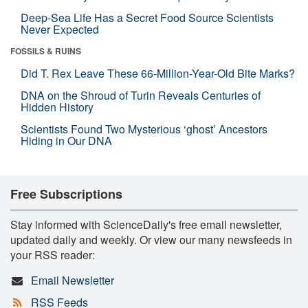
Deep-Sea Life Has a Secret Food Source Scientists
Never Expected
FOSSILS & RUINS
Did T. Rex Leave These 66-Million-Year-Old Bite Marks?
DNA on the Shroud of Turin Reveals Centuries of
Hidden History
Scientists Found Two Mysterious ‘ghost’ Ancestors
Hiding in Our DNA
Free Subscriptions
Stay informed with ScienceDaily's free email newsletter,
updated daily and weekly. Or view our many newsfeeds in
your RSS reader:
Email Newsletter
RSS Feeds