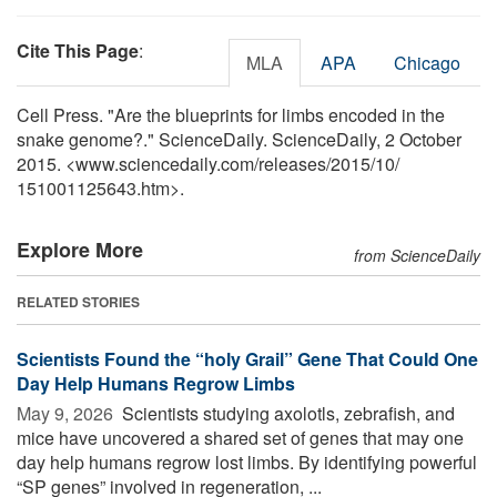
Cite This Page
:
MLA
APA
Chicago
Cell Press. "Are the blueprints for limbs encoded in the
snake genome?." ScienceDaily. ScienceDaily, 2 October
2015. <www.sciencedaily.com
/
releases
/
2015
/
10
/
151001125643.htm>.
Explore More
from ScienceDaily
RELATED STORIES
Scientists Found the “holy Grail” Gene That Could One
Day Help Humans Regrow Limbs
May 9, 2026 
Scientists studying axolotls, zebrafish, and
mice have uncovered a shared set of genes that may one
day help humans regrow lost limbs. By identifying powerful
“SP genes” involved in regeneration, ...