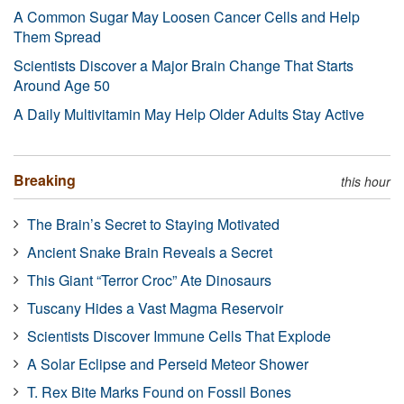
A Common Sugar May Loosen Cancer Cells and Help
Them Spread
Scientists Discover a Major Brain Change That Starts
Around Age 50
A Daily Multivitamin May Help Older Adults Stay Active
Breaking
this hour
The Brain’s Secret to Staying Motivated
Ancient Snake Brain Reveals a Secret
This Giant “Terror Croc” Ate Dinosaurs
Tuscany Hides a Vast Magma Reservoir
Scientists Discover Immune Cells That Explode
A Solar Eclipse and Perseid Meteor Shower
T. Rex Bite Marks Found on Fossil Bones