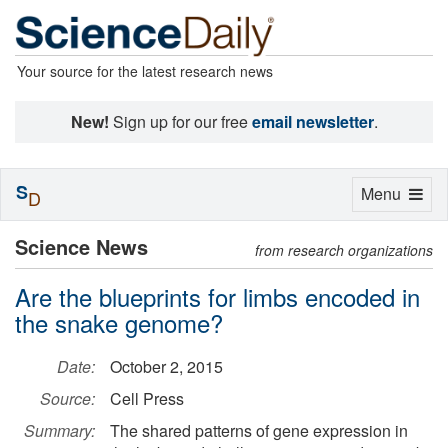
Your source for the latest research news
New!
Sign up for our free
email newsletter
.
S
Toggle
Menu
D
navigation
Science News
from research organizations
Are the blueprints for limbs encoded in
the snake genome?
Date:
October 2, 2015
Source:
Cell Press
Summary:
The shared patterns of gene expression in