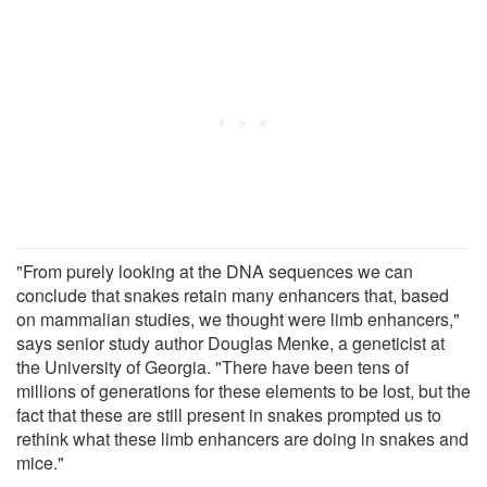
"From purely looking at the DNA sequences we can
conclude that snakes retain many enhancers that, based
on mammalian studies, we thought were limb enhancers,"
says senior study author Douglas Menke, a geneticist at
the University of Georgia. "There have been tens of
millions of generations for these elements to be lost, but the
fact that these are still present in snakes prompted us to
rethink what these limb enhancers are doing in snakes and
mice."