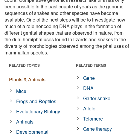
been possible in the past couple of years as the genome
sequences of snakes and other species have become
available. One of the next steps will be to investigate how
much of a role noncoding DNA plays in the formation of
different genital shapes that are observed in nature, from
the dual hemiphalluses found in lizards and snakes to the
diversity of morphologies observed among the phalluses of
mammalian species.
RELATED TOPICS
RELATED TERMS
Gene
Plants & Animals
DNA
Mice
Garter snake
Frogs and Reptiles
Allele
Evolutionary Biology
Telomere
Animals
Gene therapy
Developmental