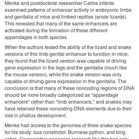
Menke and postdoctoral researcher Carlos Infante
examined patterns of enhancer activity in embryonic limbs
and genitalia of mice and limbed reptiles (anole lizards).
This revealed that many of the same enhancers are
activated during the formation of these different
appendages in both species.
When the authors tested the ability of the lizard and snake
versions of this limb-genital enhancer to function in mice,
they found that the lizard version was capable of driving
gene expression in the legs and the genitalia (much like
the mouse version), while the snake version was only
capable of driving gene expression in the genitalia. The
conclusion is that many of these noncoding regions of DNA
should be more broadly categorized as "appendage
enhancers" rather than "limb enhancers," and snakes may
have retained these noncoding DNA elements due to their
role in phallus development.
Menke had access to the genomes of three snake species
for his study: boa constrictor, Burmese python, and king
cobra. Comparative genomics research like this has only