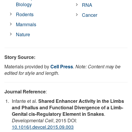
Biology
RNA
Rodents
Cancer
Mammals
Nature
Story Source:
Materials provided by
Cell Press
.
Note: Content may be
edited for style and length.
Journal Reference
:
Infante et al.
Shared Enhancer Activity in the Limbs
and Phallus and Functional Divergence of a Limb-
Genital cis-Regulatory Element in Snakes
.
Developmental Cell
, 2015 DOI:
10.1016/j.devcel.2015.09.003