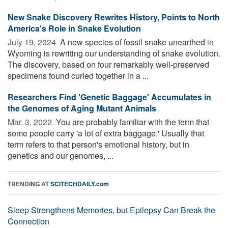
New Snake Discovery Rewrites History, Points to North
America's Role in Snake Evolution
July 19, 2024 
A new species of fossil snake unearthed in
Wyoming is rewriting our understanding of snake evolution.
The discovery, based on four remarkably well-preserved
specimens found curled together in a ...
Researchers Find 'Genetic Baggage' Accumulates in
the Genomes of Aging Mutant Animals
Mar. 3, 2022 
You are probably familiar with the term that
some people carry 'a lot of extra baggage.' Usually that
term refers to that person's emotional history, but in
genetics and our genomes, ...
TRENDING AT
SCITECHDAILY.com
Sleep Strengthens Memories, but Epilepsy Can Break the
Connection