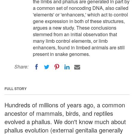
the limbs and phallus are generated in part by
a common set of noncoding DNA, also called
'elements' or 'enhancers,' which act to control
gene expression in both of these structures,
argues a new study. These conclusions
stemmed from an initial observation that
many limb control elements, or limb
enhancers, found in limbed animals are still
present in snake genomes.
Share:
FULL STORY
Hundreds of millions of years ago, a common
ancestor of mammals, birds, and reptiles
evolved a phallus. We don't know much about
phallus evolution (external genitalia generally