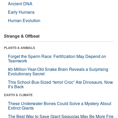
Ancient DNA
Early Humans
Human Evolution
Strange & Offbeat
PLANTS & ANIMALS
Forget the Sperm Race: Fertilization May Depend on
Teamwork
80-Million-Year-Old Snake Brain Reveals a Surprising
Evolutionary Secret
This School-Bus-Sized “terror Croc” Ate Dinosaurs. Now
It’s Back
EARTH & CLIMATE
These Underwater Bones Could Solve a Mystery About
Extinct Giants
The Best Way to Save Giant Sequoias May Be More Fire