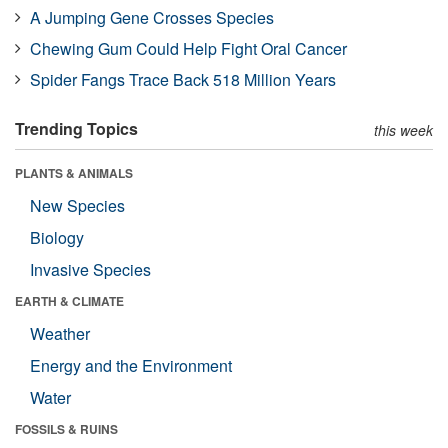
A Jumping Gene Crosses Species
Chewing Gum Could Help Fight Oral Cancer
Spider Fangs Trace Back 518 Million Years
Trending Topics
this week
PLANTS & ANIMALS
New Species
Biology
Invasive Species
EARTH & CLIMATE
Weather
Energy and the Environment
Water
FOSSILS & RUINS