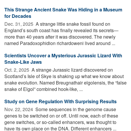
This Strange Ancient Snake Was Hiding in a Museum
for Decades
Dec. 31, 2025 
A strange little snake fossil found on
England’s south coast has finally revealed its secrets—
more than 40 years after it was discovered. The newly
named Paradoxophidion richardoweni lived around ...
Scientists Uncover a Mysterious Jurassic Lizard With
Snake-Like Jaws
Oct. 2, 2025 
A strange Jurassic lizard discovered on
Scotland’s Isle of Skye is shaking up what we know about
snake evolution. Named Breugnathair elgolensis, the “false
snake of Elgol” combined hook-like, ...
Study on Gene Regulation With Surprising Results
Nov. 22, 2024 
Some sequences in the genome cause
genes to be switched on or off. Until now, each of these
gene switches, or so-called enhancers, was thought to
have its own place on the DNA. Different enhancers ...