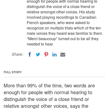
enough for people with normal hearing to
distinguish the voice of a close friend or
relative amongst other voices. His study
involved playing recordings to Canadian
French speakers, who were asked to
recognize on multiple trials which of the ten
male voices they heard was familiar to them.
"Merci beaucoup" turned out to be all they
needed to hear.
Share:
FULL STORY
More than 99% of the time, two words are
enough for people with normal hearing to
distinguish the voice of a close friend or
relative amongst other voices, says the