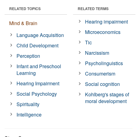
RELATED TOPICS
RELATED TERMS
Hearing impairment
Mind & Brain
Microeconomics
Language Acquisition
Tic
Child Development
Narcissism
Perception
Psycholinguistics
Infant and Preschool
Learning
Consumerism
Hearing Impairment
Social cognition
Social Psychology
Kohlberg's stages of
moral development
Spirituality
Intelligence