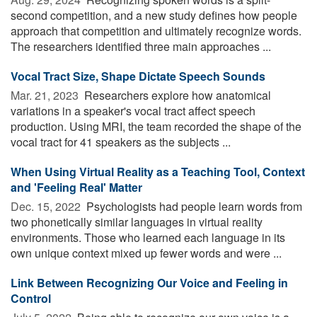
second competition, and a new study defines how people
approach that competition and ultimately recognize words.
The researchers identified three main approaches ...
Vocal Tract Size, Shape Dictate Speech Sounds
Mar. 21, 2023 
Researchers explore how anatomical
variations in a speaker's vocal tract affect speech
production. Using MRI, the team recorded the shape of the
vocal tract for 41 speakers as the subjects ...
When Using Virtual Reality as a Teaching Tool, Context
and 'Feeling Real' Matter
Dec. 15, 2022 
Psychologists had people learn words from
two phonetically similar languages in virtual reality
environments. Those who learned each language in its
own unique context mixed up fewer words and were ...
Link Between Recognizing Our Voice and Feeling in
Control