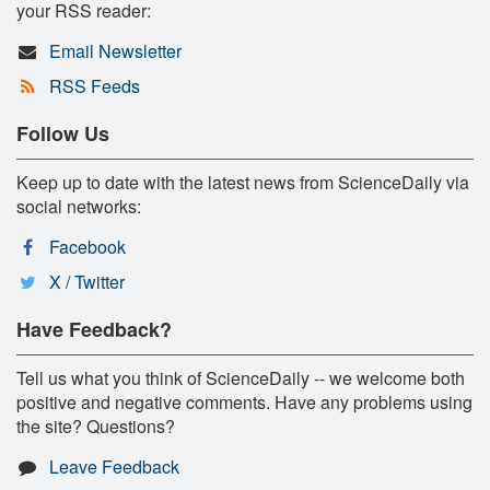
your RSS reader:
Email Newsletter
RSS Feeds
Follow Us
Keep up to date with the latest news from ScienceDaily via
social networks:
Facebook
X / Twitter
Have Feedback?
Tell us what you think of ScienceDaily -- we welcome both
positive and negative comments. Have any problems using
the site? Questions?
Leave Feedback