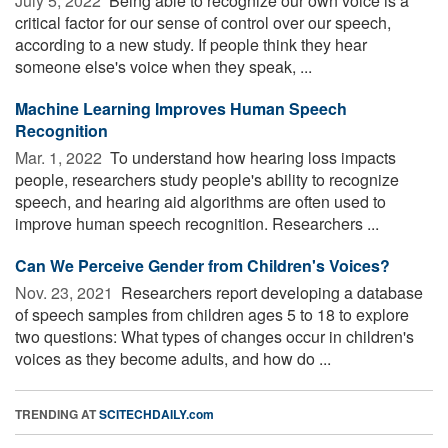
July 5, 2022 
Being able to recognize our own voice is a
critical factor for our sense of control over our speech,
according to a new study. If people think they hear
someone else's voice when they speak, ...
Machine Learning Improves Human Speech
Recognition
Mar. 1, 2022 
To understand how hearing loss impacts
people, researchers study people's ability to recognize
speech, and hearing aid algorithms are often used to
improve human speech recognition. Researchers ...
Can We Perceive Gender from Children's Voices?
Nov. 23, 2021 
Researchers report developing a database
of speech samples from children ages 5 to 18 to explore
two questions: What types of changes occur in children's
voices as they become adults, and how do ...
TRENDING AT
SCITECHDAILY.com