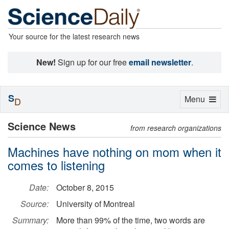
Your source for the latest research news
New!
Sign up for our free
email newsletter
.
S
Toggle
Menu
D
navigation
Science News
from research organizations
Machines have nothing on mom when it
comes to listening
Date:
October 8, 2015
Source:
University of Montreal
Summary:
More than 99% of the time, two words are