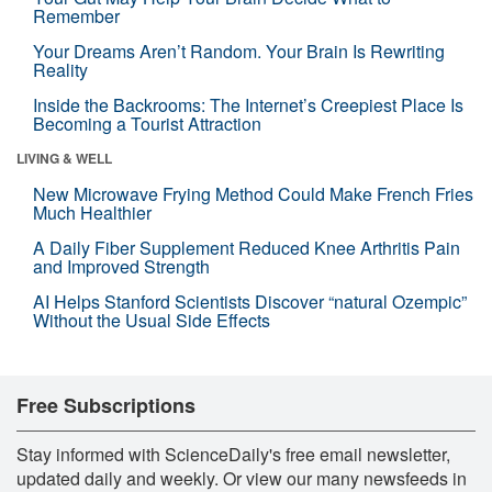
Remember
Your Dreams Aren’t Random. Your Brain Is Rewriting
Reality
Inside the Backrooms: The Internet’s Creepiest Place Is
Becoming a Tourist Attraction
LIVING & WELL
New Microwave Frying Method Could Make French Fries
Much Healthier
A Daily Fiber Supplement Reduced Knee Arthritis Pain
and Improved Strength
AI Helps Stanford Scientists Discover “natural Ozempic”
Without the Usual Side Effects
Free Subscriptions
Stay informed with ScienceDaily's free email newsletter,
updated daily and weekly. Or view our many newsfeeds in