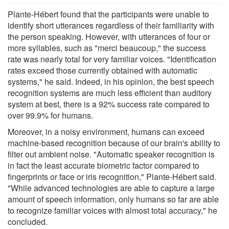
Plante-Hébert found that the participants were unable to
identify short utterances regardless of their familiarity with
the person speaking. However, with utterances of four or
more syllables, such as "merci beaucoup," the success
rate was nearly total for very familiar voices. "Identification
rates exceed those currently obtained with automatic
systems," he said. Indeed, in his opinion, the best speech
recognition systems are much less efficient than auditory
system at best, there is a 92% success rate compared to
over 99.9% for humans.
Moreover, in a noisy environment, humans can exceed
machine-based recognition because of our brain's ability to
filter out ambient noise. "Automatic speaker recognition is
in fact the least accurate biometric factor compared to
fingerprints or face or iris recognition," Plante-Hébert said.
"While advanced technologies are able to capture a large
amount of speech information, only humans so far are able
to recognize familiar voices with almost total accuracy," he
concluded.