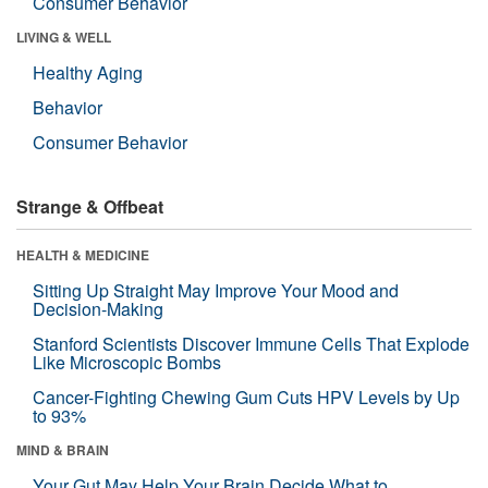
Consumer Behavior
LIVING & WELL
Healthy Aging
Behavior
Consumer Behavior
Strange & Offbeat
HEALTH & MEDICINE
Sitting Up Straight May Improve Your Mood and
Decision-Making
Stanford Scientists Discover Immune Cells That Explode
Like Microscopic Bombs
Cancer-Fighting Chewing Gum Cuts HPV Levels by Up
to 93%
MIND & BRAIN
Your Gut May Help Your Brain Decide What to