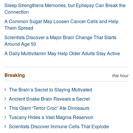
Sleep Strengthens Memories, but Epilepsy Can Break the
Connection
A Common Sugar May Loosen Cancer Cells and Help
Them Spread
Scientists Discover a Major Brain Change That Starts
Around Age 50
A Daily Multivitamin May Help Older Adults Stay Active
Breaking
this hour
The Brain’s Secret to Staying Motivated
Ancient Snake Brain Reveals a Secret
This Giant “Terror Croc” Ate Dinosaurs
Tuscany Hides a Vast Magma Reservoir
Scientists Discover Immune Cells That Explode