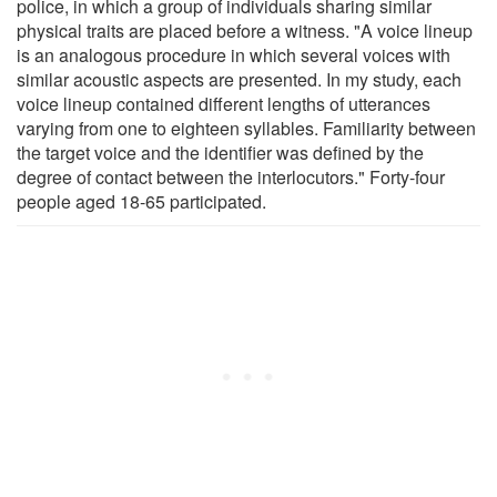
police, in which a group of individuals sharing similar
physical traits are placed before a witness. "A voice lineup
is an analogous procedure in which several voices with
similar acoustic aspects are presented. In my study, each
voice lineup contained different lengths of utterances
varying from one to eighteen syllables. Familiarity between
the target voice and the identifier was defined by the
degree of contact between the interlocutors." Forty-four
people aged 18-65 participated.