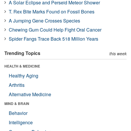
A Solar Eclipse and Perseid Meteor Shower
T. Rex Bite Marks Found on Fossil Bones
A Jumping Gene Crosses Species
Chewing Gum Could Help Fight Oral Cancer
Spider Fangs Trace Back 518 Million Years
Trending Topics
this week
HEALTH & MEDICINE
Healthy Aging
Arthritis
Alternative Medicine
MIND & BRAIN
Behavior
Intelligence