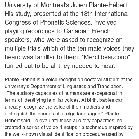
University of Montreal's Julien Plante-Hébert.
His study, presented at the 18th International
Congress of Phonetic Sciences, involved
playing recordings to Canadian French
speakers, who were asked to recognize on
multiple trials which of the ten male voices they
heard was familiar to them. "Merci beaucoup"
turned out to be all they needed to hear.
Plante-Hébert is a voice recognition doctoral student at the
university's Department of Linguistics and Translation.
"The auditory capacities of humans are exceptional in
terms of identifying familiar voices. At birth, babies can
already recognize the voice of their mothers and
distinguish the sounds of foreign languages," Plante-
Hébert said. To evaluate these auditory capacities, he
created a series of voice "lineups," a technique inspired by
the well-known visual identification procedure used by