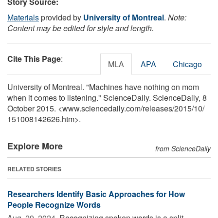
Story Source:
Materials
provided by
University of Montreal
.
Note:
Content may be edited for style and length.
Cite This Page
:
MLA
APA
Chicago
University of Montreal. "Machines have nothing on mom
when it comes to listening." ScienceDaily. ScienceDaily, 8
October 2015. <www.sciencedaily.com
/
releases
/
2015
/
10
/
151008142626.htm>.
Explore More
from ScienceDaily
RELATED STORIES
Researchers Identify Basic Approaches for How
People Recognize Words
Aug. 29, 2024 
Recognizing spoken words is a split-