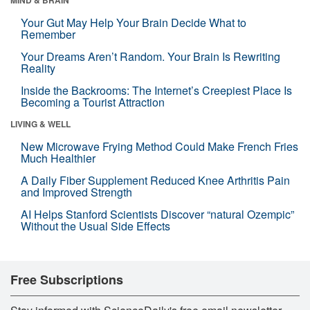
Your Gut May Help Your Brain Decide What to
Remember
Your Dreams Aren’t Random. Your Brain Is Rewriting
Reality
Inside the Backrooms: The Internet’s Creepiest Place Is
Becoming a Tourist Attraction
LIVING & WELL
New Microwave Frying Method Could Make French Fries
Much Healthier
A Daily Fiber Supplement Reduced Knee Arthritis Pain
and Improved Strength
AI Helps Stanford Scientists Discover “natural Ozempic”
Without the Usual Side Effects
Free Subscriptions