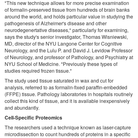
"This new technique allows for more precise examination
of formalin-preserved tissue from hundreds of brain banks
around the world, and holds particular value in studying the
pathogenesis of Alzheimer's disease and other
neurodegenertative diseases," particularly for examining,
says the study's senior investigator, Thomas Wisniewski,
MD, director of the NYU Langone Center for Cognitive
Neurology, and the Lulu P. and David J. Levidow Professor
of Neurology, and professor of Pathology, and Psychiatry at
NYU School of Medicine. "Previously these types of
studies required frozen tissue."
The study used tissue saturated in wax and cut for
analysis, referred to as formalin-fixed paraffin-embedded
(FFPE) tissue. Pathology laboratories in hospitals routinely
collect this kind of tissue, and it is available inexpensively
and abundantly.
Cell-Specific Proteomics
The researchers used a technique known as laser-capture
microdissection to count hundreds of proteins in a specific