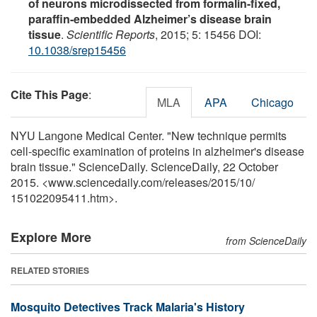
of neurons microdissected from formalin-fixed,
paraffin-embedded Alzheimer’s disease brain
tissue
.
Scientific Reports
, 2015; 5: 15456 DOI:
10.1038/srep15456
Cite This Page
:
MLA
APA
Chicago
NYU Langone Medical Center. "New technique permits
cell-specific examination of proteins in alzheimer's disease
brain tissue." ScienceDaily. ScienceDaily, 22 October
2015. <www.sciencedaily.com
/
releases
/
2015
/
10
/
151022095411.htm>.
Explore More
from ScienceDaily
RELATED STORIES
Mosquito Detectives Track Malaria's History