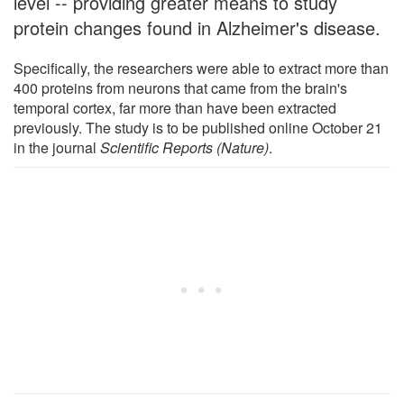
level -- providing greater means to study
protein changes found in Alzheimer's disease.
Specifically, the researchers were able to extract more than
400 proteins from neurons that came from the brain's
temporal cortex, far more than have been extracted
previously. The study is to be published online October 21
in the journal
Scientific Reports (Nature)
.