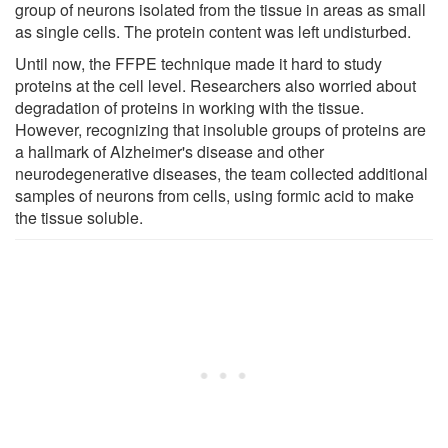
group of neurons isolated from the tissue in areas as small
as single cells. The protein content was left undisturbed.
Until now, the FFPE technique made it hard to study
proteins at the cell level. Researchers also worried about
degradation of proteins in working with the tissue.
However, recognizing that insoluble groups of proteins are
a hallmark of Alzheimer's disease and other
neurodegenerative diseases, the team collected additional
samples of neurons from cells, using formic acid to make
the tissue soluble.