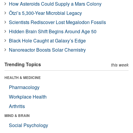
How Asteroids Could Supply a Mars Colony
Ötzi’s 5,300-Year Microbial Legacy
Scientists Rediscover Lost Megalodon Fossils
Hidden Brain Shift Begins Around Age 50
Black Hole Caught at Galaxy’s Edge
Nanoreactor Boosts Solar Chemistry
Trending Topics
this week
HEALTH & MEDICINE
Pharmacology
Workplace Health
Arthritis
MIND & BRAIN
Social Psychology