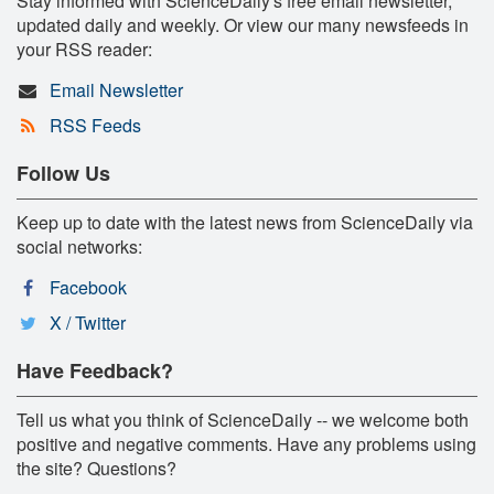
Stay informed with ScienceDaily's free email newsletter,
updated daily and weekly. Or view our many newsfeeds in
your RSS reader:
Email Newsletter
RSS Feeds
Follow Us
Keep up to date with the latest news from ScienceDaily via
social networks:
Facebook
X / Twitter
Have Feedback?
Tell us what you think of ScienceDaily -- we welcome both
positive and negative comments. Have any problems using
the site? Questions?