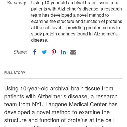
Summary:
Using 10-year-old archival brain tissue from
patients with Alzheimer’s disease, a research
team has developed a novel method to
examine the structure and function of proteins
at the cell level -- providing greater means to
study protein changes found in Alzheimer’s
disease.
Share:
FULL STORY
Using 10-year-old archival brain tissue from
patients with Alzheimer's disease, a research
team from NYU Langone Medical Center has
developed a novel method to examine the
structure and function of proteins at the cell