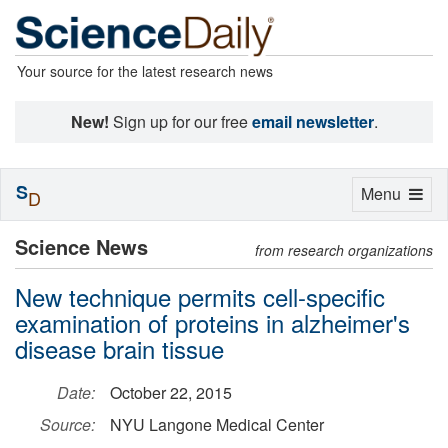
Your source for the latest research news
New!
Sign up for our free
email newsletter
.
S
Toggle
Menu
D
navigation
Science News
from research organizations
New technique permits cell-specific
examination of proteins in alzheimer's
disease brain tissue
Date:
October 22, 2015
Source:
NYU Langone Medical Center