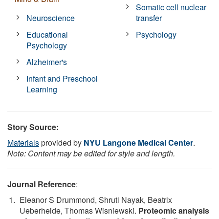
Somatic cell nuclear
Neuroscience
transfer
Educational
Psychology
Psychology
Alzheimer's
Infant and Preschool
Learning
Story Source:
Materials
provided by
NYU Langone Medical Center
.
Note: Content may be edited for style and length.
Journal Reference
:
Eleanor S Drummond, Shruti Nayak, Beatrix
Ueberheide, Thomas Wisniewski.
Proteomic analysis