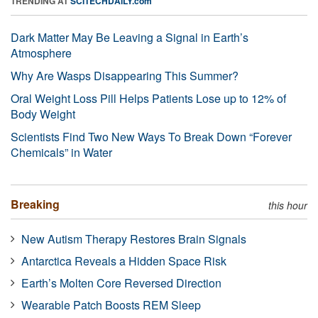
TRENDING AT
SCITECHDAILY.com
Dark Matter May Be Leaving a Signal in Earth’s
Atmosphere
Why Are Wasps Disappearing This Summer?
Oral Weight Loss Pill Helps Patients Lose up to 12% of
Body Weight
Scientists Find Two New Ways To Break Down “Forever
Chemicals” in Water
Breaking
this hour
New Autism Therapy Restores Brain Signals
Antarctica Reveals a Hidden Space Risk
Earth’s Molten Core Reversed Direction
Wearable Patch Boosts REM Sleep