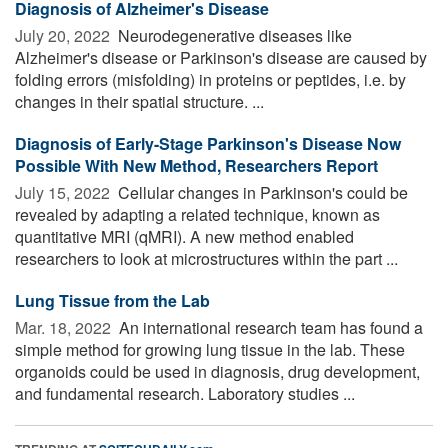
Diagnosis of Alzheimer's Disease
July 20, 2022 
Neurodegenerative diseases like
Alzheimer's disease or Parkinson's disease are caused by
folding errors (misfolding) in proteins or peptides, i.e. by
changes in their spatial structure. ...
Diagnosis of Early-Stage Parkinson's Disease Now
Possible With New Method, Researchers Report
July 15, 2022 
Cellular changes in Parkinson's could be
revealed by adapting a related technique, known as
quantitative MRI (qMRI). A new method enabled
researchers to look at microstructures within the part ...
Lung Tissue from the Lab
Mar. 18, 2022 
An international research team has found a
simple method for growing lung tissue in the lab. These
organoids could be used in diagnosis, drug development,
and fundamental research. Laboratory studies ...