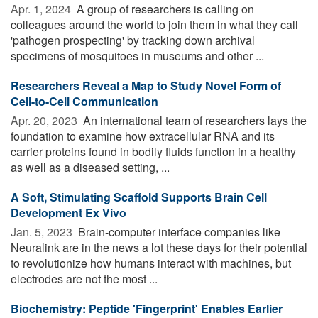
Apr. 1, 2024 
A group of researchers is calling on
colleagues around the world to join them in what they call
'pathogen prospecting' by tracking down archival
specimens of mosquitoes in museums and other ...
Researchers Reveal a Map to Study Novel Form of
Cell-to-Cell Communication
Apr. 20, 2023 
An international team of researchers lays the
foundation to examine how extracellular RNA and its
carrier proteins found in bodily fluids function in a healthy
as well as a diseased setting, ...
A Soft, Stimulating Scaffold Supports Brain Cell
Development Ex Vivo
Jan. 5, 2023 
Brain-computer interface companies like
Neuralink are in the news a lot these days for their potential
to revolutionize how humans interact with machines, but
electrodes are not the most ...
Biochemistry: Peptide 'Fingerprint' Enables Earlier