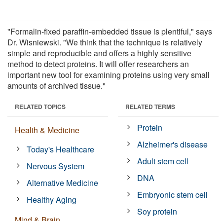
"Formalin-fixed paraffin-embedded tissue is plentiful," says
Dr. Wisniewski. "We think that the technique is relatively
simple and reproducible and offers a highly sensitive
method to detect proteins. It will offer researchers an
important new tool for examining proteins using very small
amounts of archived tissue."
RELATED TOPICS
RELATED TERMS
Protein
Health & Medicine
Alzheimer's disease
Today's Healthcare
Adult stem cell
Nervous System
DNA
Alternative Medicine
Embryonic stem cell
Healthy Aging
Soy protein
Mind & Brain