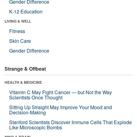
Gender Difference
K-12 Education
LIVING & WELL
Fitness
Skin Care
Gender Difference
Strange & Offbeat
HEALTH & MEDICINE
Vitamin C May Fight Cancer — but Not the Way
Scientists Once Thought
Sitting Up Straight May Improve Your Mood and
Decision-Making
Stanford Scientists Discover Immune Cells That Explode
Like Microscopic Bombs
MIND & BRAIN