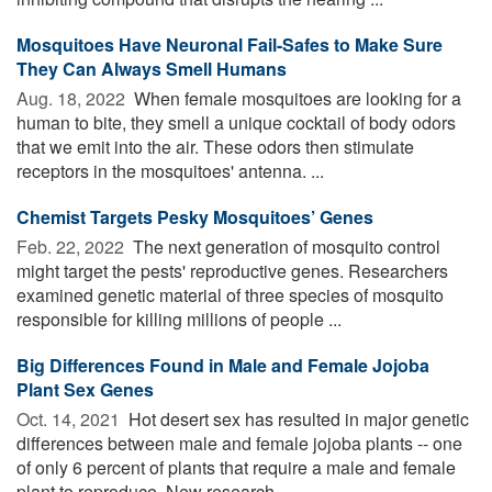
Mosquitoes Have Neuronal Fail-Safes to Make Sure
They Can Always Smell Humans
Aug. 18, 2022 
When female mosquitoes are looking for a
human to bite, they smell a unique cocktail of body odors
that we emit into the air. These odors then stimulate
receptors in the mosquitoes' antenna. ...
Chemist Targets Pesky Mosquitoes’ Genes
Feb. 22, 2022 
The next generation of mosquito control
might target the pests' reproductive genes. Researchers
examined genetic material of three species of mosquito
responsible for killing millions of people ...
Big Differences Found in Male and Female Jojoba
Plant Sex Genes
Oct. 14, 2021 
Hot desert sex has resulted in major genetic
differences between male and female jojoba plants -- one
of only 6 percent of plants that require a male and female
plant to reproduce. New research ...