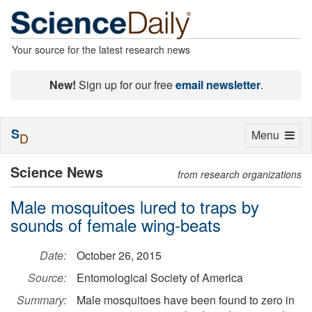
Your source for the latest research news
New!
Sign up for our free
email newsletter
.
S
Toggle
Menu
D
navigation
Science News
from research organizations
Male mosquitoes lured to traps by
sounds of female wing-beats
Date:
October 26, 2015
Source:
Entomological Society of America
Summary:
Male mosquitoes have been found to zero in