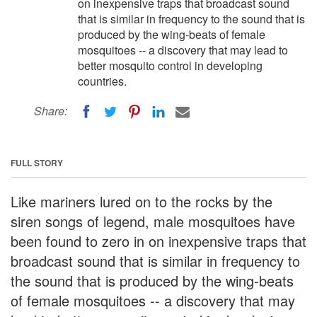
on inexpensive traps that broadcast sound
that is similar in frequency to the sound that is
produced by the wing-beats of female
mosquitoes -- a discovery that may lead to
better mosquito control in developing
countries.
Share:
FULL STORY
Like mariners lured on to the rocks by the
siren songs of legend, male mosquitoes have
been found to zero in on inexpensive traps that
broadcast sound that is similar in frequency to
the sound that is produced by the wing-beats
of female mosquitoes -- a discovery that may