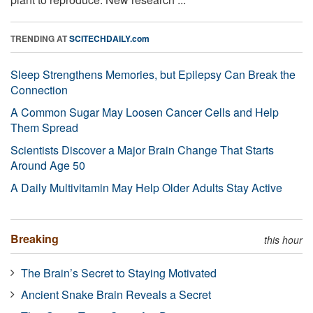
TRENDING AT
SCITECHDAILY.com
Sleep Strengthens Memories, but Epilepsy Can Break the
Connection
A Common Sugar May Loosen Cancer Cells and Help
Them Spread
Scientists Discover a Major Brain Change That Starts
Around Age 50
A Daily Multivitamin May Help Older Adults Stay Active
Breaking
this hour
The Brain’s Secret to Staying Motivated
Ancient Snake Brain Reveals a Secret