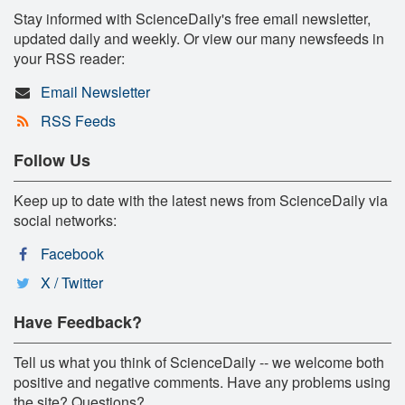
Stay informed with ScienceDaily's free email newsletter,
updated daily and weekly. Or view our many newsfeeds in
your RSS reader:
Email Newsletter
RSS Feeds
Follow Us
Keep up to date with the latest news from ScienceDaily via
social networks:
Facebook
X / Twitter
Have Feedback?
Tell us what you think of ScienceDaily -- we welcome both
positive and negative comments. Have any problems using
the site? Questions?