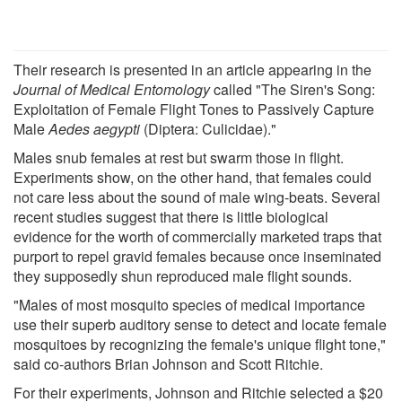
Their research is presented in an article appearing in the
Journal of Medical Entomology
called "The Siren's Song:
Exploitation of Female Flight Tones to Passively Capture
Male
Aedes aegypti
(Diptera: Culicidae)."
Males snub females at rest but swarm those in flight.
Experiments show, on the other hand, that females could
not care less about the sound of male wing-beats. Several
recent studies suggest that there is little biological
evidence for the worth of commercially marketed traps that
purport to repel gravid females because once inseminated
they supposedly shun reproduced male flight sounds.
"Males of most mosquito species of medical importance
use their superb auditory sense to detect and locate female
mosquitoes by recognizing the female's unique flight tone,"
said co-authors Brian Johnson and Scott Ritchie.
For their experiments, Johnson and Ritchie selected a $20