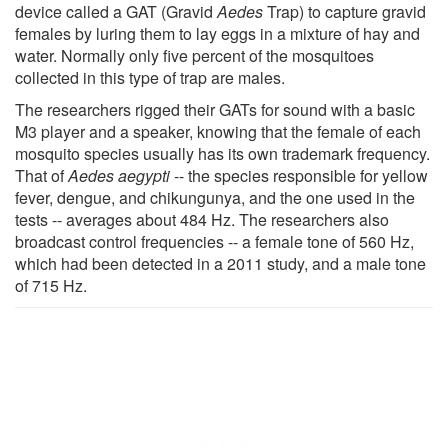
device called a GAT (Gravid
Aedes
Trap) to capture gravid
females by luring them to lay eggs in a mixture of hay and
water. Normally only five percent of the mosquitoes
collected in this type of trap are males.
The researchers rigged their GATs for sound with a basic
M3 player and a speaker, knowing that the female of each
mosquito species usually has its own trademark frequency.
That of
Aedes aegypti
-- the species responsible for yellow
fever, dengue, and chikungunya, and the one used in the
tests -- averages about 484 Hz. The researchers also
broadcast control frequencies -- a female tone of 560 Hz,
which had been detected in a 2011 study, and a male tone
of 715 Hz.