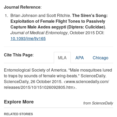
Journal Reference
:
Brian Johnson and Scott Ritchie.
The Siren's Song:
Exploitation of Female Flight Tones to Passively
Capture Male Aedes aegypti (Diptera: Culicidae)
.
Journal of Medical Entomology
, October 2015 DOI:
10.1093/jme/tjv165
Cite This Page
:
MLA
APA
Chicago
Entomological Society of America. "Male mosquitoes lured
to traps by sounds of female wing-beats." ScienceDaily.
ScienceDaily, 26 October 2015. <www.sciencedaily.com
/
releases
/
2015
/
10
/
151026092805.htm>.
Explore More
from ScienceDaily
RELATED STORIES