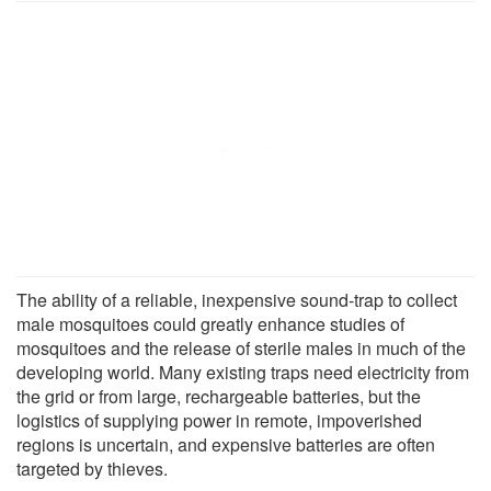
The ability of a reliable, inexpensive sound-trap to collect
male mosquitoes could greatly enhance studies of
mosquitoes and the release of sterile males in much of the
developing world. Many existing traps need electricity from
the grid or from large, rechargeable batteries, but the
logistics of supplying power in remote, impoverished
regions is uncertain, and expensive batteries are often
targeted by thieves.