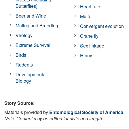
Butterflies)
Heart rate
Beer and Wine
Mule
Mating and Breeding
Convergent evolution
Virology
Crane fly
Extreme Survival
Sex linkage
Birds
Hinny
Rodents
Developmental
Biology
Story Source:
Materials provided by
Entomological Society of America
.
Note: Content may be edited for style and length.