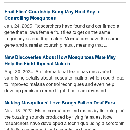
Fruit Flies' Courtship Song May Hold Key to
Controlling Mosquitoes
Jan. 24, 2025 
Researchers have found and confirmed a
gene that allows female fruit flies to get on the same
frequency as courting males. Mosquitoes have the same
gene and a similar courtship ritual, meaning that ...
New Discoveries About How Mosquitoes Mate May
Help the Fight Against Malaria
Aug. 30, 2024 
An international team has uncovered
surprising details about mosquito mating, which could lead
to improved malaria control techniques and even help
develop precision drone flight. The team revealed ...
Making Mosquitoes' Love Songs Fall on Deaf Ears
Nov. 15, 2022 
Male mosquitoes find mates by listening for
the buzzing sounds produced by flying females. Now
researchers have developed a technique using a serotonin
inhibiting compound that disrupts the hearing ...