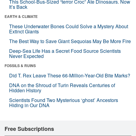
This School-Bus-Sized “terror Croc” Ate Dinosaurs. Now
It’s Back
EARTH & CLIMATE
These Underwater Bones Could Solve a Mystery About
Extinct Giants
The Best Way to Save Giant Sequoias May Be More Fire
Deep-Sea Life Has a Secret Food Source Scientists
Never Expected
FOSSILS & RUINS
Did T. Rex Leave These 66-Million-Year-Old Bite Marks?
DNA on the Shroud of Turin Reveals Centuries of
Hidden History
Scientists Found Two Mysterious ‘ghost’ Ancestors
Hiding in Our DNA
Free Subscriptions