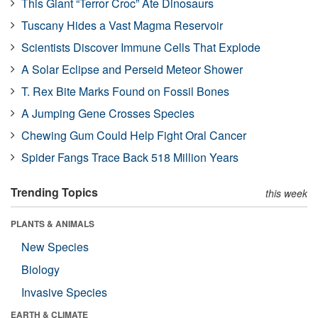
This Giant “Terror Croc” Ate Dinosaurs
Tuscany Hides a Vast Magma Reservoir
Scientists Discover Immune Cells That Explode
A Solar Eclipse and Perseid Meteor Shower
T. Rex Bite Marks Found on Fossil Bones
A Jumping Gene Crosses Species
Chewing Gum Could Help Fight Oral Cancer
Spider Fangs Trace Back 518 Million Years
Trending Topics
this week
PLANTS & ANIMALS
New Species
Biology
Invasive Species
EARTH & CLIMATE