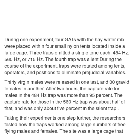
During one experiment, four GATs with the hay-water mix
were placed within four small nylon tents located inside a
large cage. Three traps emitted a single tone each: 484 Hz,
560 Hz, or 715 Hz. The fourth trap was silent.During the
course of the experiment, traps were rotated among tents,
operators, and positions to eliminate prejudicial variables.
Thirty virgin males were released in one test, and 30 gravid
females in another. After two hours, the capture rate for
males in the 484 Hz trap was more than 95 percent. The
capture rate for those in the 560 Hz trap was about half of
that, and was only about five percent in the silent trap .
Taking their experiments one step further, the researchers
tested how the traps worked among large numbers of free-
flying males and females. The site was a large cage that