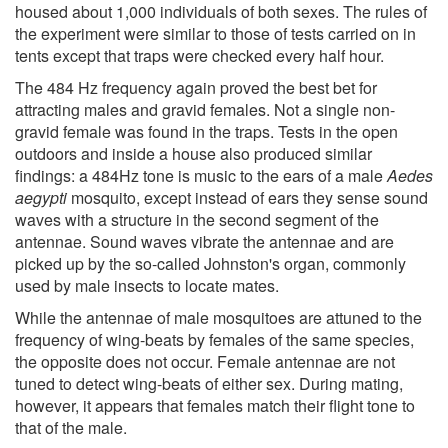
housed about 1,000 individuals of both sexes. The rules of
the experiment were similar to those of tests carried on in
tents except that traps were checked every half hour.
The 484 Hz frequency again proved the best bet for
attracting males and gravid females. Not a single non-
gravid female was found in the traps. Tests in the open
outdoors and inside a house also produced similar
findings: a 484Hz tone is music to the ears of a male
Aedes
aegypti
mosquito, except instead of ears they sense sound
waves with a structure in the second segment of the
antennae. Sound waves vibrate the antennae and are
picked up by the so-called Johnston's organ, commonly
used by male insects to locate mates.
While the antennae of male mosquitoes are attuned to the
frequency of wing-beats by females of the same species,
the opposite does not occur. Female antennae are not
tuned to detect wing-beats of either sex. During mating,
however, it appears that females match their flight tone to
that of the male.