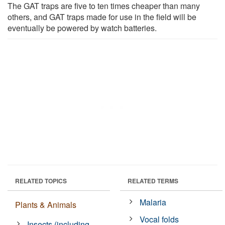
The GAT traps are five to ten times cheaper than many
others, and GAT traps made for use in the field will be
eventually be powered by watch batteries.
RELATED TOPICS
RELATED TERMS
Malaria
Plants & Animals
Vocal folds
Insects (including