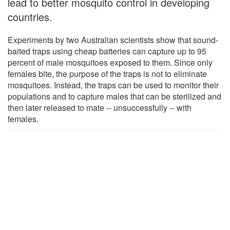
lead to better mosquito control in developing
countries.
Experiments by two Australian scientists show that sound-
baited traps using cheap batteries can capture up to 95
percent of male mosquitoes exposed to them. Since only
females bite, the purpose of the traps is not to eliminate
mosquitoes. Instead, the traps can be used to monitor their
populations and to capture males that can be sterilized and
then later released to mate -- unsuccessfully -- with
females.