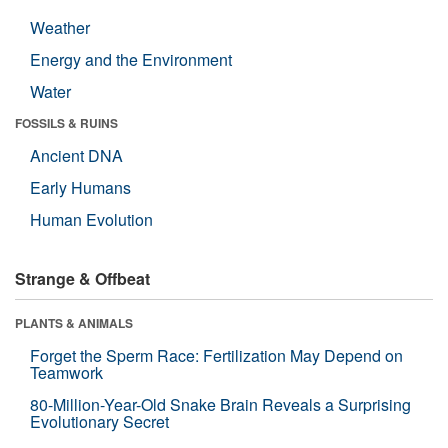
Weather
Energy and the Environment
Water
FOSSILS & RUINS
Ancient DNA
Early Humans
Human Evolution
Strange & Offbeat
PLANTS & ANIMALS
Forget the Sperm Race: Fertilization May Depend on
Teamwork
80-Million-Year-Old Snake Brain Reveals a Surprising
Evolutionary Secret