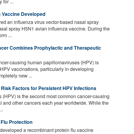
for ...
a Vaccine Developed
ed an influenza virus vector-based nasal spray
sal spray H5N1 avian influenza vaccine. During the
rm ...
ncer Combines Prophylactic and Therapeutic
ncer-causing human papillomaviruses (HPV) is
f HPV vaccinations, particularly in developing
mpletely new ...
Risk Factors for Persistent HPV Infections
 (HPV) is the second most common cancer-causing
al and other cancers each year worldwide. While the
..
Flu Protection
developed a recombinant protein flu vaccine