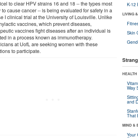
icel to clear HPV strains 16 and 18 -- the types most
K-12 
y to cause cancer -- is being evaluated for safety in a
LIVING 
 I clinical trial at the University of Louisville. Unlike
hylactic vaccines, which prevent diseases,
Fitne
peutic vaccines fight diseases after an individual is
Skin 
cted in a process known as immunotherapy.
Gende
icians at UofL are seeking women with these
tions to participate.
Strang
HEALTH 
Vitam
Way S
Sitti
and D
Stanf
That 
MIND & 
Your 