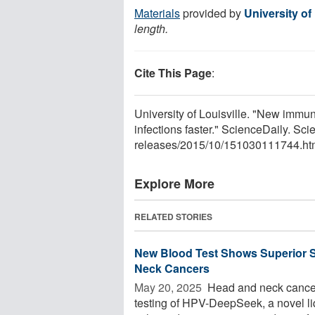
Materials
provided by
University of 
length.
Cite This Page
:
University of Louisville. "New imm
infections faster." ScienceDaily. S
releases
/
2015
/
10
/
151030111744.ht
Explore More
RELATED STORIES
New Blood Test Shows Superior S
Neck Cancers
May 20, 2025 
Head and neck cancer
testing of HPV-DeepSeek, a novel l