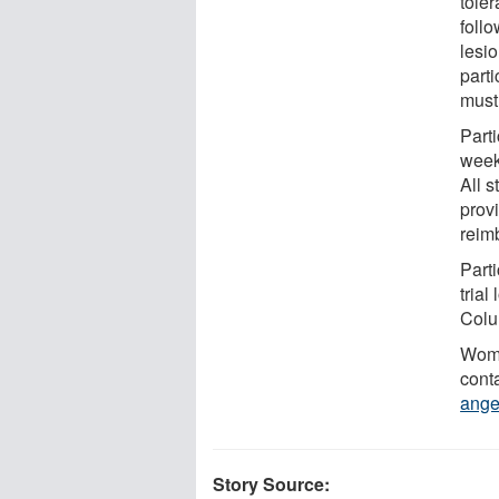
toler
foll
lesi
part
must
Parti
week
All s
provi
reim
Parti
trial
Colu
Wome
cont
ange
Story Source: