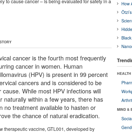
ely to cause cancer – is being evaluated for safety in a
How A
Ötzi’
Scien
Hidde
Black
 STORY
Nanor
vical cancer is the fourth most frequently
Trendi
urring cancer in women. Human
illomavirus (HPV) is present in 99 percent
HEALTH 
cervical cancers and is considered to be
Phar
ir cause. While most HPV infections will
Workp
r naturally within a few years, there has
Arthri
n no treatment available to hasten or
MIND & 
rove the chance of natural eradication.
Socia
Gende
w therapeutic vaccine, GTL001, developed by