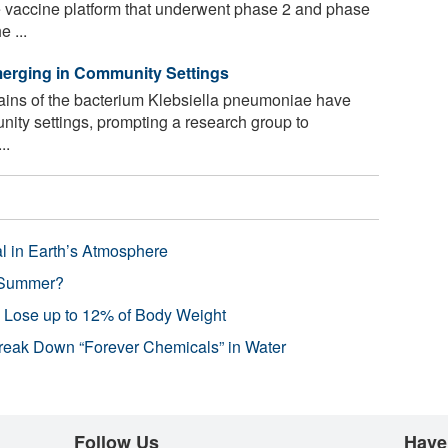
me vaccine platform that underwent phase 2 and phase
e ...
merging in Community Settings
rains of the bacterium Klebsiella pneumoniae have
ity settings, prompting a research group to
..
l in Earth’s Atmosphere
 Summer?
s Lose up to 12% of Body Weight
reak Down “Forever Chemicals” in Water
Follow Us
Have