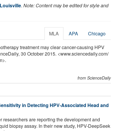
Louisville
.
Note: Content may be edited for style and
MLA
APA
Chicago
unotherapy treatment may clear cancer-causing HPV
cienceDaily, 30 October 2015. <www.sciencedaily.com
/
m>.
from ScienceDaily
ensitivity in Detecting HPV-Associated Head and
 researchers are reporting the development and
iquid biopsy assay. In their new study, HPV-DeepSeek