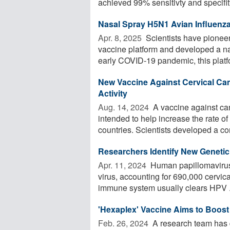
achieved 99% sensitivty and specifity 
Nasal Spray H5N1 Avian Influenz
Apr. 8, 2025 
Scientists have pioneer
vaccine platform and developed a na
early COVID-19 pandemic, this platfo
New Vaccine Against Cervical Ca
Activity
Aug. 14, 2024 
A vaccine against ca
intended to help increase the rate o
countries. Scientists developed a co
Researchers Identify New Genetic 
Apr. 11, 2024 
Human papillomavirus
virus, accounting for 690,000 cervic
immune system usually clears HPV .
'Hexaplex' Vaccine Aims to Boost 
Feb. 26, 2024 
A research team has 