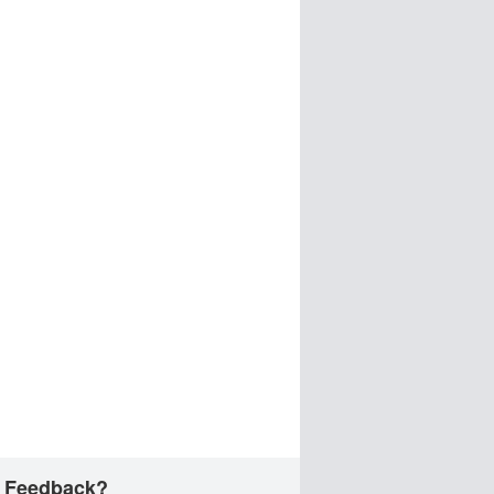
 Feedback?