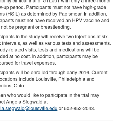
ability clinical trial of GTL001 with only a three-month
ow-up period. Participants must not have high-grade
ons (HSIL) as determined by Pap smear. In addition,
icipants must not have received an HPV vaccine and
 not be pregnant or breastfeeding.
cipants in the study will receive two injections at six-
 intervals, as well as various tests and assessments.
tudy-related visits, tests and medications will be
ded at no cost. In addition, participants may be
bursed for travel expenses.
cipants will be enrolled through early 2016. Current
 locations include Louisville, Philadelphia and
mbus, Ohio.
n who would like to participate in the trial may
act Angela Siegwald at
la.siegwald@louisville.edu
or 502-852-2043.