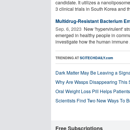
candidate. It utilizes a nanoliposo
3 clinical trials in South Korea and th
Multidrug-Resistant Bacterium E
Sep. 6, 2023 
New 'hypervirulent' st
emerged in healthy people in commun
investigate how the human immune .
TRENDING AT
SCITECHDAILY.com
Dark Matter May Be Leaving a Signa
Why Are Wasps Disappearing This
Oral Weight Loss Pill Helps Patient
Scientists Find Two New Ways To B
Free Subscriptions