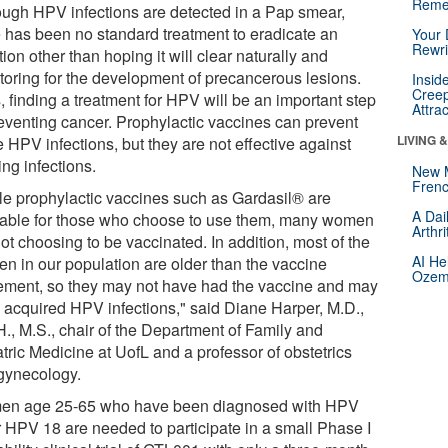
Reme
ough HPV infections are detected in a Pap smear,
e has been no standard treatment to eradicate an
Your 
Rewri
tion other than hoping it will clear naturally and
toring for the development of precancerous lesions.
Insid
Creep
 finding a treatment for HPV will be an important step
Attra
reventing cancer. Prophylactic vaccines can prevent
LIVING 
 HPV infections, but they are not effective against
ing infections.
New 
Frenc
le prophylactic vaccines such as Gardasil® are
A Dai
lable for those who choose to use them, many women
Arthr
ot choosing to be vaccinated. In addition, most of the
AI He
n in our population are older than the vaccine
Ozemp
ment, so they may not have had the vaccine and may
 acquired HPV infections," said Diane Harper, M.D.,
H., M.S., chair of the Department of Family and
tric Medicine at UofL and a professor of obstetrics
gynecology.
n age 25-65 who have been diagnosed with HPV
r HPV 18 are needed to participate in a small Phase I