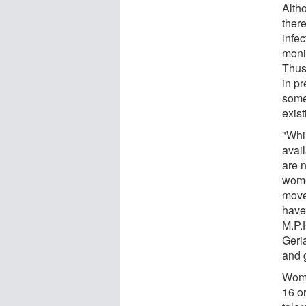
Alth
ther
infec
moni
Thus,
in p
some
exist
"Whi
avai
are n
wome
move
have
M.P.
Geria
and 
Wome
16 o