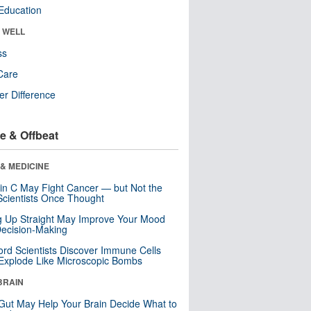
Education
& WELL
ss
Care
r Difference
e & Offbeat
& MEDICINE
in C May Fight Cancer — but Not the
cientists Once Thought
ng Up Straight May Improve Your Mood
ecision-Making
ord Scientists Discover Immune Cells
Explode Like Microscopic Bombs
BRAIN
Gut May Help Your Brain Decide What to