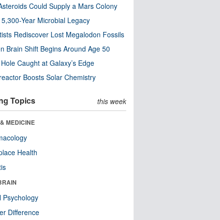
steroids Could Supply a Mars Colony
s 5,300-Year Microbial Legacy
tists Rediscover Lost Megalodon Fossils
n Brain Shift Begins Around Age 50
 Hole Caught at Galaxy’s Edge
eactor Boosts Solar Chemistry
ng Topics
this week
& MEDICINE
macology
lace Health
tis
BRAIN
l Psychology
r Difference