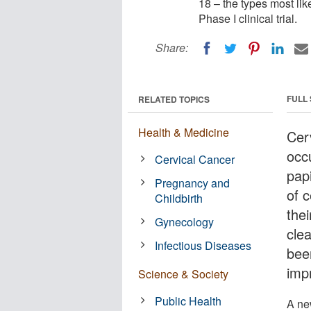
18 – the types most lik
Phase I clinical trial.
Share:
FULL
RELATED TOPICS
Health & Medicine
Cer
occ
Cervical Cancer
pap
Pregnancy and
of 
Childbirth
the
Gynecology
clea
Infectious Diseases
bee
imp
Science & Society
Public Health
A ne