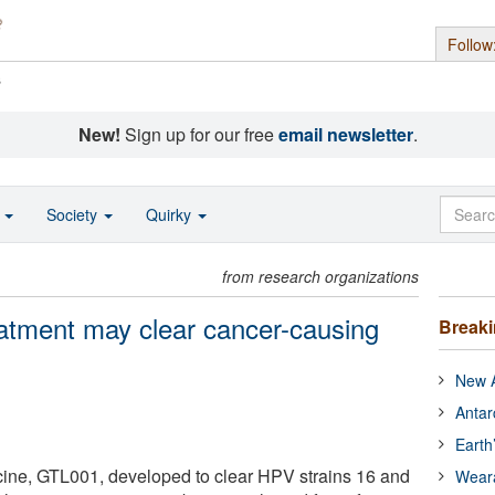
Follow
s
New!
Sign up for our free
email newsletter
.
o
Society
Quirky
from research organizations
tment may clear cancer-causing
Break
New A
Antar
Earth
cine, GTL001, developed to clear HPV strains 16 and
Wear