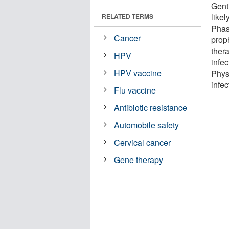
Gent
likel
RELATED TERMS
Phase
Cancer
prop
thera
HPV
infe
HPV vaccine
Phys
infec
Flu vaccine
Antibiotic resistance
Automobile safety
Cervical cancer
Gene therapy