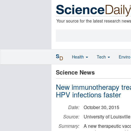
Your source for the latest research new
S
Health
Tech
Envir
D
Science News
New immunotherapy trea
HPV infections faster
Date:
October 30, 2015
Source:
University of Louisville
Summary:
A new therapeutic vac