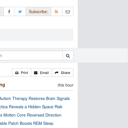
:
Subscribe:
Print
Email
Share
ing
this hour
utism Therapy Restores Brain Signals
ctica Reveals a Hidden Space Risk
’s Molten Core Reversed Direction
able Patch Boosts REM Sleep