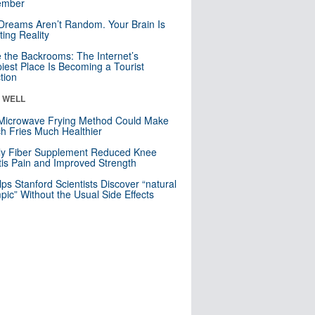
mber
Dreams Aren’t Random. Your Brain Is
ting Reality
e the Backrooms: The Internet’s
iest Place Is Becoming a Tourist
ction
& WELL
Microwave Frying Method Could Make
h Fries Much Healthier
ly Fiber Supplement Reduced Knee
itis Pain and Improved Strength
lps Stanford Scientists Discover “natural
ic” Without the Usual Side Effects