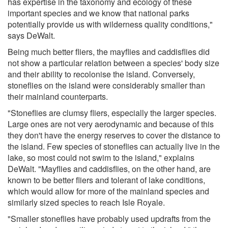
has expertise in the taxonomy and ecology of these
important species and we know that national parks
potentially provide us with wilderness quality conditions,"
says DeWalt.
Being much better fliers, the mayflies and caddisflies did
not show a particular relation between a species' body size
and their ability to recolonise the island. Conversely,
stoneflies on the island were considerably smaller than
their mainland counterparts.
"Stoneflies are clumsy fliers, especially the larger species.
Large ones are not very aerodynamic and because of this
they don't have the energy reserves to cover the distance to
the island. Few species of stoneflies can actually live in the
lake, so most could not swim to the island," explains
DeWalt. "Mayflies and caddisflies, on the other hand, are
known to be better fliers and tolerant of lake conditions,
which would allow for more of the mainland species and
similarly sized species to reach Isle Royale.
"Smaller stoneflies have probably used updrafts from the