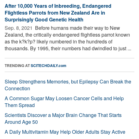
After 10,000 Years of Inbreeding, Endangered
Flightless Parrots from New Zealand Are in
Surprisingly Good Genetic Health
Sep. 8, 2021 
Before humans made their way to New
Zealand, the critically endangered flightless parrot known
as the k?k?p? likely numbered in the hundreds of
thousands. By 1995, their numbers had dwindled to just ...
TRENDING AT
SCITECHDAILY.com
Sleep Strengthens Memories, but Epilepsy Can Break the
Connection
A Common Sugar May Loosen Cancer Cells and Help
Them Spread
Scientists Discover a Major Brain Change That Starts
Around Age 50
A Daily Multivitamin May Help Older Adults Stay Active