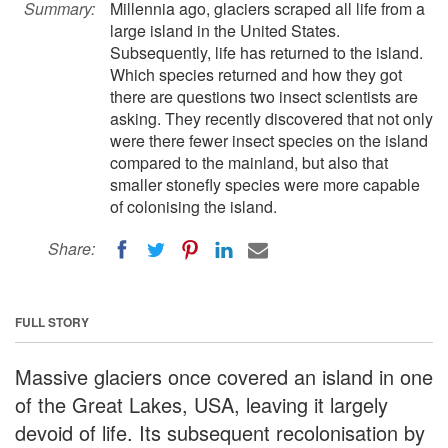
Summary:
Millennia ago, glaciers scraped all life from a
large island in the United States.
Subsequently, life has returned to the island.
Which species returned and how they got
there are questions two insect scientists are
asking. They recently discovered that not only
were there fewer insect species on the island
compared to the mainland, but also that
smaller stonefly species were more capable
of colonising the island.
Share:
FULL STORY
Massive glaciers once covered an island in one
of the Great Lakes, USA, leaving it largely
devoid of life. Its subsequent recolonisation by