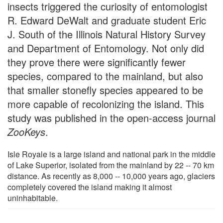
insects triggered the curiosity of entomologist
R. Edward DeWalt and graduate student Eric
J. South of the Illinois Natural History Survey
and Department of Entomology. Not only did
they prove there were significantly fewer
species, compared to the mainland, but also
that smaller stonefly species appeared to be
more capable of recolonizing the island. This
study was published in the open-access journal
ZooKeys
.
Isle Royale is a large island and national park in the middle
of Lake Superior, isolated from the mainland by 22 -- 70 km
distance. As recently as 8,000 -- 10,000 years ago, glaciers
completely covered the island making it almost
uninhabitable.