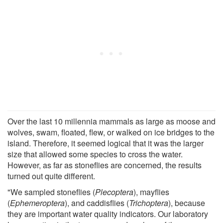
Over the last 10 millennia mammals as large as moose and
wolves, swam, floated, flew, or walked on ice bridges to the
island. Therefore, it seemed logical that it was the larger
size that allowed some species to cross the water.
However, as far as stoneflies are concerned, the results
turned out quite different.
"We sampled stoneflies (
Plecoptera
), mayflies
(
Ephemeroptera
), and caddisflies (
Trichoptera
), because
they are important water quality indicators. Our laboratory