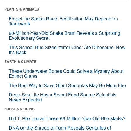
PLANTS & ANIMALS
Forget the Sperm Race: Fertilization May Depend on
Teamwork
80-Million-Year-Old Snake Brain Reveals a Surprising
Evolutionary Secret
This School-Bus-Sized “terror Croc” Ate Dinosaurs. Now
It’s Back
EARTH & CLIMATE
These Underwater Bones Could Solve a Mystery About
Extinct Giants
The Best Way to Save Giant Sequoias May Be More Fire
Deep-Sea Life Has a Secret Food Source Scientists
Never Expected
FOSSILS & RUINS
Did T. Rex Leave These 66-Million-Year-Old Bite Marks?
DNA on the Shroud of Turin Reveals Centuries of