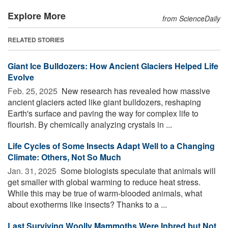
Explore More
from ScienceDaily
RELATED STORIES
Giant Ice Bulldozers: How Ancient Glaciers Helped Life
Evolve
Feb. 25, 2025 
New research has revealed how massive
ancient glaciers acted like giant bulldozers, reshaping
Earth's surface and paving the way for complex life to
flourish. By chemically analyzing crystals in ...
Life Cycles of Some Insects Adapt Well to a Changing
Climate: Others, Not So Much
Jan. 31, 2025 
Some biologists speculate that animals will
get smaller with global warming to reduce heat stress.
While this may be true of warm-blooded animals, what
about exotherms like insects? Thanks to a ...
Last Surviving Woolly Mammoths Were Inbred but Not