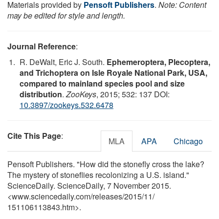
Materials provided by
Pensoft Publishers
.
Note: Content
may be edited for style and length.
Journal Reference
:
R. DeWalt, Eric J. South.
Ephemeroptera, Plecoptera,
and Trichoptera on Isle Royale National Park, USA,
compared to mainland species pool and size
distribution
.
ZooKeys
, 2015; 532: 137 DOI:
10.3897/zookeys.532.6478
Cite This Page
:
MLA
APA
Chicago
Pensoft Publishers. "How did the stonefly cross the lake?
The mystery of stoneflies recolonizing a U.S. island."
ScienceDaily. ScienceDaily, 7 November 2015.
<www.sciencedaily.com
/
releases
/
2015
/
11
/
151106113843.htm>.