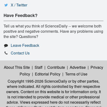
X / Twitter
Have Feedback?
Tell us what you think of ScienceDaily -- we welcome both
positive and negative comments. Have any problems using
the site? Questions?
Leave Feedback
Contact Us
About This Site
|
Staff
|
Contribute
|
Advertise
|
Privacy
Policy
|
Editorial Policy
|
Terms of Use
Copyright 1995-2026 ScienceDaily
or by other parties,
where indicated. All rights controlled by their respective
owners. Content on this website is for information only. It
is not intended to provide medical or other professional
advice. Views expressed here do not necessarily reflect