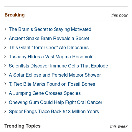
Breaking
this hour
The Brain’s Secret to Staying Motivated
Ancient Snake Brain Reveals a Secret
This Giant “Terror Croc” Ate Dinosaurs
Tuscany Hides a Vast Magma Reservoir
Scientists Discover Immune Cells That Explode
A Solar Eclipse and Perseid Meteor Shower
T. Rex Bite Marks Found on Fossil Bones
A Jumping Gene Crosses Species
Chewing Gum Could Help Fight Oral Cancer
Spider Fangs Trace Back 518 Million Years
Trending Topics
this week