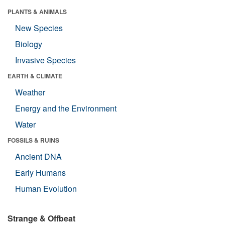
PLANTS & ANIMALS
New Species
Biology
Invasive Species
EARTH & CLIMATE
Weather
Energy and the Environment
Water
FOSSILS & RUINS
Ancient DNA
Early Humans
Human Evolution
Strange & Offbeat