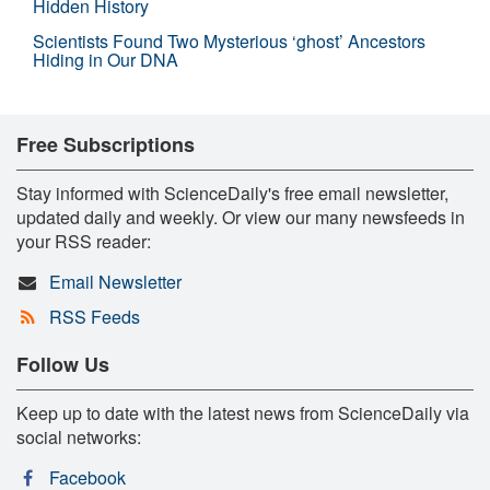
Hidden History
Scientists Found Two Mysterious ‘ghost’ Ancestors
Hiding in Our DNA
Free Subscriptions
Stay informed with ScienceDaily's free email newsletter,
updated daily and weekly. Or view our many newsfeeds in
your RSS reader:
Email Newsletter
RSS Feeds
Follow Us
Keep up to date with the latest news from ScienceDaily via
social networks:
Facebook