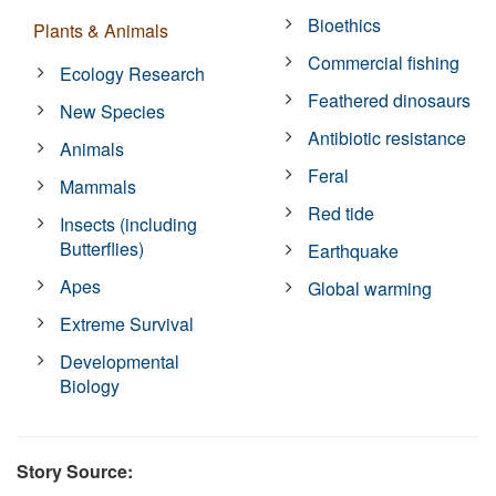
Bioethics
Plants & Animals
Commercial fishing
Ecology Research
Feathered dinosaurs
New Species
Antibiotic resistance
Animals
Feral
Mammals
Red tide
Insects (including
Butterflies)
Earthquake
Apes
Global warming
Extreme Survival
Developmental
Biology
Story Source: