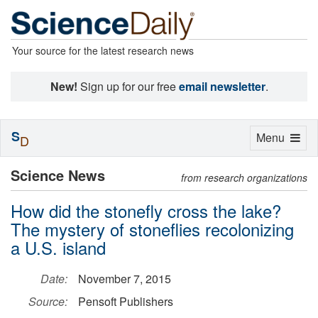
Your source for the latest research news
New!
Sign up for our free
email newsletter
.
S
Toggle
Menu
D
navigation
Science News
from research organizations
How did the stonefly cross the lake?
The mystery of stoneflies recolonizing
a U.S. island
Date:
November 7, 2015
Source:
Pensoft Publishers