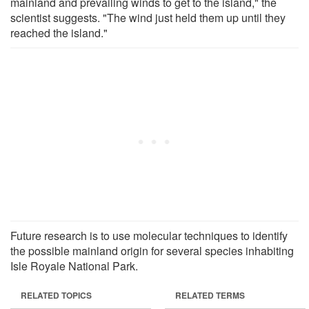
mainland and prevailing winds to get to the island," the
scientist suggests. "The wind just held them up until they
reached the island."
Future research is to use molecular techniques to identify
the possible mainland origin for several species inhabiting
Isle Royale National Park.
RELATED TOPICS
RELATED TERMS