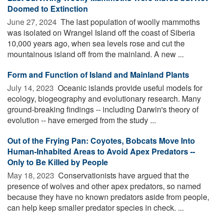
Doomed to Extinction
June 27, 2024 
The last population of woolly mammoths
was isolated on Wrangel Island off the coast of Siberia
10,000 years ago, when sea levels rose and cut the
mountainous island off from the mainland. A new ...
Form and Function of Island and Mainland Plants
July 14, 2023 
Oceanic islands provide useful models for
ecology, biogeography and evolutionary research. Many
ground-breaking findings -- including Darwin's theory of
evolution -- have emerged from the study ...
Out of the Frying Pan: Coyotes, Bobcats Move Into
Human-Inhabited Areas to Avoid Apex Predators --
Only to Be Killed by People
May 18, 2023 
Conservationists have argued that the
presence of wolves and other apex predators, so named
because they have no known predators aside from people,
can help keep smaller predator species in check. ...