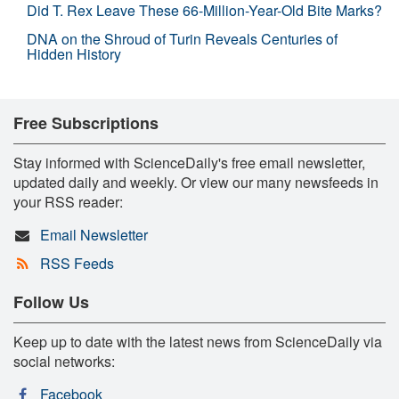
Did T. Rex Leave These 66-Million-Year-Old Bite Marks?
DNA on the Shroud of Turin Reveals Centuries of
Hidden History
Free Subscriptions
Stay informed with ScienceDaily's free email newsletter,
updated daily and weekly. Or view our many newsfeeds in
your RSS reader:
Email Newsletter
RSS Feeds
Follow Us
Keep up to date with the latest news from ScienceDaily via
social networks:
Facebook