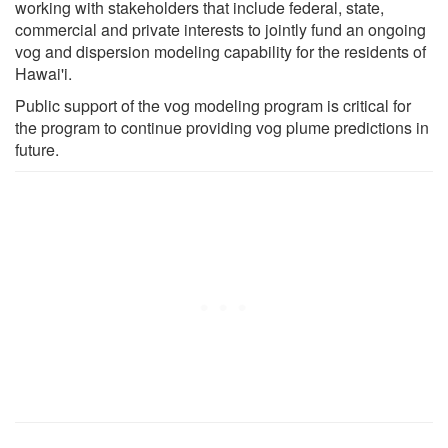
working with stakeholders that include federal, state,
commercial and private interests to jointly fund an ongoing
vog and dispersion modeling capability for the residents of
Hawai'i.
Public support of the vog modeling program is critical for
the program to continue providing vog plume predictions in
future.