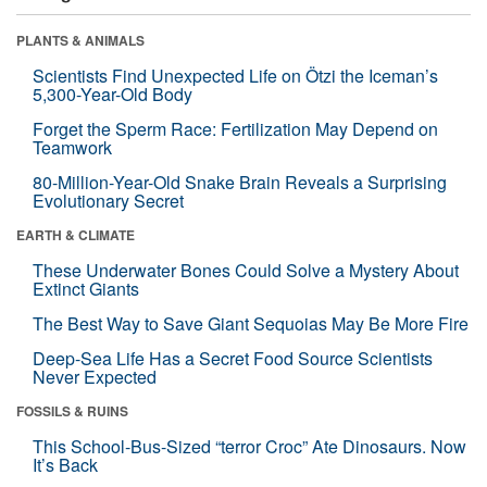
PLANTS & ANIMALS
Scientists Find Unexpected Life on Ötzi the Iceman’s
5,300-Year-Old Body
Forget the Sperm Race: Fertilization May Depend on
Teamwork
80-Million-Year-Old Snake Brain Reveals a Surprising
Evolutionary Secret
EARTH & CLIMATE
These Underwater Bones Could Solve a Mystery About
Extinct Giants
The Best Way to Save Giant Sequoias May Be More Fire
Deep-Sea Life Has a Secret Food Source Scientists
Never Expected
FOSSILS & RUINS
This School-Bus-Sized “terror Croc” Ate Dinosaurs. Now
It’s Back