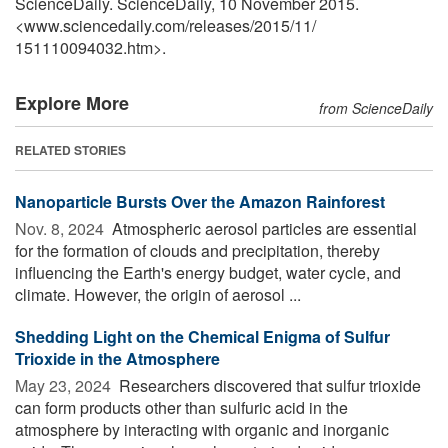
ScienceDaily. ScienceDaily, 10 November 2015.
<www.sciencedaily.com
/
releases
/
2015
/
11
/
151110094032.htm>.
Explore More
from ScienceDaily
RELATED STORIES
Nanoparticle Bursts Over the Amazon Rainforest
Nov. 8, 2024 
Atmospheric aerosol particles are essential
for the formation of clouds and precipitation, thereby
influencing the Earth's energy budget, water cycle, and
climate. However, the origin of aerosol ...
Shedding Light on the Chemical Enigma of Sulfur
Trioxide in the Atmosphere
May 23, 2024 
Researchers discovered that sulfur trioxide
can form products other than sulfuric acid in the
atmosphere by interacting with organic and inorganic