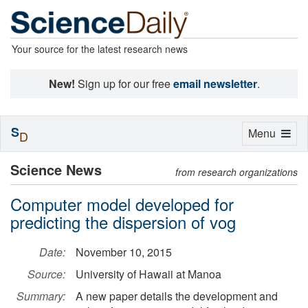
Your source for the latest research news
New!
Sign up for our free
email newsletter
.
S
Toggle
Menu
D
navigation
Science News
from research organizations
Computer model developed for
predicting the dispersion of vog
Date:
November 10, 2015
Source:
University of Hawaii at Manoa
Summary:
A new paper details the development and