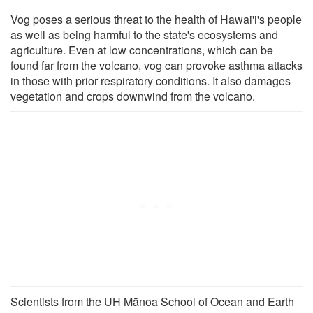
Vog poses a serious threat to the health of Hawai'i's people
as well as being harmful to the state's ecosystems and
agriculture. Even at low concentrations, which can be
found far from the volcano, vog can provoke asthma attacks
in those with prior respiratory conditions. It also damages
vegetation and crops downwind from the volcano.
Scientists from the UH Mānoa School of Ocean and Earth