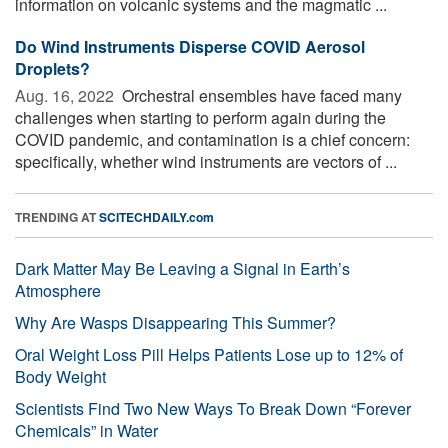
information on volcanic systems and the magmatic ...
Do Wind Instruments Disperse COVID Aerosol
Droplets?
Aug. 16, 2022 
Orchestral ensembles have faced many
challenges when starting to perform again during the
COVID pandemic, and contamination is a chief concern:
specifically, whether wind instruments are vectors of ...
TRENDING AT
SCITECHDAILY.com
Dark Matter May Be Leaving a Signal in Earth’s
Atmosphere
Why Are Wasps Disappearing This Summer?
Oral Weight Loss Pill Helps Patients Lose up to 12% of
Body Weight
Scientists Find Two New Ways To Break Down “Forever
Chemicals” in Water