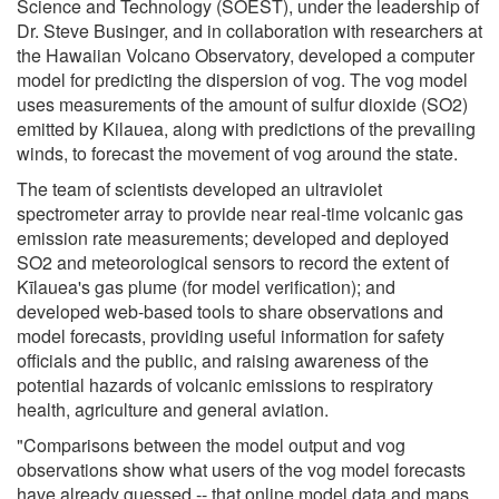
Science and Technology (SOEST), under the leadership of
Dr. Steve Businger, and in collaboration with researchers at
the Hawaiian Volcano Observatory, developed a computer
model for predicting the dispersion of vog. The vog model
uses measurements of the amount of sulfur dioxide (SO2)
emitted by Kilauea, along with predictions of the prevailing
winds, to forecast the movement of vog around the state.
The team of scientists developed an ultraviolet
spectrometer array to provide near real-time volcanic gas
emission rate measurements; developed and deployed
SO2 and meteorological sensors to record the extent of
Kīlauea's gas plume (for model verification); and
developed web-based tools to share observations and
model forecasts, providing useful information for safety
officials and the public, and raising awareness of the
potential hazards of volcanic emissions to respiratory
health, agriculture and general aviation.
"Comparisons between the model output and vog
observations show what users of the vog model forecasts
have already guessed -- that online model data and maps