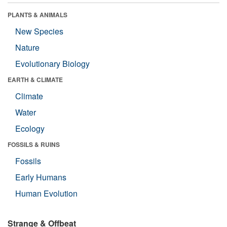
PLANTS & ANIMALS
New Species
Nature
Evolutionary Biology
EARTH & CLIMATE
Climate
Water
Ecology
FOSSILS & RUINS
Fossils
Early Humans
Human Evolution
Strange & Offbeat