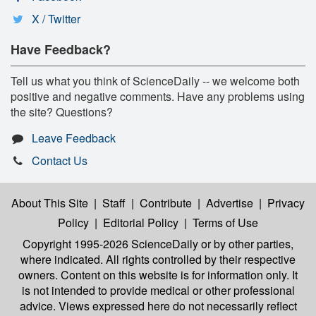
X / Twitter
Have Feedback?
Tell us what you think of ScienceDaily -- we welcome both
positive and negative comments. Have any problems using
the site? Questions?
Leave Feedback
Contact Us
About This Site
|
Staff
|
Contribute
|
Advertise
|
Privacy
Policy
|
Editorial Policy
|
Terms of Use
Copyright 1995-2026 ScienceDaily
or by other parties,
where indicated. All rights controlled by their respective
owners. Content on this website is for information only. It
is not intended to provide medical or other professional
advice. Views expressed here do not necessarily reflect