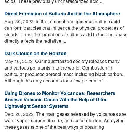
acids. These previously uncharacterized acid ...
Direct Formation of Sulfuric Acid in the Atmosphere
Aug. 30, 2023 
In the atmosphere, gaseous sulfuric acid
can form particles that influence the physical properties of
clouds. Thus, the formation of sulfuric acid in the gas phase
directly affects the radiative ...
Dark Clouds on the Horizon
May 10, 2023 
Our industrialized society releases many
and various pollutants into the world. Combustion in
particular produces aerosol mass including black carbon.
Although this only accounts for a few percent of ...
Using Drones to Monitor Volcanoes: Researchers
Analyze Volcanic Gases With the Help of Ultra-
Lightweight Sensor Systems
Dec. 20, 2022 
The main gases released by volcanoes are
water vapor, carbon dioxide, and sulfur dioxide. Analyzing
these gases is one of the best ways of obtaining