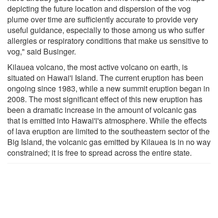
depicting the future location and dispersion of the vog
plume over time are sufficiently accurate to provide very
useful guidance, especially to those among us who suffer
allergies or respiratory conditions that make us sensitive to
vog," said Businger.
Kilauea volcano, the most active volcano on earth, is
situated on Hawai'i Island. The current eruption has been
ongoing since 1983, while a new summit eruption began in
2008. The most significant effect of this new eruption has
been a dramatic increase in the amount of volcanic gas
that is emitted into Hawai'i's atmosphere. While the effects
of lava eruption are limited to the southeastern sector of the
Big Island, the volcanic gas emitted by Kilauea is in no way
constrained; it is free to spread across the entire state.