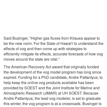
Said Businger, "Higher gas fluxes from Kilauea appear to
be the new norm. For the State of Hawai'i to understand the
effects of vog and then come up with strategies to
efficiently mitigate its effects, accurate forecasts of how vog
moves around the state are vital."
The American Recovery Act award that originally funded
the development of the vog model program has long since
expired. Funding for a PhD candidate, Andre Pattantyus, to
help keep the online vog products available has been
provided by SOEST and the Joint Institute for Marine and
Atmospheric Research (JIMAR) at UH SOEST. Because
Andre Pattantyus, the lead vog modeler, is set to graduate
this winter, the vog program is at a crossroads. Businger is