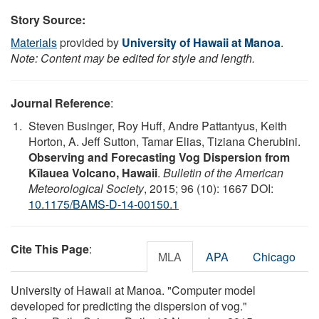
Story Source:
Materials
provided by
University of Hawaii at Manoa
.
Note: Content may be edited for style and length.
Journal Reference
:
Steven Businger, Roy Huff, Andre Pattantyus, Keith
Horton, A. Jeff Sutton, Tamar Elias, Tiziana Cherubini.
Observing and Forecasting Vog Dispersion from
Kīlauea Volcano, Hawaii
.
Bulletin of the American
Meteorological Society
, 2015; 96 (10): 1667 DOI:
10.1175/BAMS-D-14-00150.1
Cite This Page
:
MLA
APA
Chicago
University of Hawaii at Manoa. "Computer model
developed for predicting the dispersion of vog."