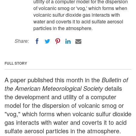
utility of a computer model for the dispersion
of volcanic smog or 'vog,' which forms when
volcanic sulfur dioxide gas interacts with
water and coverts it to acid sulfate aerosol
particles in the atmosphere.
Share:
FULL STORY
A paper published this month in the
Bulletin of
the American Meteorological Society
details
the development and utility of a computer
model for the dispersion of volcanic smog or
"vog," which forms when volcanic sulfur dioxide
gas interacts with water and coverts it to acid
sulfate aerosol particles in the atmosphere.