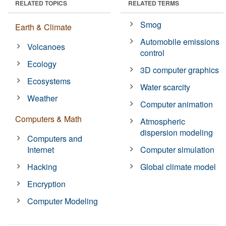
RELATED TOPICS
RELATED TERMS
Smog
Earth & Climate
Automobile emissions
Volcanoes
control
Ecology
3D computer graphics
Ecosystems
Water scarcity
Weather
Computer animation
Computers & Math
Atmospheric
dispersion modeling
Computers and
Internet
Computer simulation
Hacking
Global climate model
Encryption
Computer Modeling