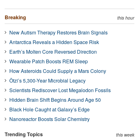
Breaking
this hour
New Autism Therapy Restores Brain Signals
Antarctica Reveals a Hidden Space Risk
Earth’s Molten Core Reversed Direction
Wearable Patch Boosts REM Sleep
How Asteroids Could Supply a Mars Colony
Ötzi’s 5,300-Year Microbial Legacy
Scientists Rediscover Lost Megalodon Fossils
Hidden Brain Shift Begins Around Age 50
Black Hole Caught at Galaxy’s Edge
Nanoreactor Boosts Solar Chemistry
Trending Topics
this week