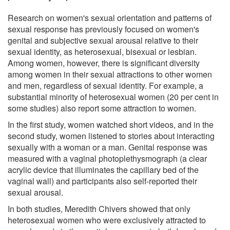
Research on women's sexual orientation and patterns of
sexual response has previously focused on women's
genital and subjective sexual arousal relative to their
sexual identity, as heterosexual, bisexual or lesbian.
Among women, however, there is significant diversity
among women in their sexual attractions to other women
and men, regardless of sexual identity. For example, a
substantial minority of heterosexual women (20 per cent in
some studies) also report some attraction to women.
In the first study, women watched short videos, and in the
second study, women listened to stories about interacting
sexually with a woman or a man. Genital response was
measured with a vaginal photoplethysmograph (a clear
acrylic device that illuminates the capillary bed of the
vaginal wall) and participants also self-reported their
sexual arousal.
In both studies, Meredith Chivers showed that only
heterosexual women who were exclusively attracted to