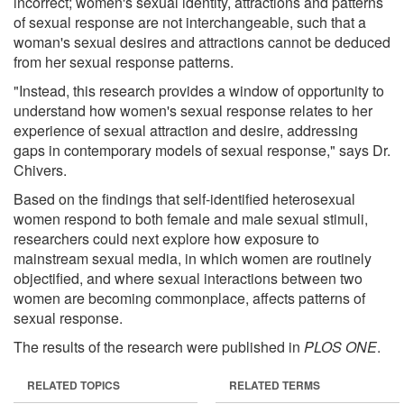
incorrect; women's sexual identity, attractions and patterns
of sexual response are not interchangeable, such that a
woman's sexual desires and attractions cannot be deduced
from her sexual response patterns.
"Instead, this research provides a window of opportunity to
understand how women's sexual response relates to her
experience of sexual attraction and desire, addressing
gaps in contemporary models of sexual response," says Dr.
Chivers.
Based on the findings that self-identified heterosexual
women respond to both female and male sexual stimuli,
researchers could next explore how exposure to
mainstream sexual media, in which women are routinely
objectified, and where sexual interactions between two
women are becoming commonplace, affects patterns of
sexual response.
The results of the research were published in
PLOS ONE
.
RELATED TOPICS
RELATED TERMS