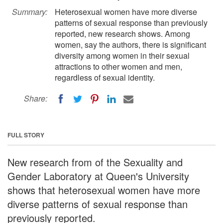
Summary:
Heterosexual women have more diverse
patterns of sexual response than previously
reported, new research shows. Among
women, say the authors, there is significant
diversity among women in their sexual
attractions to other women and men,
regardless of sexual identity.
Share:
FULL STORY
New research from of the Sexuality and
Gender Laboratory at Queen's University
shows that heterosexual women have more
diverse patterns of sexual response than
previously reported.