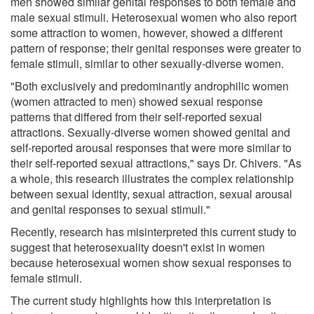
men showed similar genital responses to both female and
male sexual stimuli. Heterosexual women who also report
some attraction to women, however, showed a different
pattern of response; their genital responses were greater to
female stimuli, similar to other sexually-diverse women.
"Both exclusively and predominantly androphilic women
(women attracted to men) showed sexual response
patterns that differed from their self-reported sexual
attractions. Sexually-diverse women showed genital and
self-reported arousal responses that were more similar to
their self-reported sexual attractions," says Dr. Chivers. "As
a whole, this research illustrates the complex relationship
between sexual identity, sexual attraction, sexual arousal
and genital responses to sexual stimuli."
Recently, research has misinterpreted this current study to
suggest that heterosexuality doesn't exist in women
because heterosexual women show sexual responses to
female stimuli.
The current study highlights how this interpretation is