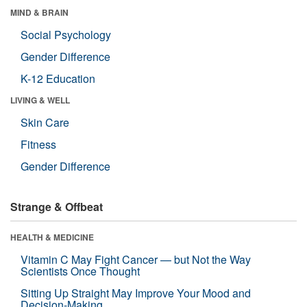
MIND & BRAIN
Social Psychology
Gender Difference
K-12 Education
LIVING & WELL
Skin Care
Fitness
Gender Difference
Strange & Offbeat
HEALTH & MEDICINE
Vitamin C May Fight Cancer — but Not the Way
Scientists Once Thought
Sitting Up Straight May Improve Your Mood and
Decision-Making