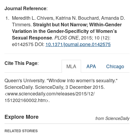
Journal Reference
:
Meredith L. Chivers, Katrina N. Bouchard, Amanda D.
Timmers.
Straight but Not Narrow; Within-Gender
Variation in the Gender-Specificity of Women’s
Sexual Response
.
PLOS ONE
, 2015; 10 (12):
e0142575 DOI:
10.1371/journal.pone.0142575
Cite This Page
:
MLA
APA
Chicago
Queen's University. "Window into women's sexuality."
ScienceDaily. ScienceDaily, 3 December 2015.
<www.sciencedaily.com
/
releases
/
2015
/
12
/
151202160002.htm>.
Explore More
from ScienceDaily
RELATED STORIES