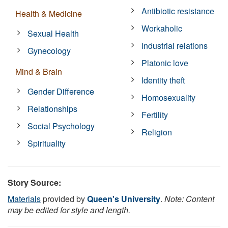
Antibiotic resistance
Health & Medicine
Workaholic
Sexual Health
Industrial relations
Gynecology
Platonic love
Mind & Brain
Identity theft
Gender Difference
Homosexuality
Relationships
Fertility
Social Psychology
Religion
Spirituality
Story Source:
Materials
provided by
Queen's University
.
Note: Content
may be edited for style and length.