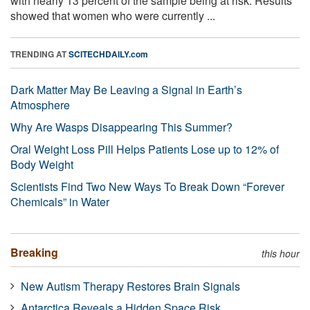
with nearly 13 percent of the sample being at risk. Results
showed that women who were currently ...
TRENDING AT
SCITECHDAILY.com
Dark Matter May Be Leaving a Signal in Earth’s
Atmosphere
Why Are Wasps Disappearing This Summer?
Oral Weight Loss Pill Helps Patients Lose up to 12% of
Body Weight
Scientists Find Two New Ways To Break Down “Forever
Chemicals” in Water
Breaking
this hour
New Autism Therapy Restores Brain Signals
Antarctica Reveals a Hidden Space Risk