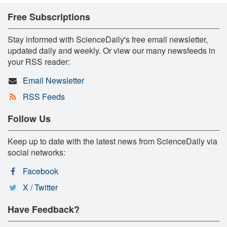
Free Subscriptions
Stay informed with ScienceDaily's free email newsletter,
updated daily and weekly. Or view our many newsfeeds in
your RSS reader:
Email Newsletter
RSS Feeds
Follow Us
Keep up to date with the latest news from ScienceDaily via
social networks:
Facebook
X / Twitter
Have Feedback?