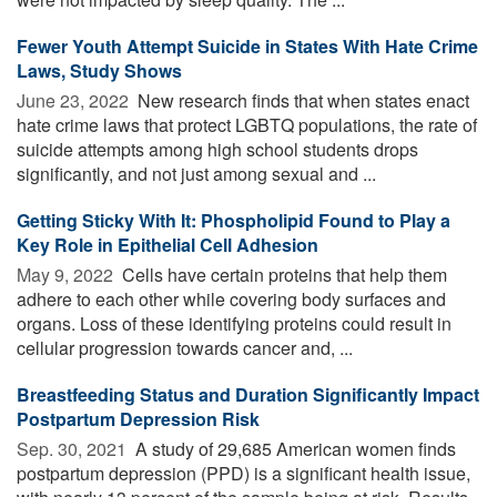
Fewer Youth Attempt Suicide in States With Hate Crime
Laws, Study Shows
June 23, 2022 
New research finds that when states enact
hate crime laws that protect LGBTQ populations, the rate of
suicide attempts among high school students drops
significantly, and not just among sexual and ...
Getting Sticky With It: Phospholipid Found to Play a
Key Role in Epithelial Cell Adhesion
May 9, 2022 
Cells have certain proteins that help them
adhere to each other while covering body surfaces and
organs. Loss of these identifying proteins could result in
cellular progression towards cancer and, ...
Breastfeeding Status and Duration Significantly Impact
Postpartum Depression Risk
Sep. 30, 2021 
A study of 29,685 American women finds
postpartum depression (PPD) is a significant health issue,