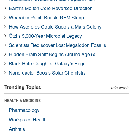
Earth’s Molten Core Reversed Direction
Wearable Patch Boosts REM Sleep
How Asteroids Could Supply a Mars Colony
Ötzi’s 5,300-Year Microbial Legacy
Scientists Rediscover Lost Megalodon Fossils
Hidden Brain Shift Begins Around Age 50
Black Hole Caught at Galaxy’s Edge
Nanoreactor Boosts Solar Chemistry
Trending Topics
this week
HEALTH & MEDICINE
Pharmacology
Workplace Health
Arthritis