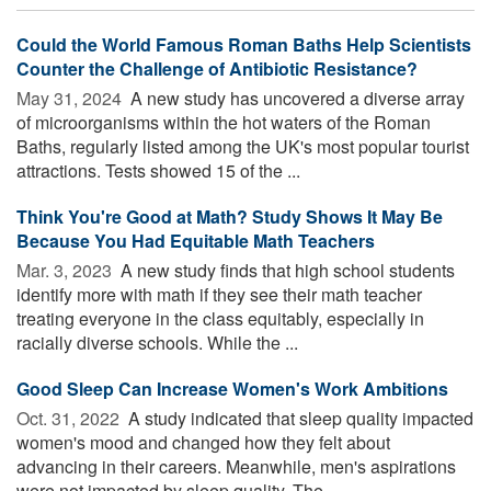
Could the World Famous Roman Baths Help Scientists
Counter the Challenge of Antibiotic Resistance?
May 31, 2024 
A new study has uncovered a diverse array
of microorganisms within the hot waters of the Roman
Baths, regularly listed among the UK's most popular tourist
attractions. Tests showed 15 of the ...
Think You're Good at Math? Study Shows It May Be
Because You Had Equitable Math Teachers
Mar. 3, 2023 
A new study finds that high school students
identify more with math if they see their math teacher
treating everyone in the class equitably, especially in
racially diverse schools. While the ...
Good Sleep Can Increase Women's Work Ambitions
Oct. 31, 2022 
A study indicated that sleep quality impacted
women's mood and changed how they felt about
advancing in their careers. Meanwhile, men's aspirations
were not impacted by sleep quality. The ...