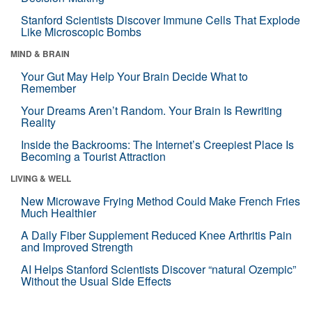
Stanford Scientists Discover Immune Cells That Explode
Like Microscopic Bombs
MIND & BRAIN
Your Gut May Help Your Brain Decide What to
Remember
Your Dreams Aren’t Random. Your Brain Is Rewriting
Reality
Inside the Backrooms: The Internet’s Creepiest Place Is
Becoming a Tourist Attraction
LIVING & WELL
New Microwave Frying Method Could Make French Fries
Much Healthier
A Daily Fiber Supplement Reduced Knee Arthritis Pain
and Improved Strength
AI Helps Stanford Scientists Discover “natural Ozempic”
Without the Usual Side Effects