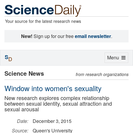
Your source for the latest research news
New!
Sign up for our free
email newsletter
.
S
Toggle
Menu
D
navigation
Science News
from research organizations
Window into women's sexuality
New research explores complex relationship
between sexual identity, sexual attraction and
sexual arousal
Date:
December 3, 2015
Source:
Queen's University