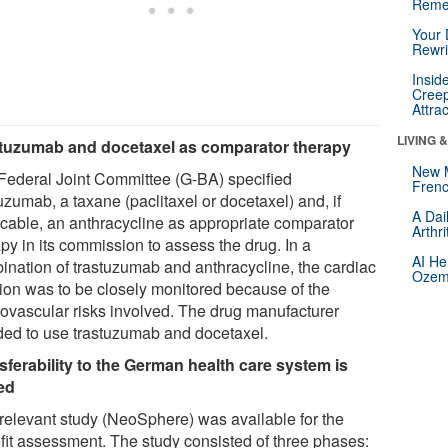
Reme
Your 
Rewri
Insid
Creep
Attra
LIVING 
tuzumab and docetaxel as comparator therapy
New 
Federal Joint Committee (G-BA) specified
Frenc
uzumab, a taxane (paclitaxel or docetaxel) and, if
A Dai
icable, an anthracycline as appropriate comparator
Arthr
py in its commission to assess the drug. In a
AI He
ination of trastuzumab and anthracycline, the cardiac
Ozemp
tion was to be closely monitored because of the
iovascular risks involved. The drug manufacturer
ded to use trastuzumab and docetaxel.
sferability to the German health care system is
ted
relevant study (NeoSphere) was available for the
fit assessment. The study consisted of three phases: