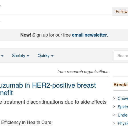
Follow
s
New!
Sign up for our free
email newsletter
.
o
Society
Quirky
from research organizations
tuzumab in HER2-positive breast
Break
nefit
Chewi
e treatment discontinuations due to side effects
Spide
Under
d Efficiency in Health Care
Physi