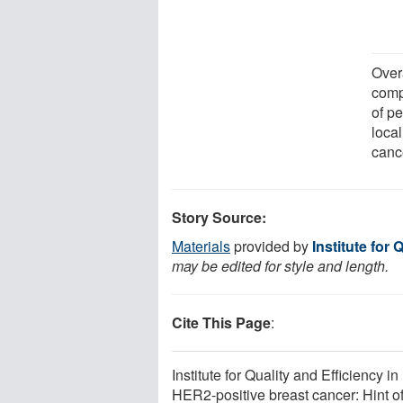
Overa
compa
of p
loca
cance
Story Source:
Materials
provided by
Institute for 
may be edited for style and length.
Cite This Page
:
Institute for Quality and Efficiency
HER2-positive breast cancer: Hint of