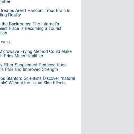
mber
Dreams Aren’t Random. Your Brain Is
ting Reality
e the Backrooms: The Internet’s
iest Place Is Becoming a Tourist
ction
& WELL
Microwave Frying Method Could Make
h Fries Much Healthier
ly Fiber Supplement Reduced Knee
itis Pain and Improved Strength
lps Stanford Scientists Discover “natural
ic” Without the Usual Side Effects