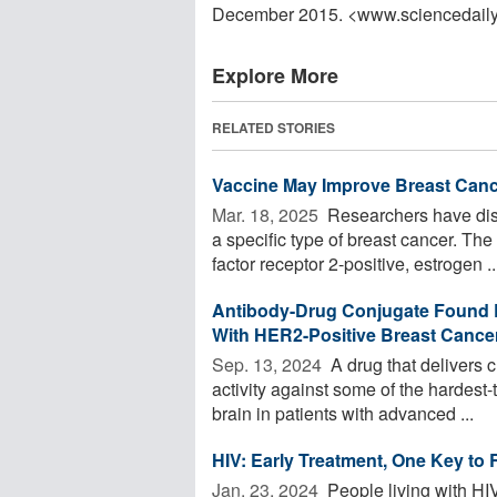
December 2015. <www.sciencedail
Explore More
RELATED STORIES
Vaccine May Improve Breast Can
Mar. 18, 2025 
Researchers have disc
a specific type of breast cancer. T
factor receptor 2-positive, estrogen ..
Antibody-Drug Conjugate Found Ef
With HER2-Positive Breast Cance
Sep. 13, 2024 
A drug that delivers 
activity against some of the hardest-
brain in patients with advanced ...
HIV: Early Treatment, One Key to
Jan. 23, 2024 
People living with HIV 