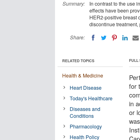
Summary:
In contrast to the use 
effects have been prov
HER2-positive breast c
discontinue treatment, 
Share:
FULL
RELATED TOPICS
Health & Medicine
Per
for 
Heart Disease
com
Today's Healthcare
in 
Diseases and
or 
Conditions
was
Pharmacology
Inst
Health Policy
Car