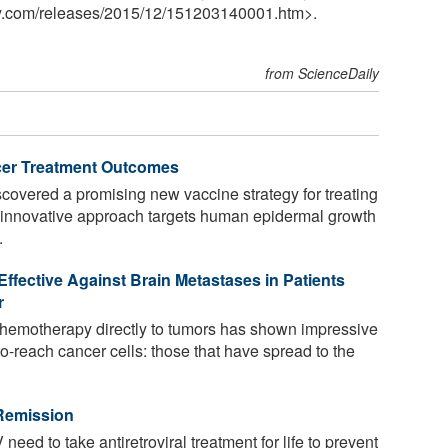
y.com
/
releases
/
2015
/
12
/
151203140001.htm>.
from ScienceDaily
cer Treatment Outcomes
overed a promising new vaccine strategy for treating
he innovative approach targets human epidermal growth
.
fective Against Brain Metastases in Patients
r
chemotherapy directly to tumors has shown impressive
to-reach cancer cells: those that have spread to the
 Remission
need to take antiretroviral treatment for life to prevent