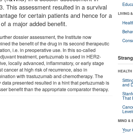
Educa
3. This assessment resulted in a survival
LIVING 
antage for certain patients and hence for a
 of a major added benefit.
Healt
Behav
further dossier assessment, the Institute now
Cons
ned the benefit of the drug in its second therapeutic
ation, i.e. in preoperative use. In this so-called
djuvant treatment, pertuzumab is used in HER2-
Strang
ive, locally advanced, inflammatory, or early stage
t cancer at high risk of recurrence, also in
HEALTH 
ination with trastuzumab and chemotherapy. The
Sitti
 data presented resulted in a hint that pertuzumab is
and D
sser benefit than the appropriate comparator therapy.
Stanf
That 
Canc
Level
MIND & 
Your 