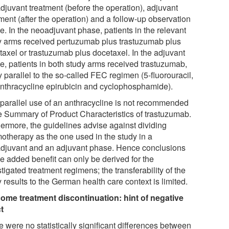
djuvant treatment (before the operation), adjuvant
ment (after the operation) and a follow-up observation
e. In the neoadjuvant phase, patients in the relevant
y arms received pertuzumab plus trastuzumab plus
taxel or trastuzumab plus docetaxel. In the adjuvant
e, patients in both study arms received trastuzumab,
y parallel to the so-called FEC regimen (5-fluorouracil,
anthracycline epirubicin and cyclophosphamide).
 parallel use of an anthracycline is not recommended
he Summary of Product Characteristics of trastuzumab.
hermore, the guidelines advise against dividing
otherapy as the one used in the study in a
djuvant and an adjuvant phase. Hence conclusions
he added benefit can only be derived for the
tigated treatment regimens; the transferability of the
 results to the German health care context is limited.
ome treatment discontinuation: hint of negative
ct
 were no statistically significant differences between