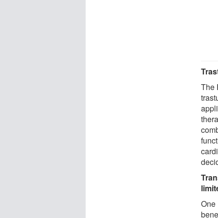
Tras
The 
trast
appl
thera
comb
func
card
deci
Tran
limi
One 
bene