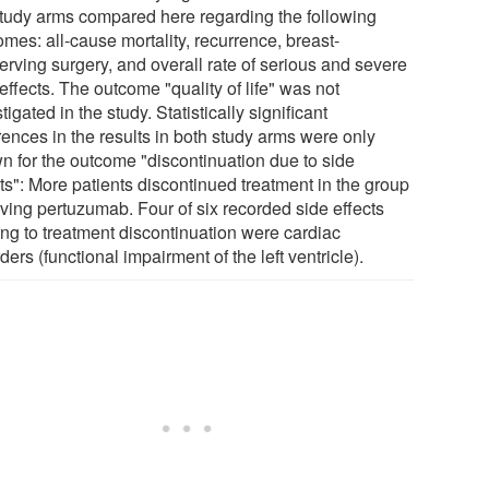
study arms compared here regarding the following
mes: all-cause mortality, recurrence, breast-
erving surgery, and overall rate of serious and severe
effects. The outcome "quality of life" was not
tigated in the study. Statistically significant
rences in the results in both study arms were only
n for the outcome "discontinuation due to side
ts": More patients discontinued treatment in the group
iving pertuzumab. Four of six recorded side effects
ing to treatment discontinuation were cardiac
ders (functional impairment of the left ventricle).