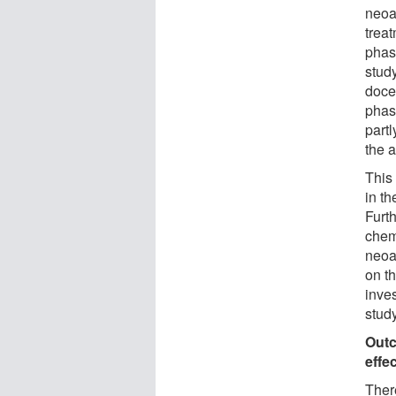
neoa
treat
phas
stud
doce
phas
partl
the 
This
in t
Furt
chem
neoa
on t
inves
study
Outc
effe
There