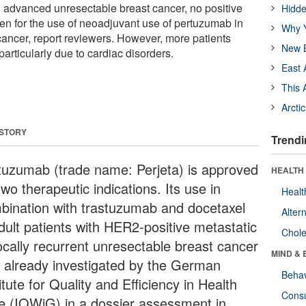
in advanced unresectable breast cancer, no positive
Hidde
en for the use of neoadjuvant use of pertuzumab in
Why Y
ancer, report reviewers. However, more patients
New B
particularly due to cardiac disorders.
East 
This 
Arcti
 STORY
Trendi
tuzumab (trade name: Perjeta) is approved
HEALTH 
two therapeutic indications. Its use in
Healt
bination with trastuzumab and docetaxel
Alter
adult patients with HER2-positive metastatic
Chole
locally recurrent unresectable breast cancer
MIND & 
 already investigated by the German
Behav
itute for Quality and Efficiency in Health
Cons
e (IQWiG) in a dossier assessment in