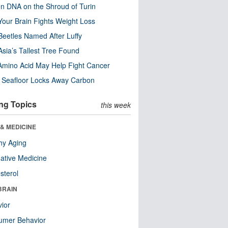
n DNA on the Shroud of Turin
our Brain Fights Weight Loss
eetles Named After Luffy
Asia’s Tallest Tree Found
Amino Acid May Help Fight Cancer
c Seafloor Locks Away Carbon
ng Topics
this week
& MEDICINE
hy Aging
native Medicine
sterol
BRAIN
ior
umer Behavior