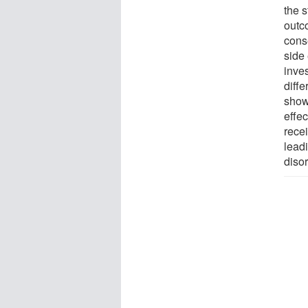
the 
outco
cons
side 
inves
diffe
show
effec
rece
lead
disor