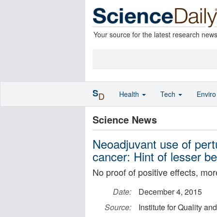
Your source for the latest research new
S
Health
Tech
Envir
D
Science News
Neoadjuvant use of per
cancer: Hint of lesser be
No proof of positive effects, mor
Date:
December 4, 2015
Source:
Institute for Quality an