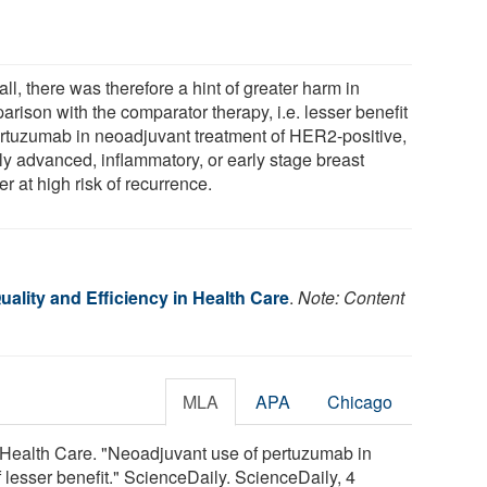
ll, there was therefore a hint of greater harm in
rison with the comparator therapy, i.e. lesser benefit
ertuzumab in neoadjuvant treatment of HER2-positive,
lly advanced, inflammatory, or early stage breast
r at high risk of recurrence.
Quality and Efficiency in Health Care
.
Note: Content
MLA
APA
Chicago
 in Health Care. "Neoadjuvant use of pertuzumab in
 lesser benefit." ScienceDaily. ScienceDaily, 4