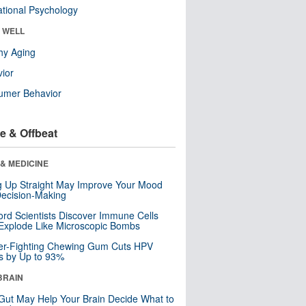
tional Psychology
& WELL
hy Aging
ior
umer Behavior
e & Offbeat
& MEDICINE
ng Up Straight May Improve Your Mood
ecision-Making
ord Scientists Discover Immune Cells
Explode Like Microscopic Bombs
er-Fighting Chewing Gum Cuts HPV
s by Up to 93%
BRAIN
Gut May Help Your Brain Decide What to