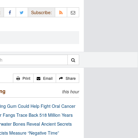
:
Subscribe:
Print
Email
Share
ing
this hour
ng Gum Could Help Fight Oral Cancer
r Fangs Trace Back 518 Million Years
water Bones Reveal Ancient Secrets
cists Measure “Negative Time”