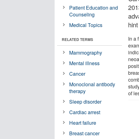
201
Patient Education and
Counseling
adv
hint
Medical Topics
In a 
RELATED TERMS
exami
indic
Mammography
neoa
Mental illness
posit
breas
Cancer
comb
Monoclonal antibody
study
therapy
of le
Sleep disorder
Cardiac arrest
Heart failure
Breast cancer