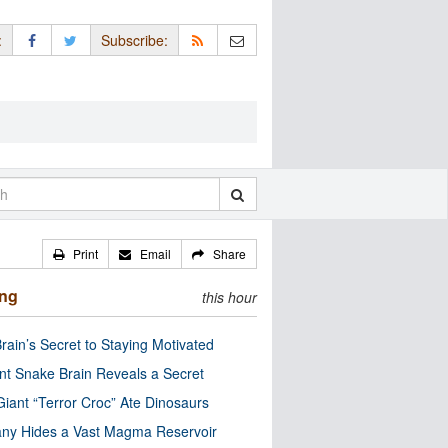
:
Subscribe:
Print
Email
Share
ing
this hour
rain’s Secret to Staying Motivated
nt Snake Brain Reveals a Secret
Giant “Terror Croc” Ate Dinosaurs
ny Hides a Vast Magma Reservoir