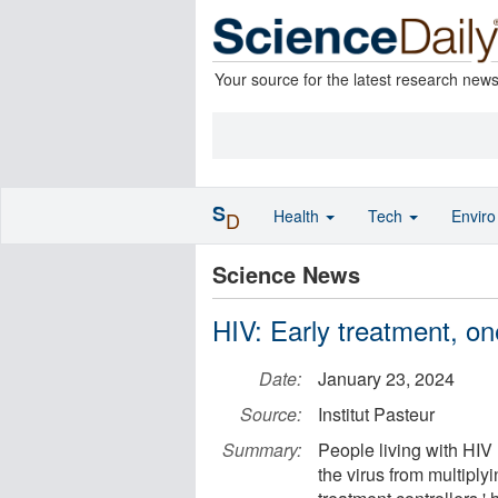
Your source for the latest research new
S
Health
Tech
Envir
D
Science News
HIV: Early treatment, on
Date:
January 23, 2024
Source:
Institut Pasteur
Summary:
People living with HIV n
the virus from multiply