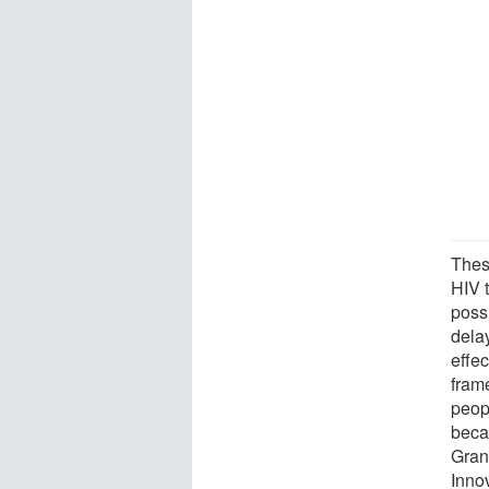
These
HIV 
possi
delay
effec
fram
peopl
beca
Gran
Innov