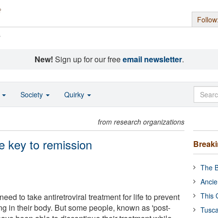
Follow
s
New!
Sign up for our free
email newsletter
.
o
Society
Quirky
from research organizations
e key to remission
Break
The B
Ancie
This 
eed to take antiretroviral treatment for life to prevent
ing in their body. But some people, known as 'post-
Tusca