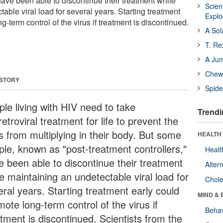
 have been able to discontinue their treatment while
Scien
able viral load for several years. Starting treatment
Expl
g-term control of the virus if treatment is discontinued.
A Sol
T. Re
A Ju
Chewi
 STORY
Spide
ple living with HIV need to take
Trendi
retroviral treatment for life to prevent the
s from multiplying in their body. But some
HEALTH 
ple, known as "post-treatment controllers,"
Healt
e been able to discontinue their treatment
Alter
e maintaining an undetectable viral load for
Chole
eral years. Starting treatment early could
MIND & 
ote long-term control of the virus if
Behav
tment is discontinued. Scientists from the