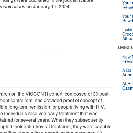
Your 
unications
on January 11, 2024.
Reme
Your 
Rewri
Insid
Creep
Attra
LIVING 
New 
Frenc
A Dai
Arthr
AI He
Ozemp
arch on the VISCONTI cohort, composed of 30 post-
ment controllers, has provided proof of concept of
ble long-term remission for people living with HIV.
e individuals received early treatment that was
tained for several years. When they subsequently
rupted their antiretroviral treatment, they were capable
ntrolling viremia for a period lasting more than 20