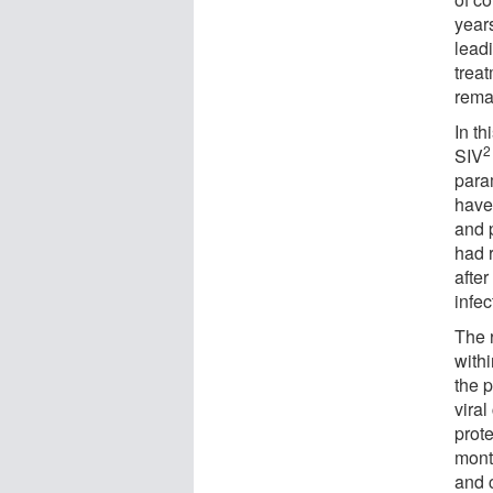
year
lead
treat
rema
In th
2
SIV
param
have
and 
had r
after
infec
The 
withi
the 
viral
prote
mont
and c