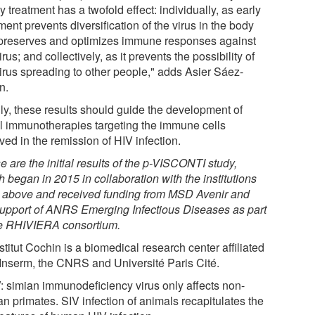
y treatment has a twofold effect: individually, as early
ment prevents diversification of the virus in the body
preserves and optimizes immune responses against
irus; and collectively, as it prevents the possibility of
virus spreading to other people," adds Asier Sáez-
n.
lly, these results should guide the development of
l immunotherapies targeting the immune cells
ved in the remission of HIV infection.
 are the initial results of the p-VISCONTI study,
 began in 2015 in collaboration with the institutions
d above and received funding from MSD Avenir and
support of ANRS Emerging Infectious Diseases as part
he
RHIVIERA
consortium.
nstitut Cochin is a biomedical research center affiliated
 Inserm, the CNRS and Université Paris Cité.
: simian immunodeficiency virus only affects non-
n primates. SIV infection of animals recapitulates the