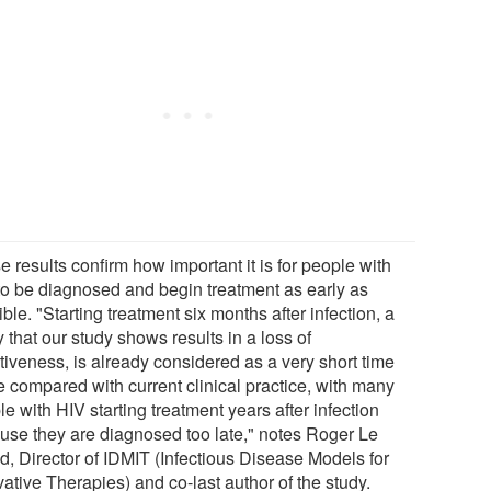
 results confirm how important it is for people with
to be diagnosed and begin treatment as early as
ble. "Starting treatment six months after infection, a
 that our study shows results in a loss of
tiveness, is already considered as a very short time
e compared with current clinical practice, with many
e with HIV starting treatment years after infection
use they are diagnosed too late," notes Roger Le
d, Director of IDMIT (Infectious Disease Models for
ative Therapies) and co-last author of the study.