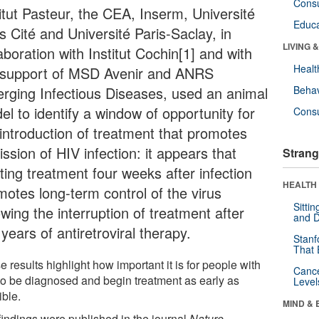
Cons
titut Pasteur, the CEA, Inserm, Université
Educa
s Cité and Université Paris-Saclay, in
LIVING 
aboration with Institut Cochin[1] and with
Healt
 support of MSD Avenir and ANRS
rging Infectious Diseases, used an animal
Behav
el to identify a window of opportunity for
Cons
 introduction of treatment that promotes
ssion of HIV infection: it appears that
Strang
ting treatment four weeks after infection
HEALTH 
motes long-term control of the virus
Sitti
owing the interruption of treatment after
and D
years of antiretroviral therapy.
Stanf
That 
 results highlight how important it is for people with
Canc
to be diagnosed and begin treatment as early as
Level
ible.
MIND & 
findings were published in the journal
Nature