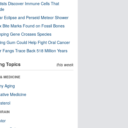
tists Discover Immune Cells That
ode
ar Eclipse and Perseid Meteor Shower
x Bite Marks Found on Fossil Bones
mping Gene Crosses Species
ng Gum Could Help Fight Oral Cancer
r Fangs Trace Back 518 Million Years
ng Topics
this week
& MEDICINE
hy Aging
native Medicine
sterol
BRAIN
ior