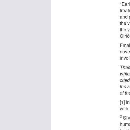
"Earl
treat
and 
the v
the 
Cirió
Fina
nove
invol
These
which
cite
the 
of t
[1] I
with
2
SIV
huma