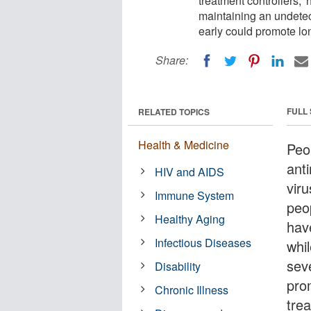
treatment controllers,'
maintaining an undetect
early could promote lon
Share:
FULL
RELATED TOPICS
Health & Medicine
Peo
anti
HIV and AIDS
viru
Immune System
peo
Healthy Aging
hav
Infectious Diseases
whil
sev
Disability
prom
Chronic Illness
trea