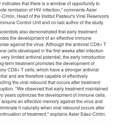
 indicates that there is a window of opportunity to
ote remission of HIV infection," comments Asier
Cirión, Head of the Institut Pasteur's Viral Reservoirs
Immune Control Unit and co-last author of the study.
scientists also demonstrated that early treatment
otes the development of an effective immune
onse against the virus. Although the antiviral CD8+ T
e cells developed in the first weeks after infection
very limited antiviral potential, the early introduction
ong-term treatment promotes the development of
ry CD8+ T cells, which have a stronger antiviral
tial and are therefore capable of effectively
olling the viral rebound that occurs after treatment
rruption. "We observed that early treatment maintained
two years optimizes the development of immune cells.
 acquire an effective memory against the virus and
liminate it naturally when viral rebound occurs after
ntinuation of treatment," explains Asier Sáez-Cirión.