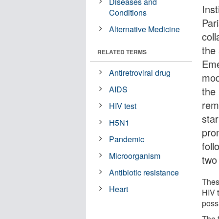
Diseases and
Ins
Conditions
Pari
Alternative Medicine
coll
the
RELATED TERMS
Eme
Antiretroviral drug
mod
AIDS
the
remi
HIV test
star
H5N1
pro
Pandemic
foll
Microorganism
two 
Antibiotic resistance
These
Heart
HIV 
poss
The 