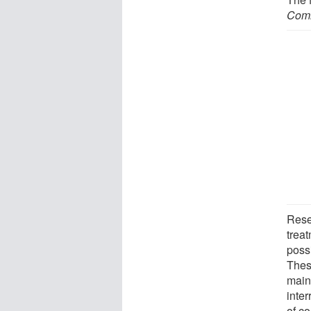
Comm
Rese
treat
possi
Thes
main
inter
of co