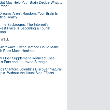
Gut May Help Your Brain Decide What to
mber
Dreams Aren’t Random. Your Brain Is
ting Reality
e the Backrooms: The Internet’s
iest Place Is Becoming a Tourist
ction
& WELL
Microwave Frying Method Could Make
h Fries Much Healthier
ly Fiber Supplement Reduced Knee
itis Pain and Improved Strength
lps Stanford Scientists Discover “natural
ic” Without the Usual Side Effects