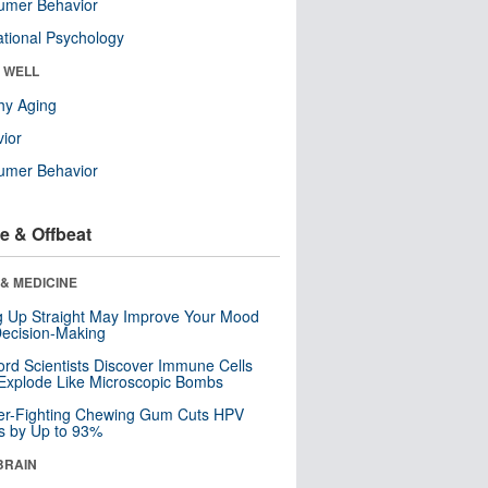
umer Behavior
tional Psychology
& WELL
hy Aging
ior
umer Behavior
e & Offbeat
& MEDICINE
ng Up Straight May Improve Your Mood
ecision-Making
ord Scientists Discover Immune Cells
Explode Like Microscopic Bombs
er-Fighting Chewing Gum Cuts HPV
s by Up to 93%
BRAIN