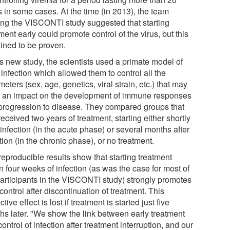
s in some cases. At the time (in 2013), the team
ing the VISCONTI study suggested that starting
ment early could promote control of the virus, but this
ined to be proven.
is new study, the scientists used a primate model of
infection which allowed them to control all the
eters (sex, age, genetics, viral strain, etc.) that may
 an impact on the development of immune responses
progression to disease. They compared groups that
eceived two years of treatment, starting either shortly
 infection (in the acute phase) or several months after
tion (in the chronic phase), or no treatment.
reproducible results show that starting treatment
n four weeks of infection (as was the case for most of
participants in the VISCONTI study) strongly promotes
 control after discontinuation of treatment. This
ctive effect is lost if treatment is started just five
hs later. "We show the link between early treatment
ontrol of infection after treatment interruption, and our