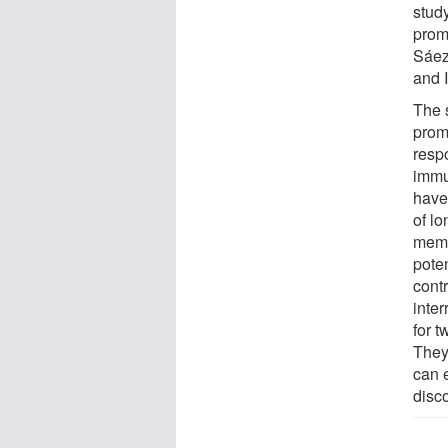
study
prom
Sáez-
and 
The 
prom
resp
immun
have 
of l
memo
poten
contr
inte
for 
They
can e
disco