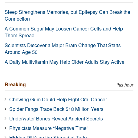
Sleep Strengthens Memories, but Epilepsy Can Break the
Connection
A Common Sugar May Loosen Cancer Cells and Help
Them Spread
Scientists Discover a Major Brain Change That Starts
Around Age 50
A Daily Multivitamin May Help Older Adults Stay Active
Breaking
this hour
Chewing Gum Could Help Fight Oral Cancer
Spider Fangs Trace Back 518 Million Years
Underwater Bones Reveal Ancient Secrets
Physicists Measure “Negative Time”
Hidden DNA on the Shroud of Turin