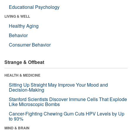
Educational Psychology
LIVING & WELL
Healthy Aging
Behavior
Consumer Behavior
Strange & Offbeat
HEALTH & MEDICINE
Sitting Up Straight May Improve Your Mood and
Decision-Making
Stanford Scientists Discover Immune Cells That Explode
Like Microscopic Bombs
Cancer-Fighting Chewing Gum Cuts HPV Levels by Up
to 93%
MIND & BRAIN