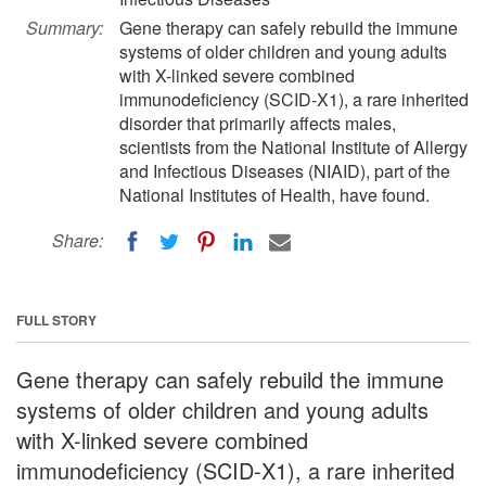
Summary:
Gene therapy can safely rebuild the immune
systems of older children and young adults
with X-linked severe combined
immunodeficiency (SCID-X1), a rare inherited
disorder that primarily affects males,
scientists from the National Institute of Allergy
and Infectious Diseases (NIAID), part of the
National Institutes of Health, have found.
Share:
FULL STORY
Gene therapy can safely rebuild the immune
systems of older children and young adults
with X-linked severe combined
immunodeficiency (SCID-X1), a rare inherited