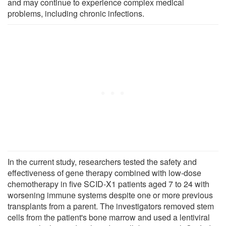
and may continue to experience complex medical
problems, including chronic infections.
In the current study, researchers tested the safety and
effectiveness of gene therapy combined with low-dose
chemotherapy in five SCID-X1 patients aged 7 to 24 with
worsening immune systems despite one or more previous
transplants from a parent. The investigators removed stem
cells from the patient's bone marrow and used a lentiviral