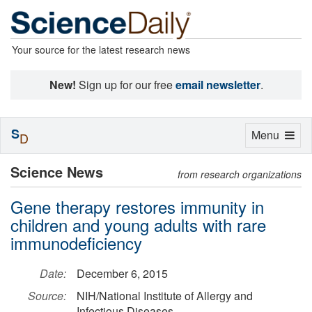
Your source for the latest research news
New!
Sign up for our free
email newsletter
.
S
Toggle
Menu
D
navigation
Science News
from research organizations
Gene therapy restores immunity in
children and young adults with rare
immunodeficiency
Date:
December 6, 2015
Source:
NIH/National Institute of Allergy and
Infectious Diseases