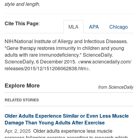
style and length.
Cite This Page
:
MLA
APA
Chicago
NIH/National Institute of Allergy and Infectious Diseases.
"Gene therapy restores immunity in children and young
adults with rare immunodeficiency." ScienceDaily.
ScienceDaily, 6 December 2015. <www.sciencedaily.com
/
releases
/
2015
/
12
/
151206062838.htm>.
Explore More
from ScienceDaily
RELATED STORIES
Older Adults Experience Similar or Even Less Muscle
Damage Than Young Adults After Exercise
Apr. 2, 2025 
Older adults experience less muscle
soreness following exercise according to research which