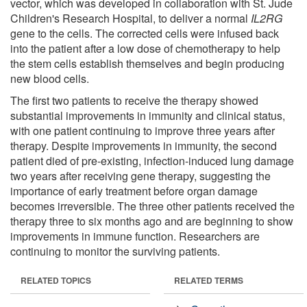
vector, which was developed in collaboration with St. Jude
Children's Research Hospital, to deliver a normal
IL2RG
gene to the cells. The corrected cells were infused back
into the patient after a low dose of chemotherapy to help
the stem cells establish themselves and begin producing
new blood cells.
The first two patients to receive the therapy showed
substantial improvements in immunity and clinical status,
with one patient continuing to improve three years after
therapy. Despite improvements in immunity, the second
patient died of pre-existing, infection-induced lung damage
two years after receiving gene therapy, suggesting the
importance of early treatment before organ damage
becomes irreversible. The three other patients received the
therapy three to six months ago and are beginning to show
improvements in immune function. Researchers are
continuing to monitor the surviving patients.
RELATED TOPICS
RELATED TERMS