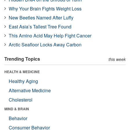
Why Your Brain Fights Weight Loss
New Beetles Named After Luffy
East Asia’s Tallest Tree Found
This Amino Acid May Help Fight Cancer
Arctic Seafloor Locks Away Carbon
Trending Topics
this week
HEALTH & MEDICINE
Healthy Aging
Alternative Medicine
Cholesterol
MIND & BRAIN
Behavior
Consumer Behavior