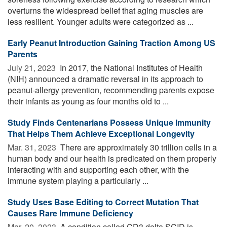
overturns the widespread belief that aging muscles are
less resilient. Younger adults were categorized as ...
Early Peanut Introduction Gaining Traction Among US
Parents
July 21, 2023 
In 2017, the National Institutes of Health
(NIH) announced a dramatic reversal in its approach to
peanut-allergy prevention, recommending parents expose
their infants as young as four months old to ...
Study Finds Centenarians Possess Unique Immunity
That Helps Them Achieve Exceptional Longevity
Mar. 31, 2023 
There are approximately 30 trillion cells in a
human body and our health is predicated on them properly
interacting with and supporting each other, with the
immune system playing a particularly ...
Study Uses Base Editing to Correct Mutation That
Causes Rare Immune Deficiency
Mar. 20, 2023 
A condition called CD3 delta SCID is