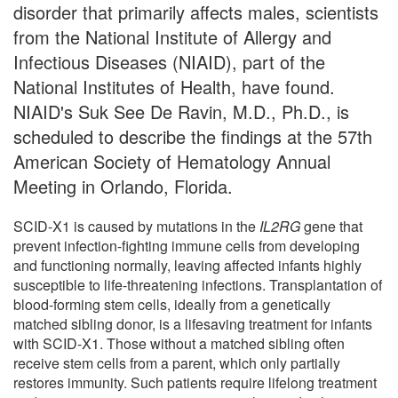
disorder that primarily affects males, scientists
from the National Institute of Allergy and
Infectious Diseases (NIAID), part of the
National Institutes of Health, have found.
NIAID's Suk See De Ravin, M.D., Ph.D., is
scheduled to describe the findings at the 57th
American Society of Hematology Annual
Meeting in Orlando, Florida.
SCID-X1 is caused by mutations in the
IL2RG
gene that
prevent infection-fighting immune cells from developing
and functioning normally, leaving affected infants highly
susceptible to life-threatening infections. Transplantation of
blood-forming stem cells, ideally from a genetically
matched sibling donor, is a lifesaving treatment for infants
with SCID-X1. Those without a matched sibling often
receive stem cells from a parent, which only partially
restores immunity. Such patients require lifelong treatment