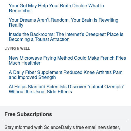
Your Gut May Help Your Brain Decide What to
Remember
Your Dreams Aren’t Random. Your Brain Is Rewriting
Reality
Inside the Backrooms: The Internet’s Creepiest Place Is
Becoming a Tourist Attraction
LIVING & WELL
New Microwave Frying Method Could Make French Fries
Much Healthier
A Daily Fiber Supplement Reduced Knee Arthritis Pain
and Improved Strength
AI Helps Stanford Scientists Discover “natural Ozempic”
Without the Usual Side Effects
Free Subscriptions
Stay informed with ScienceDaily's free email newsletter,