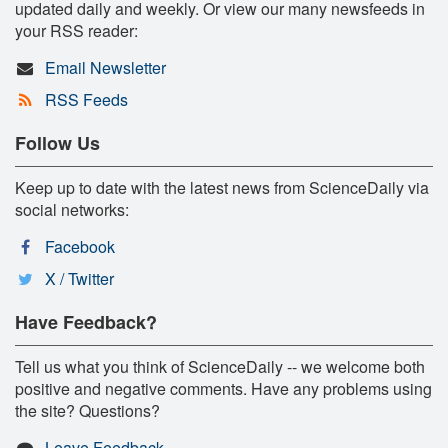
updated daily and weekly. Or view our many newsfeeds in
your RSS reader:
Email Newsletter
RSS Feeds
Follow Us
Keep up to date with the latest news from ScienceDaily via
social networks:
Facebook
X / Twitter
Have Feedback?
Tell us what you think of ScienceDaily -- we welcome both
positive and negative comments. Have any problems using
the site? Questions?
Leave Feedback