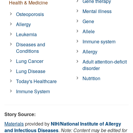
Gene therapy
Health & Medicine
Mental illness
Osteoporosis
Gene
Allergy
Allele
Leukemia
Immune system
Diseases and
Conditions
Allergy
Lung Cancer
Adult attention-deficit
disorder
Lung Disease
Nutrition
Today's Healthcare
Immune System
Story Source:
Materials
provided by
NIH/National Institute of Allergy
and Infectious Diseases
.
Note: Content may be edited for