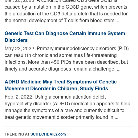
caused by a mutation in the CD3D gene, which prevents
the production of the CD3 delta protein that is needed for
the normal development of T cells from blood stem ...
Genetic Test Can Diagnose Certain Immune System
Disorders
May 23, 2022 
Primary immunodeficiency disorders (PID)
can result in chronic and sometimes life-threatening
infections. More than 450 PIDs have been described, but
timely and accurate diagnoses remain a challenge. ...
ADHD Medicine May Treat Symptoms of Genetic
Movement Disorder in Children, Study Finds
Feb. 2, 2022 
Using a common attention deficit
hyperactivity disorder (ADHD) medication appears to help
manage the symptoms of a rare and currently difficult to
treat genetic movement disorder primarily found in ...
TRENDING AT
SCITECHDAILY.com