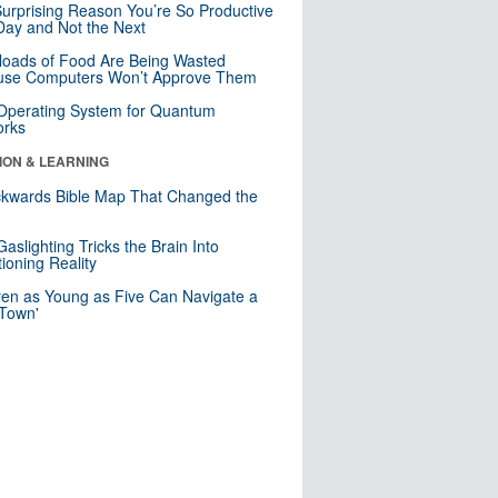
urprising Reason You’re So Productive
ay and Not the Next
loads of Food Are Being Wasted
use Computers Won’t Approve Them
 Operating System for Quantum
orks
ION & LEARNING
kwards Bible Map That Changed the
d
aslighting Tricks the Brain Into
ioning Reality
ren as Young as Five Can Navigate a
 Town'