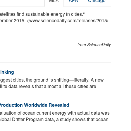
MLA
APA
Chicago
tellites find sustainable energy in cities."
cember 2015. <www.sciencedaily.com
/
releases
/
2015
/
from ScienceDaily
Sinking
gest cities, the ground is shifting—literally. A new
lite data reveals that almost all these cities are
Production Worldwide Revealed
aluation of ocean current energy with actual data was
lobal Drifter Program data, a study shows that ocean