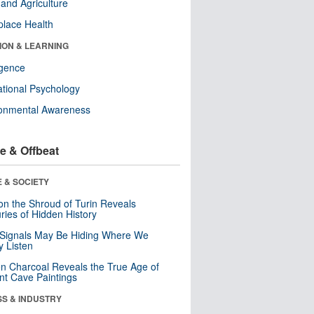
and Agriculture
lace Health
ION & LEARNING
ligence
tional Psychology
ronmental Awareness
e & Offbeat
 & SOCIETY
n the Shroud of Turin Reveals
ries of Hidden History
 Signals May Be Hiding Where We
y Listen
n Charcoal Reveals the True Age of
nt Cave Paintings
SS & INDUSTRY