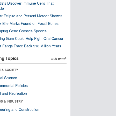
tists Discover Immune Cells That
ode
ar Eclipse and Perseid Meteor Shower
x Bite Marks Found on Fossil Bones
mping Gene Crosses Species
ng Gum Could Help Fight Oral Cancer
r Fangs Trace Back 518 Million Years
ng Topics
this week
 & SOCIETY
ical Science
onmental Policies
l and Recreation
SS & INDUSTRY
eering and Construction