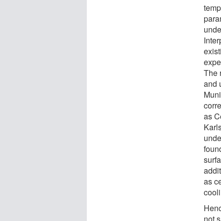
temp
para
unde
Inte
exis
expe
The 
and u
Muni
corre
as Co
Karls
unde
foun
surfa
addi
as ce
cool
Henc
not s