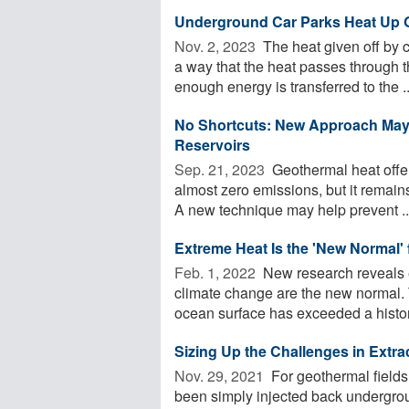
Underground Car Parks Heat Up 
Nov. 2, 2023 
The heat given off by 
a way that the heat passes through t
enough energy is transferred to the ..
No Shortcuts: New Approach May 
Reservoirs
Sep. 21, 2023 
Geothermal heat offe
almost zero emissions, but it remains
A new technique may help prevent ..
Extreme Heat Is the 'New Normal' 
Feb. 1, 2022 
New research reveals 
climate change are the new normal. T
ocean surface has exceeded a histori
Sizing Up the Challenges in Extra
Nov. 29, 2021 
For geothermal fields
been simply injected back undergroun