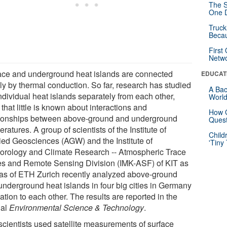
The S
One D
Truck
Beca
First
Netw
ace and underground heat islands are connected
EDUCAT
ly by thermal conduction. So far, research has studied
A Bac
ndividual heat islands separately from each other,
Worl
that little is known about interactions and
How G
tionships between above-ground and underground
Quest
ratures. A group of scientists of the Institute of
Child
ied Geosciences (AGW) and the Institute of
'Tiny
orology and Climate Research -- Atmospheric Trace
s and Remote Sensing Division (IMK-ASF) of KIT as
 as of ETH Zurich recently analyzed above-ground
underground heat islands in four big cities in Germany
lation to each other. The results are reported in the
nal
Environmental Science & Technology
.
scientists used satellite measurements of surface