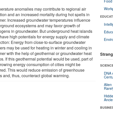
Food 
erature anomalies may contribute to regional air
Workp
tion and an increased mortality during hot spells in
EDUCAT
er. Increased groundwater temperatures influence
Intel
rground ecosystems and may favor growth of
ogens in groundwater. But underground heat islands
Educa
 have high potentials for energy supply and climate
Envi
ection: Energy from close-to-surface groundwater
fers may be used for heating in winter and cooling in
er with the help of geothermal or groundwater heat
Strang
. If this geothermal potential would be used, part of
growing energy consumption of cities might be
SCIENCE
red. This would reduce emission of greenhouse
DNA o
s and, thus, counteract global warming.
Centu
Alien
Rarel
Hidde
Ancie
BUSINE