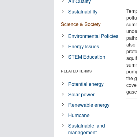
Air Quality
Temp
Sustainability
pollu
Science & Society
summ
unde
Environmental Policies
path
also
Energy Issues
prot
STEM Education
aqui
summ
pumps
RELATED TERMS
the 
Potential energy
cove
gase
Solar power
Renewable energy
Hurricane
Sustainable land
management