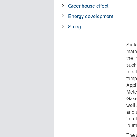
Greenhouse effect
Energy development
Smog
Surf
main
the i
such 
rela
tempe
Appl
Mete
Gase
well
and 
in re
jour
The 