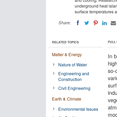
and cooling. Research
underground heat isla
surface temperatures a
Share:
FULL
RELATED TOPICS
Matter & Energy
In b
hig
Nature of Water
so-
Engineering and
vari
Construction
surf
Civil Engineering
indu
Earth & Climate
veg
atm
Environmental Issues
mod