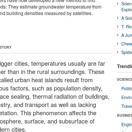
ers have now developed a new method to find
Scien
nds: They estimate groundwater temperature from
Expl
nd building densities measured by satellites.
A Sol
T. Re
A Ju
Chewi
 STORY
Spide
igger cities, temperatures usually are far
Trendi
her than in the rural surroundings. These
called urban heat islands result from
SCIENCE
ous factors, such as population density,
Polit
ace sealing, thermal radiation of buildings,
Envir
stry, and transport as well as lacking
Trave
etation. This phenomenon affects the
BUSINE
osphere, surface, and subsurface of
Engin
ern cities.