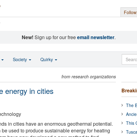
Follow
s
New!
Sign up for our free
email newsletter
.
o
Society
Quirky
from research organizations
e energy in cities
Break
The B
Technology
Ancie
This 
ds in cities have an enormous geothermal potential.
be used to produce sustainable energy for heating
Tusca