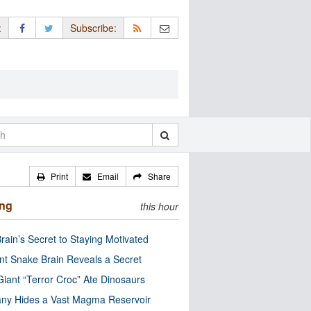
:
Subscribe:
Print
Email
Share
ing
this hour
rain’s Secret to Staying Motivated
nt Snake Brain Reveals a Secret
Giant “Terror Croc” Ate Dinosaurs
ny Hides a Vast Magma Reservoir