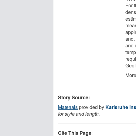
For t
dens
esti
mean
appl
and,
and 
temp
requ
Geol
More
Story Source:
Materials
provided by
Karlsruhe Ins
for style and length.
Cite This Page
: