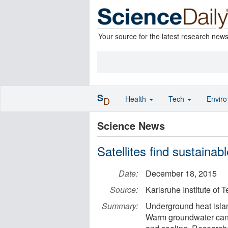
Your source for the latest research new
S
Health
Tech
Envir
D
Science News
Satellites find sustainabl
Date:
December 18, 2015
Source:
Karlsruhe Institute of 
Summary:
Underground heat islan
Warm groundwater can 