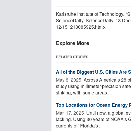
Karlsruhe Institute of Technology. "Sa
ScienceDaily. ScienceDaily, 18 De
12
/
151218085925.htm>.
Explore More
RELATED STORIES
All of the Biggest U.S. Cities Are 
May 8, 2025 
Across America’s 28 big
study using millimeter-precision satel
sinking, with some areas ...
Top Locations for Ocean Energy 
Mar. 17, 2025 
Until now, a global ev
lacking. Using 30 years of NOAA's G
currents off Florida's ...