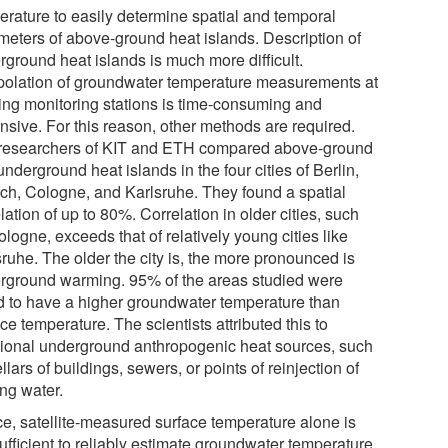
erature to easily determine spatial and temporal
meters of above-ground heat islands. Description of
rground heat islands is much more difficult.
rpolation of groundwater temperature measurements at
ting monitoring stations is time-consuming and
nsive. For this reason, other methods are required.
researchers of KIT and ETH compared above-ground
nderground heat islands in the four cities of Berlin,
ch, Cologne, and Karlsruhe. They found a spatial
lation of up to 80%. Correlation in older cities, such
logne, exceeds that of relatively young cities like
ruhe. The older the city is, the more pronounced is
rground warming. 95% of the areas studied were
d to have a higher groundwater temperature than
ce temperature. The scientists attributed this to
tional underground anthropogenic heat sources, such
llars of buildings, sewers, or points of reinjection of
ing water.
e, satellite-measured surface temperature alone is
ufficient to reliably estimate groundwater temperature.