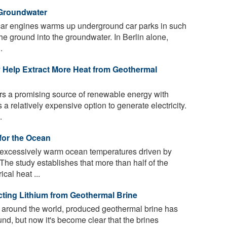
Groundwater
car engines warms up underground car parks in such
he ground into the groundwater. In Berlin alone,
.
Help Extract More Heat from Geothermal
rs a promising source of renewable energy with
 a relatively expensive option to generate electricity.
.
for the Ocean
excessively warm ocean temperatures driven by
he study establishes that more than half of the
cal heat ...
cting Lithium from Geothermal Brine
 around the world, produced geothermal brine has
d, but now it's become clear that the brines