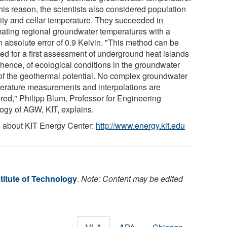
his reason, the scientists also considered population
ity and cellar temperature. They succeeded in
mating regional groundwater temperatures with a
 absolute error of 0.9 Kelvin. "This method can be
ied for a first assessment of underground heat islands
 hence, of ecological conditions in the groundwater
of the geothermal potential. No complex groundwater
erature measurements and interpolations are
ired," Philipp Blum, Professor for Engineering
ogy of AGW, KIT, explains.
 about KIT Energy Center:
http://www.energy.kit.edu
titute of Technology
.
Note: Content may be edited