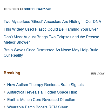
TRENDING AT
SCITECHDAILY.com
Two Mysterious ‘Ghost’ Ancestors Are Hiding in Our DNA
This Widely Used Plastic Could Be Harming Your Liver
Don’t Miss: August Brings Two Eclipses and the Perseid
Meteor Shower
Brain Waves Once Dismissed As Noise May Help Build
Our Reality
Breaking
this hour
New Autism Therapy Restores Brain Signals
Antarctica Reveals a Hidden Space Risk
Earth’s Molten Core Reversed Direction
Wearable Patch Boosts REM Sleep