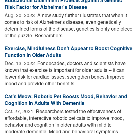
Educational Attainment Protects Against a Genetic
Risk Factor for Alzheimer's Disease
Aug. 30, 2023 
A new study further illustrates that when it
comes to risk of Alzheimer's disease, even genetically
determined forms of the disease, genetics is only one piece
of the puzzle. Researchers ...
Exercise, Mindfulness Don't Appear to Boost Cognitive
Function in Older Adults
Dec. 13, 2022 
For decades, doctors and scientists have
known that exercise is important for older adults -- it can
lower risk for cardiac issues, strengthen bones, improve
mood and provide other benefits. ...
Cat’s Meow: Robotic Pet Boosts Mood, Behavior and
Cognition in Adults With Dementia
Oct. 27, 2021 
Researchers tested the effectiveness of
affordable, interactive robotic pet cats to improve mood,
behavior and cognition in older adults with mild to
moderate dementia. Mood and behavioral symptoms ...