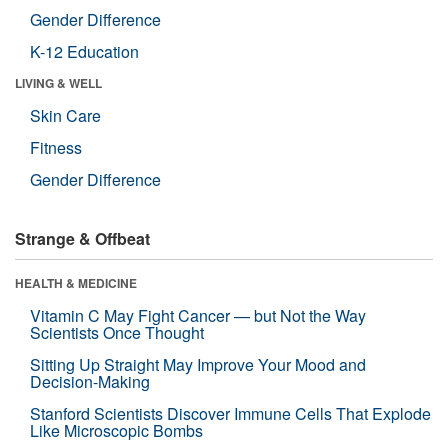
Gender Difference
K-12 Education
LIVING & WELL
Skin Care
Fitness
Gender Difference
Strange & Offbeat
HEALTH & MEDICINE
Vitamin C May Fight Cancer — but Not the Way
Scientists Once Thought
Sitting Up Straight May Improve Your Mood and
Decision-Making
Stanford Scientists Discover Immune Cells That Explode
Like Microscopic Bombs