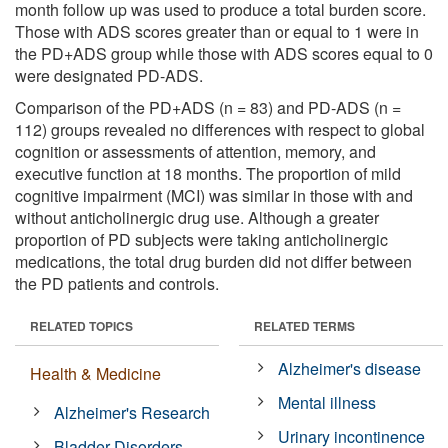
month follow up was used to produce a total burden score.
Those with ADS scores greater than or equal to 1 were in
the PD+ADS group while those with ADS scores equal to 0
were designated PD-ADS.
Comparison of the PD+ADS (n = 83) and PD-ADS (n =
112) groups revealed no differences with respect to global
cognition or assessments of attention, memory, and
executive function at 18 months. The proportion of mild
cognitive impairment (MCI) was similar in those with and
without anticholinergic drug use. Although a greater
proportion of PD subjects were taking anticholinergic
medications, the total drug burden did not differ between
the PD patients and controls.
RELATED TOPICS
RELATED TERMS
Alzheimer's disease
Health & Medicine
Mental illness
Alzheimer's Research
Urinary incontinence
Bladder Disorders