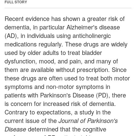
FULL STORY
Recent evidence has shown a greater risk of
dementia, in particular Alzheimer's disease
(AD), in individuals using anticholinergic
medications regularly. These drugs are widely
used by older adults to treat bladder
dysfunction, mood, and pain, and many of
them are available without prescription. Since
these drugs are often used to treat both motor
symptoms and non-motor symptoms in
patients with Parkinson's Disease (PD), there
is concern for increased risk of dementia.
Contrary to expectations, a study in the
current issue of the
Journal of Parkinson's
Disease
determined that the cognitive