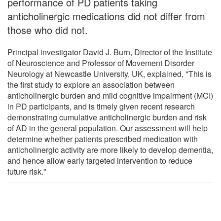
performance of PD patients taking
anticholinergic medications did not differ from
those who did not.
Principal investigator David J. Burn, Director of the Institute
of Neuroscience and Professor of Movement Disorder
Neurology at Newcastle University, UK, explained, "This is
the first study to explore an association between
anticholinergic burden and mild cognitive impairment (MCI)
in PD participants, and is timely given recent research
demonstrating cumulative anticholinergic burden and risk
of AD in the general population. Our assessment will help
determine whether patients prescribed medication with
anticholinergic activity are more likely to develop dementia,
and hence allow early targeted intervention to reduce
future risk."