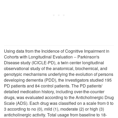
Using data from the Incidence of Cognitive Impairment in
Cohorts with Longitudinal Evaluation -- Parkinson's
Disease study (ICICLE-PD), a twin center longitudinal
observational study of the anatomical, biochemical, and
genotypic mechanisms underlying the evolution of persons
developing dementia (PDD), the investigators studied 195
PD patients and 84 control patients. The PD patients'
detailed medication history, including over-the-counter
drugs, was evaluated according to the Anticholinergic Drug
Scale (ADS). Each drug was classified on a scale from 0 to
3 according to no (0), mild (1), moderate (2) or high (3)
anticholinergic activity. Total usage from baseline to 18-