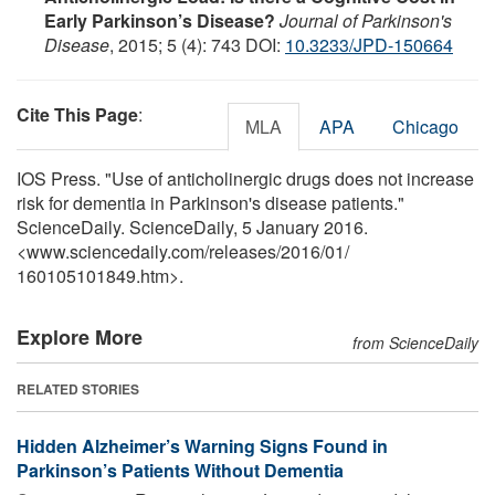
Early Parkinson’s Disease?
Journal of Parkinson's
Disease
, 2015; 5 (4): 743 DOI:
10.3233/JPD-150664
Cite This Page
:
MLA
APA
Chicago
IOS Press. "Use of anticholinergic drugs does not increase
risk for dementia in Parkinson's disease patients."
ScienceDaily. ScienceDaily, 5 January 2016.
<www.sciencedaily.com
/
releases
/
2016
/
01
/
160105101849.htm>.
Explore More
from ScienceDaily
RELATED STORIES
Hidden Alzheimer’s Warning Signs Found in
Parkinson’s Patients Without Dementia