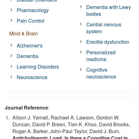
Dementia with Lewy
Pharmacology
bodies
Pain Control
Central nervous
system
Mind & Brain
Erectile dysfunction
Alzheimer's
Personalized
Dementia
medicine
Learning Disorders
Cognitive
neuroscience
Neuroscience
Journal Reference
:
Alison J. Yarnall, Rachael A. Lawson, Gordon W.
Duncan, David P. Breen, Tien K. Khoo, David Brooks,
Roger A. Barker, John-Paul Taylor, David J. Burn.
Anticholinergic Load: Is there a Cognitive Cost in