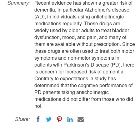
Summary:
Recent evidence has shown a greater risk of
dementia, in particular Alzheimer's disease
(AD), in individuals using anticholinergic
medications regularly. These drugs are
widely used by older adults to treat bladder
dysfunction, mood, and pain, and many of
them are available without prescription. Since
these drugs are often used to treat both motor
symptoms and non-motor symptoms in
patients with Parkinson's Disease (PD), there
is concern for increased risk of dementia.
Contrary to expectations, a study has
determined that the cognitive performance of
PD patients taking anticholinergic
medications did not differ from those who did
not.
Share: