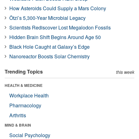
How Asteroids Could Supply a Mars Colony
Ötzi’s 5,300-Year Microbial Legacy
Scientists Rediscover Lost Megalodon Fossils
Hidden Brain Shift Begins Around Age 50
Black Hole Caught at Galaxy’s Edge
Nanoreactor Boosts Solar Chemistry
Trending Topics
this week
HEALTH & MEDICINE
Workplace Health
Pharmacology
Arthritis
MIND & BRAIN
Social Psychology