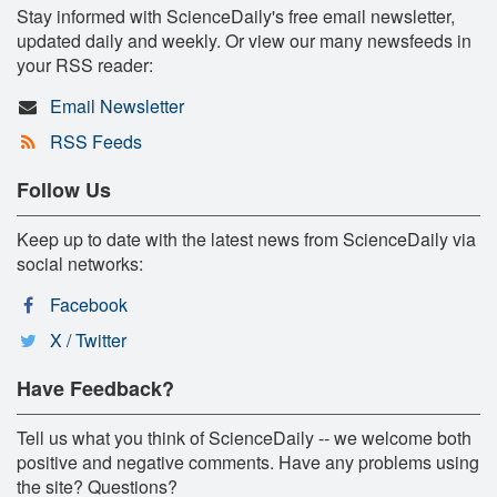
Stay informed with ScienceDaily's free email newsletter,
updated daily and weekly. Or view our many newsfeeds in
your RSS reader:
Email Newsletter
RSS Feeds
Follow Us
Keep up to date with the latest news from ScienceDaily via
social networks:
Facebook
X / Twitter
Have Feedback?
Tell us what you think of ScienceDaily -- we welcome both
positive and negative comments. Have any problems using
the site? Questions?