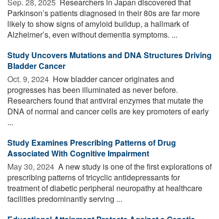
Sep. 28, 2025 
Researchers in Japan discovered that
Parkinson’s patients diagnosed in their 80s are far more
likely to show signs of amyloid buildup, a hallmark of
Alzheimer’s, even without dementia symptoms. ...
Study Uncovers Mutations and DNA Structures Driving
Bladder Cancer
Oct. 9, 2024 
How bladder cancer originates and
progresses has been illuminated as never before.
Researchers found that antiviral enzymes that mutate the
DNA of normal and cancer cells are key promoters of early
...
Study Examines Prescribing Patterns of Drug
Associated With Cognitive Impairment
May 30, 2024 
A new study is one of the first explorations of
prescribing patterns of tricyclic antidepressants for
treatment of diabetic peripheral neuropathy at healthcare
facilities predominantly serving ...