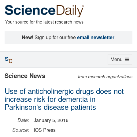
Your source for the latest research news
New!
Sign up for our free
email newsletter
.
S
Toggle
Menu
D
navigation
Science News
from research organizations
Use of anticholinergic drugs does not
increase risk for dementia in
Parkinson's disease patients
Date:
January 5, 2016
Source:
IOS Press