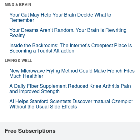
MIND & BRAIN
Your Gut May Help Your Brain Decide What to
Remember
Your Dreams Aren’t Random. Your Brain Is Rewriting
Reality
Inside the Backrooms: The Internet’s Creepiest Place Is
Becoming a Tourist Attraction
LIVING & WELL
New Microwave Frying Method Could Make French Fries
Much Healthier
A Daily Fiber Supplement Reduced Knee Arthritis Pain
and Improved Strength
AI Helps Stanford Scientists Discover “natural Ozempic”
Without the Usual Side Effects
Free Subscriptions