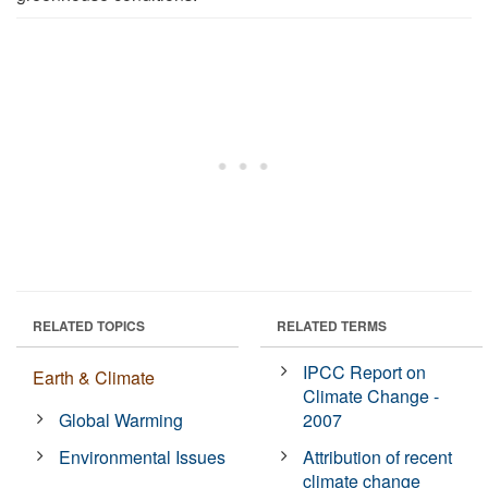
RELATED TOPICS
RELATED TERMS
IPCC Report on
Earth & Climate
Climate Change -
Global Warming
2007
Environmental Issues
Attribution of recent
climate change