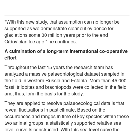
"With this new study, that assumption can no longer be
supported as we demonstrate clear-cut evidence for
glaciations some 30 million years prior to the end
Ordovician ice age," he continues.
A culmination of a long-term international co-operative
effort
Throughout the last 15 years the research team has
analyzed a massive palaeontological dataset sampled in
the field in western Russia and Estonia. More than 45,000
fossil trilobites and brachiopods were collected in the field
and, thus, form the basis for the study.
They are applied to resolve palaeoecological details that
reveal fluctuations in past climate. Based on the
occurrences and ranges in time of key species within these
two animal groups, a statistically supported relative sea
level curve is constructed. With this sea level curve the