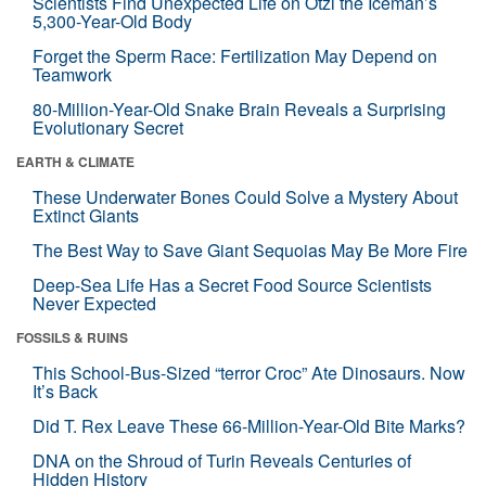
Scientists Find Unexpected Life on Ötzi the Iceman’s
5,300-Year-Old Body
Forget the Sperm Race: Fertilization May Depend on
Teamwork
80-Million-Year-Old Snake Brain Reveals a Surprising
Evolutionary Secret
EARTH & CLIMATE
These Underwater Bones Could Solve a Mystery About
Extinct Giants
The Best Way to Save Giant Sequoias May Be More Fire
Deep-Sea Life Has a Secret Food Source Scientists
Never Expected
FOSSILS & RUINS
This School-Bus-Sized “terror Croc” Ate Dinosaurs. Now
It’s Back
Did T. Rex Leave These 66-Million-Year-Old Bite Marks?
DNA on the Shroud of Turin Reveals Centuries of
Hidden History