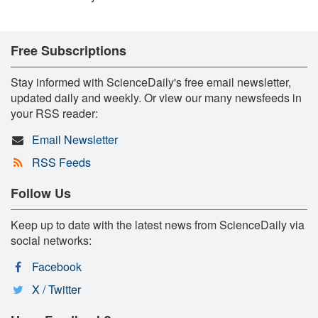
Free Subscriptions
Stay informed with ScienceDaily's free email newsletter,
updated daily and weekly. Or view our many newsfeeds in
your RSS reader:
Email Newsletter
RSS Feeds
Follow Us
Keep up to date with the latest news from ScienceDaily via
social networks:
Facebook
X / Twitter