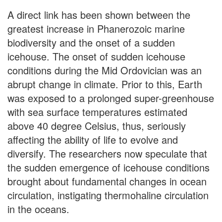
A direct link has been shown between the
greatest increase in Phanerozoic marine
biodiversity and the onset of a sudden
icehouse. The onset of sudden icehouse
conditions during the Mid Ordovician was an
abrupt change in climate. Prior to this, Earth
was exposed to a prolonged super-greenhouse
with sea surface temperatures estimated
above 40 degree Celsius, thus, seriously
affecting the ability of life to evolve and
diversify. The researchers now speculate that
the sudden emergence of icehouse conditions
brought about fundamental changes in ocean
circulation, instigating thermohaline circulation
in the oceans.