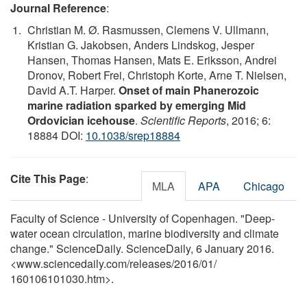
Journal Reference
:
Christian M. Ø. Rasmussen, Clemens V. Ullmann,
Kristian G. Jakobsen, Anders Lindskog, Jesper
Hansen, Thomas Hansen, Mats E. Eriksson, Andrei
Dronov, Robert Frei, Christoph Korte, Arne T. Nielsen,
David A.T. Harper.
Onset of main Phanerozoic
marine radiation sparked by emerging Mid
Ordovician icehouse
.
Scientific Reports
, 2016; 6:
18884 DOI:
10.1038/srep18884
Cite This Page
:
MLA
APA
Chicago
Faculty of Science - University of Copenhagen. "Deep-
water ocean circulation, marine biodiversity and climate
change." ScienceDaily. ScienceDaily, 6 January 2016.
<www.sciencedaily.com
/
releases
/
2016
/
01
/
160106101030.htm>.