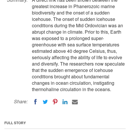
greatest increase in Phanerozoic marine
biodiversity and the onset of a sudden
icehouse. The onset of sudden icehouse
conditions during the Mid Ordovician was an
abrupt change in climate. Prior to this, Earth
was exposed to a prolonged super-
greenhouse with sea surface temperatures
estimated above 40 degree Celsius, thus,
seriously affecting the ability of life to evolve
and diversify. The researchers now speculate
that the sudden emergence of icehouse
conditions brought about fundamental
changes in ocean circulation, instigating
thermohaline circulation in the oceans.
Share:
FULL STORY