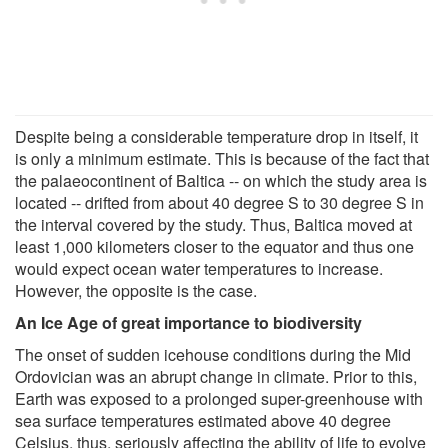
Despite being a considerable temperature drop in itself, it
is only a minimum estimate. This is because of the fact that
the palaeocontinent of Baltica -- on which the study area is
located -- drifted from about 40 degree S to 30 degree S in
the interval covered by the study. Thus, Baltica moved at
least 1,000 kilometers closer to the equator and thus one
would expect ocean water temperatures to increase.
However, the opposite is the case.
An Ice Age of great importance to biodiversity
The onset of sudden icehouse conditions during the Mid
Ordovician was an abrupt change in climate. Prior to this,
Earth was exposed to a prolonged super-greenhouse with
sea surface temperatures estimated above 40 degree
Celsius, thus, seriously affecting the ability of life to evolve