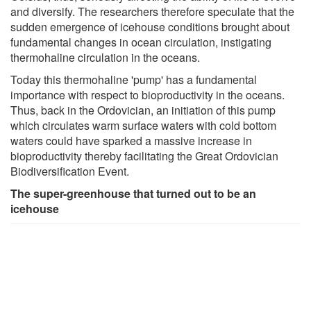
and diversify. The researchers therefore speculate that the
sudden emergence of icehouse conditions brought about
fundamental changes in ocean circulation, instigating
thermohaline circulation in the oceans.
Today this thermohaline 'pump' has a fundamental
importance with respect to bioproductivity in the oceans.
Thus, back in the Ordovician, an initiation of this pump
which circulates warm surface waters with cold bottom
waters could have sparked a massive increase in
bioproductivity thereby facilitating the Great Ordovician
Biodiversification Event.
The super-greenhouse that turned out to be an
icehouse