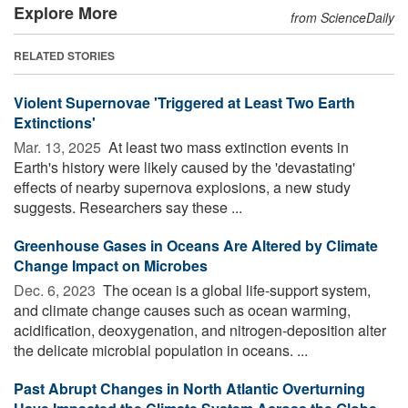
Explore More
from ScienceDaily
RELATED STORIES
Violent Supernovae 'Triggered at Least Two Earth
Extinctions'
Mar. 13, 2025 
At least two mass extinction events in
Earth's history were likely caused by the 'devastating'
effects of nearby supernova explosions, a new study
suggests. Researchers say these ...
Greenhouse Gases in Oceans Are Altered by Climate
Change Impact on Microbes
Dec. 6, 2023 
The ocean is a global life-support system,
and climate change causes such as ocean warming,
acidification, deoxygenation, and nitrogen-deposition alter
the delicate microbial population in oceans. ...
Past Abrupt Changes in North Atlantic Overturning