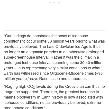
"Our findings demonstrates the onset of icehouse
conditions to occur some 30 million years prior to what was
previously believed. The Late Ordovician Ice Age is thus
no longer an enigmatic paradox in an otherwise prolonged
super-greenhouse interval. Rather it was the climax in a
prolonged icehouse interval spanning some 30-40 million
years -- thus representing very similar conditions to what
Earth has witnessed since Oligocene-Miocene times (~30
million years)," says Rasmussen and elaborates
"Raging high CO
levels during the Ordovician can thus no
2
longer be supported. Therefore, the greatest increase in
marine biodiversity in Earth history is now associated with
icehouse conditions, not as previously believed, extreme
greenhouse conditions."