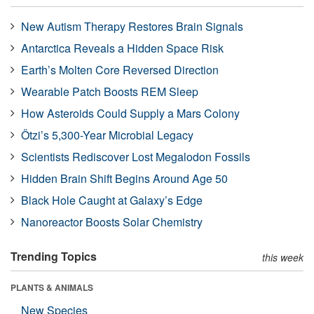
New Autism Therapy Restores Brain Signals
Antarctica Reveals a Hidden Space Risk
Earth’s Molten Core Reversed Direction
Wearable Patch Boosts REM Sleep
How Asteroids Could Supply a Mars Colony
Ötzi’s 5,300-Year Microbial Legacy
Scientists Rediscover Lost Megalodon Fossils
Hidden Brain Shift Begins Around Age 50
Black Hole Caught at Galaxy’s Edge
Nanoreactor Boosts Solar Chemistry
Trending Topics
this week
PLANTS & ANIMALS
New Species