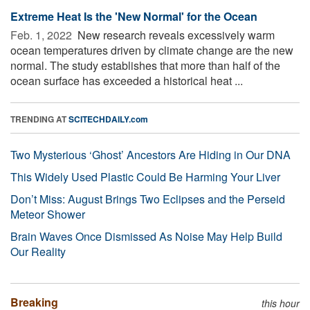
Extreme Heat Is the 'New Normal' for the Ocean
Feb. 1, 2022 
New research reveals excessively warm
ocean temperatures driven by climate change are the new
normal. The study establishes that more than half of the
ocean surface has exceeded a historical heat ...
TRENDING AT
SCITECHDAILY.com
Two Mysterious ‘Ghost’ Ancestors Are Hiding in Our DNA
This Widely Used Plastic Could Be Harming Your Liver
Don’t Miss: August Brings Two Eclipses and the Perseid
Meteor Shower
Brain Waves Once Dismissed As Noise May Help Build
Our Reality
Breaking
this hour