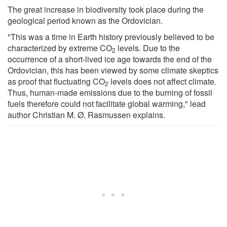
The great increase in biodiversity took place during the
geological period known as the Ordovician.
"This was a time in Earth history previously believed to be
characterized by extreme CO
levels. Due to the
2
occurrence of a short-lived ice age towards the end of the
Ordovician, this has been viewed by some climate skeptics
as proof that fluctuating CO
levels does not affect climate.
2
Thus, human-made emissions due to the burning of fossil
fuels therefore could not facilitate global warming," lead
author Christian M. Ø. Rasmussen explains.