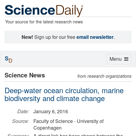
Your source for the latest research news
New!
Sign up for our free
email newsletter
.
S
Toggle
Menu
D
navigation
Science News
from research organizations
Deep-water ocean circulation, marine
biodiversity and climate change
Date:
January 6, 2016
Source:
Faculty of Science - University of
Copenhagen
Summary:
A direct link has been shown between the