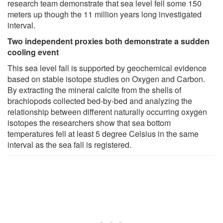
research team demonstrate that sea level fell some 150
meters up though the 11 million years long investigated
interval.
Two independent proxies both demonstrate a sudden
cooling event
This sea level fall is supported by geochemical evidence
based on stable isotope studies on Oxygen and Carbon.
By extracting the mineral calcite from the shells of
brachiopods collected bed-by-bed and analyzing the
relationship between different naturally occurring oxygen
isotopes the researchers show that sea bottom
temperatures fell at least 5 degree Celsius in the same
interval as the sea fall is registered.