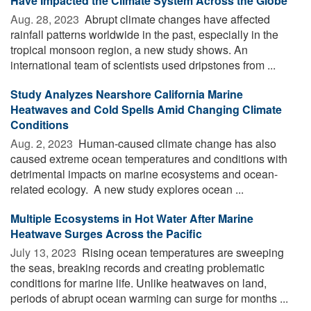
Have Impacted the Climate System Across the Globe
Aug. 28, 2023 
Abrupt climate changes have affected
rainfall patterns worldwide in the past, especially in the
tropical monsoon region, a new study shows. An
international team of scientists used dripstones from ...
Study Analyzes Nearshore California Marine
Heatwaves and Cold Spells Amid Changing Climate
Conditions
Aug. 2, 2023 
Human-caused climate change has also
caused extreme ocean temperatures and conditions with
detrimental impacts on marine ecosystems and ocean-
related ecology. A new study explores ocean ...
Multiple Ecosystems in Hot Water After Marine
Heatwave Surges Across the Pacific
July 13, 2023 
Rising ocean temperatures are sweeping
the seas, breaking records and creating problematic
conditions for marine life. Unlike heatwaves on land,
periods of abrupt ocean warming can surge for months ...