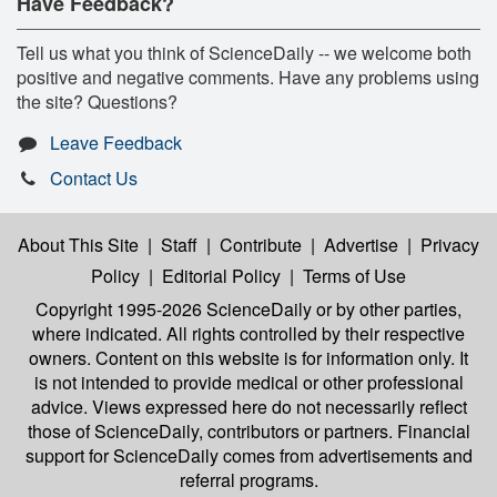
Have Feedback?
Tell us what you think of ScienceDaily -- we welcome both
positive and negative comments. Have any problems using
the site? Questions?
Leave Feedback
Contact Us
About This Site
|
Staff
|
Contribute
|
Advertise
|
Privacy
Policy
|
Editorial Policy
|
Terms of Use
Copyright 1995-2026 ScienceDaily
or by other parties,
where indicated. All rights controlled by their respective
owners. Content on this website is for information only. It
is not intended to provide medical or other professional
advice. Views expressed here do not necessarily reflect
those of ScienceDaily, contributors or partners. Financial
support for ScienceDaily comes from advertisements and
referral programs.