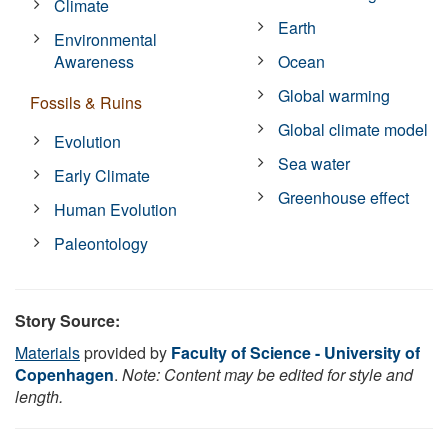
Climate
Earth
Environmental
Awareness
Ocean
Global warming
Fossils & Ruins
Global climate model
Evolution
Sea water
Early Climate
Greenhouse effect
Human Evolution
Paleontology
Story Source:
Materials
provided by
Faculty of Science - University of
Copenhagen
.
Note: Content may be edited for style and
length.