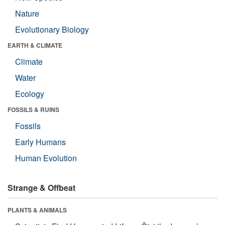
Nature
Evolutionary Biology
EARTH & CLIMATE
Climate
Water
Ecology
FOSSILS & RUINS
Fossils
Early Humans
Human Evolution
Strange & Offbeat
PLANTS & ANIMALS