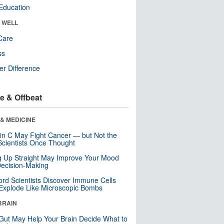
Education
& WELL
Care
ss
r Difference
e & Offbeat
& MEDICINE
in C May Fight Cancer — but Not the
cientists Once Thought
ng Up Straight May Improve Your Mood
ecision-Making
ord Scientists Discover Immune Cells
Explode Like Microscopic Bombs
BRAIN
Gut May Help Your Brain Decide What to