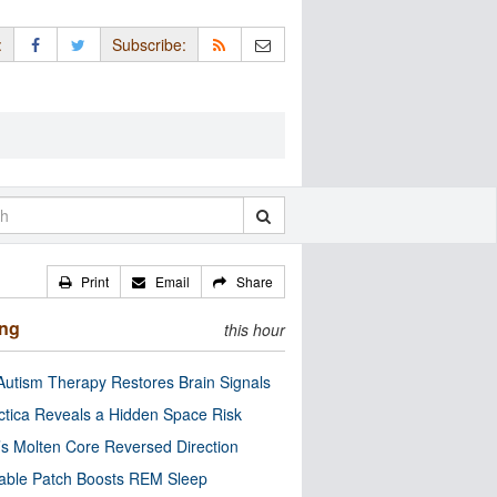
:
Subscribe:
Print
Email
Share
ing
this hour
utism Therapy Restores Brain Signals
ctica Reveals a Hidden Space Risk
’s Molten Core Reversed Direction
able Patch Boosts REM Sleep