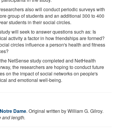
researchers also will conduct periodic surveys with
core group of students and an additional 300 to 400
-year students in their social circles.
study will seek to answer questions such as: Is
cal activity a factor in how friendships are formed?
cial circles influence a person's health and fitness
ces?
 the NetSense study completed and NetHealth
rway, the researchers are hoping to conduct future
ies on the impact of social networks on people's
ical and emotional well-being.
f Notre Dame
. Original written by William G. Gilroy.
e and length.