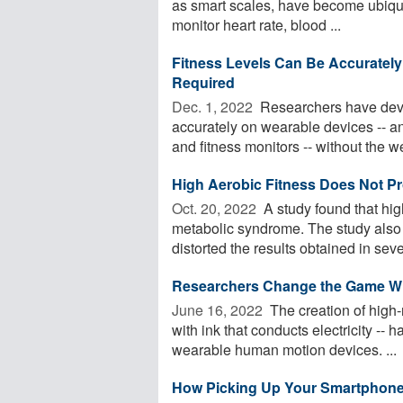
as smart scales, have become ubiquit
monitor heart rate, blood ...
Fitness Levels Can Be Accurately
Required
Dec. 1, 2022 
Researchers have deve
accurately on wearable devices -- 
and fitness monitors -- without the we
High Aerobic Fitness Does Not Pr
Oct. 20, 2022 
A study found that hig
metabolic syndrome. The study also f
distorted the results obtained in sever
Researchers Change the Game Whe
June 16, 2022 
The creation of high-r
with ink that conducts electricity -- 
wearable human motion devices. ...
How Picking Up Your Smartphone 