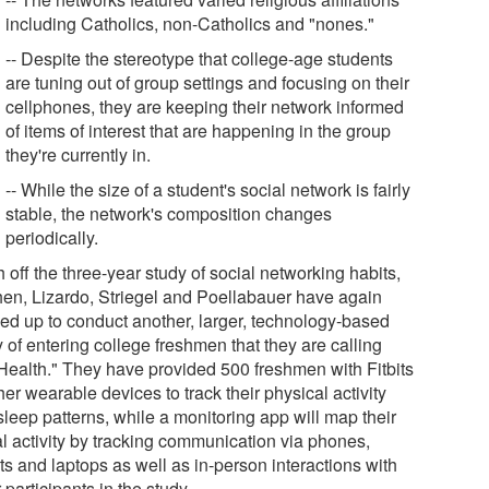
including Catholics, non-Catholics and "nones."
-- Despite the stereotype that college-age students
are tuning out of group settings and focusing on their
cellphones, they are keeping their network informed
of items of interest that are happening in the group
they're currently in.
-- While the size of a student's social network is fairly
stable, the network's composition changes
periodically.
 off the three-year study of social networking habits,
en, Lizardo, Striegel and Poellabauer have again
ed up to conduct another, larger, technology-based
 of entering college freshmen that they are calling
Health." They have provided 500 freshmen with Fitbits
her wearable devices to track their physical activity
sleep patterns, while a monitoring app will map their
al activity by tracking communication via phones,
ts and laptops as well as in-person interactions with
 participants in the study.