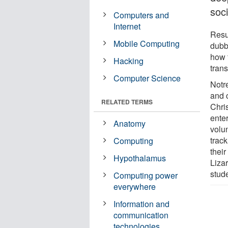
soci
Computers and
Internet
Resu
Mobile Computing
dubb
how 
Hacking
trans
Computer Science
Notr
and 
RELATED TERMS
Chri
ente
Anatomy
volu
track
Computing
their
Hypothalamus
Liza
stud
Computing power
everywhere
Information and
communication
technologies