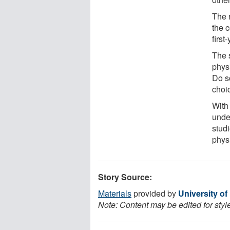
The 
the 
first
The 
physi
Do so
choi
With
unde
stud
phys
Story Source:
Materials
provided by
University o
Note: Content may be edited for styl