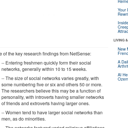
Reme
Your 
Rewri
Insid
Creep
Attra
LIVING 
New 
 of the key research findings from NetSense:
Frenc
A Dai
-- Entering freshmen quickly form their social
Arthr
networks, generally within 10 to 15 weeks.
AI He
-- The size of social networks varies greatly, with
Ozemp
some numbering five or six and others 50 or more.
The researchers believe this may be a function of
personality, with introverts having smaller networks
of friends and extroverts having larger ones.
-- Women tend to have larger social networks than
men, as do minorities.
-- The networks featured varied religious affiliations