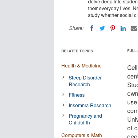
delve deep into studen
their everyday lives. N
study whether social ci
Share:
FULL
RELATED TOPICS
Health & Medicine
Cel
cent
Sleep Disorder
Stu
Research
own
Fitness
use
Insomnia Research
com
Pregnancy and
Uni
Childbirth
of c
Computers & Math
dee