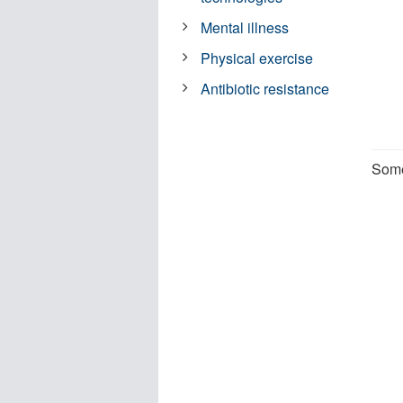
Mental illness
Physical exercise
Antibiotic resistance
Some