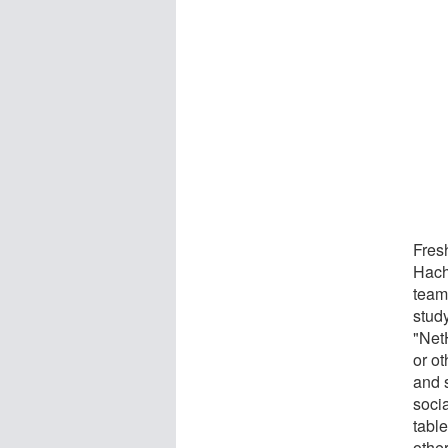
Fresh
Hach
team
study
"Net
or ot
and 
soci
table
other