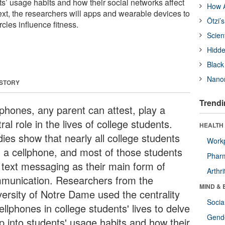
ts’ usage habits and how their social networks affect
How A
ext, the researchers will apps and wearable devices to
Ötzi’
rcles influence fitness.
Scien
Hidde
Black
Nanor
 STORY
Trendi
lphones, any parent can attest, play a
ral role in the lives of college students.
HEALTH 
dies show that nearly all college students
Workp
 a cellphone, and most of those students
Phar
 text messaging as their main form of
Arthri
munication. Researchers from the
MIND & 
versity of Notre Dame used the centrality
Socia
ellphones in college students' lives to delve
Gende
p into students' usage habits and how their