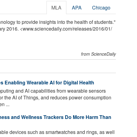
MLA
APA
Chicago
ology to provide insights into the health of students."
uary 2016. <www.sciencedaily.com
/
releases
/
2016
/
01
/
from ScienceDaily
s Enabling Wearable AI for Digital Health
ting and AI capabilities from wearable sensors
l for the AI of Things, and reduces power consumption
n ...
ness and Wellness Trackers Do More Harm Than
able devices such as smartwatches and rings, as well