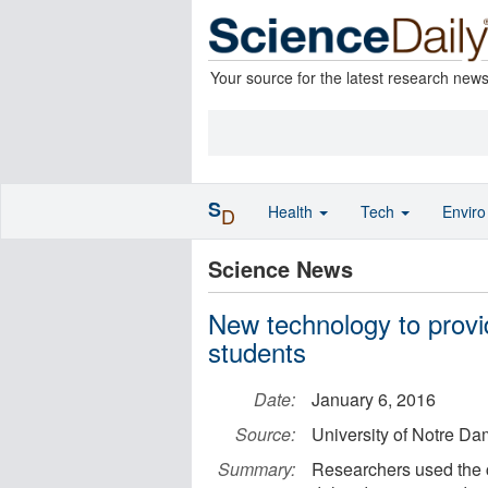
Your source for the latest research new
S
Health
Tech
Envir
D
Science News
New technology to provid
students
Date:
January 6, 2016
Source:
University of Notre D
Summary:
Researchers used the ce