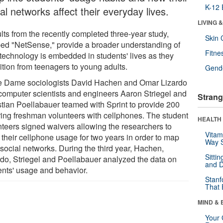
K-12 
al networks affect their everyday lives.
LIVING 
lts from the recently completed three-year study,
Skin 
ed "NetSense," provide a broader understanding of
Fitne
technology is embedded in students' lives as they
ition from teenagers to young adults.
Gende
e Dame sociologists David Hachen and Omar Lizardo
computer scientists and engineers Aaron Striegel and
Strang
stian Poellabauer teamed with Sprint to provide 200
ring freshman volunteers with cellphones. The student
HEALTH 
nteers signed waivers allowing the researchers to
Vitam
 their cellphone usage for two years in order to map
Way S
 social networks. During the third year, Hachen,
Sitti
rdo, Striegel and Poellabauer analyzed the data on
and D
ents' usage and behavior.
Stanf
That 
MIND & 
Your 