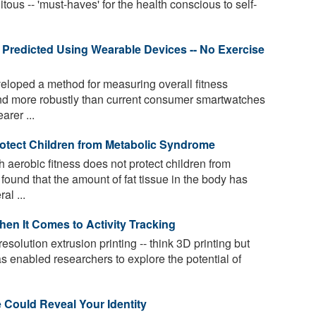
ous -- 'must-haves' for the health conscious to self-
 Predicted Using Wearable Devices -- No Exercise
loped a method for measuring overall fitness
and more robustly than current consumer smartwatches
arer ...
otect Children from Metabolic Syndrome
h aerobic fitness does not protect children from
ound that the amount of fat tissue in the body has
al ...
n It Comes to Activity Tracking
esolution extrusion printing -- think 3D printing but
has enabled researchers to explore the potential of
Could Reveal Your Identity