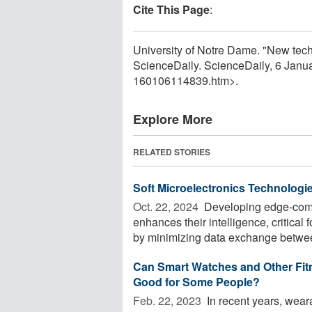
Cite This Page
:
University of Notre Dame. "New techn
ScienceDaily. ScienceDaily, 6 Jan
160106114839.htm>.
Explore More
RELATED STORIES
Soft Microelectronics Technologie
Oct. 22, 2024 
Developing edge-compu
enhances their intelligence, critica
by minimizing data exchange betwee
Can Smart Watches and Other Fit
Good for Some People?
Feb. 22, 2023 
In recent years, wear