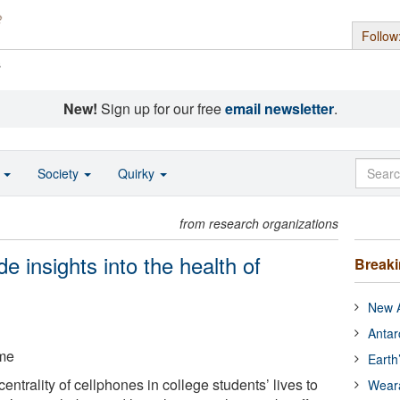
Follow
s
New!
Sign up for our free
email newsletter
.
o
Society
Quirky
from research organizations
e insights into the health of
Break
New A
Antar
ame
Earth
ntrality of cellphones in college students’ lives to
Wear