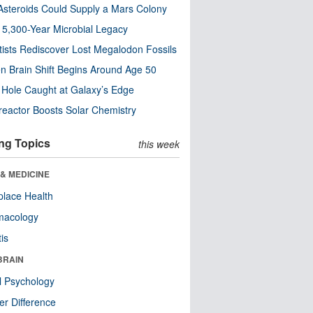
steroids Could Supply a Mars Colony
s 5,300-Year Microbial Legacy
tists Rediscover Lost Megalodon Fossils
n Brain Shift Begins Around Age 50
 Hole Caught at Galaxy’s Edge
eactor Boosts Solar Chemistry
ng Topics
this week
& MEDICINE
lace Health
macology
tis
BRAIN
l Psychology
r Difference