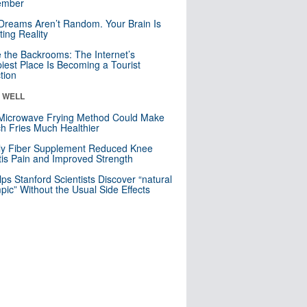
mber
Dreams Aren’t Random. Your Brain Is
ting Reality
e the Backrooms: The Internet’s
iest Place Is Becoming a Tourist
ction
& WELL
Microwave Frying Method Could Make
h Fries Much Healthier
ly Fiber Supplement Reduced Knee
itis Pain and Improved Strength
lps Stanford Scientists Discover “natural
ic” Without the Usual Side Effects