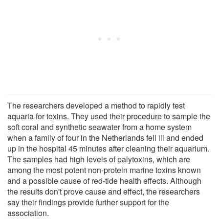
The researchers developed a method to rapidly test
aquaria for toxins. They used their procedure to sample the
soft coral and synthetic seawater from a home system
when a family of four in the Netherlands fell ill and ended
up in the hospital 45 minutes after cleaning their aquarium.
The samples had high levels of palytoxins, which are
among the most potent non-protein marine toxins known
and a possible cause of red-tide health effects. Although
the results don't prove cause and effect, the researchers
say their findings provide further support for the
association.