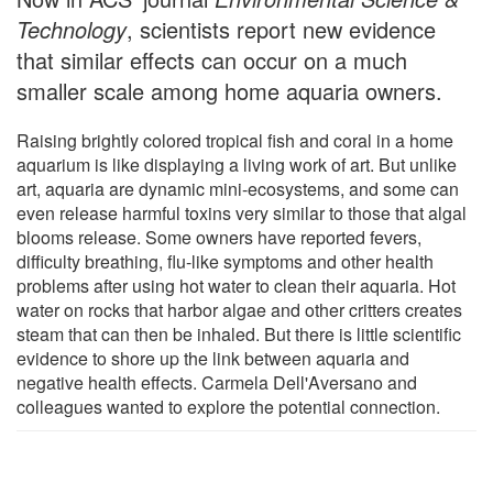
Technology
, scientists report new evidence
that similar effects can occur on a much
smaller scale among home aquaria owners.
Raising brightly colored tropical fish and coral in a home
aquarium is like displaying a living work of art. But unlike
art, aquaria are dynamic mini-ecosystems, and some can
even release harmful toxins very similar to those that algal
blooms release. Some owners have reported fevers,
difficulty breathing, flu-like symptoms and other health
problems after using hot water to clean their aquaria. Hot
water on rocks that harbor algae and other critters creates
steam that can then be inhaled. But there is little scientific
evidence to shore up the link between aquaria and
negative health effects. Carmela Dell'Aversano and
colleagues wanted to explore the potential connection.