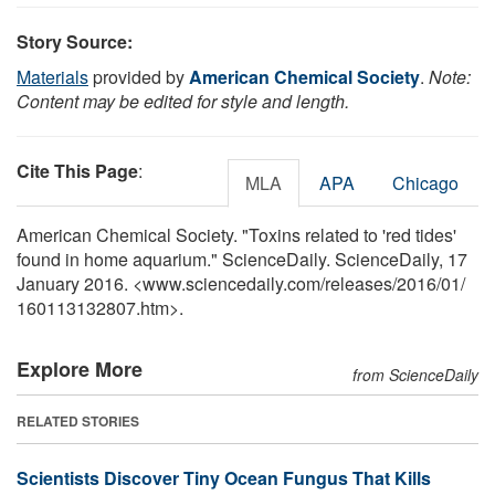
Story Source:
Materials
provided by
American Chemical Society
.
Note:
Content may be edited for style and length.
Cite This Page
:
MLA
APA
Chicago
American Chemical Society. "Toxins related to 'red tides'
found in home aquarium." ScienceDaily. ScienceDaily, 17
January 2016. <www.sciencedaily.com
/
releases
/
2016
/
01
/
160113132807.htm>.
Explore More
from ScienceDaily
RELATED STORIES
Scientists Discover Tiny Ocean Fungus That Kills