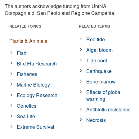
The authors acknowledge funding from UniNA,
Compagnia di San Paolo and Regione Campania.
RELATED TOPICS
RELATED TERMS
Red tide
Plants & Animals
Algal bloom
Fish
Tide pool
Bird Flu Research
Earthquake
Fisheries
Bone marrow
Marine Biology
Effects of global
Ecology Research
warming
Genetics
Antibiotic resistance
Sea Life
Necrosis
Extreme Survival