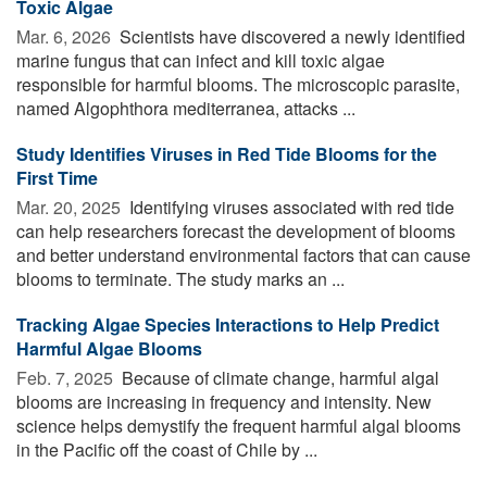
Toxic Algae
Mar. 6, 2026 
Scientists have discovered a newly identified
marine fungus that can infect and kill toxic algae
responsible for harmful blooms. The microscopic parasite,
named Algophthora mediterranea, attacks ...
Study Identifies Viruses in Red Tide Blooms for the
First Time
Mar. 20, 2025 
Identifying viruses associated with red tide
can help researchers forecast the development of blooms
and better understand environmental factors that can cause
blooms to terminate. The study marks an ...
Tracking Algae Species Interactions to Help Predict
Harmful Algae Blooms
Feb. 7, 2025 
Because of climate change, harmful algal
blooms are increasing in frequency and intensity. New
science helps demystify the frequent harmful algal blooms
in the Pacific off the coast of Chile by ...