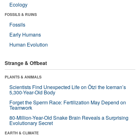
Ecology
FOSSILS & RUINS
Fossils
Early Humans
Human Evolution
Strange & Offbeat
PLANTS & ANIMALS
Scientists Find Unexpected Life on Ötzi the Iceman’s
5,300-Year-Old Body
Forget the Sperm Race: Fertilization May Depend on
Teamwork
80-Million-Year-Old Snake Brain Reveals a Surprising
Evolutionary Secret
EARTH & CLIMATE