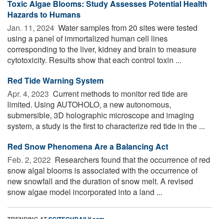
Toxic Algae Blooms: Study Assesses Potential Health
Hazards to Humans
Jan. 11, 2024 
Water samples from 20 sites were tested
using a panel of immortalized human cell lines
corresponding to the liver, kidney and brain to measure
cytotoxicity. Results show that each control toxin ...
Red Tide Warning System
Apr. 4, 2023 
Current methods to monitor red tide are
limited. Using AUTOHOLO, a new autonomous,
submersible, 3D holographic microscope and imaging
system, a study is the first to characterize red tide in the ...
Red Snow Phenomena Are a Balancing Act
Feb. 2, 2022 
Researchers found that the occurrence of red
snow algal blooms is associated with the occurrence of
new snowfall and the duration of snow melt. A revised
snow algae model incorporated into a land ...
TRENDING AT
SCITECHDAILY.com