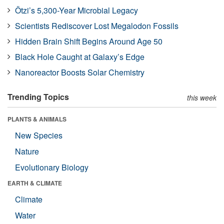
Ötzi’s 5,300-Year Microbial Legacy
Scientists Rediscover Lost Megalodon Fossils
Hidden Brain Shift Begins Around Age 50
Black Hole Caught at Galaxy’s Edge
Nanoreactor Boosts Solar Chemistry
Trending Topics
this week
PLANTS & ANIMALS
New Species
Nature
Evolutionary Biology
EARTH & CLIMATE
Climate
Water