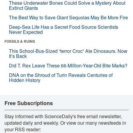
These Underwater Bones Could Solve a Mystery About
Extinct Giants
The Best Way to Save Giant Sequoias May Be More Fire
Deep-Sea Life Has a Secret Food Source Scientists
Never Expected
FOSSILS & RUINS
This School-Bus-Sized “terror Croc” Ate Dinosaurs. Now
It’s Back
Did T. Rex Leave These 66-Million-Year-Old Bite Marks?
DNA on the Shroud of Turin Reveals Centuries of
Hidden History
Free Subscriptions
Stay informed with ScienceDaily's free email newsletter,
updated daily and weekly. Or view our many newsfeeds in
your RSS reader: