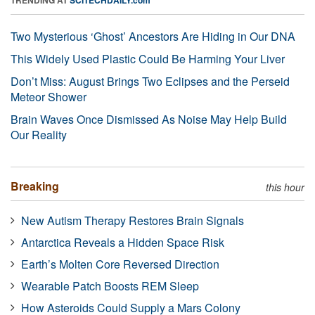
Two Mysterious ‘Ghost’ Ancestors Are Hiding in Our DNA
This Widely Used Plastic Could Be Harming Your Liver
Don’t Miss: August Brings Two Eclipses and the Perseid
Meteor Shower
Brain Waves Once Dismissed As Noise May Help Build
Our Reality
Breaking
this hour
New Autism Therapy Restores Brain Signals
Antarctica Reveals a Hidden Space Risk
Earth’s Molten Core Reversed Direction
Wearable Patch Boosts REM Sleep
How Asteroids Could Supply a Mars Colony