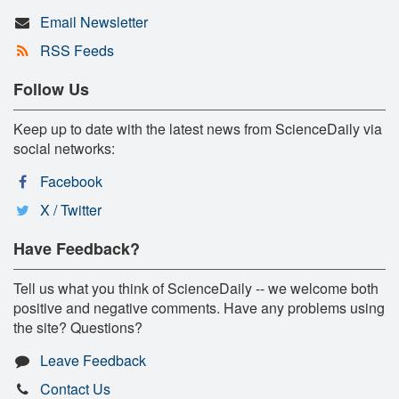
Email Newsletter
RSS Feeds
Follow Us
Keep up to date with the latest news from ScienceDaily via
social networks:
Facebook
X / Twitter
Have Feedback?
Tell us what you think of ScienceDaily -- we welcome both
positive and negative comments. Have any problems using
the site? Questions?
Leave Feedback
Contact Us