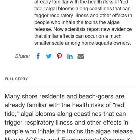
already familiar with the health risks of 'red
tide,' algal blooms along coastlines that can
trigger respiratory illness and other effects in
people who inhale the toxins the algae
release. Now scientists report new evidence
that similar effects can occur on a much
smaller scale among home aquaria owners.
Share:
FULL STORY
Many shore residents and beach-goers are
already familiar with the health risks of "red
tide," algal blooms along coastlines that can
trigger respiratory illness and other effects in
people who inhale the toxins the algae release.
Now in ACS' journal
Environmental Science &