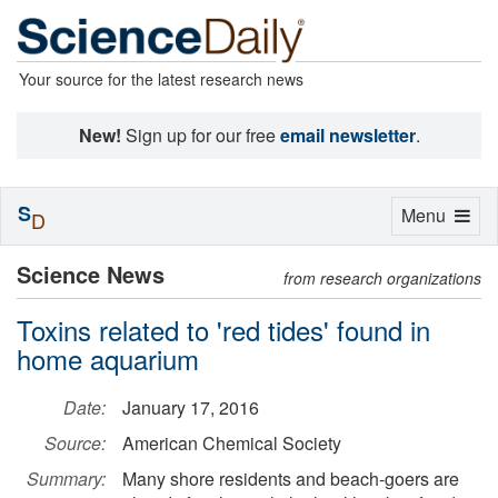
Your source for the latest research news
New!
Sign up for our free
email newsletter
.
S
Toggle
Menu
D
navigation
Science News
from research organizations
Toxins related to 'red tides' found in
home aquarium
Date:
January 17, 2016
Source:
American Chemical Society
Summary:
Many shore residents and beach-goers are