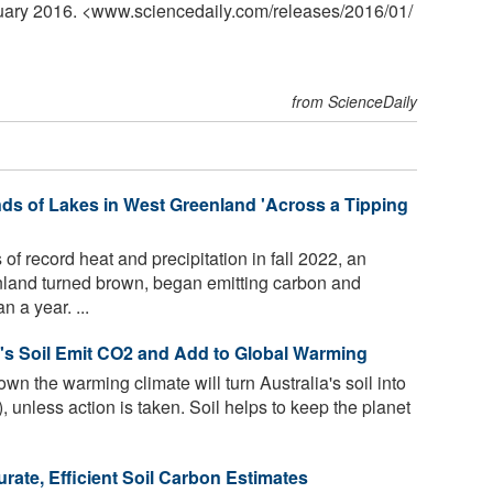
nuary 2016. <www.sciencedaily.com
/
releases
/
2016
/
01
/
from ScienceDaily
s of Lakes in West Greenland 'Across a Tipping
f record heat and precipitation in fall 2022, an
nland turned brown, began emitting carbon and
n a year. ...
a's Soil Emit CO2 and Add to Global Warming
 the warming climate will turn Australia's soil into
, unless action is taken. Soil helps to keep the planet
ate, Efficient Soil Carbon Estimates