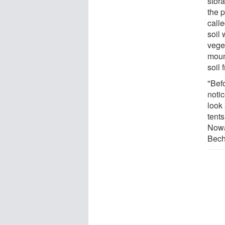
stor
the 
calle
soil 
veget
moun
soil 
"Befo
noti
look 
tents
Nowa
Bech