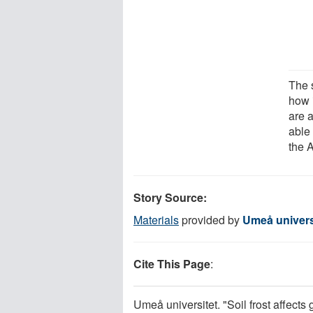
The 
how i
are 
able
the A
Story Source:
Materials
provided by
Umeå univers
Cite This Page
:
Umeå universitet. "Soil frost affects