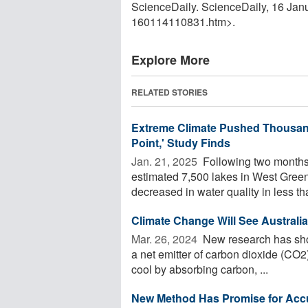
ScienceDaily. ScienceDaily, 16 Ja
160114110831.htm>.
Explore More
RELATED STORIES
Extreme Climate Pushed Thousand
Point,' Study Finds
Jan. 21, 2025 
Following two months o
estimated 7,500 lakes in West Gree
decreased in water quality in less tha
Climate Change Will See Australi
Mar. 26, 2024 
New research has shown
a net emitter of carbon dioxide (CO2)
cool by absorbing carbon, ...
New Method Has Promise for Accur