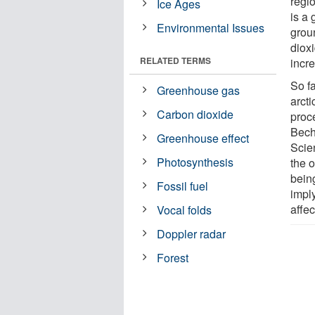
regio
Ice Ages
is a 
Environmental Issues
grou
diox
RELATED TERMS
incr
So fa
Greenhouse gas
arcti
Carbon dioxide
proc
Bech
Greenhouse effect
Scie
Photosynthesis
the 
being
Fossil fuel
imply
affec
Vocal folds
Doppler radar
Forest