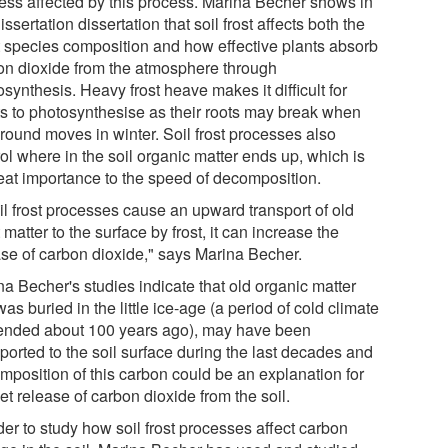
 less affected by this process. Marina Becher shows in
issertation dissertation that soil frost affects both the
t species composition and how effective plants absorb
on dioxide from the atmosphere through
synthesis. Heavy frost heave makes it difficult for
ts to photosynthesise as their roots may break when
ground moves in winter. Soil frost processes also
ol where in the soil organic matter ends up, which is
reat importance to the speed of decomposition.
oil frost processes cause an upward transport of old
 matter to the surface by frost, it can increase the
ase of carbon dioxide," says Marina Becher.
na Becher's studies indicate that old organic matter
was buried in the little ice-age (a period of cold climate
 ended about 100 years ago), may have been
ported to the soil surface during the last decades and
mposition of this carbon could be an explanation for
et release of carbon dioxide from the soil.
der to study how soil frost processes affect carbon