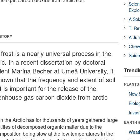
se gas carbon dioxide from arctic soil.
Scien
Expl
A Sol
T. Re
 STORY
A Ju
Chewi
 frost is a nearly universal process in the
Spide
ic. In a recent dissertation by doctoral
dent Marina Becher at Umeå University, it
Trendi
shown that the frequency and extent of soil
PLANTS
t is important for the release of the
New 
enhouse gas carbon dioxide from arctic
Biolo
.
Invas
in the Arctic has for thousands of years gathered large
EARTH 
tities of decomposed organic matter due to the
Weat
mposition being slow at the low temperatures in the