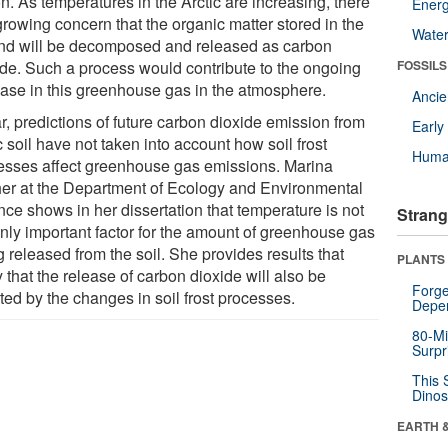
n. As temperatures in the Arctic are increasing, there
Energ
growing concern that the organic matter stored in the
Wate
nd will be decomposed and released as carbon
ide. Such a process would contribute to the ongoing
FOSSILS
ease in this greenhouse gas in the atmosphere.
Anci
r, predictions of future carbon dioxide emission from
Earl
c soil have not taken into account how soil frost
Huma
esses affect greenhouse gas emissions. Marina
er at the Department of Ecology and Environmental
nce shows in her dissertation that temperature is not
Strang
only important factor for the amount of greenhouse gas
 released from the soil. She provides results that
PLANTS
 that the release of carbon dioxide will also be
Forge
ted by the changes in soil frost processes.
Depe
80-Mi
Surpr
This 
Dinos
EARTH 