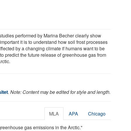
studies performed by Marina Becher clearly show
mportant it is to understand how soil frost processes
affected by a changing climate if humans want to be
 to predict the future release of greenhouse gas from
rctic.
itet
.
Note: Content may be edited for style and length.
MLA
APA
Chicago
 greenhouse gas emissions in the Arctic."