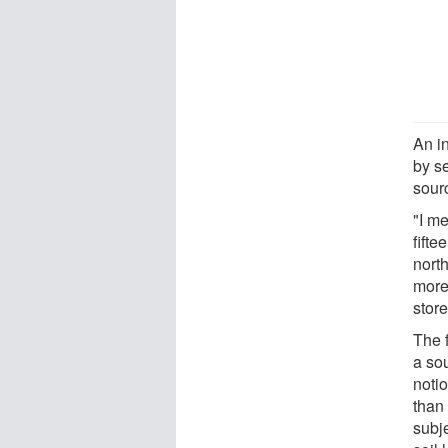
An in
by se
sour
"I me
fifte
nort
more
store
The f
a so
notio
than 
subje