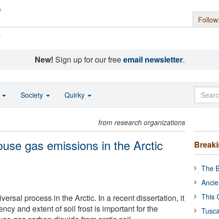
Follow
s
New!
Sign up for our free
email newsletter
.
o
Society
Quirky
from research organizations
house gas emissions in the Arctic
Break
The B
Ancie
This 
iversal process in the Arctic. In a recent dissertation, it
ncy and extent of soil frost is important for the
Tusca