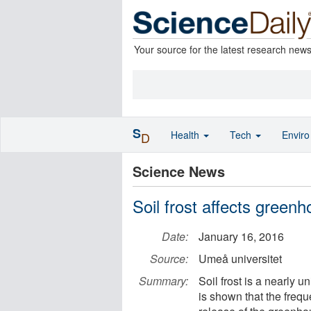
Your source for the latest research new
S
Health
Tech
Envir
D
Science News
Soil frost affects green
Date:
January 16, 2016
Source:
Umeå universitet
Summary:
Soil frost is a nearly un
is shown that the freque