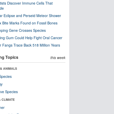
tists Discover Immune Cells That
ode
ar Eclipse and Perseid Meteor Shower
x Bite Marks Found on Fossil Bones
mping Gene Crosses Species
ng Gum Could Help Fight Oral Cancer
r Fangs Trace Back 518 Million Years
ng Topics
this week
 & ANIMALS
Species
gy
ive Species
& CLIMATE
her