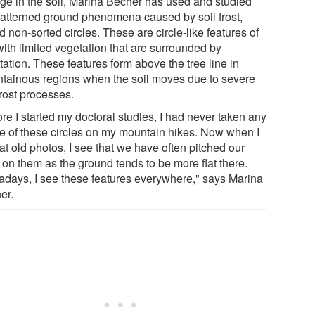
age in the soil, Marina Becher has used and studied
patterned ground phenomena caused by soil frost,
d non-sorted circles. These are circle-like features of
with limited vegetation that are surrounded by
ation. These features form above the tree line in
tainous regions when the soil moves due to severe
frost processes.
re I started my doctoral studies, I had never taken any
ce of these circles on my mountain hikes. Now when I
at old photos, I see that we have often pitched our
 on them as the ground tends to be more flat there.
days, I see these features everywhere," says Marina
er.