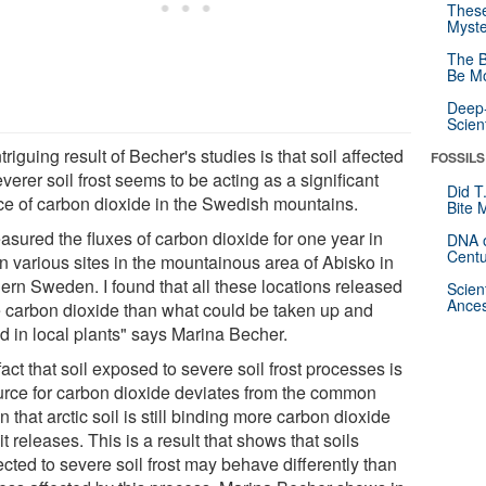
These
Myste
The B
Be Mo
Deep-
Scien
triguing result of Becher's studies is that soil affected
FOSSILS
verer soil frost seems to be acting as a significant
Did T
ce of carbon dioxide in the Swedish mountains.
Bite 
asured the fluxes of carbon dioxide for one year in
DNA o
Centu
en various sites in the mountainous area of Abisko in
hern Sweden. I found that all these locations released
Scien
Ances
 carbon dioxide than what could be taken up and
d in local plants" says Marina Becher.
act that soil exposed to severe soil frost processes is
urce for carbon dioxide deviates from the common
n that arctic soil is still binding more carbon dioxide
it releases. This is a result that shows that soils
cted to severe soil frost may behave differently than