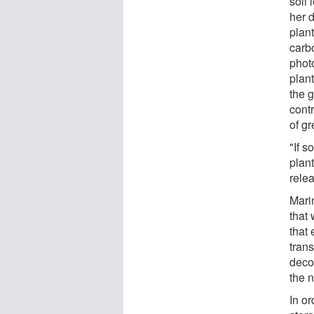
soil
her d
plan
carb
photo
plan
the 
contr
of g
"If s
plant
rele
Mari
that 
that
trans
deco
the n
In or