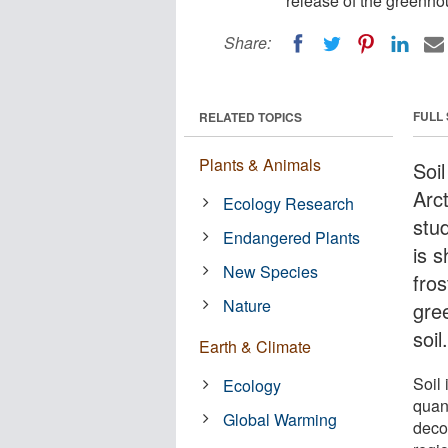
release of the greenhou
Share:
FULL
RELATED TOPICS
Plants & Animals
Soil
Arct
Ecology Research
stu
Endangered Plants
is 
New Species
fros
Nature
gre
soil
Earth & Climate
Soil 
Ecology
quan
Global Warming
deco