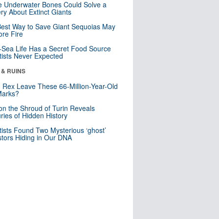
 Underwater Bones Could Solve a
ry About Extinct Giants
est Way to Save Giant Sequoias May
re Fire
Sea Life Has a Secret Food Source
tists Never Expected
 & RUINS
. Rex Leave These 66-Million-Year-Old
Marks?
n the Shroud of Turin Reveals
ries of Hidden History
tists Found Two Mysterious ‘ghost’
tors Hiding in Our DNA