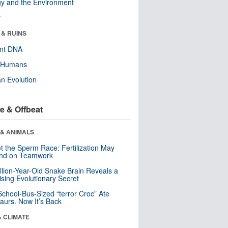
y and the Environment
r
 & RUINS
ent DNA
y Humans
n Evolution
e & Offbeat
 & ANIMALS
t the Sperm Race: Fertilization May
nd on Teamwork
llion-Year-Old Snake Brain Reveals a
ising Evolutionary Secret
School-Bus-Sized “terror Croc” Ate
aurs. Now It’s Back
& CLIMATE