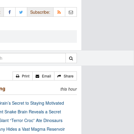
:
Subscribe:
Print
Email
Share
ing
this hour
rain’s Secret to Staying Motivated
nt Snake Brain Reveals a Secret
Giant “Terror Croc” Ate Dinosaurs
ny Hides a Vast Magma Reservoir