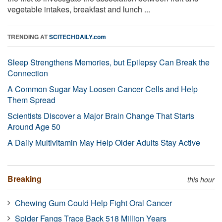
vegetable intakes, breakfast and lunch ...
TRENDING AT
SCITECHDAILY.com
Sleep Strengthens Memories, but Epilepsy Can Break the
Connection
A Common Sugar May Loosen Cancer Cells and Help
Them Spread
Scientists Discover a Major Brain Change That Starts
Around Age 50
A Daily Multivitamin May Help Older Adults Stay Active
Breaking
this hour
Chewing Gum Could Help Fight Oral Cancer
Spider Fangs Trace Back 518 Million Years