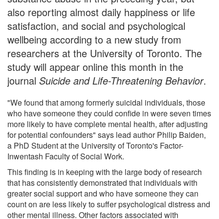
also reporting almost daily happiness or life
satisfaction, and social and psychological
wellbeing according to a new study from
researchers at the University of Toronto. The
study will appear online this month in the
journal
Suicide and Life-Threatening Behavior
.
"We found that among formerly suicidal individuals, those
who have someone they could confide in were seven times
more likely to have complete mental health, after adjusting
for potential confounders" says lead author Philip Baiden,
a PhD Student at the University of Toronto's Factor-
Inwentash Faculty of Social Work.
This finding is in keeping with the large body of research
that has consistently demonstrated that individuals with
greater social support and who have someone they can
count on are less likely to suffer psychological distress and
other mental illness. Other factors associated with