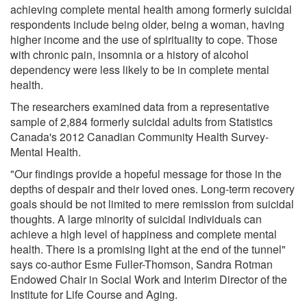
achieving complete mental health among formerly suicidal
respondents include being older, being a woman, having
higher income and the use of spirituality to cope. Those
with chronic pain, insomnia or a history of alcohol
dependency were less likely to be in complete mental
health.
The researchers examined data from a representative
sample of 2,884 formerly suicidal adults from Statistics
Canada's 2012 Canadian Community Health Survey-
Mental Health.
"Our findings provide a hopeful message for those in the
depths of despair and their loved ones. Long-term recovery
goals should be not limited to mere remission from suicidal
thoughts. A large minority of suicidal individuals can
achieve a high level of happiness and complete mental
health. There is a promising light at the end of the tunnel"
says co-author Esme Fuller-Thomson, Sandra Rotman
Endowed Chair in Social Work and Interim Director of the
Institute for Life Course and Aging.