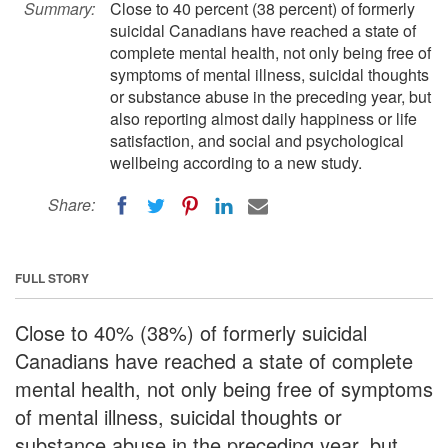
Summary:
Close to 40 percent (38 percent) of formerly
suicidal Canadians have reached a state of
complete mental health, not only being free of
symptoms of mental illness, suicidal thoughts
or substance abuse in the preceding year, but
also reporting almost daily happiness or life
satisfaction, and social and psychological
wellbeing according to a new study.
Share:
FULL STORY
Close to 40% (38%) of formerly suicidal
Canadians have reached a state of complete
mental health, not only being free of symptoms
of mental illness, suicidal thoughts or
substance abuse in the preceding year, but