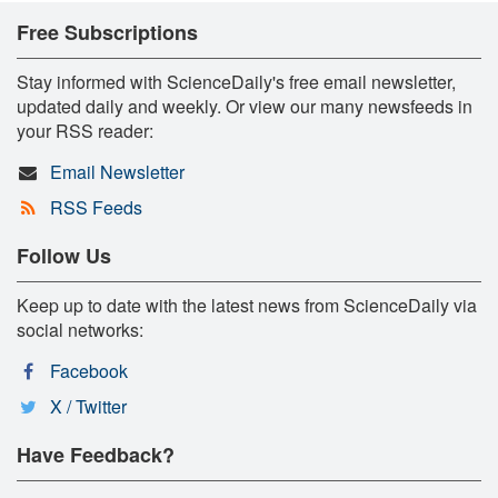
Free Subscriptions
Stay informed with ScienceDaily's free email newsletter,
updated daily and weekly. Or view our many newsfeeds in
your RSS reader:
Email Newsletter
RSS Feeds
Follow Us
Keep up to date with the latest news from ScienceDaily via
social networks:
Facebook
X / Twitter
Have Feedback?