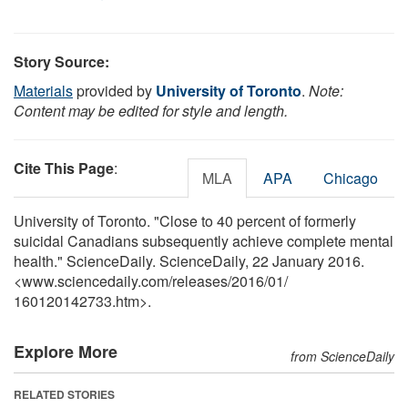
Story Source:
Materials
provided by
University of Toronto
.
Note:
Content may be edited for style and length.
Cite This Page
:
MLA
APA
Chicago
University of Toronto. "Close to 40 percent of formerly
suicidal Canadians subsequently achieve complete mental
health." ScienceDaily. ScienceDaily, 22 January 2016.
<www.sciencedaily.com
/
releases
/
2016
/
01
/
160120142733.htm>.
Explore More
from ScienceDaily
RELATED STORIES