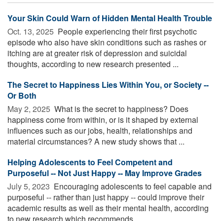
Your Skin Could Warn of Hidden Mental Health Trouble
Oct. 13, 2025 
People experiencing their first psychotic
episode who also have skin conditions such as rashes or
itching are at greater risk of depression and suicidal
thoughts, according to new research presented ...
The Secret to Happiness Lies Within You, or Society --
Or Both
May 2, 2025 
What is the secret to happiness? Does
happiness come from within, or is it shaped by external
influences such as our jobs, health, relationships and
material circumstances? A new study shows that ...
Helping Adolescents to Feel Competent and
Purposeful -- Not Just Happy -- May Improve Grades
July 5, 2023 
Encouraging adolescents to feel capable and
purposeful -- rather than just happy -- could improve their
academic results as well as their mental health, according
to new research which recommends ...