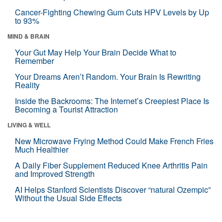
Cancer-Fighting Chewing Gum Cuts HPV Levels by Up
to 93%
MIND & BRAIN
Your Gut May Help Your Brain Decide What to
Remember
Your Dreams Aren’t Random. Your Brain Is Rewriting
Reality
Inside the Backrooms: The Internet’s Creepiest Place Is
Becoming a Tourist Attraction
LIVING & WELL
New Microwave Frying Method Could Make French Fries
Much Healthier
A Daily Fiber Supplement Reduced Knee Arthritis Pain
and Improved Strength
AI Helps Stanford Scientists Discover “natural Ozempic”
Without the Usual Side Effects