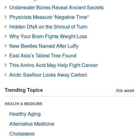
Underwater Bones Reveal Ancient Secrets
Physicists Measure “Negative Time”
Hidden DNA on the Shroud of Turin
Why Your Brain Fights Weight Loss
New Beetles Named After Luffy
East Asia’s Tallest Tree Found
This Amino Acid May Help Fight Cancer
Arctic Seafloor Locks Away Carbon
Trending Topics
this week
HEALTH & MEDICINE
Healthy Aging
Alternative Medicine
Cholesterol