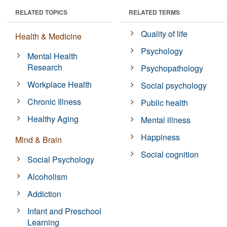
RELATED TOPICS
RELATED TERMS
Quality of life
Health & Medicine
Psychology
Mental Health
Research
Psychopathology
Workplace Health
Social psychology
Chronic Illness
Public health
Healthy Aging
Mental illness
Happiness
Mind & Brain
Social cognition
Social Psychology
Alcoholism
Addiction
Infant and Preschool
Learning