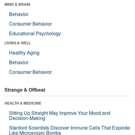
MIND & BRAIN
Behavior
Consumer Behavior
Educational Psychology
LIVING & WELL
Healthy Aging
Behavior
Consumer Behavior
Strange & Offbeat
HEALTH & MEDICINE
Sitting Up Straight May Improve Your Mood and
Decision-Making
Stanford Scientists Discover Immune Cells That Explode
Like Microscopic Bombs