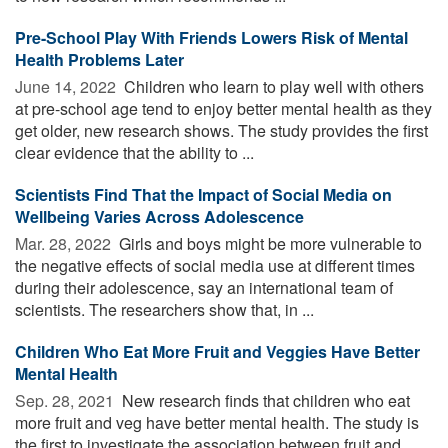
Pre-School Play With Friends Lowers Risk of Mental
Health Problems Later
June 14, 2022 
Children who learn to play well with others
at pre-school age tend to enjoy better mental health as they
get older, new research shows. The study provides the first
clear evidence that the ability to ...
Scientists Find That the Impact of Social Media on
Wellbeing Varies Across Adolescence
Mar. 28, 2022 
Girls and boys might be more vulnerable to
the negative effects of social media use at different times
during their adolescence, say an international team of
scientists. The researchers show that, in ...
Children Who Eat More Fruit and Veggies Have Better
Mental Health
Sep. 28, 2021 
New research finds that children who eat
more fruit and veg have better mental health. The study is
the first to investigate the association between fruit and