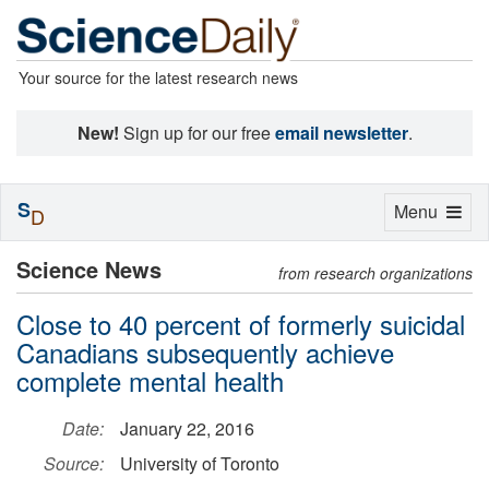
Your source for the latest research news
New!
Sign up for our free
email newsletter
.
S
Toggle
Menu
D
navigation
Science News
from research organizations
Close to 40 percent of formerly suicidal
Canadians subsequently achieve
complete mental health
Date:
January 22, 2016
Source:
University of Toronto