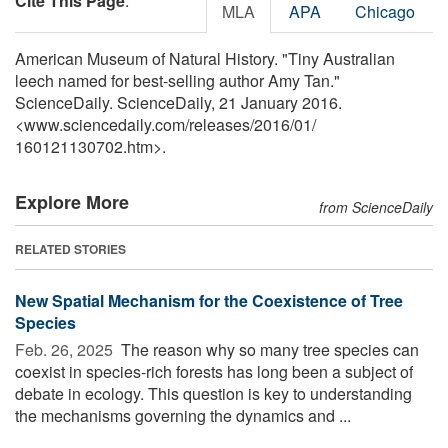
Cite This Page
:
MLA
APA
Chicago
American Museum of Natural History. "Tiny Australian
leech named for best-selling author Amy Tan."
ScienceDaily. ScienceDaily, 21 January 2016.
<www.sciencedaily.com
/
releases
/
2016
/
01
/
160121130702.htm>.
Explore More
from ScienceDaily
RELATED STORIES
New Spatial Mechanism for the Coexistence of Tree
Species
Feb. 26, 2025 
The reason why so many tree species can
coexist in species-rich forests has long been a subject of
debate in ecology. This question is key to understanding
the mechanisms governing the dynamics and ...