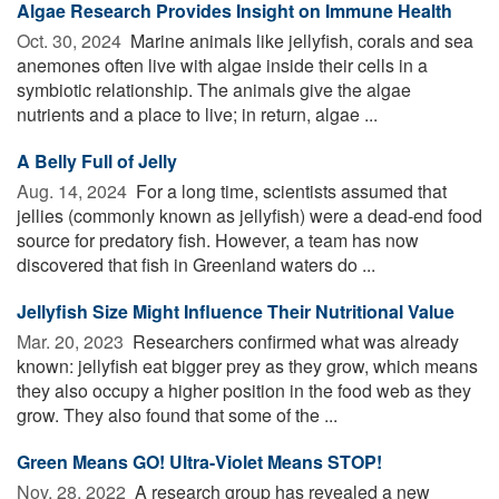
Algae Research Provides Insight on Immune Health
Oct. 30, 2024 
Marine animals like jellyfish, corals and sea
anemones often live with algae inside their cells in a
symbiotic relationship. The animals give the algae
nutrients and a place to live; in return, algae ...
A Belly Full of Jelly
Aug. 14, 2024 
For a long time, scientists assumed that
jellies (commonly known as jellyfish) were a dead-end food
source for predatory fish. However, a team has now
discovered that fish in Greenland waters do ...
Jellyfish Size Might Influence Their Nutritional Value
Mar. 20, 2023 
Researchers confirmed what was already
known: jellyfish eat bigger prey as they grow, which means
they also occupy a higher position in the food web as they
grow. They also found that some of the ...
Green Means GO! Ultra-Violet Means STOP!
Nov. 28, 2022 
A research group has revealed a new