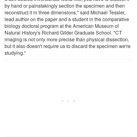
by hand or painstakingly section the specimen and then
reconstruct it in three dimensions," said Michael Tessler,
lead author on the paper and a student in the comparative
biology doctoral program at the American Museum of
Natural History's Richard Gilder Graduate School. "CT
imaging is not only more precise than physical dissection,
but it also doesn't require us to discard the specimen we're
studying."