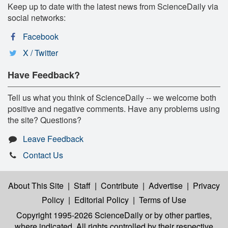
Keep up to date with the latest news from ScienceDaily via
social networks:
Facebook
X / Twitter
Have Feedback?
Tell us what you think of ScienceDaily -- we welcome both
positive and negative comments. Have any problems using
the site? Questions?
Leave Feedback
Contact Us
About This Site
|
Staff
|
Contribute
|
Advertise
|
Privacy
Policy
|
Editorial Policy
|
Terms of Use
Copyright 1995-2026 ScienceDaily
or by other parties,
where indicated. All rights controlled by their respective