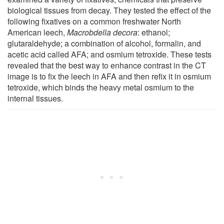
biological tissues from decay. They tested the effect of the
following fixatives on a common freshwater North
American leech,
Macrobdella decora
: ethanol;
glutaraldehyde; a combination of alcohol, formalin, and
acetic acid called AFA; and osmium tetroxide. These tests
revealed that the best way to enhance contrast in the CT
image is to fix the leech in AFA and then refix it in osmium
tetroxide, which binds the heavy metal osmium to the
internal tissues.