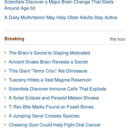
Scientists Discover a Major Brain Change That Starts
Around Age 50
A Daily Multivitamin May Help Older Adults Stay Active
Breaking
this hour
The Brain’s Secret to Staying Motivated
Ancient Snake Brain Reveals a Secret
This Giant “Terror Croc” Ate Dinosaurs
Tuscany Hides a Vast Magma Reservoir
Scientists Discover Immune Cells That Explode
A Solar Eclipse and Perseid Meteor Shower
T. Rex Bite Marks Found on Fossil Bones
A Jumping Gene Crosses Species
Chewing Gum Could Help Fight Oral Cancer