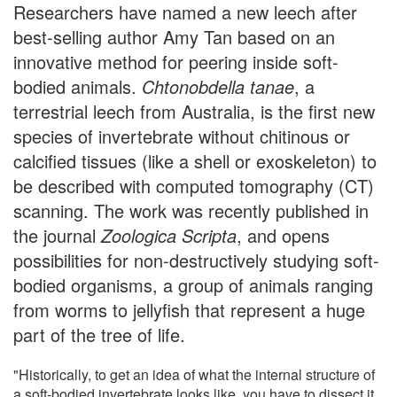
Researchers have named a new leech after
best-selling author Amy Tan based on an
innovative method for peering inside soft-
bodied animals.
Chtonobdella tanae
, a
terrestrial leech from Australia, is the first new
species of invertebrate without chitinous or
calcified tissues (like a shell or exoskeleton) to
be described with computed tomography (CT)
scanning. The work was recently published in
the journal
Zoologica Scripta
, and opens
possibilities for non-destructively studying soft-
bodied organisms, a group of animals ranging
from worms to jellyfish that represent a huge
part of the tree of life.
"Historically, to get an idea of what the internal structure of
a soft-bodied invertebrate looks like, you have to dissect it