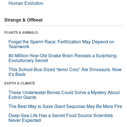
Human Evolution
Strange & Offbeat
PLANTS & ANIMALS
Forget the Sperm Race: Fertilization May Depend on
Teamwork
80-Million-Year-Old Snake Brain Reveals a Surprising
Evolutionary Secret
This School-Bus-Sized “terror Croc” Ate Dinosaurs. Now
It’s Back
EARTH & CLIMATE
These Underwater Bones Could Solve a Mystery About
Extinct Giants
The Best Way to Save Giant Sequoias May Be More Fire
Deep-Sea Life Has a Secret Food Source Scientists
Never Expected