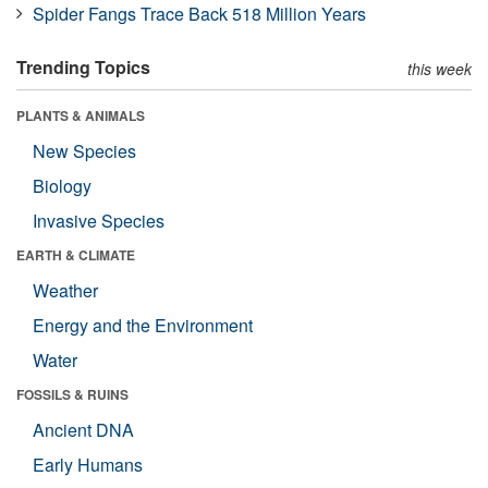
Spider Fangs Trace Back 518 Million Years
Trending Topics
this week
PLANTS & ANIMALS
New Species
Biology
Invasive Species
EARTH & CLIMATE
Weather
Energy and the Environment
Water
FOSSILS & RUINS
Ancient DNA
Early Humans