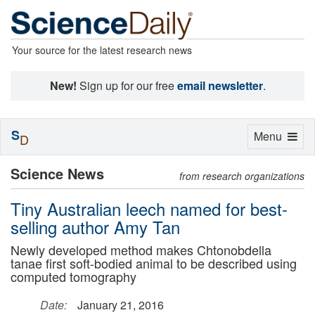
Your source for the latest research news
New!
Sign up for our free
email newsletter
.
S
Toggle
Menu
D
navigation
Science News
from research organizations
Tiny Australian leech named for best-
selling author Amy Tan
Newly developed method makes Chtonobdella
tanae first soft-bodied animal to be described using
computed tomography
Date:
January 21, 2016