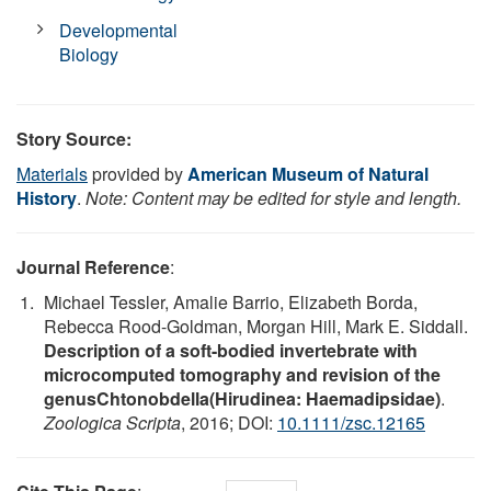
Developmental
Biology
Story Source:
Materials
provided by
American Museum of Natural
History
.
Note: Content may be edited for style and length.
Journal Reference
:
Michael Tessler, Amalie Barrio, Elizabeth Borda,
Rebecca Rood-Goldman, Morgan Hill, Mark E. Siddall.
Description of a soft-bodied invertebrate with
microcomputed tomography and revision of the
genusChtonobdella(Hirudinea: Haemadipsidae)
.
Zoologica Scripta
, 2016; DOI:
10.1111/zsc.12165