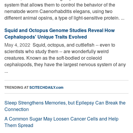
system that allows them to control the behavior of the
nematode worm Caenorhabditis elegans, using two
different animal opsins, a type of light-sensitive protein. ...
Squid and Octopus Genome Studies Reveal How
Cephalopods' Unique Traits Evolved
May 4, 2022 
Squid, octopus, and cuttlefish -- even to
scientists who study them -- are wonderfully weird
creatures. Known as the soft-bodied or coleoid
cephalopods, they have the largest nervous system of any
...
TRENDING AT
SCITECHDAILY.com
Sleep Strengthens Memories, but Epilepsy Can Break the
Connection
A Common Sugar May Loosen Cancer Cells and Help
Them Spread