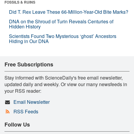
FOSSILS & RUINS
Did T. Rex Leave These 66-Million-Year-Old Bite Marks?
DNA on the Shroud of Turin Reveals Centuries of
Hidden History
Scientists Found Two Mysterious ‘ghost’ Ancestors
Hiding in Our DNA
Free Subscriptions
Stay informed with ScienceDaily's free email newsletter,
updated daily and weekly. Or view our many newsfeeds in
your RSS reader:
Email Newsletter
RSS Feeds
Follow Us