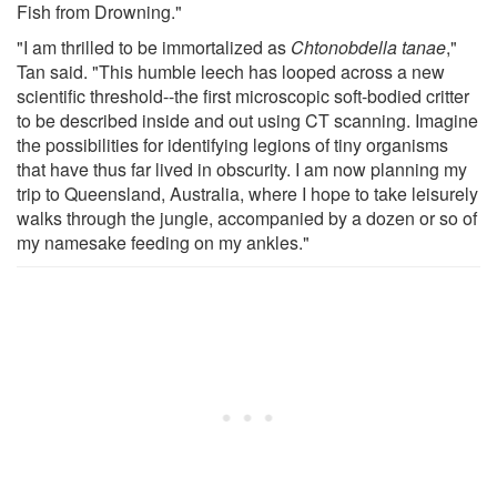
Fish from Drowning."
"I am thrilled to be immortalized as
Chtonobdella tanae
,"
Tan said. "This humble leech has looped across a new
scientific threshold--the first microscopic soft-bodied critter
to be described inside and out using CT scanning. Imagine
the possibilities for identifying legions of tiny organisms
that have thus far lived in obscurity. I am now planning my
trip to Queensland, Australia, where I hope to take leisurely
walks through the jungle, accompanied by a dozen or so of
my namesake feeding on my ankles."