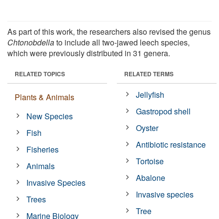
As part of this work, the researchers also revised the genus
Chtonobdella
to include all two-jawed leech species,
which were previously distributed in 31 genera.
RELATED TOPICS
RELATED TERMS
Jellyfish
Plants & Animals
Gastropod shell
New Species
Oyster
Fish
Antibiotic resistance
Fisheries
Tortoise
Animals
Abalone
Invasive Species
Invasive species
Trees
Tree
Marine Biology