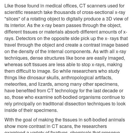
Like those found in medical offices, CT scanners used for
scientific research take thousands of cross-sectional x-ray
"slices" of a rotating object to digitally produce a 3D view of
its interior. As the x-ray beam passes through the object,
different tissues or materials absorb different amounts of x-
rays. Detectors on the opposite side pick up the x- rays that
travel through the object and create a contrast image based
on the density of the internal components. As with all x-ray
techniques, dense structures like bone are easily imaged,
whereas soft tissues are less able to stop x-rays, making
them difficult to image. So while researchers who study
things like dinosaur skulls, anthropological artifacts,
meteorites, and lizards, among many other specimens,
have benefited from CT technology for the last decade or
so, those who examine soft-bodied organisms continue to
rely principally on traditional dissection techniques to look
inside of their specimens.
With the goal of making the tissues in soft-bodied animals
show more contrast in CT scans, the researchers
examined a variety of fixatives, chemicals that preserve