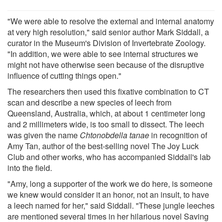
"We were able to resolve the external and internal anatomy
at very high resolution," said senior author Mark Siddall, a
curator in the Museum's Division of Invertebrate Zoology.
"In addition, we were able to see internal structures we
might not have otherwise seen because of the disruptive
influence of cutting things open."
The researchers then used this fixative combination to CT
scan and describe a new species of leech from
Queensland, Australia, which, at about 1 centimeter long
and 2 millimeters wide, is too small to dissect. The leech
was given the name
Chtonobdella tanae
in recognition of
Amy Tan, author of the best-selling novel The Joy Luck
Club and other works, who has accompanied Siddall's lab
into the field.
"Amy, long a supporter of the work we do here, is someone
we knew would consider it an honor, not an insult, to have
a leech named for her," said Siddall. "These jungle leeches
are mentioned several times in her hilarious novel Saving