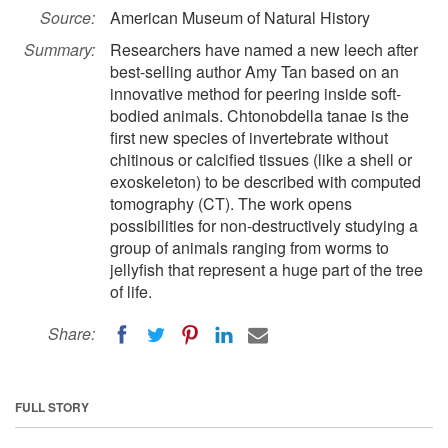
Source:
American Museum of Natural History
Summary:
Researchers have named a new leech after
best-selling author Amy Tan based on an
innovative method for peering inside soft-
bodied animals. Chtonobdella tanae is the
first new species of invertebrate without
chitinous or calcified tissues (like a shell or
exoskeleton) to be described with computed
tomography (CT). The work opens
possibilities for non-destructively studying a
group of animals ranging from worms to
jellyfish that represent a huge part of the tree
of life.
Share:
FULL STORY