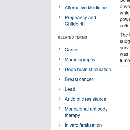
deve
Alternative Medicine
whic
Pregnancy and
powe
Childbirth
cells
The t
RELATED TERMS
subg
survi
Cancer
was 
Mammography
tumo
Deep brain stimulation
Breast cancer
Lead
Antibiotic resistance
Monoclonal antibody
therapy
In vitro fertilization