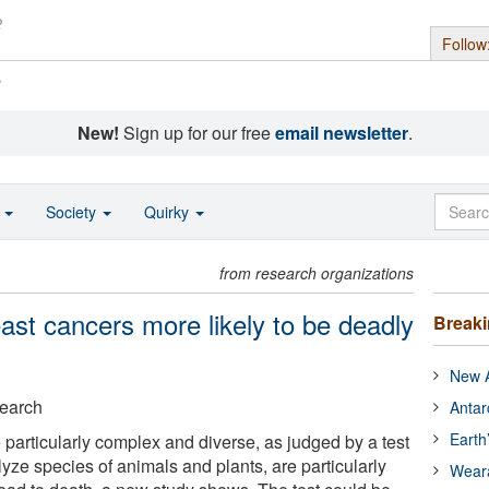
Follow
s
New!
Sign up for our free
email newsletter
.
o
Society
Quirky
from research organizations
east cancers more likely to be deadly
Break
New A
search
Antar
Earth
 particularly complex and diverse, as judged by a test
yze species of animals and plants, are particularly
Wear