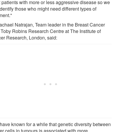
t patients with more or less aggressive disease so we
dentify those who might need different types of
ment."
achael Natrajan, Team leader in the Breast Cancer
Toby Robins Research Centre at The Institute of
er Research, London, said:
have known for a while that genetic diversity between
er cells in tumours is associated with more