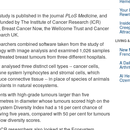
Reme
Your 
Rewri
study is published in the journal
PLoS Medicine,
and
funded by The Institute of Cancer Research (ICR)
Insid
Creep
lf, Breast Cancer Now, the Wellcome Trust and Cancer
Attra
arch UK.
LIVING 
archers combined software taken from the study of
New 
ogy with image analysis and examined 1,026 samples
Frenc
treated breast tumours from three different hospitals.
A Dai
analysed three distinct cell types -- cancer cells,
Arthr
ne system lymphocytes and stromal cells, which
AI He
uce connective tissue -- in place of species of animals
Ozemp
plants in natural ecosystems.
ents with high-grade tumours larger than five
imetres in diameter whose tumours scored high on the
ystem Diversity Index had a 16 per cent chance of
iving five years, compared with 50 per cent for tumours
low diversity scores.
ICR researchers also looked at the Ecosystem