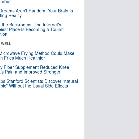
mber
Dreams Aren’t Random. Your Brain Is
ting Reality
e the Backrooms: The Internet’s
iest Place Is Becoming a Tourist
ction
& WELL
Microwave Frying Method Could Make
h Fries Much Healthier
ly Fiber Supplement Reduced Knee
itis Pain and Improved Strength
lps Stanford Scientists Discover “natural
ic” Without the Usual Side Effects