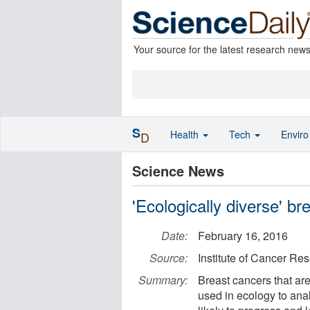
Your source for the latest research new
S
Health
Tech
Envir
D
Science News
'Ecologically diverse' br
Date:
February 16, 2016
Source:
Institute of Cancer Re
Summary:
Breast cancers that are
used in ecology to anal