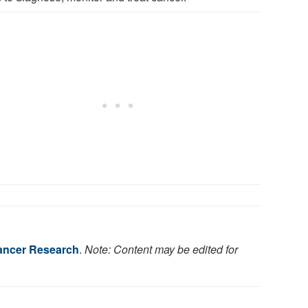
Cancer Research
.
Note: Content may be edited for