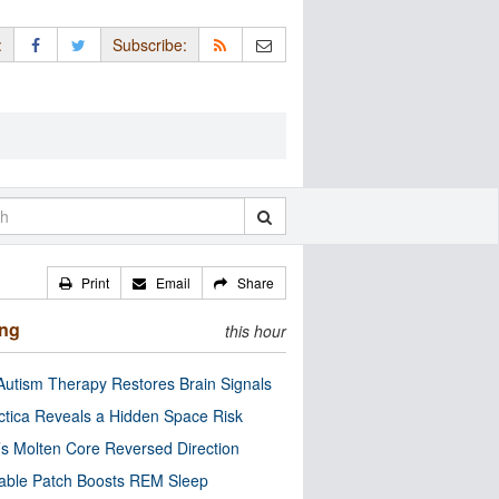
:
Subscribe:
Print
Email
Share
ing
this hour
utism Therapy Restores Brain Signals
ctica Reveals a Hidden Space Risk
’s Molten Core Reversed Direction
able Patch Boosts REM Sleep