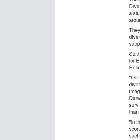
Diver
a stu
arou
They
diver
supp
Stud
for 
Rese
"Our
dive
imag
Darw
surv
than
"In t
score
such 