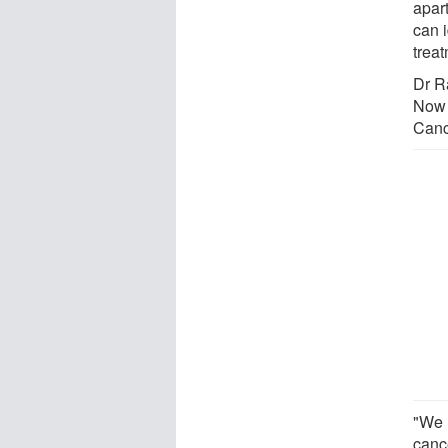
apar
can i
treat
Dr R
Now 
Canc
"We 
canc