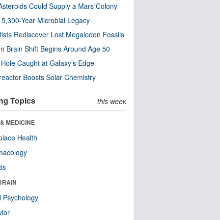
steroids Could Supply a Mars Colony
s 5,300-Year Microbial Legacy
tists Rediscover Lost Megalodon Fossils
n Brain Shift Begins Around Age 50
 Hole Caught at Galaxy’s Edge
eactor Boosts Solar Chemistry
ng Topics
this week
& MEDICINE
lace Health
macology
tis
BRAIN
l Psychology
ior