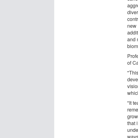
aggr
diver
contr
new 
addit
and 
biom
Prof
of C
"Thi
deve
visio
which
"It 
reme
grow
that
unde
ways