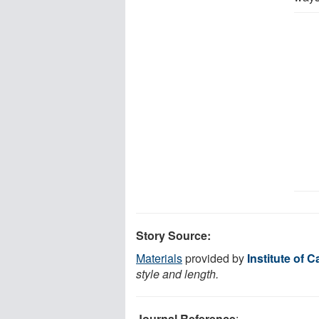
Story Source:
Materials
provided by
Institute of 
style and length.
Journal Reference
: