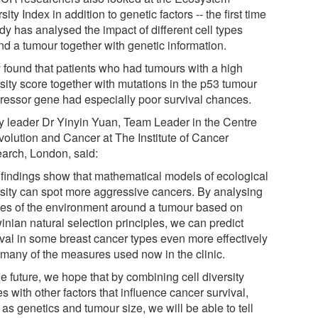
sity Index in addition to genetic factors -- the first time
dy has analysed the impact of different cell types
nd a tumour together with genetic information.
 found that patients who had tumours with a high
sity score together with mutations in the p53 tumour
ressor gene had especially poor survival chances.
y leader Dr Yinyin Yuan, Team Leader in the Centre
Evolution and Cancer at The Institute of Cancer
arch, London, said:
 findings show that mathematical models of ecological
rsity can spot more aggressive cancers. By analysing
es of the environment around a tumour based on
inian natural selection principles, we can predict
ival in some breast cancer types even more effectively
 many of the measures used now in the clinic.
he future, we hope that by combining cell diversity
s with other factors that influence cancer survival,
as genetics and tumour size, we will be able to tell