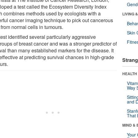
Gende
loped a test called the Ecosystem Diversity Index
h combines methods used by ecologists with a
LIVING 
rful cancer imaging technique to pick out cancerous
Behav
 from normal cells in tumours.
Skin 
est identified several particularly aggressive
Fitne
roups of breast cancer and was a stronger predictor of
val than many established markers for the disease. It
effective at predicting survival chances in high-grade
Strang
urs.
HEALTH 
Vitam
Way S
Sitti
and D
Stanf
That 
MIND & 
Your 