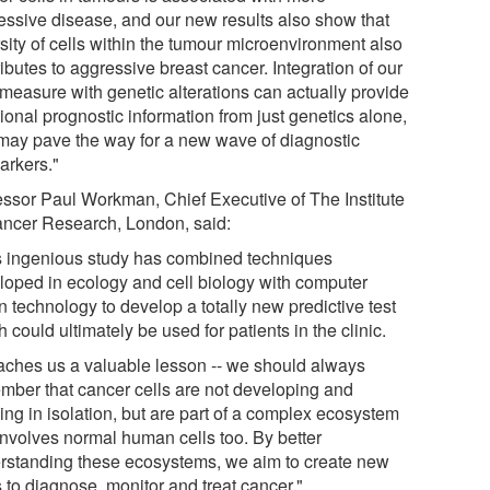
essive disease, and our new results also show that
sity of cells within the tumour microenvironment also
ibutes to aggressive breast cancer. Integration of our
measure with genetic alterations can actually provide
ional prognostic information from just genetics alone,
may pave the way for a new wave of diagnostic
arkers."
essor Paul Workman, Chief Executive of The Institute
ancer Research, London, said:
s ingenious study has combined techniques
loped in ecology and cell biology with computer
n technology to develop a totally new predictive test
 could ultimately be used for patients in the clinic.
teaches us a valuable lesson -- we should always
mber that cancer cells are not developing and
ing in isolation, but are part of a complex ecosystem
 involves normal human cells too. By better
rstanding these ecosystems, we aim to create new
 to diagnose, monitor and treat cancer."