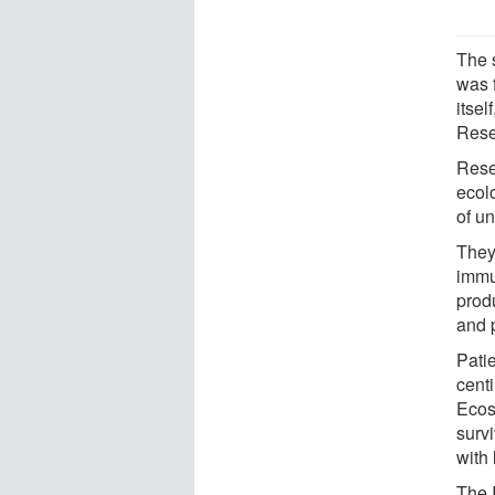
The 
was 
itse
Rese
Rese
ecol
of un
They 
immu
prod
and 
Pati
cent
Ecos
surv
with 
The 