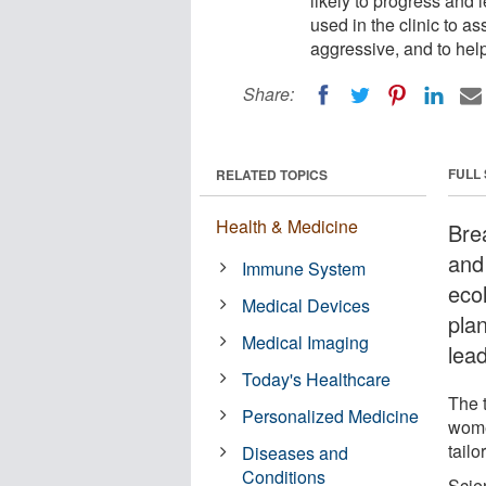
likely to progress and 
used in the clinic to a
aggressive, and to help
Share:
FULL
RELATED TOPICS
Health & Medicine
Bre
and
Immune System
eco
Medical Devices
plan
Medical Imaging
lea
Today's Healthcare
The t
Personalized Medicine
wome
tailo
Diseases and
Conditions
Scie