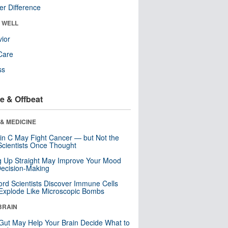
r Difference
& WELL
ior
Care
ss
e & Offbeat
& MEDICINE
in C May Fight Cancer — but Not the
cientists Once Thought
ng Up Straight May Improve Your Mood
ecision-Making
ord Scientists Discover Immune Cells
Explode Like Microscopic Bombs
BRAIN
Gut May Help Your Brain Decide What to