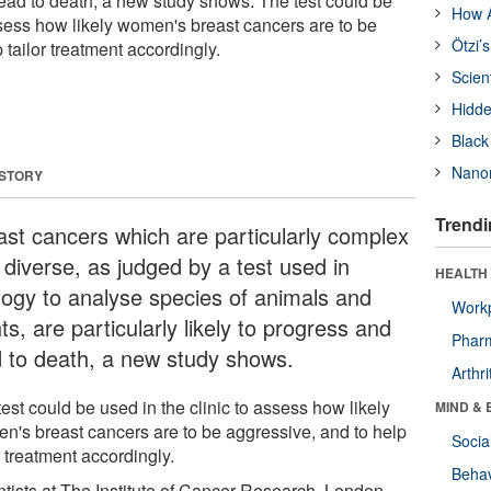
lead to death, a new study shows. The test could be
How A
ssess how likely women's breast cancers are to be
Ötzi’
 tailor treatment accordingly.
Scien
Hidde
Black
Nanor
 STORY
Trendi
ast cancers which are particularly complex
 diverse, as judged by a test used in
HEALTH 
logy to analyse species of animals and
Workp
ts, are particularly likely to progress and
Phar
d to death, a new study shows.
Arthri
est could be used in the clinic to assess how likely
MIND & 
n's breast cancers are to be aggressive, and to help
Socia
r treatment accordingly.
Behav
ntists at The Institute of Cancer Research, London,