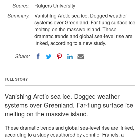
Source:
Rutgers University
Summary:
Vanishing Arctic sea ice. Dogged weather
systems over Greenland. Far-flung surface ice
melting on the massive island. These
dramatic trends and global sea-level rise are
linked, according to a new study.
Share:
FULL STORY
Vanishing Arctic sea ice. Dogged weather
systems over Greenland. Far-flung surface ice
melting on the massive island.
These dramatic trends and global sea-level rise are linked,
according to a study coauthored by Jennifer Francis, a