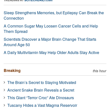
Sleep Strengthens Memories, but Epilepsy Can Break the
Connection
A Common Sugar May Loosen Cancer Cells and Help
Them Spread
Scientists Discover a Major Brain Change That Starts
Around Age 50
A Daily Multivitamin May Help Older Adults Stay Active
Breaking
this hour
The Brain’s Secret to Staying Motivated
Ancient Snake Brain Reveals a Secret
This Giant “Terror Croc” Ate Dinosaurs
Tuscany Hides a Vast Magma Reservoir