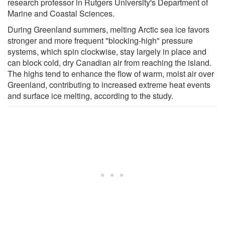
research professor in Rutgers University's Department of
Marine and Coastal Sciences.
During Greenland summers, melting Arctic sea ice favors
stronger and more frequent "blocking-high" pressure
systems, which spin clockwise, stay largely in place and
can block cold, dry Canadian air from reaching the island.
The highs tend to enhance the flow of warm, moist air over
Greenland, contributing to increased extreme heat events
and surface ice melting, according to the study.