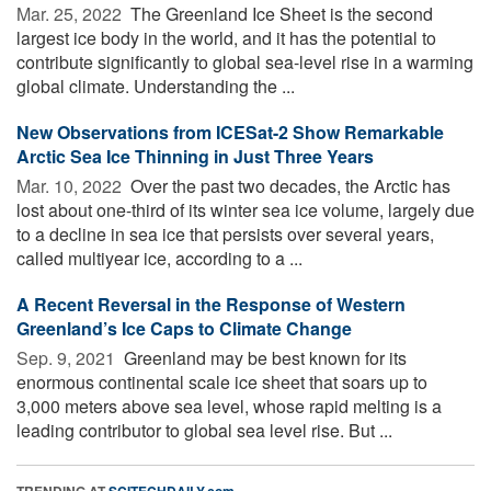
Mar. 25, 2022 
The Greenland Ice Sheet is the second
largest ice body in the world, and it has the potential to
contribute significantly to global sea-level rise in a warming
global climate. Understanding the ...
New Observations from ICESat-2 Show Remarkable
Arctic Sea Ice Thinning in Just Three Years
Mar. 10, 2022 
Over the past two decades, the Arctic has
lost about one-third of its winter sea ice volume, largely due
to a decline in sea ice that persists over several years,
called multiyear ice, according to a ...
A Recent Reversal in the Response of Western
Greenland’s Ice Caps to Climate Change
Sep. 9, 2021 
Greenland may be best known for its
enormous continental scale ice sheet that soars up to
3,000 meters above sea level, whose rapid melting is a
leading contributor to global sea level rise. But ...
TRENDING AT
SCITECHDAILY.com