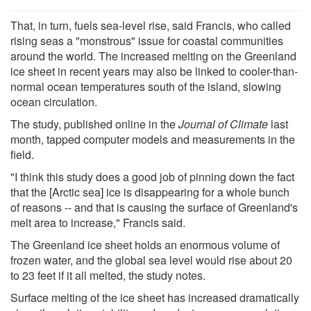
That, in turn, fuels sea-level rise, said Francis, who called
rising seas a "monstrous" issue for coastal communities
around the world. The increased melting on the Greenland
ice sheet in recent years may also be linked to cooler-than-
normal ocean temperatures south of the island, slowing
ocean circulation.
The study, published online in the
Journal of Climate
last
month, tapped computer models and measurements in the
field.
"I think this study does a good job of pinning down the fact
that the [Arctic sea] ice is disappearing for a whole bunch
of reasons -- and that is causing the surface of Greenland's
melt area to increase," Francis said.
The Greenland ice sheet holds an enormous volume of
frozen water, and the global sea level would rise about 20
to 23 feet if it all melted, the study notes.
Surface melting of the ice sheet has increased dramatically