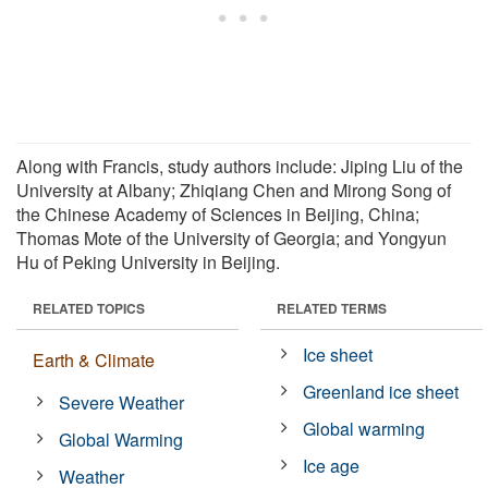
Along with Francis, study authors include: Jiping Liu of the
University at Albany; Zhiqiang Chen and Mirong Song of
the Chinese Academy of Sciences in Beijing, China;
Thomas Mote of the University of Georgia; and Yongyun
Hu of Peking University in Beijing.
RELATED TOPICS
RELATED TERMS
Ice sheet
Earth & Climate
Greenland ice sheet
Severe Weather
Global warming
Global Warming
Ice age
Weather