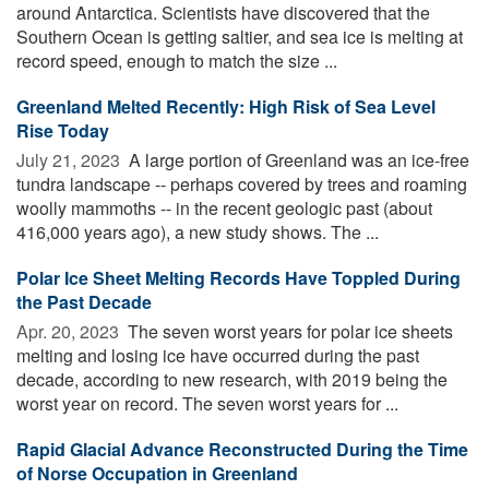
around Antarctica. Scientists have discovered that the
Southern Ocean is getting saltier, and sea ice is melting at
record speed, enough to match the size ...
Greenland Melted Recently: High Risk of Sea Level
Rise Today
July 21, 2023 
A large portion of Greenland was an ice-free
tundra landscape -- perhaps covered by trees and roaming
woolly mammoths -- in the recent geologic past (about
416,000 years ago), a new study shows. The ...
Polar Ice Sheet Melting Records Have Toppled During
the Past Decade
Apr. 20, 2023 
The seven worst years for polar ice sheets
melting and losing ice have occurred during the past
decade, according to new research, with 2019 being the
worst year on record. The seven worst years for ...
Rapid Glacial Advance Reconstructed During the Time
of Norse Occupation in Greenland