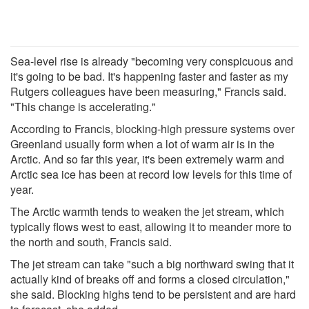
Sea-level rise is already "becoming very conspicuous and
it's going to be bad. It's happening faster and faster as my
Rutgers colleagues have been measuring," Francis said.
"This change is accelerating."
According to Francis, blocking-high pressure systems over
Greenland usually form when a lot of warm air is in the
Arctic. And so far this year, it's been extremely warm and
Arctic sea ice has been at record low levels for this time of
year.
The Arctic warmth tends to weaken the jet stream, which
typically flows west to east, allowing it to meander more to
the north and south, Francis said.
The jet stream can take "such a big northward swing that it
actually kind of breaks off and forms a closed circulation,"
she said. Blocking highs tend to be persistent and are hard