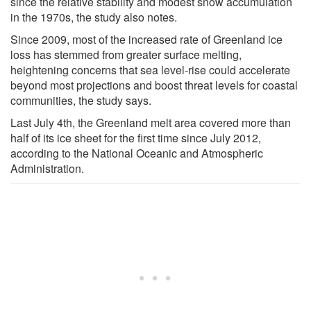
since the relative stability and modest snow accumulation
in the 1970s, the study also notes.
Since 2009, most of the increased rate of Greenland ice
loss has stemmed from greater surface melting,
heightening concerns that sea level-rise could accelerate
beyond most projections and boost threat levels for coastal
communities, the study says.
Last July 4th, the Greenland melt area covered more than
half of its ice sheet for the first time since July 2012,
according to the National Oceanic and Atmospheric
Administration.