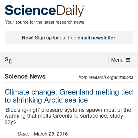
Your source for the latest research news
New!
Sign up for our free
email newsletter
.
S
Toggle
Menu
D
navigation
Science News
from research organizations
Climate change: Greenland melting tied
to shrinking Arctic sea ice
'Blocking-high' pressure systems spawn most of the
warming that melts Greenland surface ice, study
says
Date:
March 28, 2016