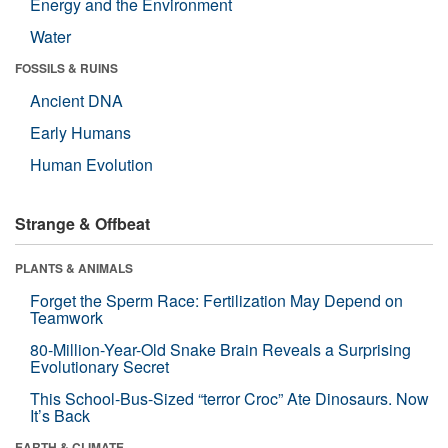
Energy and the Environment
Water
FOSSILS & RUINS
Ancient DNA
Early Humans
Human Evolution
Strange & Offbeat
PLANTS & ANIMALS
Forget the Sperm Race: Fertilization May Depend on
Teamwork
80-Million-Year-Old Snake Brain Reveals a Surprising
Evolutionary Secret
This School-Bus-Sized “terror Croc” Ate Dinosaurs. Now
It’s Back
EARTH & CLIMATE