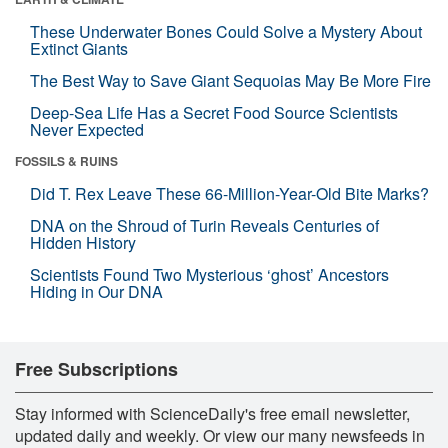
These Underwater Bones Could Solve a Mystery About
Extinct Giants
The Best Way to Save Giant Sequoias May Be More Fire
Deep-Sea Life Has a Secret Food Source Scientists
Never Expected
FOSSILS & RUINS
Did T. Rex Leave These 66-Million-Year-Old Bite Marks?
DNA on the Shroud of Turin Reveals Centuries of
Hidden History
Scientists Found Two Mysterious ‘ghost’ Ancestors
Hiding in Our DNA
Free Subscriptions
Stay informed with ScienceDaily's free email newsletter,
updated daily and weekly. Or view our many newsfeeds in