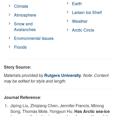
Earth
Climate
Larsen Ice Shelf
Atmosphere
Weather
Snow and
Avalanches
Arctic Circle
Environmental Issues
Floods
Story Source:
Materials provided by
Rutgers University
.
Note: Content
may be edited for style and length.
Journal Reference
:
Jiping Liu, Zhiqiang Chen, Jennifer Francis, Mirong
Song, Thomas Mote, Yongyun Hu.
Has Arctic sea-ice