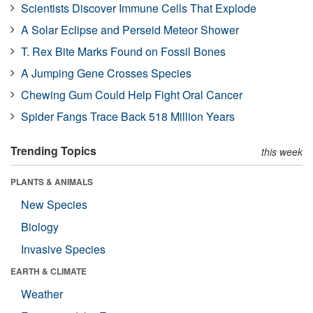
Scientists Discover Immune Cells That Explode
A Solar Eclipse and Perseid Meteor Shower
T. Rex Bite Marks Found on Fossil Bones
A Jumping Gene Crosses Species
Chewing Gum Could Help Fight Oral Cancer
Spider Fangs Trace Back 518 Million Years
Trending Topics
this week
PLANTS & ANIMALS
New Species
Biology
Invasive Species
EARTH & CLIMATE
Weather