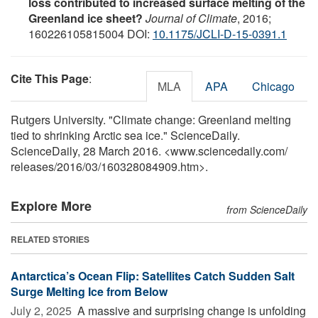
loss contributed to increased surface melting of the
Greenland ice sheet?
Journal of Climate
, 2016;
160226105815004 DOI:
10.1175/JCLI-D-15-0391.1
Cite This Page
:
MLA
APA
Chicago
Rutgers University. "Climate change: Greenland melting
tied to shrinking Arctic sea ice." ScienceDaily.
ScienceDaily, 28 March 2016. <www.sciencedaily.com
/
releases
/
2016
/
03
/
160328084909.htm>.
Explore More
from ScienceDaily
RELATED STORIES
Antarctica’s Ocean Flip: Satellites Catch Sudden Salt
Surge Melting Ice from Below
July 2, 2025 
A massive and surprising change is unfolding