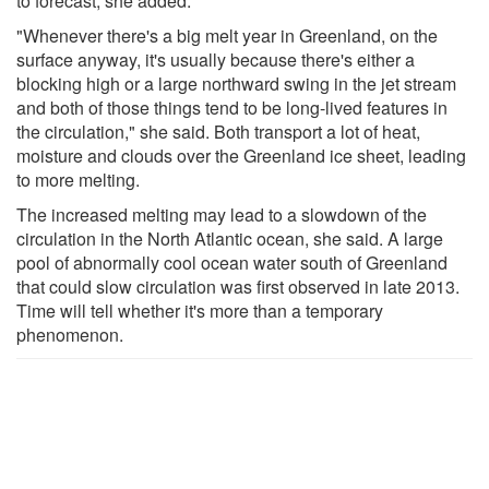
to forecast, she added.
"Whenever there's a big melt year in Greenland, on the
surface anyway, it's usually because there's either a
blocking high or a large northward swing in the jet stream
and both of those things tend to be long-lived features in
the circulation," she said. Both transport a lot of heat,
moisture and clouds over the Greenland ice sheet, leading
to more melting.
The increased melting may lead to a slowdown of the
circulation in the North Atlantic ocean, she said. A large
pool of abnormally cool ocean water south of Greenland
that could slow circulation was first observed in late 2013.
Time will tell whether it's more than a temporary
phenomenon.