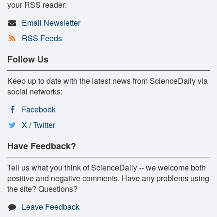
your RSS reader:
Email Newsletter
RSS Feeds
Follow Us
Keep up to date with the latest news from ScienceDaily via
social networks:
Facebook
X / Twitter
Have Feedback?
Tell us what you think of ScienceDaily -- we welcome both
positive and negative comments. Have any problems using
the site? Questions?
Leave Feedback