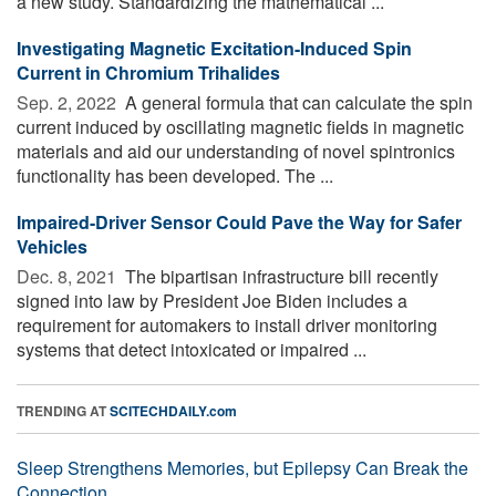
a new study. Standardizing the mathematical ...
Investigating Magnetic Excitation-Induced Spin
Current in Chromium Trihalides
Sep. 2, 2022 
A general formula that can calculate the spin
current induced by oscillating magnetic fields in magnetic
materials and aid our understanding of novel spintronics
functionality has been developed. The ...
Impaired-Driver Sensor Could Pave the Way for Safer
Vehicles
Dec. 8, 2021 
The bipartisan infrastructure bill recently
signed into law by President Joe Biden includes a
requirement for automakers to install driver monitoring
systems that detect intoxicated or impaired ...
TRENDING AT
SCITECHDAILY.com
Sleep Strengthens Memories, but Epilepsy Can Break the
Connection