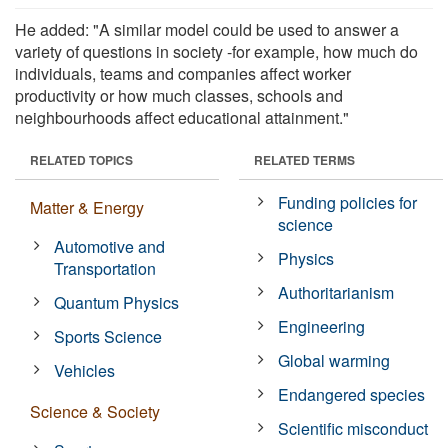
He added: "A similar model could be used to answer a
variety of questions in society -for example, how much do
individuals, teams and companies affect worker
productivity or how much classes, schools and
neighbourhoods affect educational attainment."
RELATED TOPICS
RELATED TERMS
Funding policies for
Matter & Energy
science
Automotive and
Physics
Transportation
Authoritarianism
Quantum Physics
Engineering
Sports Science
Global warming
Vehicles
Endangered species
Science & Society
Scientific misconduct