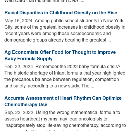
Wild Card that mutates human DNA. ...
Racial Disparities in Childhood Obesity on the Rise
May 15, 2024 
Among public school students in New York
City, some of the greatest increases in childhood obesity in
recent years were among those socioeconomic and
demographic groups already bearing the greatest ...
Ag Economists Offer Food for Thought to Improve
Baby Formula Supply
Feb. 22, 2024 
Remember the 2022 baby formula crisis?
The historic shortage of infant formula that year highlighted
the precarious balance between regulation, competition
and safety, according to a new study. The ...
Accurate Assessment of Heart Rhythm Can Optimize
Chemotherapy Use
Sep. 22, 2022 
Using the wrong mathematical formula to
assess heartbeat rhythms may lead oncologists to
inappropriately stop life-saving chemotherapy, according to