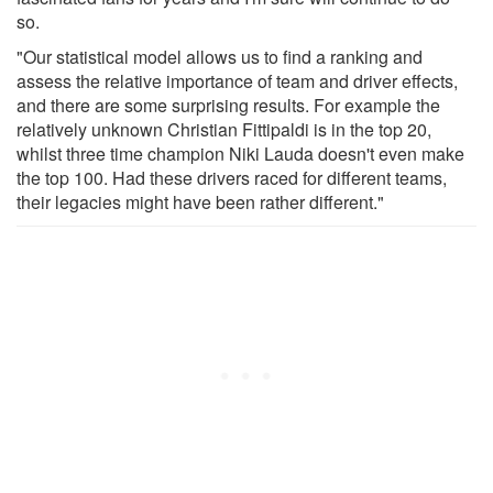
so.
"Our statistical model allows us to find a ranking and
assess the relative importance of team and driver effects,
and there are some surprising results. For example the
relatively unknown Christian Fittipaldi is in the top 20,
whilst three time champion Niki Lauda doesn't even make
the top 100. Had these drivers raced for different teams,
their legacies might have been rather different."