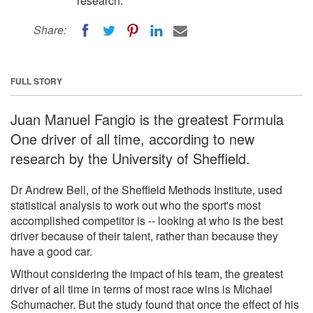
research.
Share:
FULL STORY
Juan Manuel Fangio is the greatest Formula
One driver of all time, according to new
research by the University of Sheffield.
Dr Andrew Bell, of the Sheffield Methods Institute, used
statistical analysis to work out who the sport's most
accomplished competitor is -- looking at who is the best
driver because of their talent, rather than because they
have a good car.
Without considering the impact of his team, the greatest
driver of all time in terms of most race wins is Michael
Schumacher. But the study found that once the effect of his