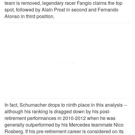
team is removed, legendary racer Fangio claims the top
spot, followed by Alain Prost in second and Fernando
Alonso in third position.
In fact, Schumacher drops to ninth place in this analysis --
although his ranking is dragged down by his post-
retirement performances in 2010-2012 when he was
generally outperformed by his Mercedes teammate Nico
Rosberg. If his pre-retirement career is considered on its