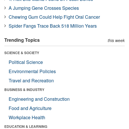
A Jumping Gene Crosses Species
Chewing Gum Could Help Fight Oral Cancer
Spider Fangs Trace Back 518 Million Years
Trending Topics
this week
SCIENCE & SOCIETY
Political Science
Environmental Policies
Travel and Recreation
BUSINESS & INDUSTRY
Engineering and Construction
Food and Agriculture
Workplace Health
EDUCATION & LEARNING