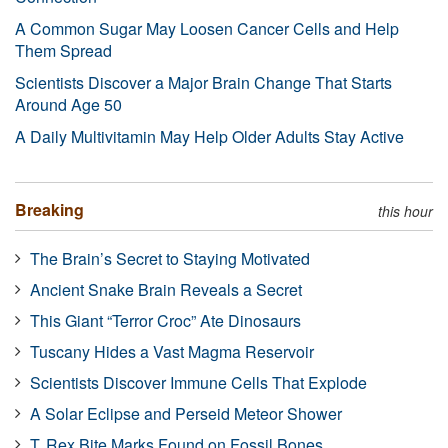
A Common Sugar May Loosen Cancer Cells and Help
Them Spread
Scientists Discover a Major Brain Change That Starts
Around Age 50
A Daily Multivitamin May Help Older Adults Stay Active
Breaking
this hour
The Brain’s Secret to Staying Motivated
Ancient Snake Brain Reveals a Secret
This Giant “Terror Croc” Ate Dinosaurs
Tuscany Hides a Vast Magma Reservoir
Scientists Discover Immune Cells That Explode
A Solar Eclipse and Perseid Meteor Shower
T. Rex Bite Marks Found on Fossil Bones