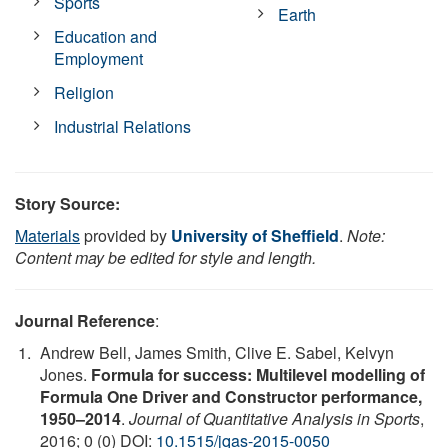
Sports
Earth
Education and
Employment
Religion
Industrial Relations
Story Source:
Materials
provided by
University of Sheffield
.
Note:
Content may be edited for style and length.
Journal Reference
:
Andrew Bell, James Smith, Clive E. Sabel, Kelvyn
Jones.
Formula for success: Multilevel modelling of
Formula One Driver and Constructor performance,
1950–2014
.
Journal of Quantitative Analysis in Sports
,
2016; 0 (0) DOI:
10.1515/jqas-2015-0050