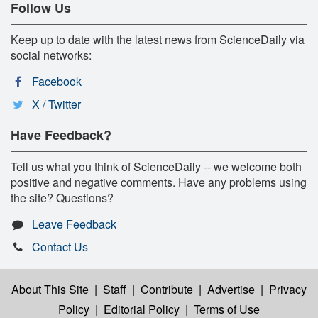
Follow Us
Keep up to date with the latest news from ScienceDaily via
social networks:
Facebook
X / Twitter
Have Feedback?
Tell us what you think of ScienceDaily -- we welcome both
positive and negative comments. Have any problems using
the site? Questions?
Leave Feedback
Contact Us
About This Site
|
Staff
|
Contribute
|
Advertise
|
Privacy
Policy
|
Editorial Policy
|
Terms of Use