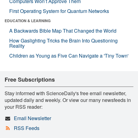
Computers Won’t Approve Them
First Operating System for Quantum Networks
EDUCATION & LEARNING
A Backwards Bible Map That Changed the World
How Gaslighting Tricks the Brain Into Questioning
Reality
Children as Young as Five Can Navigate a 'Tiny Town'
Free Subscriptions
Stay informed with ScienceDaily's free email newsletter,
updated daily and weekly. Or view our many newsfeeds in
your RSS reader:
Email Newsletter
RSS Feeds