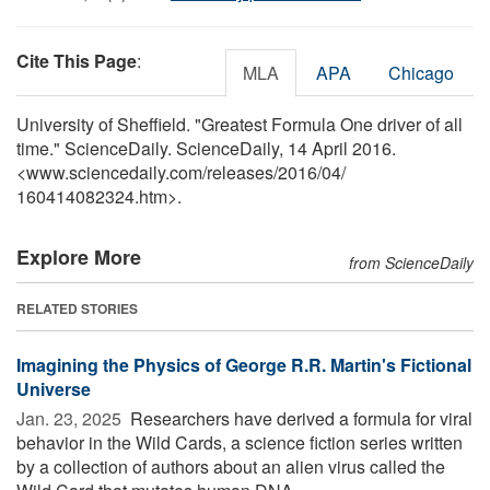
Cite This Page
:
MLA
APA
Chicago
University of Sheffield. "Greatest Formula One driver of all
time." ScienceDaily. ScienceDaily, 14 April 2016.
<www.sciencedaily.com
/
releases
/
2016
/
04
/
160414082324.htm>.
Explore More
from ScienceDaily
RELATED STORIES
Imagining the Physics of George R.R. Martin's Fictional
Universe
Jan. 23, 2025 
Researchers have derived a formula for viral
behavior in the Wild Cards, a science fiction series written
by a collection of authors about an alien virus called the