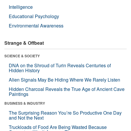
Intelligence
Educational Psychology
Environmental Awareness
Strange & Offbeat
SCIENCE & SOCIETY
DNA on the Shroud of Turin Reveals Centuries of
Hidden History
Alien Signals May Be Hiding Where We Rarely Listen
Hidden Charcoal Reveals the True Age of Ancient Cave
Paintings
BUSINESS & INDUSTRY
The Surprising Reason You’re So Productive One Day
and Not the Next
Truckloads of Food Are Being Wasted Because