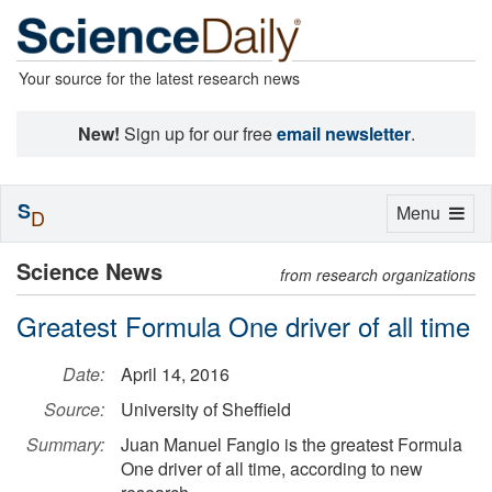
Your source for the latest research news
New!
Sign up for our free
email newsletter
.
S
Toggle
Menu
D
navigation
Science News
from research organizations
Greatest Formula One driver of all time
Date:
April 14, 2016
Source:
University of Sheffield
Summary:
Juan Manuel Fangio is the greatest Formula
One driver of all time, according to new