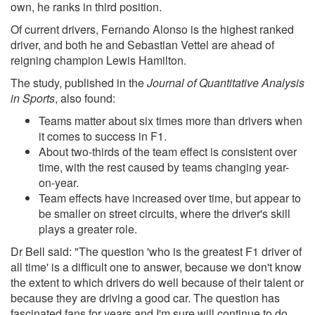
own, he ranks in third position.
Of current drivers, Fernando Alonso is the highest ranked
driver, and both he and Sebastian Vettel are ahead of
reigning champion Lewis Hamilton.
The study, published in the
Journal of Quantitative Analysis
in Sports
, also found:
Teams matter about six times more than drivers when
it comes to success in F1.
About two-thirds of the team effect is consistent over
time, with the rest caused by teams changing year-
on-year.
Team effects have increased over time, but appear to
be smaller on street circuits, where the driver's skill
plays a greater role.
Dr Bell said: "The question 'who is the greatest F1 driver of
all time' is a difficult one to answer, because we don't know
the extent to which drivers do well because of their talent or
because they are driving a good car. The question has
fascinated fans for years and I'm sure will continue to do