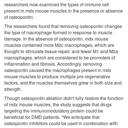
researchers now examined the types of immune cell
present in mdx mouse muscles in the presence or absence
of osteopontin.
The researchers found that removing osteopontin changes
the type of macrophage formed in response to muscle
damage. In the absence of osteopontin, mdx mouse
muscles contained more M2c macrophages, which are
thought to stimulate tissue repair, and fewer M1 and M2a
macrophages, which are considered to be promoters of
inflammation and fibrosis. Accordingly, removing
osteopontin caused the macrophages present in mdx
mouse muscles to produce multiple pro-regenerative
factors, and the muscles themselves grew in both size and
strength.
Though osteopontin ablation didn't fully restore the function
of mdx mouse muscles, the study suggests that drugs
targeting the immunomodulatory protein could be
beneficial for DMD patients. "We anticipate that
osteopontin inhibitors could be used in combination with