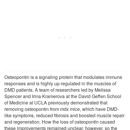
Osteopontin is a signaling protein that modulates immune
responses and is highly up-regulated in the muscles of
DMD patients. A team of researchers led by Melissa
Spencer and Irina Kramerova at the David Geffen School
of Medicine at UCLA previously demonstrated that
removing osteopontin from mdx mice, which have DMD-
like symptoms, reduced fibrosis and boosted muscle repair
and regeneration. How the loss of osteopontin caused
these improvements remained unclear, however, so the