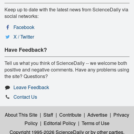
Keep up to date with the latest news from ScienceDaily via
social networks:
Facebook
X / Twitter
Have Feedback?
Tell us what you think of ScienceDaily -- we welcome both
positive and negative comments. Have any problems using
the site? Questions?
Leave Feedback
Contact Us
About This Site
|
Staff
|
Contribute
|
Advertise
|
Privacy
Policy
|
Editorial Policy
|
Terms of Use
Copyright 1995-2026 ScienceDaily
or by other parties,