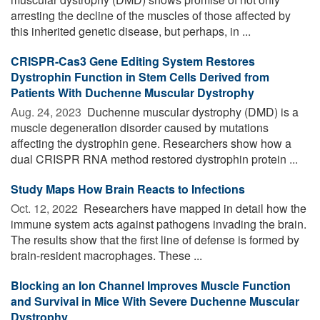
arresting the decline of the muscles of those affected by
this inherited genetic disease, but perhaps, in ...
CRISPR-Cas3 Gene Editing System Restores
Dystrophin Function in Stem Cells Derived from
Patients With Duchenne Muscular Dystrophy
Aug. 24, 2023 
Duchenne muscular dystrophy (DMD) is a
muscle degeneration disorder caused by mutations
affecting the dystrophin gene. Researchers show how a
dual CRISPR RNA method restored dystrophin protein ...
Study Maps How Brain Reacts to Infections
Oct. 12, 2022 
Researchers have mapped in detail how the
immune system acts against pathogens invading the brain.
The results show that the first line of defense is formed by
brain-resident macrophages. These ...
Blocking an Ion Channel Improves Muscle Function
and Survival in Mice With Severe Duchenne Muscular
Dystrophy