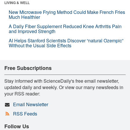
LIVING & WELL
New Microwave Frying Method Could Make French Fries
Much Healthier
A Daily Fiber Supplement Reduced Knee Arthritis Pain
and Improved Strength
AI Helps Stanford Scientists Discover “natural Ozempic”
Without the Usual Side Effects
Free Subscriptions
Stay informed with ScienceDaily's free email newsletter,
updated daily and weekly. Or view our many newsfeeds in
your RSS reader:
Email Newsletter
RSS Feeds
Follow Us