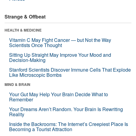
Strange & Offbeat
HEALTH & MEDICINE
Vitamin C May Fight Cancer — but Not the Way
Scientists Once Thought
Sitting Up Straight May Improve Your Mood and
Decision-Making
Stanford Scientists Discover Immune Cells That Explode
Like Microscopic Bombs
MIND & BRAIN
Your Gut May Help Your Brain Decide What to
Remember
Your Dreams Aren’t Random. Your Brain Is Rewriting
Reality
Inside the Backrooms: The Internet’s Creepiest Place Is
Becoming a Tourist Attraction