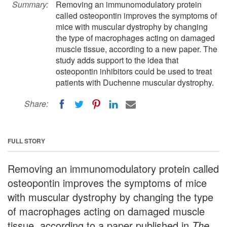
Summary:
Removing an immunomodulatory protein
called osteopontin improves the symptoms of
mice with muscular dystrophy by changing
the type of macrophages acting on damaged
muscle tissue, according to a new paper. The
study adds support to the idea that
osteopontin inhibitors could be used to treat
patients with Duchenne muscular dystrophy.
Share:
FULL STORY
Removing an immunomodulatory protein called
osteopontin improves the symptoms of mice
with muscular dystrophy by changing the type
of macrophages acting on damaged muscle
tissue, according to a paper published in
The