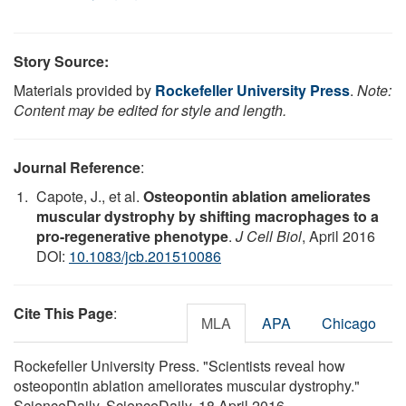
Story Source:
Materials provided by
Rockefeller University Press
.
Note:
Content may be edited for style and length.
Journal Reference
:
Capote, J., et al.
Osteopontin ablation ameliorates
muscular dystrophy by shifting macrophages to a
pro-regenerative phenotype
.
J Cell Biol
, April 2016
DOI:
10.1083/jcb.201510086
Cite This Page
:
MLA
APA
Chicago
Rockefeller University Press. "Scientists reveal how
osteopontin ablation ameliorates muscular dystrophy."
ScienceDaily. ScienceDaily, 18 April 2016.