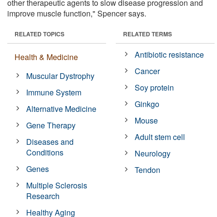
other therapeutic agents to slow disease progression and
improve muscle function," Spencer says.
RELATED TOPICS
RELATED TERMS
Antibiotic resistance
Health & Medicine
Cancer
Muscular Dystrophy
Soy protein
Immune System
Ginkgo
Alternative Medicine
Mouse
Gene Therapy
Adult stem cell
Diseases and
Conditions
Neurology
Genes
Tendon
Multiple Sclerosis
Research
Healthy Aging