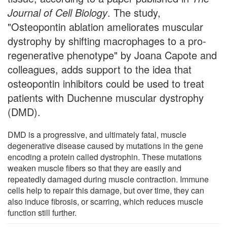
Journal of Cell Biology
. The study,
"Osteopontin ablation ameliorates muscular
dystrophy by shifting macrophages to a pro-
regenerative phenotype" by Joana Capote and
colleagues, adds support to the idea that
osteopontin inhibitors could be used to treat
patients with Duchenne muscular dystrophy
(DMD).
DMD is a progressive, and ultimately fatal, muscle
degenerative disease caused by mutations in the gene
encoding a protein called dystrophin. These mutations
weaken muscle fibers so that they are easily and
repeatedly damaged during muscle contraction. Immune
cells help to repair this damage, but over time, they can
also induce fibrosis, or scarring, which reduces muscle
function still further.