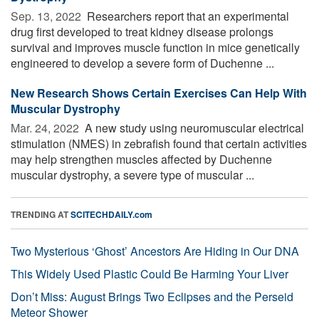
Sep. 13, 2022 
Researchers report that an experimental
drug first developed to treat kidney disease prolongs
survival and improves muscle function in mice genetically
engineered to develop a severe form of Duchenne ...
New Research Shows Certain Exercises Can Help With
Muscular Dystrophy
Mar. 24, 2022 
A new study using neuromuscular electrical
stimulation (NMES) in zebrafish found that certain activities
may help strengthen muscles affected by Duchenne
muscular dystrophy, a severe type of muscular ...
TRENDING AT
SCITECHDAILY.com
Two Mysterious ‘Ghost’ Ancestors Are Hiding in Our DNA
This Widely Used Plastic Could Be Harming Your Liver
Don’t Miss: August Brings Two Eclipses and the Perseid
Meteor Shower