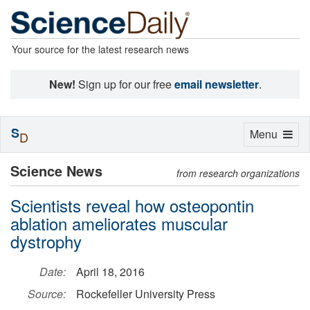
Your source for the latest research news
New!
Sign up for our free
email newsletter
.
S
Toggle
Menu
D
navigation
Science News
from research organizations
Scientists reveal how osteopontin
ablation ameliorates muscular
dystrophy
Date:
April 18, 2016
Source:
Rockefeller University Press