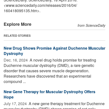
<www.sciencedaily.com
/
releases
/
2016
/
04
/
160418095135.htm>.
Explore More
from ScienceDaily
RELATED STORIES
New Drug Shows Promise Against Duchenne Muscular
Dystrophy
Dec. 16, 2024 
A novel drug holds promise for treating
Duchenne muscular dystrophy (DMD), a rare genetic
disorder that causes severe muscle degeneration.
Researchers have discovered that an experimental
compound ...
New Gene Therapy for Muscular Dystrophy Offers
Hope
July 17, 2024 
A new gene therapy treatment for Duchenne
muscular dystrophy (DMD) shows promise of not only