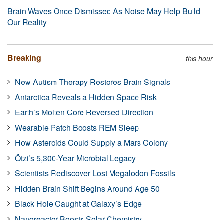
Brain Waves Once Dismissed As Noise May Help Build
Our Reality
Breaking
this hour
New Autism Therapy Restores Brain Signals
Antarctica Reveals a Hidden Space Risk
Earth’s Molten Core Reversed Direction
Wearable Patch Boosts REM Sleep
How Asteroids Could Supply a Mars Colony
Ötzi’s 5,300-Year Microbial Legacy
Scientists Rediscover Lost Megalodon Fossils
Hidden Brain Shift Begins Around Age 50
Black Hole Caught at Galaxy’s Edge
Nanoreactor Boosts Solar Chemistry