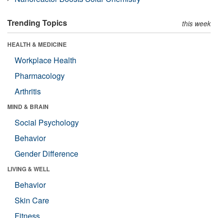
Trending Topics
this week
HEALTH & MEDICINE
Workplace Health
Pharmacology
Arthritis
MIND & BRAIN
Social Psychology
Behavior
Gender Difference
LIVING & WELL
Behavior
Skin Care
Fitness