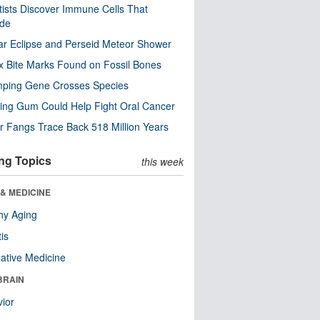
tists Discover Immune Cells That
ode
ar Eclipse and Perseid Meteor Shower
x Bite Marks Found on Fossil Bones
mping Gene Crosses Species
ng Gum Could Help Fight Oral Cancer
r Fangs Trace Back 518 Million Years
ng Topics
this week
& MEDICINE
hy Aging
tis
native Medicine
BRAIN
ior