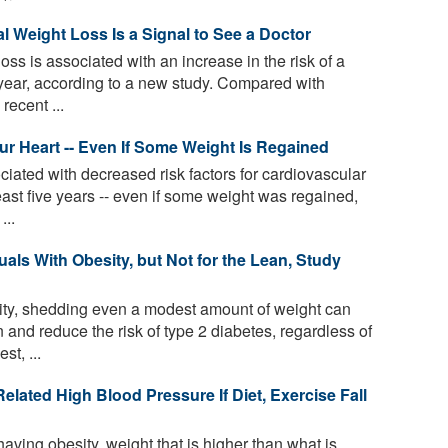
 Weight Loss Is a Signal to See a Doctor
oss is associated with an increase in the risk of a
year, according to a new study. Compared with
recent ...
 Heart -- Even If Some Weight Is Regained
iated with decreased risk factors for cardiovascular
east five years -- even if some weight was regained,
...
uals With Obesity, but Not for the Lean, Study
ity, shedding even a modest amount of weight can
 and reduce the risk of type 2 diabetes, regardless of
t, ...
lated High Blood Pressure If Diet, Exercise Fall
aving obesity, weight that is higher than what is