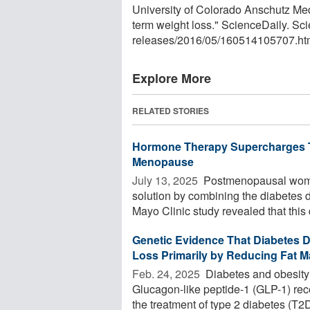
University of Colorado Anschutz Med
term weight loss." ScienceDaily. S
releases
/
2016
/
05
/
160514105707.ht
Explore More
RELATED STORIES
Hormone Therapy Supercharges Ti
Menopause
July 13, 2025 
Postmenopausal women
solution by combining the diabetes 
Mayo Clinic study revealed that this d
Genetic Evidence That Diabetes 
Loss Primarily by Reducing Fat 
Feb. 24, 2025 
Diabetes and obesity
Glucagon-like peptide-1 (GLP-1) rece
the treatment of type 2 diabetes (T2D)