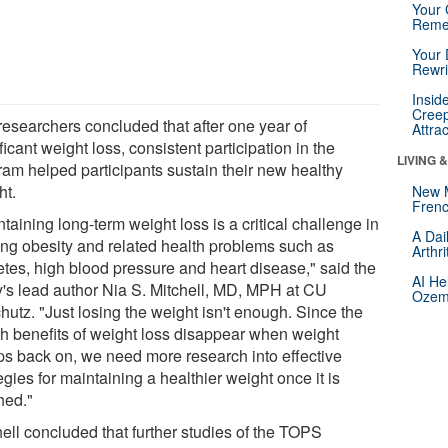
Your 
Reme
Your 
Rewri
Insid
Creep
researchers concluded that after one year of
Attra
ficant weight loss, consistent participation in the
LIVING 
ram helped participants sustain their new healthy
ht.
New 
Frenc
taining long-term weight loss is a critical challenge in
A Dai
ting obesity and related health problems such as
Arthr
etes, high blood pressure and heart disease," said the
AI He
y's lead author Nia S. Mitchell, MD, MPH at CU
Ozemp
hutz. "Just losing the weight isn't enough. Since the
th benefits of weight loss disappear when weight
ps back on, we need more research into effective
egies for maintaining a healthier weight once it is
hed."
hell concluded that further studies of the TOPS