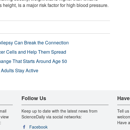
 height, is a major risk factor for high blood pressure.
pilepsy Can Break the Connection
r Cells and Help Them Spread
Change That Starts Around Age 50
 Adults Stay Active
Follow Us
Have
mail
Keep up to date with the latest news from
Tell us
 view
ScienceDaily via social networks:
welcom
:
Have a
Facebook