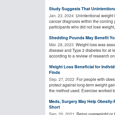
Study Suggests That Unintentional
Jan. 23, 2024 
Unintentional weight l
cancer diagnosis within the coming 
participants who did not lose weight, 
Shedding Pounds May Benefit Your
Mar. 28, 2023 
Weight loss was assoc
disease and Type 2 diabetes for at l
according to a review of research on 
Weight Loss Beneficial for Individ
Finds
Sep. 27, 2022 
For people with obes
protect against long-term weight gain
the method used. Exercise worked bes
Meds, Surgery May Help Obesity-Re
Short
Sep. 20, 2021 
Being overweight or h