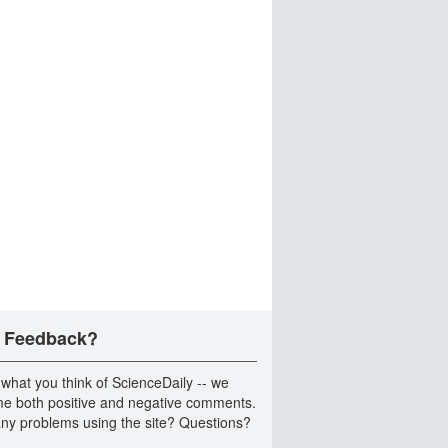
 Feedback?
 what you think of ScienceDaily -- we
e both positive and negative comments.
ny problems using the site? Questions?