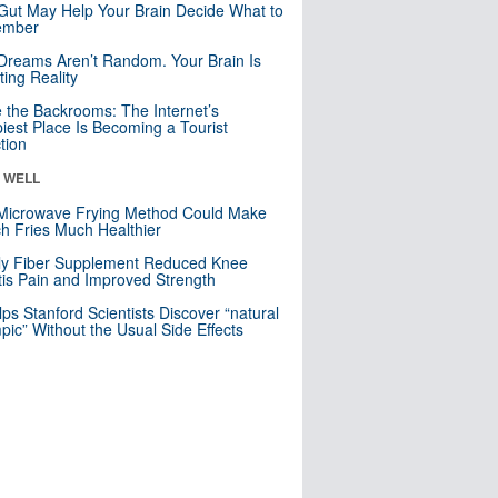
Gut May Help Your Brain Decide What to
mber
Dreams Aren’t Random. Your Brain Is
ting Reality
e the Backrooms: The Internet’s
iest Place Is Becoming a Tourist
ction
& WELL
Microwave Frying Method Could Make
h Fries Much Healthier
ly Fiber Supplement Reduced Knee
itis Pain and Improved Strength
lps Stanford Scientists Discover “natural
ic” Without the Usual Side Effects