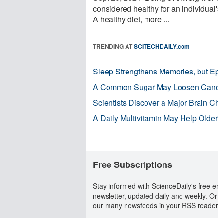
considered healthy for an individual's
A healthy diet, more ...
TRENDING AT
SCITECHDAILY.com
Sleep Strengthens Memories, but E
A Common Sugar May Loosen Cance
Scientists Discover a Major Brain 
A Daily Multivitamin May Help Older
Free Subscriptions
Stay informed with ScienceDaily's free e
newsletter, updated daily and weekly. Or
our many newsfeeds in your RSS reader