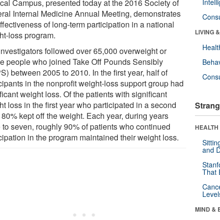
cal Campus, presented today at the 2016 Society of
Intel
ral Internal Medicine Annual Meeting, demonstrates
Cons
ffectiveness of long-term participation in a national
LIVING 
ht-loss program.
Healt
investigators followed over 65,000 overweight or
e people who joined Take Off Pounds Sensibly
Behav
) between 2005 to 2010. In the first year, half of
Cons
cipants in the nonprofit weight-loss support group had
ficant weight loss. Of the patients with significant
t loss in the first year who participated in a second
Strang
, 80% kept off the weight. Each year, during years
e to seven, roughly 90% of patients who continued
HEALTH 
cipation in the program maintained their weight loss.
Sitti
and D
Stanf
That 
Canc
Level
MIND & 