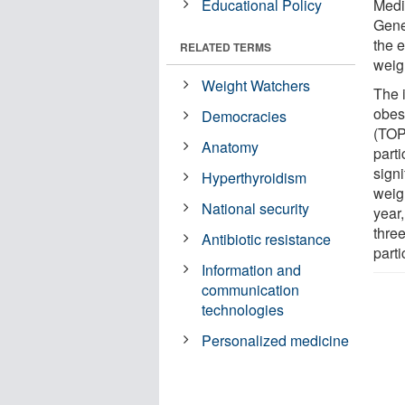
Educational Policy
Medi
Gene
the e
RELATED TERMS
weig
Weight Watchers
The 
obes
Democracies
(TOPS
Anatomy
parti
signi
Hyperthyroidism
weigh
National security
year
thre
Antibiotic resistance
parti
Information and
communication
technologies
Personalized medicine