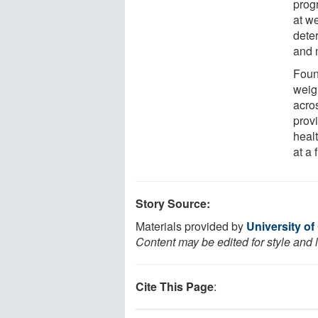
prog
at w
dete
and 
Foun
weig
acro
prov
heal
at a 
Story Source:
Materials provided by
University o
Content may be edited for style and 
Cite This Page
: