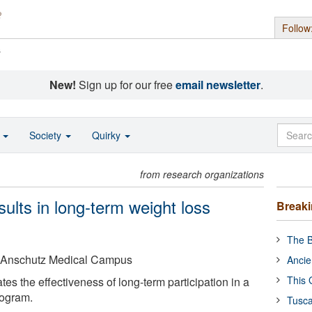
Follow
s
New!
Sign up for our free
email newsletter
.
o
Society
Quirky
from research organizations
sults in long-term weight loss
Break
The B
o Anschutz Medical Campus
Ancie
This 
s the effectiveness of long-term participation in a
rogram.
Tusca