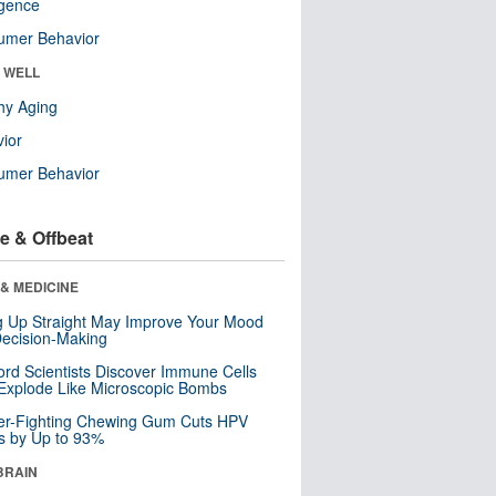
ligence
umer Behavior
& WELL
hy Aging
ior
umer Behavior
e & Offbeat
& MEDICINE
ng Up Straight May Improve Your Mood
ecision-Making
ord Scientists Discover Immune Cells
Explode Like Microscopic Bombs
er-Fighting Chewing Gum Cuts HPV
s by Up to 93%
BRAIN