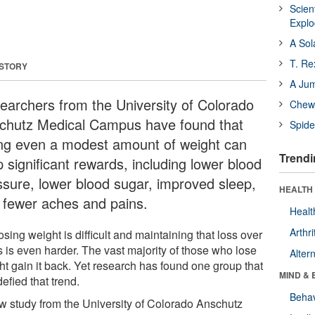
Scien
Expl
A Sol
T. Re
 STORY
A Ju
earchers from the University of Colorado
Chewi
chutz Medical Campus have found that
Spide
ing even a modest amount of weight can
Trendi
 significant rewards, including lower blood
ssure, lower blood sugar, improved sleep,
HEALTH 
 fewer aches and pains.
Healt
Arthri
osing weight is difficult and maintaining that loss over
s is even harder. The vast majority of those who lose
Alter
ht gain it back. Yet research has found one group that
MIND & 
efied that trend.
Behav
w study from the University of Colorado Anschutz