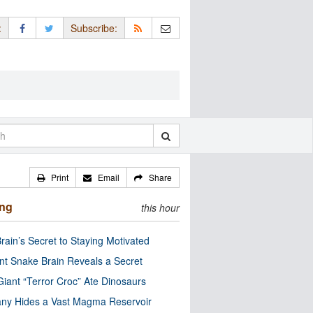
:
Subscribe:
Print
Email
Share
ing
this hour
rain’s Secret to Staying Motivated
nt Snake Brain Reveals a Secret
Giant “Terror Croc” Ate Dinosaurs
ny Hides a Vast Magma Reservoir