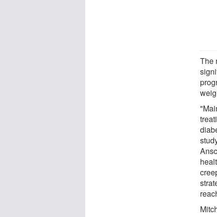
The 
signi
prog
weig
"Main
trea
diab
stud
Ansc
heal
cree
strat
reac
Mitc