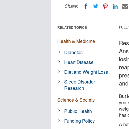
Share:
FULL
RELATED TOPICS
Health & Medicine
Res
Ans
Diabetes
los
Heart Disease
reap
Diet and Weight Loss
pre
Sleep Disorder
and
Research
But l
Science & Society
year
weig
Public Health
has d
Funding Policy
A ne