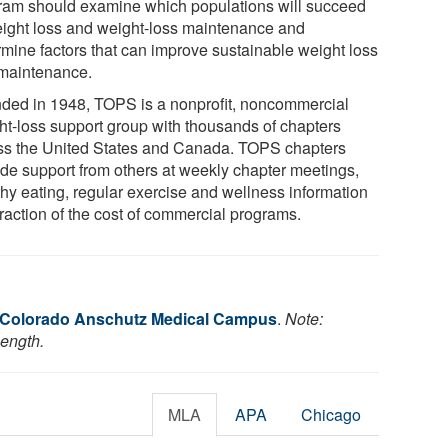
ram should examine which populations will succeed
eight loss and weight-loss maintenance and
rmine factors that can improve sustainable weight loss
maintenance.
ded in 1948, TOPS is a nonprofit, noncommercial
ht-loss support group with thousands of chapters
ss the United States and Canada. TOPS chapters
ide support from others at weekly chapter meetings,
thy eating, regular exercise and wellness information
fraction of the cost of commercial programs.
f Colorado Anschutz Medical Campus
.
Note:
length.
MLA
APA
Chicago