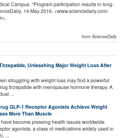
ical Campus. "Program participation results in long-
cienceDaily, 14 May 2016. <www.sciencedaily.com
/
m>.
from ScienceDaily
rzepatide, Unleashing Major Weight Loss After
 struggling with weight loss may find a powerful
drug tirzepatide with menopause hormone therapy. A
ual ...
Drug GLP-1 Receptor Agonists Achieve Weight
Mass More Than Muscle
 have become pressing health issues worldwide.
ptor agonists, a class of medications widely used in
, ...