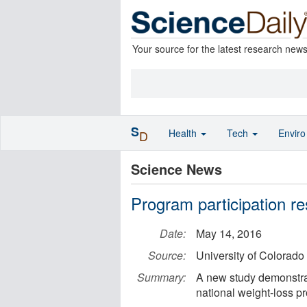
Your source for the latest research new
S
Health
Tech
Envir
D
Science News
Program participation re
Date:
May 14, 2016
Source:
University of Colorad
Summary:
A new study demonstrate
national weight-loss p