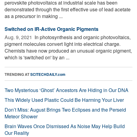
perovskite photovoltaics at industrial scale has been
demonstrated through the first effective use of lead acetate
as a precursor in making ...
Switched on IR-Active Organic Pigments
Aug. 9, 2021 
In photosynthesis and organic photovoltaics,
pigment molecules convert light into electrical charge.
Chemists have now produced an unusual organic pigment,
which is 'switched on' by an ...
TRENDING AT
SCITECHDAILY.com
Two Mysterious ‘Ghost’ Ancestors Are Hiding in Our DNA
This Widely Used Plastic Could Be Harming Your Liver
Don’t Miss: August Brings Two Eclipses and the Perseid
Meteor Shower
Brain Waves Once Dismissed As Noise May Help Build
Our Reality