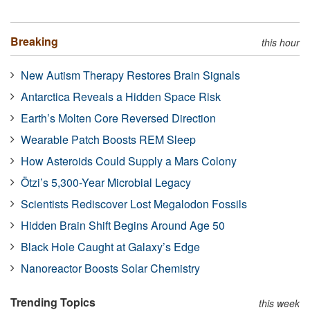
Breaking
this hour
New Autism Therapy Restores Brain Signals
Antarctica Reveals a Hidden Space Risk
Earth’s Molten Core Reversed Direction
Wearable Patch Boosts REM Sleep
How Asteroids Could Supply a Mars Colony
Ötzi’s 5,300-Year Microbial Legacy
Scientists Rediscover Lost Megalodon Fossils
Hidden Brain Shift Begins Around Age 50
Black Hole Caught at Galaxy’s Edge
Nanoreactor Boosts Solar Chemistry
Trending Topics
this week