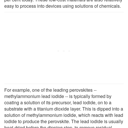
easy to process into devices using solutions of chemicals.
For example, one of the leading perovskites --
methylammonium lead iodide -- is typically formed by
coating a solution of its precursor, lead iodide, on to a
substrate with a titanium dioxide layer. This is dipped into a
solution of methylammonium iodide, which reacts with lead
iodide to produce the perovskite. The lead iodide is usually
heat-dried before the dipping step, to remove residual