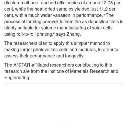
dichloromethane reached efficiencies of around 13.75 per
cent, while the heat-dried samples yielded just 11.2 per
cent, with a much wider variation in performance. "The
process of forming perovskite from the as-deposited films is
highly suitable for volume manufacturing of solar cells
using roll-to-roll printing," says Zhang.
The researchers plan to apply this simpler method to
making larger photovoltaic cells and modules, in order to
assess their performance and longevity.
The A*STAR-affiliated researchers contributing to this
research are from the Institute of Materials Research and
Engineering.