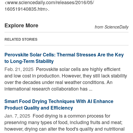
<www.sciencedaily.com
/
releases
/
2016
/
05
/
160519140835.htm>.
Explore More
from ScienceDaily
RELATED STORIES
Perovskite Solar Cells: Thermal Stresses Are the Key
to Long-Term Stability
Feb. 21, 2025 
Perovskite solar cells are highly efficient
and low cost in production. However, they still lack stability
over the decades under real weather conditions. An
international research collaboration has ...
Smart Food Drying Techniques With AI Enhance
Product Quality and Efficiency
Jan. 7, 2025 
Food drying is a common process for
preserving many types of food, including fruits and meat;
however, drying can alter the food's quality and nutritional