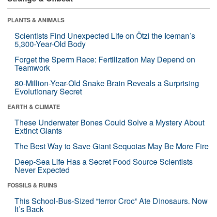
PLANTS & ANIMALS
Scientists Find Unexpected Life on Ötzi the Iceman’s
5,300-Year-Old Body
Forget the Sperm Race: Fertilization May Depend on
Teamwork
80-Million-Year-Old Snake Brain Reveals a Surprising
Evolutionary Secret
EARTH & CLIMATE
These Underwater Bones Could Solve a Mystery About
Extinct Giants
The Best Way to Save Giant Sequoias May Be More Fire
Deep-Sea Life Has a Secret Food Source Scientists
Never Expected
FOSSILS & RUINS
This School-Bus-Sized “terror Croc” Ate Dinosaurs. Now
It’s Back