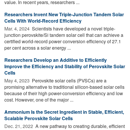
value. In recent years, researchers ...
Researchers Invent New Triple-Junction Tandem Solar
Cells With World-Record Efficiency
Mar. 4, 2024 
Scientists have developed a novel triple-
junction perovskite/Si tandem solar cell that can achieve a
certified world-record power conversion efficiency of 27.1
per cent across a solar energy ...
Researchers Develop an Additive to Efficiently
Improve the Efficiency and Stability of Perovskite Solar
Cells
May 4, 2023 
Perovskite solar cells (PVSCs) are a
promising alternative to traditional silicon-based solar cells
because of their high power-conversion efficiency and low
cost. However, one of the major ...
Ammonium Is the Secret Ingredient in Stable, Efficient,
Scalable Perovskite Solar Cells
Dec. 21, 2022 
A new pathway to creating durable, efficient