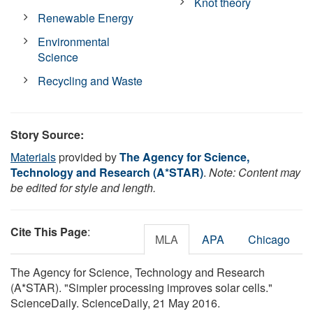
Knot theory
Renewable Energy
Environmental
Science
Recycling and Waste
Story Source:
Materials
provided by
The Agency for Science,
Technology and Research (A*STAR)
.
Note: Content may
be edited for style and length.
Cite This Page
:
MLA
APA
Chicago
The Agency for Science, Technology and Research
(A*STAR). "Simpler processing improves solar cells."
ScienceDaily. ScienceDaily, 21 May 2016.