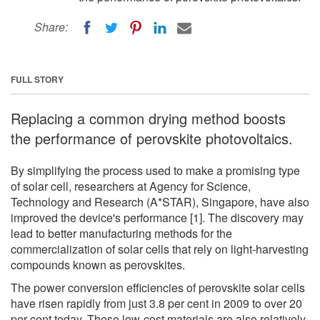
Share:
FULL STORY
Replacing a common drying method boosts
the performance of perovskite photovoltaics.
By simplifying the process used to make a promising type
of solar cell, researchers at Agency for Science,
Technology and Research (A*STAR), Singapore, have also
improved the device's performance [1]. The discovery may
lead to better manufacturing methods for the
commercialization of solar cells that rely on light-harvesting
compounds known as perovskites.
The power conversion efficiencies of perovskite solar cells
have risen rapidly from just 3.8 per cent in 2009 to over 20
per cent today. These low-cost materials are also relatively