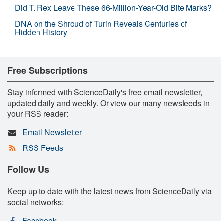
Did T. Rex Leave These 66-Million-Year-Old Bite Marks?
DNA on the Shroud of Turin Reveals Centuries of
Hidden History
Free Subscriptions
Stay informed with ScienceDaily's free email newsletter,
updated daily and weekly. Or view our many newsfeeds in
your RSS reader:
Email Newsletter
RSS Feeds
Follow Us
Keep up to date with the latest news from ScienceDaily via
social networks:
Facebook