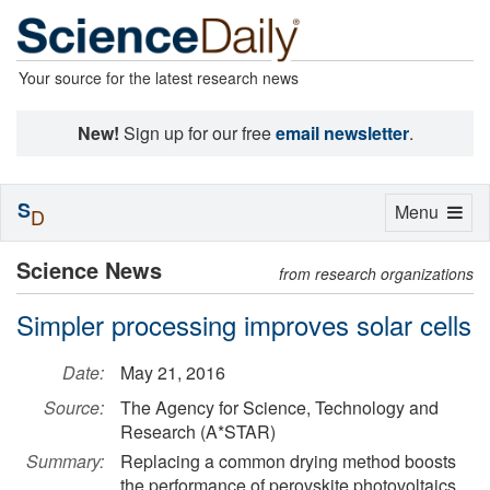
Your source for the latest research news
New!
Sign up for our free
email newsletter
.
S
Toggle
Menu
D
navigation
Science News
from research organizations
Simpler processing improves solar cells
Date:
May 21, 2016
Source:
The Agency for Science, Technology and
Research (A*STAR)
Summary:
Replacing a common drying method boosts
the performance of perovskite photovoltaics.