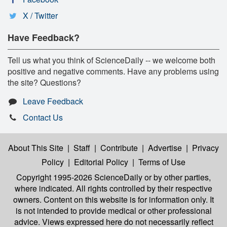
X / Twitter
Have Feedback?
Tell us what you think of ScienceDaily -- we welcome both
positive and negative comments. Have any problems using
the site? Questions?
Leave Feedback
Contact Us
About This Site
|
Staff
|
Contribute
|
Advertise
|
Privacy
Policy
|
Editorial Policy
|
Terms of Use
Copyright 1995-2026 ScienceDaily
or by other parties,
where indicated. All rights controlled by their respective
owners. Content on this website is for information only. It
is not intended to provide medical or other professional
advice. Views expressed here do not necessarily reflect