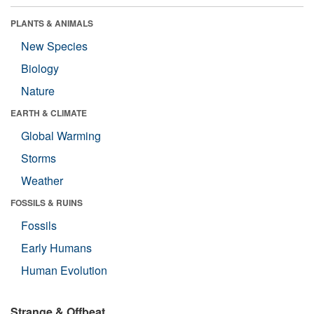
PLANTS & ANIMALS
New Species
Biology
Nature
EARTH & CLIMATE
Global Warming
Storms
Weather
FOSSILS & RUINS
Fossils
Early Humans
Human Evolution
Strange & Offbeat