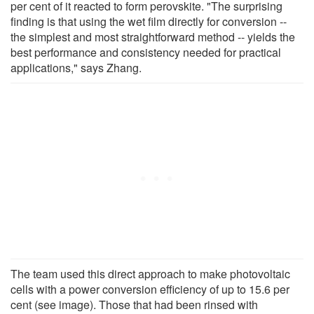
per cent of it reacted to form perovskite. "The surprising
finding is that using the wet film directly for conversion --
the simplest and most straightforward method -- yields the
best performance and consistency needed for practical
applications," says Zhang.
The team used this direct approach to make photovoltaic
cells with a power conversion efficiency of up to 15.6 per
cent (see image). Those that had been rinsed with