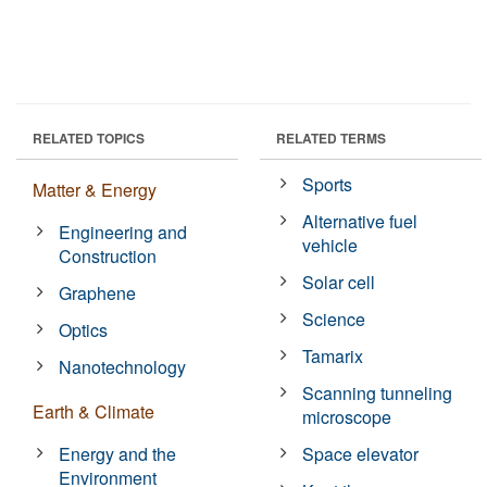
RELATED TOPICS
RELATED TERMS
Sports
Matter & Energy
Alternative fuel
Engineering and
vehicle
Construction
Solar cell
Graphene
Science
Optics
Tamarix
Nanotechnology
Scanning tunneling
Earth & Climate
microscope
Energy and the
Space elevator
Environment