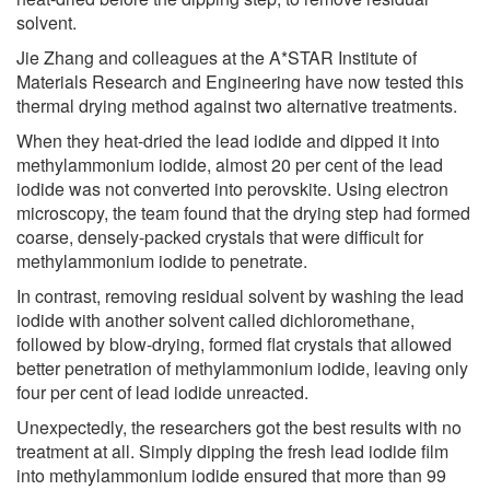
solvent.
Jie Zhang and colleagues at the A*STAR Institute of
Materials Research and Engineering have now tested this
thermal drying method against two alternative treatments.
When they heat-dried the lead iodide and dipped it into
methylammonium iodide, almost 20 per cent of the lead
iodide was not converted into perovskite. Using electron
microscopy, the team found that the drying step had formed
coarse, densely-packed crystals that were difficult for
methylammonium iodide to penetrate.
In contrast, removing residual solvent by washing the lead
iodide with another solvent called dichloromethane,
followed by blow-drying, formed flat crystals that allowed
better penetration of methylammonium iodide, leaving only
four per cent of lead iodide unreacted.
Unexpectedly, the researchers got the best results with no
treatment at all. Simply dipping the fresh lead iodide film
into methylammonium iodide ensured that more than 99