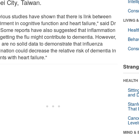
ei City, Taiwan.
Intel
Cons
vious studies have shown that there is link between
LIVING 
rment in cognitive function and heart failure," said Dr
 "Some reports have also suggested that inflammation
Healt
 getting the flu might contribute to dementia. However,
Behav
 are no solid data to demonstrate that influenza
Cons
nation could decrease the relative risk of dementia in
nts with heart failure."
Strang
HEALTH 
Sitti
and D
Stanf
That 
Canc
Level
MIND & 