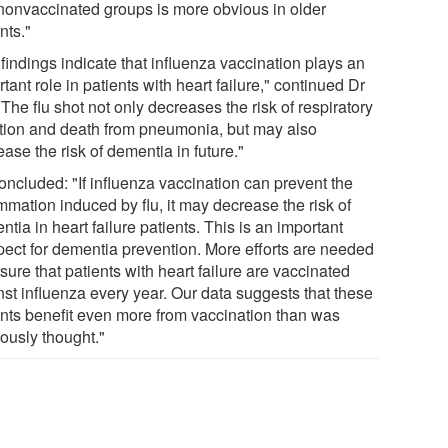
nonvaccinated groups is more obvious in older
nts."
findings indicate that influenza vaccination plays an
tant role in patients with heart failure," continued Dr
"The flu shot not only decreases the risk of respiratory
ction and death from pneumonia, but may also
ase the risk of dementia in future."
oncluded: "If influenza vaccination can prevent the
mmation induced by flu, it may decrease the risk of
tia in heart failure patients. This is an important
pect for dementia prevention. More efforts are needed
sure that patients with heart failure are vaccinated
nst influenza every year. Our data suggests that these
ents benefit even more from vaccination than was
iously thought."