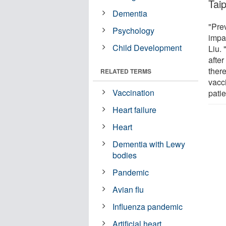
Taip
Dementia
"Pre
Psychology
impai
Child Development
Liu.
after
there
RELATED TERMS
vacci
Vaccination
patie
Heart failure
Heart
Dementia with Lewy
bodies
Pandemic
Avian flu
Influenza pandemic
Artificial heart