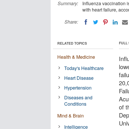
Summary:
Influenza vaccination i
with heart failure, acc
Share:
FULL
RELATED TOPICS
Health & Medicine
Infl
lowe
Today's Healthcare
fail
Heart Disease
20,
Hypertension
Fai
Diseases and
Acut
Conditions
of 
Dep
Mind & Brain
Uni
Intelligence