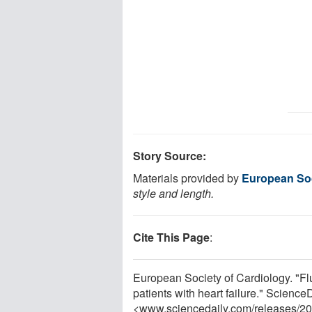
Story Source:
Materials provided by
European Soc
style and length.
Cite This Page
:
European Society of Cardiology. "Flu
patients with heart failure." Scienc
<www.sciencedaily.com
/
releases
/
20