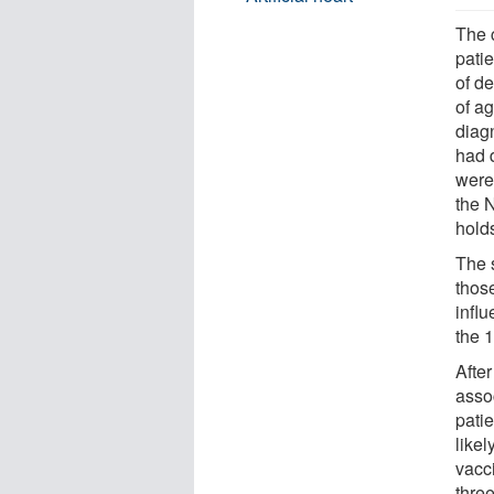
The c
pati
of d
of ag
diag
had 
were
the 
hold
The s
thos
infl
the 1
After
assoc
pati
like
vacc
thre