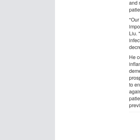
and 
patie
"Our 
impor
Liu. 
infe
decre
He c
infla
demen
pros
to en
agai
pati
prev