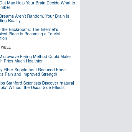
Gut May Help Your Brain Decide What to
mber
Dreams Aren’t Random. Your Brain Is
ting Reality
e the Backrooms: The Internet’s
iest Place Is Becoming a Tourist
ction
& WELL
Microwave Frying Method Could Make
h Fries Much Healthier
ly Fiber Supplement Reduced Knee
itis Pain and Improved Strength
lps Stanford Scientists Discover “natural
ic” Without the Usual Side Effects