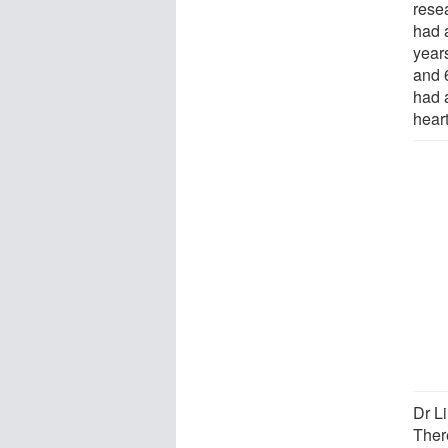
resea
had 
year
and 
had 
hear
Dr Li
Ther