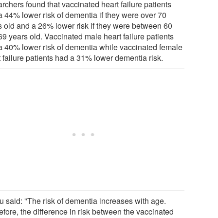
rchers found that vaccinated heart failure patients
a 44% lower risk of dementia if they were over 70
s old and a 26% lower risk if they were between 60
69 years old. Vaccinated male heart failure patients
a 40% lower risk of dementia while vaccinated female
t failure patients had a 31% lower dementia risk.
u said: "The risk of dementia increases with age.
efore, the difference in risk between the vaccinated