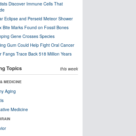
tists Discover Immune Cells That
ode
ar Eclipse and Perseid Meteor Shower
x Bite Marks Found on Fossil Bones
mping Gene Crosses Species
ng Gum Could Help Fight Oral Cancer
r Fangs Trace Back 518 Million Years
ng Topics
this week
& MEDICINE
hy Aging
tis
native Medicine
BRAIN
ior