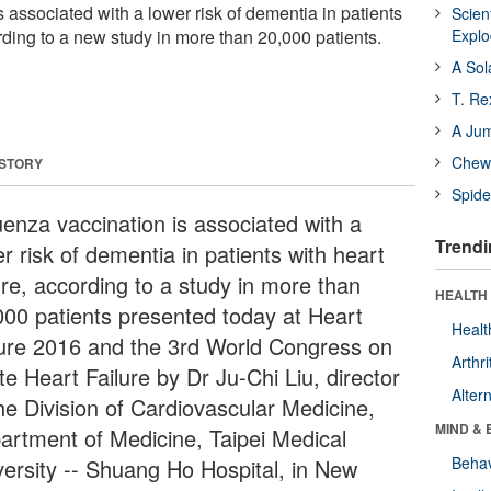
s associated with a lower risk of dementia in patients
Scien
ording to a new study in more than 20,000 patients.
Expl
A Sol
T. Re
A Ju
Chewi
 STORY
Spide
uenza vaccination is associated with a
Trendi
r risk of dementia in patients with heart
ure, according to a study in more than
HEALTH 
000 patients presented today at Heart
Healt
lure 2016 and the 3rd World Congress on
Arthri
e Heart Failure by Dr Ju-Chi Liu, director
Alter
the Division of Cardiovascular Medicine,
MIND & 
artment of Medicine, Taipei Medical
Behav
versity -- Shuang Ho Hospital, in New