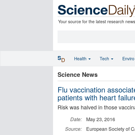
Your source for the latest research new
S
Health
Tech
Envir
D
Science News
Flu vaccination associat
patients with heart failur
Risk was halved in those vaccin
Date:
May 23, 2016
Source:
European Society of C