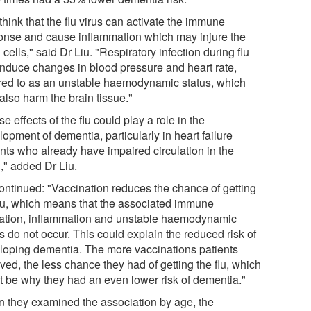
hink that the flu virus can activate the immune
onse and cause inflammation which may injure the
 cells," said Dr Liu. "Respiratory infection during flu
induce changes in blood pressure and heart rate,
rred to as an unstable haemodynamic status, which
also harm the brain tissue."
e effects of the flu could play a role in the
opment of dementia, particularly in heart failure
ents who already have impaired circulation in the
," added Dr Liu.
ontinued: "Vaccination reduces the chance of getting
flu, which means that the associated immune
vation, inflammation and unstable haemodynamic
s do not occur. This could explain the reduced risk of
loping dementia. The more vaccinations patients
ved, the less chance they had of getting the flu, which
t be why they had an even lower risk of dementia."
 they examined the association by age, the