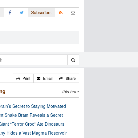
:
Subscribe:
Print
Email
Share
ing
this hour
rain’s Secret to Staying Motivated
nt Snake Brain Reveals a Secret
Giant “Terror Croc” Ate Dinosaurs
ny Hides a Vast Magma Reservoir