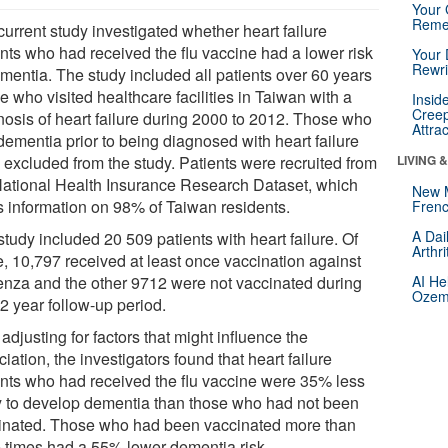
Your 
Reme
urrent study investigated whether heart failure
ents who had received the flu vaccine had a lower risk
Your 
Rewri
ementia. The study included all patients over 60 years
e who visited healthcare facilities in Taiwan with a
Insid
Creep
nosis of heart failure during 2000 to 2012. Those who
Attra
dementia prior to being diagnosed with heart failure
 excluded from the study. Patients were recruited from
LIVING 
National Health Insurance Research Dataset, which
New 
s information on 98% of Taiwan residents.
Frenc
A Dai
tudy included 20 509 patients with heart failure. Of
Arthr
e, 10,797 received at least once vaccination against
uenza and the other 9712 were not vaccinated during
AI He
Ozemp
2 year follow-up period.
 adjusting for factors that might influence the
iation, the investigators found that heart failure
ents who had received the flu vaccine were 35% less
ly to develop dementia than those who had not been
inated. Those who had been vaccinated more than
e times had a 55% lower dementia risk.