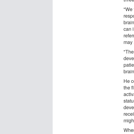
"We t
resp
brain
can 
refe
may 
"Thes
devel
pati
brain
He c
the 
acti
statu
deve
recei
migh
When