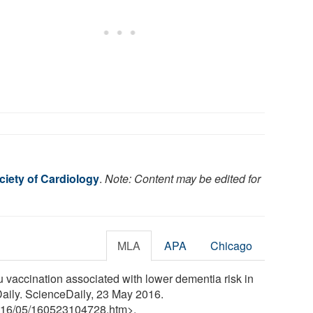
iety of Cardiology
.
Note: Content may be edited for
MLA
APA
Chicago
 vaccination associated with lower dementia risk in
eDaily. ScienceDaily, 23 May 2016.
16
/
05
/
160523104728.htm>.