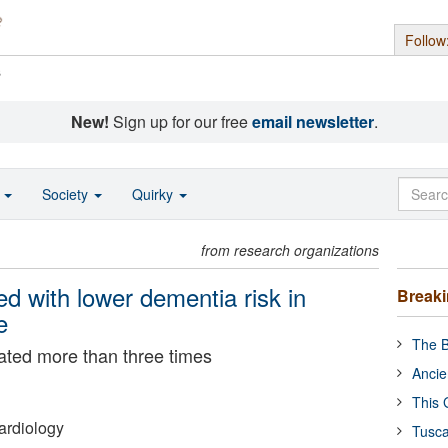
Follow
s
New!
Sign up for our free
email newsletter
.
o
Society
Quirky
from research organizations
ed with lower dementia risk in
Break
e
The B
ated more than three times
Ancie
This 
ardiology
Tusca