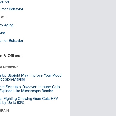
ligence
umer Behavior
& WELL
hy Aging
ior
umer Behavior
e & Offbeat
& MEDICINE
ng Up Straight May Improve Your Mood
ecision-Making
ord Scientists Discover Immune Cells
Explode Like Microscopic Bombs
er-Fighting Chewing Gum Cuts HPV
s by Up to 93%
BRAIN