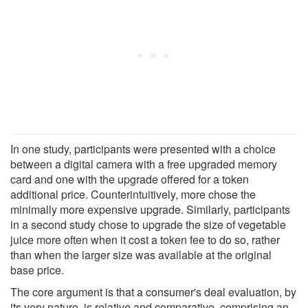
In one study, participants were presented with a choice
between a digital camera with a free upgraded memory
card and one with the upgrade offered for a token
additional price. Counterintuitively, more chose the
minimally more expensive upgrade. Similarly, participants
in a second study chose to upgrade the size of vegetable
juice more often when it cost a token fee to do so, rather
than when the larger size was available at the original
base price.
The core argument is that a consumer's deal evaluation, by
its very nature, is relative and comparative, comprising an