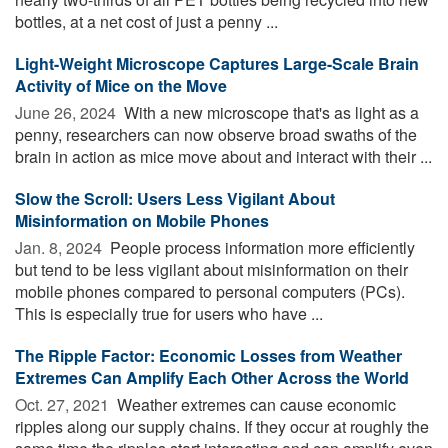
bottles, at a net cost of just a penny ...
Light-Weight Microscope Captures Large-Scale Brain
Activity of Mice on the Move
June 26, 2024 
With a new microscope that's as light as a
penny, researchers can now observe broad swaths of the
brain in action as mice move about and interact with their ...
Slow the Scroll: Users Less Vigilant About
Misinformation on Mobile Phones
Jan. 8, 2024 
People process information more efficiently
but tend to be less vigilant about misinformation on their
mobile phones compared to personal computers (PCs).
This is especially true for users who have ...
The Ripple Factor: Economic Losses from Weather
Extremes Can Amplify Each Other Across the World
Oct. 27, 2021 
Weather extremes can cause economic
ripples along our supply chains. If they occur at roughly the