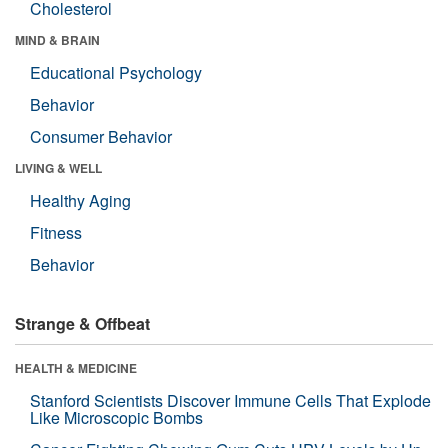
Cholesterol
MIND & BRAIN
Educational Psychology
Behavior
Consumer Behavior
LIVING & WELL
Healthy Aging
Fitness
Behavior
Strange & Offbeat
HEALTH & MEDICINE
Stanford Scientists Discover Immune Cells That Explode
Like Microscopic Bombs