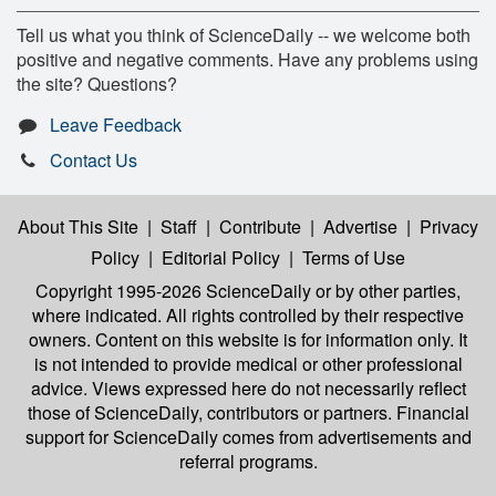
Tell us what you think of ScienceDaily -- we welcome both
positive and negative comments. Have any problems using
the site? Questions?
Leave Feedback
Contact Us
About This Site
|
Staff
|
Contribute
|
Advertise
|
Privacy
Policy
|
Editorial Policy
|
Terms of Use
Copyright 1995-2026 ScienceDaily
or by other parties,
where indicated. All rights controlled by their respective
owners. Content on this website is for information only. It
is not intended to provide medical or other professional
advice. Views expressed here do not necessarily reflect
those of ScienceDaily, contributors or partners. Financial
support for ScienceDaily comes from advertisements and
referral programs.