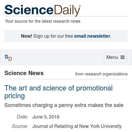
Your source for the latest research news
New!
Sign up for our free
email newsletter
.
S
Toggle
Menu
D
navigation
Science News
from research organizations
The art and science of promotional
pricing
Sometimes charging a penny extra makes the sale
Date:
June 3, 2016
Source:
Journal of Retailing at New York University