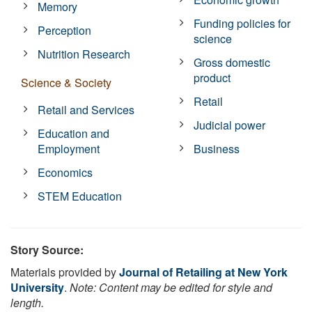
Memory
Funding policies for
Perception
science
Nutrition Research
Gross domestic
product
Science & Society
Retail
Retail and Services
Judicial power
Education and
Employment
Business
Economics
STEM Education
Story Source:
Materials provided by
Journal of Retailing at New York
University
.
Note: Content may be edited for style and
length.