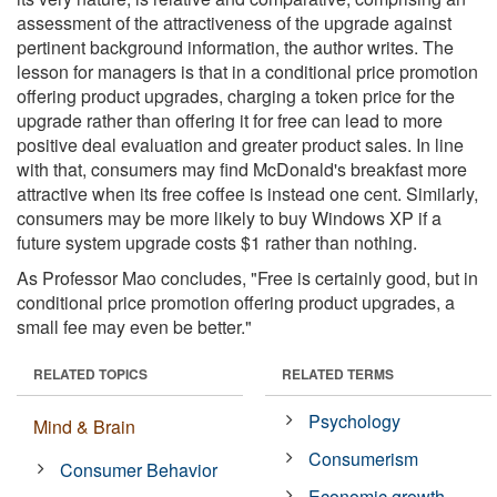
assessment of the attractiveness of the upgrade against
pertinent background information, the author writes. The
lesson for managers is that in a conditional price promotion
offering product upgrades, charging a token price for the
upgrade rather than offering it for free can lead to more
positive deal evaluation and greater product sales. In line
with that, consumers may find McDonald's breakfast more
attractive when its free coffee is instead one cent. Similarly,
consumers may be more likely to buy Windows XP if a
future system upgrade costs $1 rather than nothing.
As Professor Mao concludes, "Free is certainly good, but in
conditional price promotion offering product upgrades, a
small fee may even be better."
RELATED TOPICS
RELATED TERMS
Psychology
Mind & Brain
Consumerism
Consumer Behavior
Economic growth