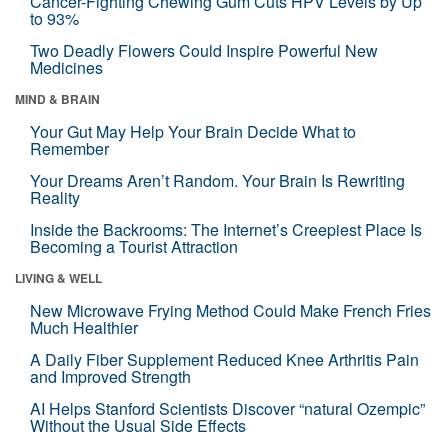
Cancer-Fighting Chewing Gum Cuts HPV Levels by Up
to 93%
Two Deadly Flowers Could Inspire Powerful New
Medicines
MIND & BRAIN
Your Gut May Help Your Brain Decide What to
Remember
Your Dreams Aren’t Random. Your Brain Is Rewriting
Reality
Inside the Backrooms: The Internet’s Creepiest Place Is
Becoming a Tourist Attraction
LIVING & WELL
New Microwave Frying Method Could Make French Fries
Much Healthier
A Daily Fiber Supplement Reduced Knee Arthritis Pain
and Improved Strength
AI Helps Stanford Scientists Discover “natural Ozempic”
Without the Usual Side Effects