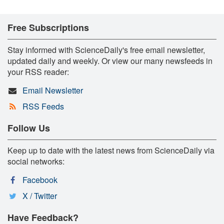
Free Subscriptions
Stay informed with ScienceDaily's free email newsletter,
updated daily and weekly. Or view our many newsfeeds in
your RSS reader:
Email Newsletter
RSS Feeds
Follow Us
Keep up to date with the latest news from ScienceDaily via
social networks:
Facebook
X / Twitter
Have Feedback?