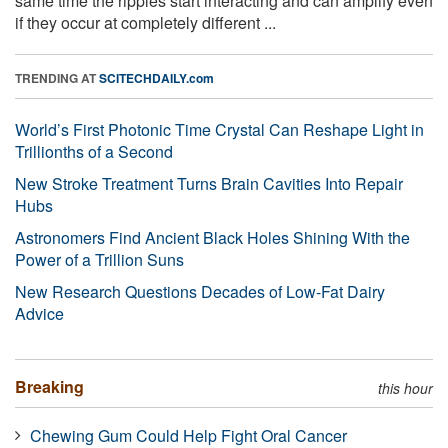
same time the ripples start interacting and can amplify even
if they occur at completely different ...
TRENDING AT
SCITECHDAILY.com
World’s First Photonic Time Crystal Can Reshape Light in
Trillionths of a Second
New Stroke Treatment Turns Brain Cavities Into Repair
Hubs
Astronomers Find Ancient Black Holes Shining With the
Power of a Trillion Suns
New Research Questions Decades of Low-Fat Dairy
Advice
Breaking
this hour
Chewing Gum Could Help Fight Oral Cancer