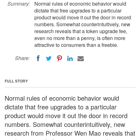
Summary:
Normal rules of economic behavior would
dictate that free upgrades to a particular
product would move it out the door in record
numbers. Somewhat counterintuitively, new
research reveals that a token upgrade fee,
even no more than a penny, is often more
attractive to consumers than a freebie.
Share:
FULL STORY
Normal rules of economic behavior would
dictate that free upgrades to a particular
product would move it out the door in record
numbers. Somewhat counterintuitively, new
research from Professor Wen Mao reveals that