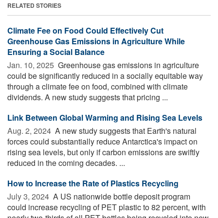
RELATED STORIES
Climate Fee on Food Could Effectively Cut
Greenhouse Gas Emissions in Agriculture While
Ensuring a Social Balance
Jan. 10, 2025 
Greenhouse gas emissions in agriculture
could be significantly reduced in a socially equitable way
through a climate fee on food, combined with climate
dividends. A new study suggests that pricing ...
Link Between Global Warming and Rising Sea Levels
Aug. 2, 2024 
A new study suggests that Earth's natural
forces could substantially reduce Antarctica's impact on
rising sea levels, but only if carbon emissions are swiftly
reduced in the coming decades. ...
How to Increase the Rate of Plastics Recycling
July 3, 2024 
A US nationwide bottle deposit program
could increase recycling of PET plastic to 82 percent, with
nearly two-thirds of all PET bottles being recycled into new