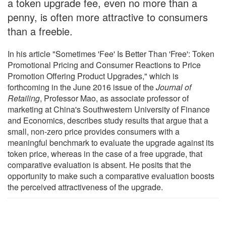
a token upgrade fee, even no more than a
penny, is often more attractive to consumers
than a freebie.
In his article "Sometimes 'Fee' Is Better Than 'Free': Token
Promotional Pricing and Consumer Reactions to Price
Promotion Offering Product Upgrades," which is
forthcoming in the June 2016 issue of the
Journal of
Retailing
, Professor Mao, as associate professor of
marketing at China's Southwestern University of Finance
and Economics, describes study results that argue that a
small, non-zero price provides consumers with a
meaningful benchmark to evaluate the upgrade against its
token price, whereas in the case of a free upgrade, that
comparative evaluation is absent. He posits that the
opportunity to make such a comparative evaluation boosts
the perceived attractiveness of the upgrade.