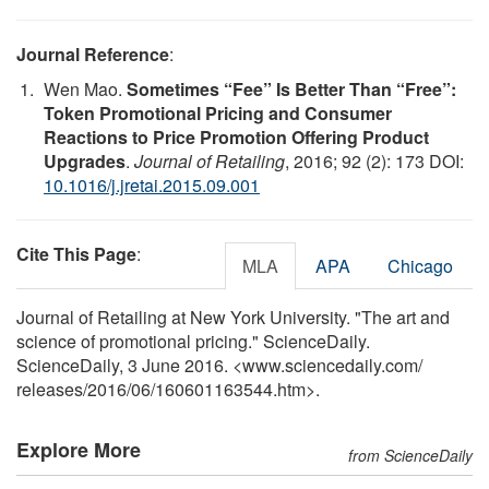
Journal Reference
:
Wen Mao.
Sometimes “Fee” Is Better Than “Free”:
Token Promotional Pricing and Consumer
Reactions to Price Promotion Offering Product
Upgrades
.
Journal of Retailing
, 2016; 92 (2): 173 DOI:
10.1016/j.jretai.2015.09.001
Cite This Page
:
MLA
APA
Chicago
Journal of Retailing at New York University. "The art and
science of promotional pricing." ScienceDaily.
ScienceDaily, 3 June 2016. <www.sciencedaily.com
/
releases
/
2016
/
06
/
160601163544.htm>.
Explore More
from ScienceDaily