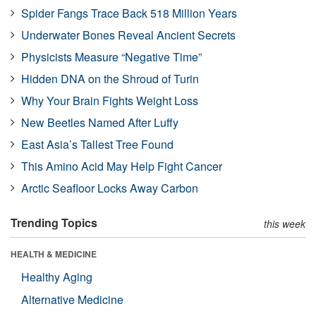
Spider Fangs Trace Back 518 Million Years
Underwater Bones Reveal Ancient Secrets
Physicists Measure “Negative Time”
Hidden DNA on the Shroud of Turin
Why Your Brain Fights Weight Loss
New Beetles Named After Luffy
East Asia’s Tallest Tree Found
This Amino Acid May Help Fight Cancer
Arctic Seafloor Locks Away Carbon
Trending Topics
this week
HEALTH & MEDICINE
Healthy Aging
Alternative Medicine