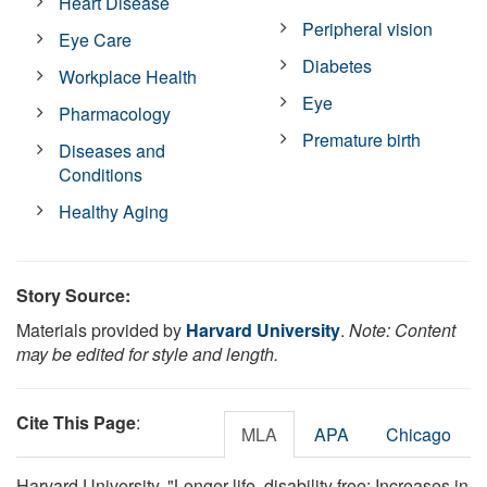
Heart Disease
Peripheral vision
Eye Care
Diabetes
Workplace Health
Eye
Pharmacology
Premature birth
Diseases and
Conditions
Healthy Aging
Story Source:
Materials provided by
Harvard University
.
Note: Content
may be edited for style and length.
Cite This Page
:
MLA
APA
Chicago
Harvard University. "Longer life, disability free: Increases in