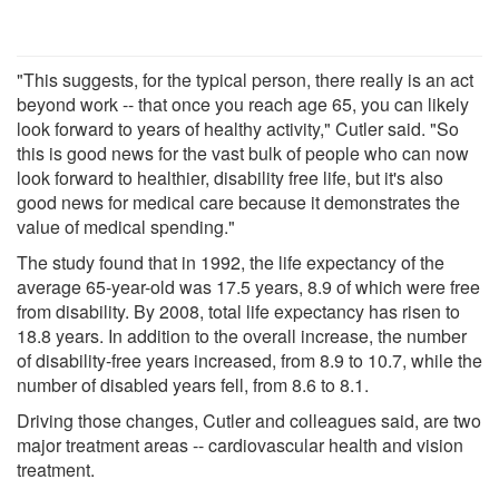
"This suggests, for the typical person, there really is an act
beyond work -- that once you reach age 65, you can likely
look forward to years of healthy activity," Cutler said. "So
this is good news for the vast bulk of people who can now
look forward to healthier, disability free life, but it's also
good news for medical care because it demonstrates the
value of medical spending."
The study found that in 1992, the life expectancy of the
average 65-year-old was 17.5 years, 8.9 of which were free
from disability. By 2008, total life expectancy has risen to
18.8 years. In addition to the overall increase, the number
of disability-free years increased, from 8.9 to 10.7, while the
number of disabled years fell, from 8.6 to 8.1.
Driving those changes, Cutler and colleagues said, are two
major treatment areas -- cardiovascular health and vision
treatment.