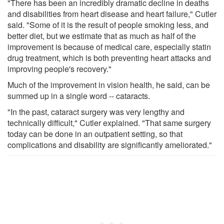
"There has been an incredibly dramatic decline in deaths
and disabilities from heart disease and heart failure," Cutler
said. "Some of it is the result of people smoking less, and
better diet, but we estimate that as much as half of the
improvement is because of medical care, especially statin
drug treatment, which is both preventing heart attacks and
improving people's recovery."
Much of the improvement in vision health, he said, can be
summed up in a single word -- cataracts.
"In the past, cataract surgery was very lengthy and
technically difficult," Cutler explained. "That same surgery
today can be done in an outpatient setting, so that
complications and disability are significantly ameliorated."