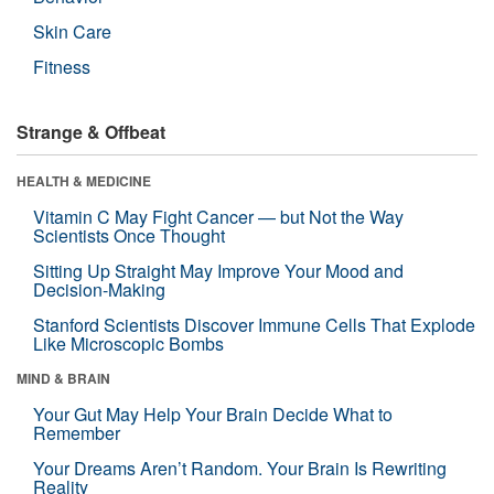
Skin Care
Fitness
Strange & Offbeat
HEALTH & MEDICINE
Vitamin C May Fight Cancer — but Not the Way
Scientists Once Thought
Sitting Up Straight May Improve Your Mood and
Decision-Making
Stanford Scientists Discover Immune Cells That Explode
Like Microscopic Bombs
MIND & BRAIN
Your Gut May Help Your Brain Decide What to
Remember
Your Dreams Aren’t Random. Your Brain Is Rewriting
Reality