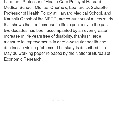
Landrum, Professor of Health Care Policy at Harvard
Medical School, Michael Chernew, Leonard D. Schaeffer
Professor of Health Policy at Harvard Medical School, and
Kaushik Ghosh of the NBER, are co-authors of a new study
that shows that the increase in life expectancy in the past
two decades has been accompanied by an even greater
increase in life years free of disability, thanks in large
measure to improvements in cardio-vascular health and
declines in vision problems. The study is described in a
May 30 working paper released by the National Bureau of
Economic Research.