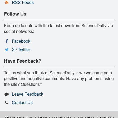
RSS Feeds
Follow Us
Keep up to date with the latest news from ScienceDaily via
social networks:
Facebook
X / Twitter
Have Feedback?
Tell us what you think of ScienceDaily -- we welcome both
positive and negative comments. Have any problems using
the site? Questions?
Leave Feedback
Contact Us