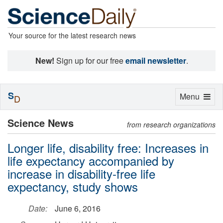
Your source for the latest research news
New!
Sign up for our free
email newsletter
.
S
Toggle
Menu
D
navigation
Science News
from research organizations
Longer life, disability free: Increases in
life expectancy accompanied by
increase in disability-free life
expectancy, study shows
Date:
June 6, 2016