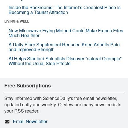
Inside the Backrooms: The Internet’s Creepiest Place Is
Becoming a Tourist Attraction
LIVING & WELL
New Microwave Frying Method Could Make French Fries
Much Healthier
A Daily Fiber Supplement Reduced Knee Arthritis Pain
and Improved Strength
AI Helps Stanford Scientists Discover “natural Ozempic”
Without the Usual Side Effects
Free Subscriptions
Stay informed with ScienceDaily's free email newsletter,
updated daily and weekly. Or view our many newsfeeds in
your RSS reader:
Email Newsletter