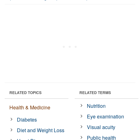
RELATED TOPICS
RELATED TERMS
Nutrition
Health & Medicine
Eye examination
Diabetes
Visual acuity
Diet and Weight Loss
Public health