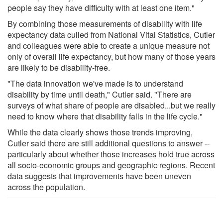
people say they have difficulty with at least one item."
By combining those measurements of disability with life
expectancy data culled from National Vital Statistics, Cutler
and colleagues were able to create a unique measure not
only of overall life expectancy, but how many of those years
are likely to be disability-free.
"The data innovation we've made is to understand
disability by time until death," Cutler said. "There are
surveys of what share of people are disabled...but we really
need to know where that disability falls in the life cycle."
While the data clearly shows those trends improving,
Cutler said there are still additional questions to answer --
particularly about whether those increases hold true across
all socio-economic groups and geographic regions. Recent
data suggests that improvements have been uneven
across the population.