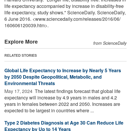
life expectancy accompanied by increase in disability-free
life expectancy, study shows." ScienceDaily. ScienceDaily,
6 June 2016. <www.sciencedaily.com
/
releases
/
2016
/
06
/
160606120039.htm>.
Explore More
from ScienceDaily
RELATED STORIES
Global Life Expectancy to Increase by Nearly 5 Years
by 2050 Despite Geopolitical, Metabolic, and
Environmental Threats
May 17, 2024 
The latest findings forecast that global life
expectancy will increase by 4.9 years in males and 4.2
years in females between 2022 and 2050. Increases are
expected to be largest in countries where ...
Type 2 Diabetes Diagnosis at Age 30 Can Reduce Life
Expectancy by Up to 14 Years