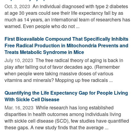
Oct. 3, 2023 
An individual diagnosed with type 2 diabetes
at age 30 years could see their life expectancy fall by as
much as 14 years, an international team of researchers has
warned. Even people who do not ...
First Bioavailable Compound That Specifically Inhibits
Free Radical Production in Mitochondria Prevents and
Treats Metabolic Syndrome in Mice
July 10, 2023 
The free radical theory of aging is back in
play after falling out of favor decades ago. (Remember
when people were taking massive doses of various
vitamins and minerals? Mopping up free radicals ...
Quantifying the Life Expectancy Gap for People Living
With Sickle Cell Disease
Mar. 16, 2023 
While research has long established
disparities in health outcomes among individuals living
with sickle cell disease (SCD), few studies have quantified
these gaps. A new study finds that the average ...