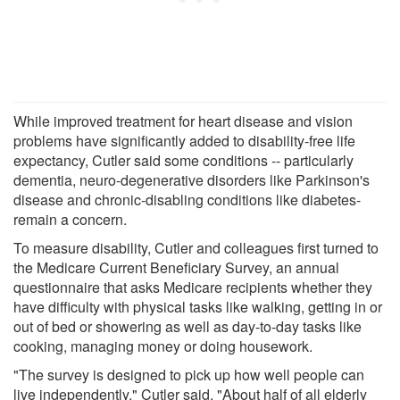
While improved treatment for heart disease and vision
problems have significantly added to disability-free life
expectancy, Cutler said some conditions -- particularly
dementia, neuro-degenerative disorders like Parkinson's
disease and chronic-disabling conditions like diabetes-
remain a concern.
To measure disability, Cutler and colleagues first turned to
the Medicare Current Beneficiary Survey, an annual
questionnaire that asks Medicare recipients whether they
have difficulty with physical tasks like walking, getting in or
out of bed or showering as well as day-to-day tasks like
cooking, managing money or doing housework.
"The survey is designed to pick up how well people can
live independently," Cutler said. "About half of all elderly