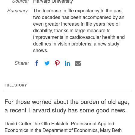
Source:
Harvard University
Summary:
The increase in life expectancy in the past
two decades has been accompanied by an
even greater increase in life years free of
disability, thanks in large measure to
improvements in cardiovascular health and
declines in vision problems, a new study
shows.
Share:
FULL STORY
For those worried about the burden of old age,
a recent Harvard study has some good news.
David Cutler, the Otto Eckstein Professor of Applied
Economics in the Department of Economics, Mary Beth