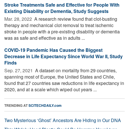
Stroke Treatments Safe and Effective for People With
Existing Disability or Dementia, Study Suggests
Mar. 28, 2022 
A research review found that clot-busting
therapy and mechanical clot removal to treat ischemic
stroke in people with a pre-existing disability or dementia
was as safe and effective as in adults ...
COVID-19 Pandemic Has Caused the Biggest
Decrease in Life Expectancy Since World War II, Study
Finds
Sep. 27, 2021 
A dataset on mortality from 29 countries,
spanning most of Europe, the United States and Chile,
found that 27 countries saw reductions in life expectancy in
2020, and at a scale which wiped out years ...
TRENDING AT
SCITECHDAILY.com
Two Mysterious ‘Ghost’ Ancestors Are Hiding in Our DNA