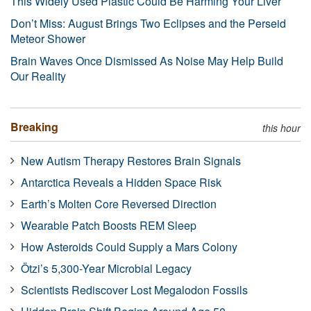
This Widely Used Plastic Could Be Harming Your Liver
Don’t Miss: August Brings Two Eclipses and the Perseid
Meteor Shower
Brain Waves Once Dismissed As Noise May Help Build
Our Reality
Breaking
this hour
New Autism Therapy Restores Brain Signals
Antarctica Reveals a Hidden Space Risk
Earth’s Molten Core Reversed Direction
Wearable Patch Boosts REM Sleep
How Asteroids Could Supply a Mars Colony
Ötzi’s 5,300-Year Microbial Legacy
Scientists Rediscover Lost Megalodon Fossils