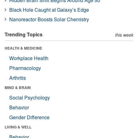
Hidden Brain Shift Begins Around Age 50
Black Hole Caught at Galaxy’s Edge
Nanoreactor Boosts Solar Chemistry
Trending Topics
this week
HEALTH & MEDICINE
Workplace Health
Pharmacology
Arthritis
MIND & BRAIN
Social Psychology
Behavior
Gender Difference
LIVING & WELL
Behavior