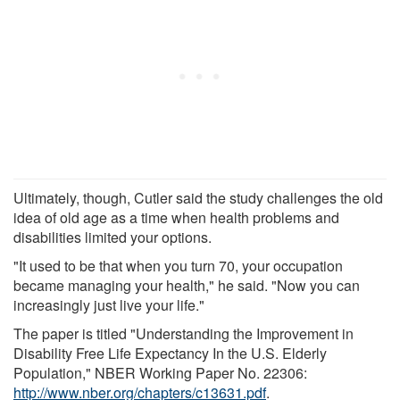
Ultimately, though, Cutler said the study challenges the old
idea of old age as a time when health problems and
disabilities limited your options.
"It used to be that when you turn 70, your occupation
became managing your health," he said. "Now you can
increasingly just live your life."
The paper is titled "Understanding the Improvement in
Disability Free Life Expectancy In the U.S. Elderly
Population," NBER Working Paper No. 22306:
http://www.nber.org/chapters/c13631.pdf
.