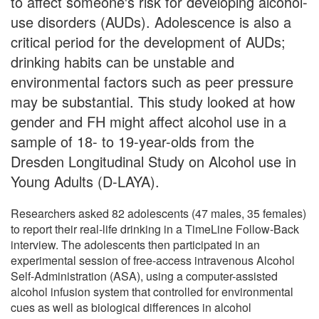
to affect someone's risk for developing alcohol-
use disorders (AUDs). Adolescence is also a
critical period for the development of AUDs;
drinking habits can be unstable and
environmental factors such as peer pressure
may be substantial. This study looked at how
gender and FH might affect alcohol use in a
sample of 18- to 19-year-olds from the
Dresden Longitudinal Study on Alcohol use in
Young Adults (D-LAYA).
Researchers asked 82 adolescents (47 males, 35 females)
to report their real-life drinking in a TimeLine Follow-Back
interview. The adolescents then participated in an
experimental session of free-access intravenous Alcohol
Self-Administration (ASA), using a computer-assisted
alcohol infusion system that controlled for environmental
cues as well as biological differences in alcohol