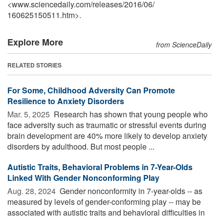
<www.sciencedaily.com
/
releases
/
2016
/
06
/
160625150511.htm>.
Explore More
from ScienceDaily
RELATED STORIES
For Some, Childhood Adversity Can Promote
Resilience to Anxiety Disorders
Mar. 5, 2025 
Research has shown that young people who
face adversity such as traumatic or stressful events during
brain development are 40% more likely to develop anxiety
disorders by adulthood. But most people ...
Autistic Traits, Behavioral Problems in 7-Year-Olds
Linked With Gender Nonconforming Play
Aug. 28, 2024 
Gender nonconformity in 7-year-olds -- as
measured by levels of gender-conforming play -- may be
associated with autistic traits and behavioral difficulties in