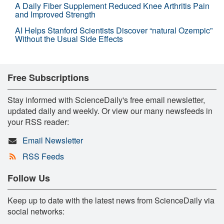
A Daily Fiber Supplement Reduced Knee Arthritis Pain
and Improved Strength
AI Helps Stanford Scientists Discover “natural Ozempic”
Without the Usual Side Effects
Free Subscriptions
Stay informed with ScienceDaily's free email newsletter,
updated daily and weekly. Or view our many newsfeeds in
your RSS reader:
Email Newsletter
RSS Feeds
Follow Us
Keep up to date with the latest news from ScienceDaily via
social networks: