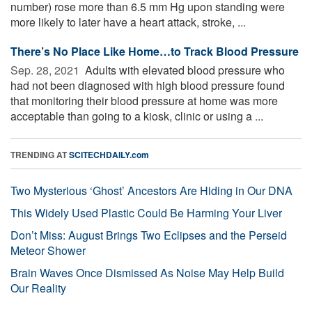
number) rose more than 6.5 mm Hg upon standing were
more likely to later have a heart attack, stroke, ...
There’s No Place Like Home…to Track Blood Pressure
Sep. 28, 2021 
Adults with elevated blood pressure who
had not been diagnosed with high blood pressure found
that monitoring their blood pressure at home was more
acceptable than going to a kiosk, clinic or using a ...
TRENDING AT
SCITECHDAILY.com
Two Mysterious ‘Ghost’ Ancestors Are Hiding in Our DNA
This Widely Used Plastic Could Be Harming Your Liver
Don’t Miss: August Brings Two Eclipses and the Perseid
Meteor Shower
Brain Waves Once Dismissed As Noise May Help Build
Our Reality