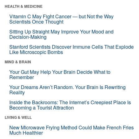
HEALTH & MEDICINE
Vitamin C May Fight Cancer — but Not the Way
Scientists Once Thought
Sitting Up Straight May Improve Your Mood and
Decision-Making
Stanford Scientists Discover Immune Cells That Explode
Like Microscopic Bombs
MIND & BRAIN
Your Gut May Help Your Brain Decide What to
Remember
Your Dreams Aren’t Random. Your Brain Is Rewriting
Reality
Inside the Backrooms: The Internet’s Creepiest Place Is
Becoming a Tourist Attraction
LIVING & WELL
New Microwave Frying Method Could Make French Fries
Much Healthier