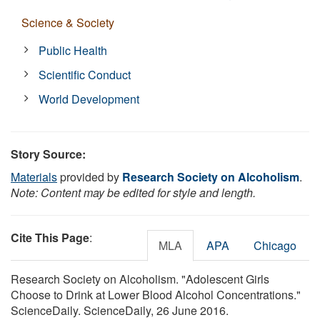
Science & Society
Public Health
Scientific Conduct
World Development
Story Source:
Materials
provided by
Research Society on Alcoholism
.
Note: Content may be edited for style and length.
Cite This Page
:
MLA
APA
Chicago
Research Society on Alcoholism. "Adolescent Girls
Choose to Drink at Lower Blood Alcohol Concentrations."
ScienceDaily. ScienceDaily, 26 June 2016.