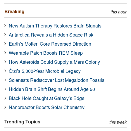
Breaking
this hour
New Autism Therapy Restores Brain Signals
Antarctica Reveals a Hidden Space Risk
Earth’s Molten Core Reversed Direction
Wearable Patch Boosts REM Sleep
How Asteroids Could Supply a Mars Colony
Ötzi’s 5,300-Year Microbial Legacy
Scientists Rediscover Lost Megalodon Fossils
Hidden Brain Shift Begins Around Age 50
Black Hole Caught at Galaxy’s Edge
Nanoreactor Boosts Solar Chemistry
Trending Topics
this week