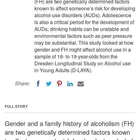
(FH) are two genetically determined factors
known to affect someone’s risk for developing
alcohol-use disorders (AUDs). Adolescence
is also a critical period for the development of
AUDs; drinking habits can be unstable and
environmental factors such as peer pressure
may be substantial. This study looked at how
gender and FH might affect alcohol use in a
sample of 18- to 19-year-olds from the
Dresden Longitudinal Study on Alcohol use
in Young Adults (D-LAYA).
Share:
FULL STORY
Gender and a family history of alcoholism (FH)
are two genetically determined factors known