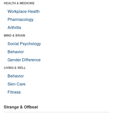
HEALTH & MEDICINE
Workplace Health
Pharmacology
Arthritis
MIND & BRAIN
Social Psychology
Behavior
Gender Difference
LIVING & WELL
Behavior
Skin Care
Fitness
Strange & Offbeat