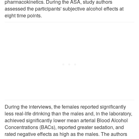
pharmacokinetics. During the ASA, study authors
assessed the participants' subjective alcohol effects at
eight time points.
During the interviews, the females reported significantly
less real-life drinking than the males and, in the laboratory,
achieved significantly lower mean arterial Blood Alcohol
Concentrations (BACs), reported greater sedation, and
rated negative effects as high as the males. The authors