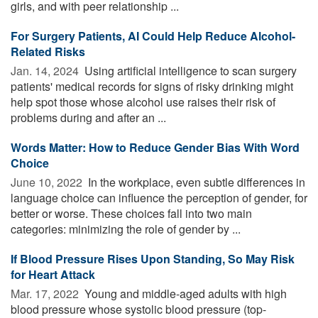
girls, and with peer relationship ...
For Surgery Patients, AI Could Help Reduce Alcohol-
Related Risks
Jan. 14, 2024 
Using artificial intelligence to scan surgery
patients' medical records for signs of risky drinking might
help spot those whose alcohol use raises their risk of
problems during and after an ...
Words Matter: How to Reduce Gender Bias With Word
Choice
June 10, 2022 
In the workplace, even subtle differences in
language choice can influence the perception of gender, for
better or worse. These choices fall into two main
categories: minimizing the role of gender by ...
If Blood Pressure Rises Upon Standing, So May Risk
for Heart Attack
Mar. 17, 2022 
Young and middle-aged adults with high
blood pressure whose systolic blood pressure (top-