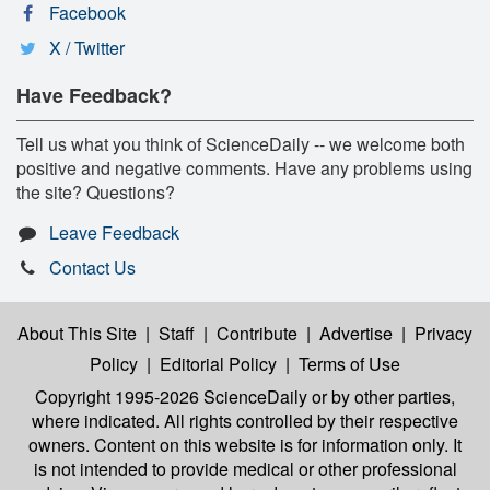
Facebook
X / Twitter
Have Feedback?
Tell us what you think of ScienceDaily -- we welcome both
positive and negative comments. Have any problems using
the site? Questions?
Leave Feedback
Contact Us
About This Site
|
Staff
|
Contribute
|
Advertise
|
Privacy
Policy
|
Editorial Policy
|
Terms of Use
Copyright 1995-2026 ScienceDaily
or by other parties,
where indicated. All rights controlled by their respective
owners. Content on this website is for information only. It
is not intended to provide medical or other professional