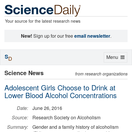
Your source for the latest research news
New!
Sign up for our free
email newsletter
.
S
Toggle
Menu
D
navigation
Science News
from research organizations
Adolescent Girls Choose to Drink at
Lower Blood Alcohol Concentrations
Date:
June 26, 2016
Source:
Research Society on Alcoholism
Summary:
Gender and a family history of alcoholism