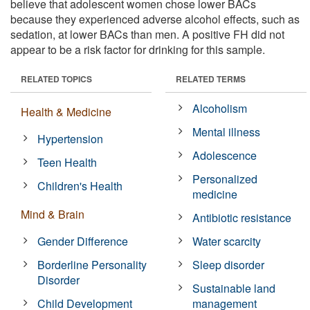
believe that adolescent women chose lower BACs
because they experienced adverse alcohol effects, such as
sedation, at lower BACs than men. A positive FH did not
appear to be a risk factor for drinking for this sample.
RELATED TOPICS
RELATED TERMS
Alcoholism
Health & Medicine
Mental illness
Hypertension
Adolescence
Teen Health
Personalized
Children's Health
medicine
Mind & Brain
Antibiotic resistance
Gender Difference
Water scarcity
Borderline Personality
Sleep disorder
Disorder
Sustainable land
Child Development
management