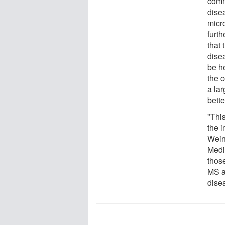
comm
dise
micr
furth
that
dise
be he
the 
a lar
bett
"Thi
the 
Wein
Medi
thos
MS a
dise