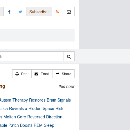
:
Subscribe:
Print
Email
Share
ing
this hour
utism Therapy Restores Brain Signals
ctica Reveals a Hidden Space Risk
’s Molten Core Reversed Direction
able Patch Boosts REM Sleep