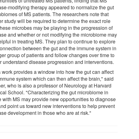
unities of untreated MS patients, finding that MS
ase-modifying therapy appeared to normalize the gut
obiomes of MS patients. The researchers note that
er study will be required to determine the exact role
 these microbes may be playing in the progression of
ase and whether or not modifying the microbiome may
lpful in treating MS. They plan to continue to explore
connection between the gut and the immune system in
ger group of patients and follow changes over time to
er understand disease progression and interventions.
s work provides a window into how the gut can affect
immune system which can then affect the brain," said
er, who is also a professor of Neurology at Harvard
cal School. "Characterizing the gut microbiome in
e with MS may provide new opportunities to diagnose
nd point us toward new interventions to help prevent
ase development in those who are at risk."