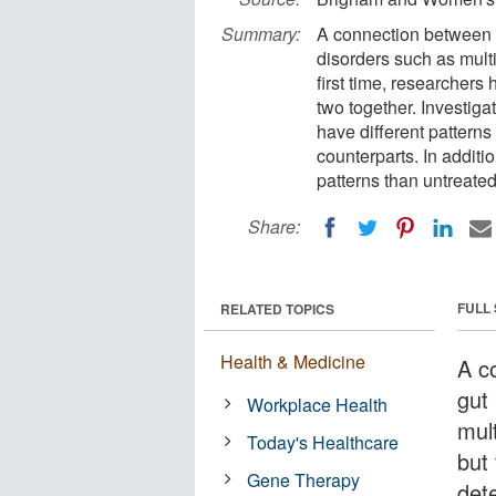
Summary:
A connection between t
disorders such as multi
first time, researchers
two together. Investiga
have different patterns
counterparts. In additi
patterns than untreated
Share:
FULL
RELATED TOPICS
Health & Medicine
A c
gut
Workplace Health
mul
Today's Healthcare
but 
Gene Therapy
det