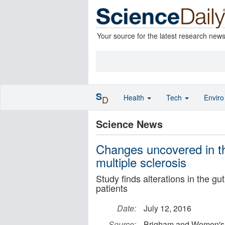
Your source for the latest research new
S
Health
Tech
Envir
D
Science News
Changes uncovered in the
multiple sclerosis
Study finds alterations in the g
patients
Date:
July 12, 2016
Source:
Brigham and Women's 