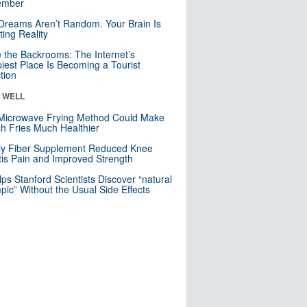
mber
Dreams Aren’t Random. Your Brain Is
ting Reality
e the Backrooms: The Internet’s
iest Place Is Becoming a Tourist
ction
& WELL
Microwave Frying Method Could Make
h Fries Much Healthier
ly Fiber Supplement Reduced Knee
itis Pain and Improved Strength
lps Stanford Scientists Discover “natural
ic” Without the Usual Side Effects