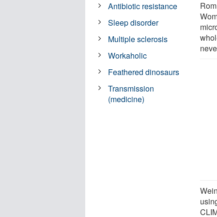
Romn
Antibiotic resistance
Wome
Sleep disorder
micr
whole
Multiple sclerosis
neve
Workaholic
Feathered dinosaurs
Transmission
(medicine)
Wein
usin
CLIM