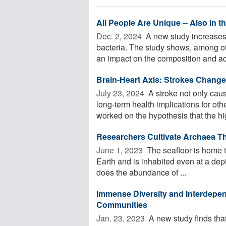
All People Are Unique -- Also in t
Dec. 2, 2024 
A new study increases 
bacteria. The study shows, among ot
an impact on the composition and acti
Brain-Heart Axis: Strokes Chang
July 23, 2024 
A stroke not only cau
long-term health implications for ot
worked on the hypothesis that the hig
Researchers Cultivate Archaea T
June 1, 2023 
The seafloor is home t
Earth and is inhabited even at a dep
does the abundance of ...
Immense Diversity and Interdep
Communities
Jan. 23, 2023 
A new study finds that