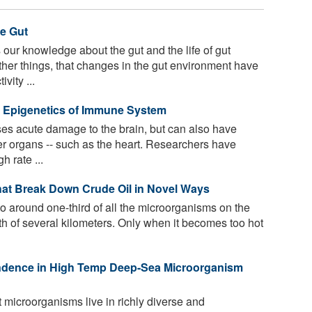
he Gut
our knowledge about the gut and the life of gut
her things, that changes in the gut environment have
vity ...
e Epigenetics of Immune System
ses acute damage to the brain, but can also have
her organs -- such as the heart. Researchers have
h rate ...
hat Break Down Crude Oil in Novel Ways
o around one-third of all the microorganisms on the
th of several kilometers. Only when it becomes too hot
endence in High Temp Deep-Sea Microorganism
 microorganisms live in richly diverse and