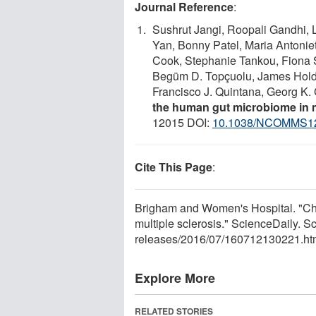
Journal Reference
:
Sushrut Jangi, Roopali Gandhi, 
Yan, Bonny Patel, Maria Antonie
Cook, Stephanie Tankou, Fiona S
Begüm D. Topçuolu, James Holden
Francisco J. Quintana, Georg K.
the human gut microbiome in m
12015 DOI:
10.1038/NCOMMS1
Cite This Page
:
Brigham and Women's Hospital. "Chan
multiple sclerosis." ScienceDaily. 
releases
/
2016
/
07
/
160712130221.ht
Explore More
RELATED STORIES