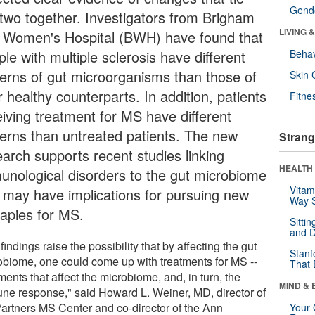
Gende
 two together. Investigators from Brigham
LIVING 
 Women's Hospital (BWH) have found that
le with multiple sclerosis have different
Behav
terns of gut microorganisms than those of
Skin 
r healthy counterparts. In addition, patients
Fitne
eiving treatment for MS have different
terns than untreated patients. The new
Strang
earch supports recent studies linking
HEALTH 
unological disorders to the gut microbiome
Vitam
 may have implications for pursuing new
Way S
rapies for MS.
Sitti
and D
findings raise the possibility that by affecting the gut
Stanf
obiome, one could come up with treatments for MS --
That 
ments that affect the microbiome, and, in turn, the
MIND & 
ne response," said Howard L. Weiner, MD, director of
Partners MS Center and co-director of the Ann
Your 