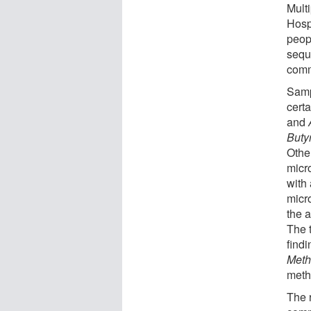
Mult
Hosp
peop
sequ
comm
Samp
certa
and
Buty
Othe
micr
with 
micr
the a
The 
findi
Meth
meth
The 