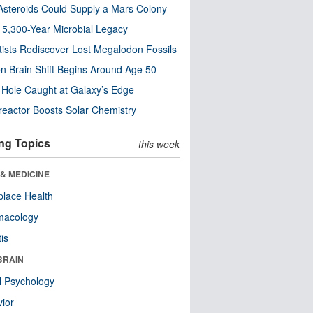
steroids Could Supply a Mars Colony
s 5,300-Year Microbial Legacy
tists Rediscover Lost Megalodon Fossils
n Brain Shift Begins Around Age 50
 Hole Caught at Galaxy’s Edge
eactor Boosts Solar Chemistry
ng Topics
this week
& MEDICINE
lace Health
macology
tis
BRAIN
l Psychology
ior