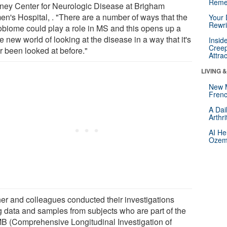
Reme
ey Center for Neurologic Disease at Brigham
n's Hospital, . "There are a number of ways that the
Your 
Rewri
obiome could play a role in MS and this opens up a
 new world of looking at the disease in a way that it's
Insid
Creep
r been looked at before."
Attra
LIVING 
New 
Frenc
A Dai
Arthr
AI He
Ozemp
er and colleagues conducted their investigations
g data and samples from subjects who are part of the
B (Comprehensive Longitudinal Investigation of