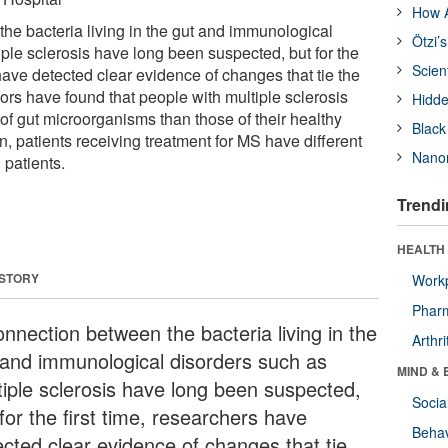
How A
he bacteria living in the gut and immunological
Ötzi’
ple sclerosis have long been suspected, but for the
Scien
 have detected clear evidence of changes that tie the
tors have found that people with multiple sclerosis
Hidde
 of gut microorganisms than those of their healthy
Black
on, patients receiving treatment for MS have different
Nanor
 patients.
Trendi
HEALTH 
 STORY
Workp
Phar
onnection between the bacteria living in the
Arthri
 and immunological disorders such as
MIND & 
tiple sclerosis have long been suspected,
Socia
for the first time, researchers have
Behav
ected clear evidence of changes that tie