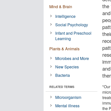
the
Mind & Brain
and
Intelligence
peop
Social Psychology
pat
Infant and Preschool
thei
Learning
rec
pat
Plants & Animals
res
Microbes and More
imm
New Species
and
the
Bacteria
"Our 
RELATED TERMS
micr
Microorganism
treat
immu
Mental illness
the 