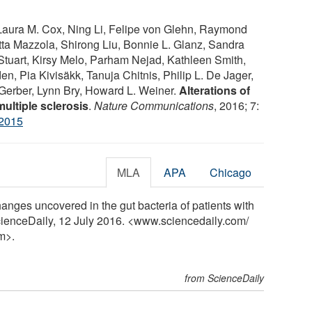
Laura M. Cox, Ning Li, Felipe von Glehn, Raymond
tta Mazzola, Shirong Liu, Bonnie L. Glanz, Sandra
tuart, Kirsy Melo, Parham Nejad, Kathleen Smith,
, Pia Kivisäkk, Tanuja Chitnis, Philip L. De Jager,
 Gerber, Lynn Bry, Howard L. Weiner.
Alterations of
ultiple sclerosis
.
Nature Communications
, 2016; 7:
2015
MLA
APA
Chicago
ges uncovered in the gut bacteria of patients with
ScienceDaily, 12 July 2016. <www.sciencedaily.com
/
m>.
from ScienceDaily