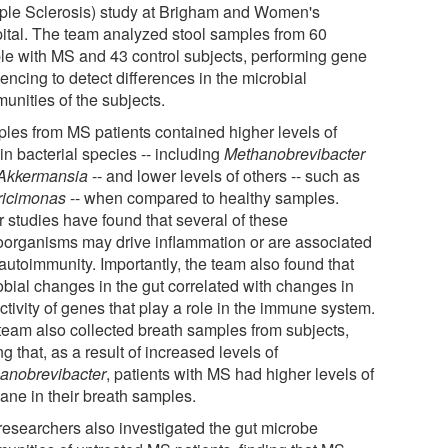
iple Sclerosis) study at Brigham and Women's
ital. The team analyzed stool samples from 60
le with MS and 43 control subjects, performing gene
encing to detect differences in the microbial
unities of the subjects.
les from MS patients contained higher levels of
in bacterial species -- including
Methanobrevibacter
Akkermansia
-- and lower levels of others -- such as
ricimonas
-- when compared to healthy samples.
r studies have found that several of these
oorganisms may drive inflammation or are associated
autoimmunity. Importantly, the team also found that
obial changes in the gut correlated with changes in
ctivity of genes that play a role in the immune system.
team also collected breath samples from subjects,
ng that, as a result of increased levels of
anobrevibacter
, patients with MS had higher levels of
ane in their breath samples.
researchers also investigated the gut microbe