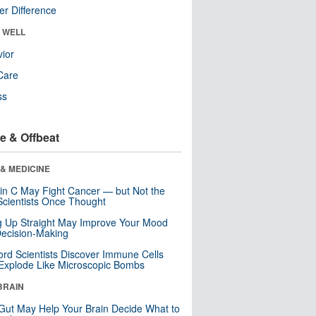
r Difference
& WELL
ior
Care
ss
e & Offbeat
& MEDICINE
in C May Fight Cancer — but Not the
cientists Once Thought
ng Up Straight May Improve Your Mood
ecision-Making
ord Scientists Discover Immune Cells
Explode Like Microscopic Bombs
BRAIN
Gut May Help Your Brain Decide What to