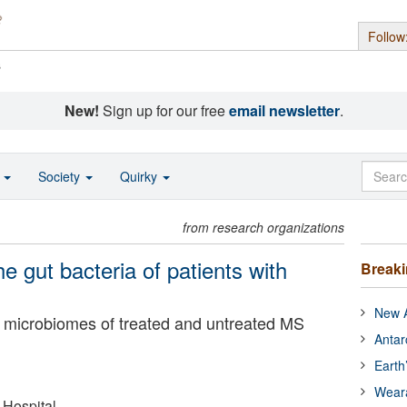
Follow
s
New!
Sign up for our free
email newsletter
.
o
Society
Quirky
from research organizations
 gut bacteria of patients with
Break
New A
ut microbiomes of treated and untreated MS
Antar
Earth
Wear
Hospital