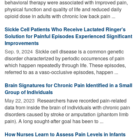
behavioral therapy were associated with improved pain,
physical function and quality of life and reduced daily
opioid dose in adults with chronic low back pain ...
Sickle Cell Patients Who Receive Lactated Ringer's
Solution for Painful Episodes Experienced Significant
Improvements
Sep. 9, 2024 
Sickle cell disease is a common genetic
disorder characterized by periodic occurrences of pain
which happen repeatedly through life. These episodes,
referred to as a vaso-occlusive episodes, happen ...
Brain Signatures for Chronic Pain Identified in a Small
Group of Individuals
May 22, 2023 
Researchers have recorded pain-related
data from inside the brain of individuals with chronic pain
disorders caused by stroke or amputation (phantom limb
pain). A long sought-after goal has been to ...
How Nurses Learn to Assess Pain Levels in Infants