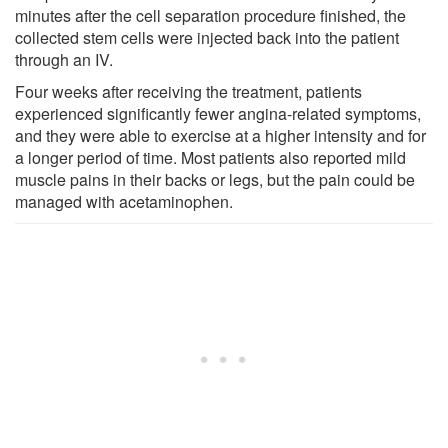
minutes after the cell separation procedure finished, the
collected stem cells were injected back into the patient
through an IV.
Four weeks after receiving the treatment, patients
experienced significantly fewer angina-related symptoms,
and they were able to exercise at a higher intensity and for
a longer period of time. Most patients also reported mild
muscle pains in their backs or legs, but the pain could be
managed with acetaminophen.