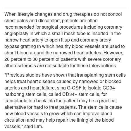
When lifestyle changes and drug therapies do not control
chest pains and discomfort, patients are often
recommended for surgical procedures including coronary
angioplasty in which a small mesh tube is inserted in the
narrow heart artery to open it up and coronary artery
bypass grafting in which healthy blood vessels are used to
shunt blood around the narrowed heart arteries. However,
20 percent to 30 percent of patients with severe coronary
atherosclerosis are not suitable for these interventions.
"Previous studies have shown that transplanting stem cells
helps treat heart disease caused by narrowed or blocked
arteries and heart failure. sing G-CSF to isolate CD34-
harboring stem cells, called CD34+ stem cells, for
transplantation back into the patient may be a practical
alternative for hard to treat patients. The stem cells cause
new blood vessels to grow which can improve blood
circulation and may help repair the lining of the blood
vessels," said Lim.