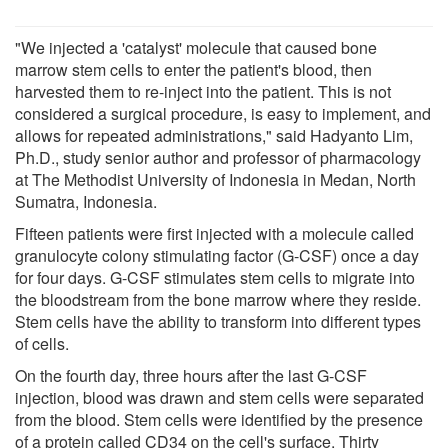
"We injected a 'catalyst' molecule that caused bone
marrow stem cells to enter the patient's blood, then
harvested them to re-inject into the patient. This is not
considered a surgical procedure, is easy to implement, and
allows for repeated administrations," said Hadyanto Lim,
Ph.D., study senior author and professor of pharmacology
at The Methodist University of Indonesia in Medan, North
Sumatra, Indonesia.
Fifteen patients were first injected with a molecule called
granulocyte colony stimulating factor (G-CSF) once a day
for four days. G-CSF stimulates stem cells to migrate into
the bloodstream from the bone marrow where they reside.
Stem cells have the ability to transform into different types
of cells.
On the fourth day, three hours after the last G-CSF
injection, blood was drawn and stem cells were separated
from the blood. Stem cells were identified by the presence
of a protein called CD34 on the cell's surface. Thirty