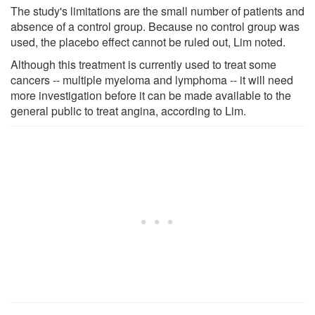
The study's limitations are the small number of patients and
absence of a control group. Because no control group was
used, the placebo effect cannot be ruled out, Lim noted.
Although this treatment is currently used to treat some
cancers -- multiple myeloma and lymphoma -- it will need
more investigation before it can be made available to the
general public to treat angina, according to Lim.