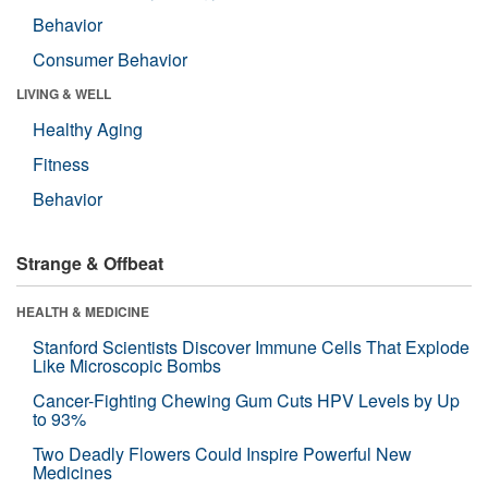
Behavior
Consumer Behavior
LIVING & WELL
Healthy Aging
Fitness
Behavior
Strange & Offbeat
HEALTH & MEDICINE
Stanford Scientists Discover Immune Cells That Explode
Like Microscopic Bombs
Cancer-Fighting Chewing Gum Cuts HPV Levels by Up
to 93%
Two Deadly Flowers Could Inspire Powerful New
Medicines