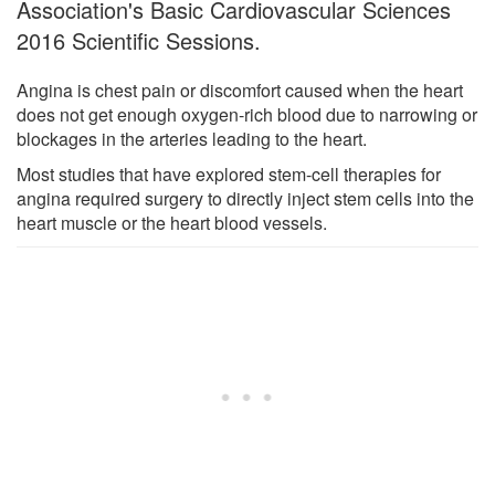
Association's Basic Cardiovascular Sciences
2016 Scientific Sessions.
Angina is chest pain or discomfort caused when the heart
does not get enough oxygen-rich blood due to narrowing or
blockages in the arteries leading to the heart.
Most studies that have explored stem-cell therapies for
angina required surgery to directly inject stem cells into the
heart muscle or the heart blood vessels.