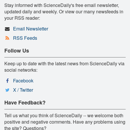
Stay informed with ScienceDaily's free email newsletter,
updated daily and weekly. Or view our many newsfeeds in
your RSS reader:
Email Newsletter
RSS Feeds
Follow Us
Keep up to date with the latest news from ScienceDaily via
social networks:
Facebook
X / Twitter
Have Feedback?
Tell us what you think of ScienceDaily -- we welcome both
positive and negative comments. Have any problems using
the site? Questions?