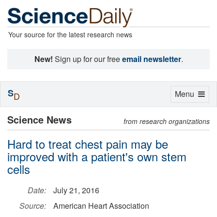
Your source for the latest research news
New!
Sign up for our free
email newsletter
.
S
Toggle
Menu
D
navigation
Science News
from research organizations
Hard to treat chest pain may be
improved with a patient's own stem
cells
Date:
July 21, 2016
Source:
American Heart Association