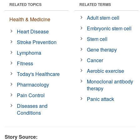
RELATED TOPICS
RELATED TERMS
Adult stem cell
Health & Medicine
Embryonic stem cell
Heart Disease
Stem cell
Stroke Prevention
Gene therapy
Lymphoma
Cancer
Fitness
Aerobic exercise
Today's Healthcare
Monoclonal antibody
Pharmacology
therapy
Pain Control
Panic attack
Diseases and
Conditions
Story Source: