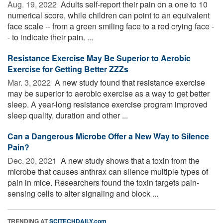
Aug. 19, 2022 
Adults self-report their pain on a one to 10
numerical score, while children can point to an equivalent
face scale -- from a green smiling face to a red crying face -
- to indicate their pain. ...
Resistance Exercise May Be Superior to Aerobic
Exercise for Getting Better ZZZs
Mar. 3, 2022 
A new study found that resistance exercise
may be superior to aerobic exercise as a way to get better
sleep. A year-long resistance exercise program improved
sleep quality, duration and other ...
Can a Dangerous Microbe Offer a New Way to Silence
Pain?
Dec. 20, 2021 
A new study shows that a toxin from the
microbe that causes anthrax can silence multiple types of
pain in mice. Researchers found the toxin targets pain-
sensing cells to alter signaling and block ...
TRENDING AT
SCITECHDAILY.com