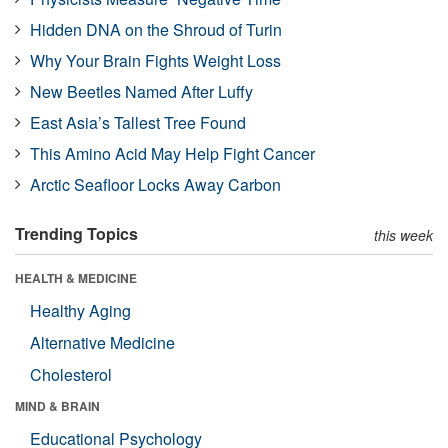
Hidden DNA on the Shroud of Turin
Why Your Brain Fights Weight Loss
New Beetles Named After Luffy
East Asia’s Tallest Tree Found
This Amino Acid May Help Fight Cancer
Arctic Seafloor Locks Away Carbon
Trending Topics
this week
HEALTH & MEDICINE
Healthy Aging
Alternative Medicine
Cholesterol
MIND & BRAIN
Educational Psychology