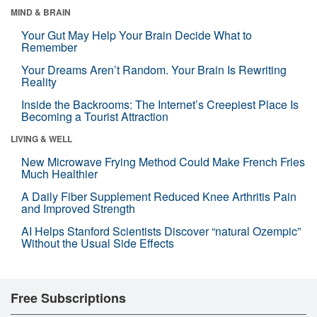
MIND & BRAIN
Your Gut May Help Your Brain Decide What to
Remember
Your Dreams Aren’t Random. Your Brain Is Rewriting
Reality
Inside the Backrooms: The Internet’s Creepiest Place Is
Becoming a Tourist Attraction
LIVING & WELL
New Microwave Frying Method Could Make French Fries
Much Healthier
A Daily Fiber Supplement Reduced Knee Arthritis Pain
and Improved Strength
AI Helps Stanford Scientists Discover “natural Ozempic”
Without the Usual Side Effects
Free Subscriptions