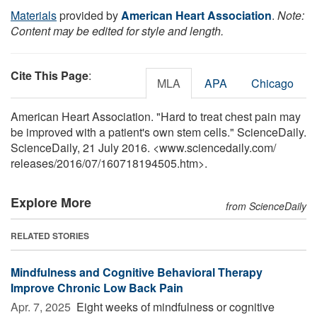
Materials
provided by
American Heart Association
.
Note:
Content may be edited for style and length.
Cite This Page
:
MLA
APA
Chicago
American Heart Association. "Hard to treat chest pain may
be improved with a patient's own stem cells." ScienceDaily.
ScienceDaily, 21 July 2016. <www.sciencedaily.com
/
releases
/
2016
/
07
/
160718194505.htm>.
Explore More
from ScienceDaily
RELATED STORIES
Mindfulness and Cognitive Behavioral Therapy
Improve Chronic Low Back Pain
Apr. 7, 2025 
Eight weeks of mindfulness or cognitive