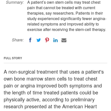
Summary:
A patient’s own stem cells may treat chest
pain that cannot be treated with current
therapies, say researchers. Patients in their
study experienced significantly fewer angina-
related symptoms and improved ability to
exercise after receiving the stem-cell therapy.
Share:
FULL STORY
A non-surgical treatment that uses a patient's
own bone marrow stem cells to treat chest
pain or angina improved both symptoms and
the length of time treated patients could be
physically active, according to preliminary
research presented at the American Heart