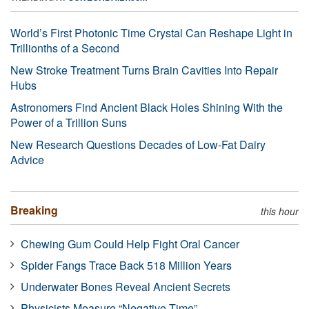
World’s First Photonic Time Crystal Can Reshape Light in
Trillionths of a Second
New Stroke Treatment Turns Brain Cavities Into Repair
Hubs
Astronomers Find Ancient Black Holes Shining With the
Power of a Trillion Suns
New Research Questions Decades of Low-Fat Dairy
Advice
Breaking
this hour
Chewing Gum Could Help Fight Oral Cancer
Spider Fangs Trace Back 518 Million Years
Underwater Bones Reveal Ancient Secrets
Physicists Measure “Negative Time”