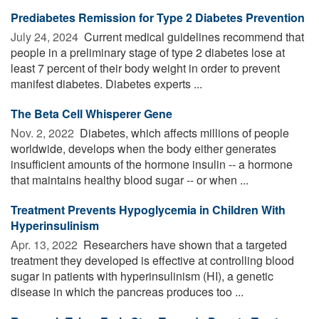
Prediabetes Remission for Type 2 Diabetes Prevention
July 24, 2024 
Current medical guidelines recommend that
people in a preliminary stage of type 2 diabetes lose at
least 7 percent of their body weight in order to prevent
manifest diabetes. Diabetes experts ...
The Beta Cell Whisperer Gene
Nov. 2, 2022 
Diabetes, which affects millions of people
worldwide, develops when the body either generates
insufficient amounts of the hormone insulin -- a hormone
that maintains healthy blood sugar -- or when ...
Treatment Prevents Hypoglycemia in Children With
Hyperinsulinism
Apr. 13, 2022 
Researchers have shown that a targeted
treatment they developed is effective at controlling blood
sugar in patients with hyperinsulinism (HI), a genetic
disease in which the pancreas produces too ...