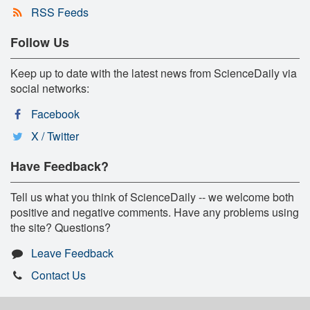
RSS Feeds
Follow Us
Keep up to date with the latest news from ScienceDaily via
social networks:
Facebook
X / Twitter
Have Feedback?
Tell us what you think of ScienceDaily -- we welcome both
positive and negative comments. Have any problems using
the site? Questions?
Leave Feedback
Contact Us