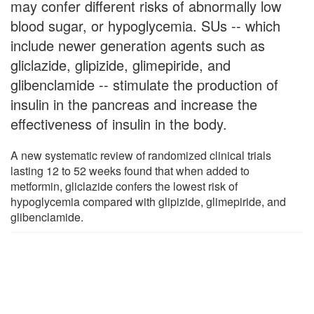
may confer different risks of abnormally low
blood sugar, or hypoglycemia. SUs -- which
include newer generation agents such as
gliclazide, glipizide, glimepiride, and
glibenclamide -- stimulate the production of
insulin in the pancreas and increase the
effectiveness of insulin in the body.
A new systematic review of randomized clinical trials
lasting 12 to 52 weeks found that when added to
metformin, gliclazide confers the lowest risk of
hypoglycemia compared with glipizide, glimepiride, and
glibenclamide.