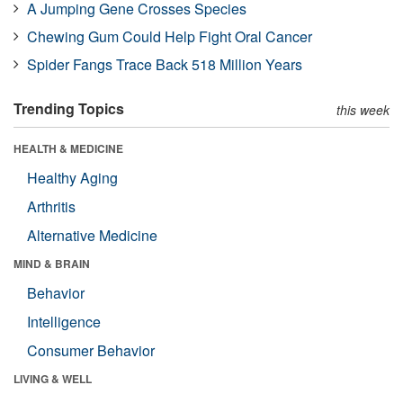
A Jumping Gene Crosses Species
Chewing Gum Could Help Fight Oral Cancer
Spider Fangs Trace Back 518 Million Years
Trending Topics
this week
HEALTH & MEDICINE
Healthy Aging
Arthritis
Alternative Medicine
MIND & BRAIN
Behavior
Intelligence
Consumer Behavior
LIVING & WELL