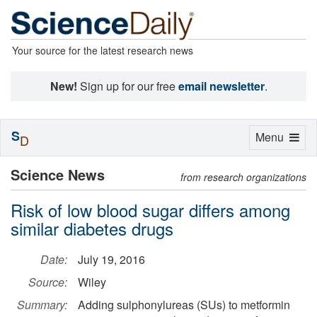
Your source for the latest research news
New!
Sign up for our free
email newsletter
.
S
Toggle
Menu
D
navigation
Science News
from research organizations
Risk of low blood sugar differs among
similar diabetes drugs
Date:
July 19, 2016
Source:
Wiley
Summary:
Adding sulphonylureas (SUs) to metformin