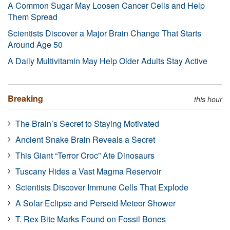
A Common Sugar May Loosen Cancer Cells and Help
Them Spread
Scientists Discover a Major Brain Change That Starts
Around Age 50
A Daily Multivitamin May Help Older Adults Stay Active
Breaking
this hour
The Brain’s Secret to Staying Motivated
Ancient Snake Brain Reveals a Secret
This Giant “Terror Croc” Ate Dinosaurs
Tuscany Hides a Vast Magma Reservoir
Scientists Discover Immune Cells That Explode
A Solar Eclipse and Perseid Meteor Shower
T. Rex Bite Marks Found on Fossil Bones