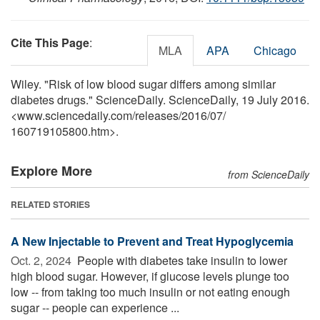
Cite This Page
:
MLA
APA
Chicago
Wiley. "Risk of low blood sugar differs among similar
diabetes drugs." ScienceDaily. ScienceDaily, 19 July 2016.
<www.sciencedaily.com
/
releases
/
2016
/
07
/
160719105800.htm>.
Explore More
from ScienceDaily
RELATED STORIES
A New Injectable to Prevent and Treat Hypoglycemia
Oct. 2, 2024 
People with diabetes take insulin to lower
high blood sugar. However, if glucose levels plunge too
low -- from taking too much insulin or not eating enough
sugar -- people can experience ...