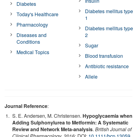
Insulin
Diabetes
Diabetes mellitus type
Today's Healthcare
1
Pharmacology
Diabetes mellitus type
Diseases and
2
Conditions
Sugar
Medical Topics
Blood transfusion
Antibiotic resistance
Allele
Journal Reference
:
S. E. Andersen, M. Christensen.
Hypoglycaemia when
Adding Sulphonylurea to Metformin: A Systematic
Review and Network Meta-analysis
.
British Journal of
Clinical Pharmacology
, 2016; DOI:
10.1111/bcp.13059