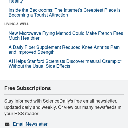
Reality
Inside the Backrooms: The Internet’s Creepiest Place Is
Becoming a Tourist Attraction
LIVING & WELL
New Microwave Frying Method Could Make French Fries
Much Healthier
A Daily Fiber Supplement Reduced Knee Arthritis Pain
and Improved Strength
AI Helps Stanford Scientists Discover “natural Ozempic”
Without the Usual Side Effects
Free Subscriptions
Stay informed with ScienceDaily's free email newsletter,
updated daily and weekly. Or view our many newsfeeds in
your RSS reader:
Email Newsletter