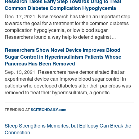
Research Takes Early Step Towards Drug to Treat
Common Diabetes Complication Hypoglycemia
Dec. 17, 2021 
New research has taken an important step
towards the goal for a treatment for the common diabetes
complication hypoglycemia, or low blood sugar.
Researchers found a way help to defend against ...
Researchers Show Novel Device Improves Blood
Sugar Control in Hyperinsulinism Patients Whose
Pancreas Has Been Removed
Sep. 13, 2021 
Researchers have demonstrated that an
experimental device can improve blood sugar control in
patients who developed diabetes after their pancreas was
removed to treat their hyperinsulinism, a genetic ...
TRENDING AT
SCITECHDAILY.com
Sleep Strengthens Memories, but Epilepsy Can Break the
Connection