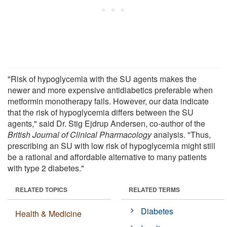
"Risk of hypoglycemia with the SU agents makes the
newer and more expensive antidiabetics preferable when
metformin monotherapy fails. However, our data indicate
that the risk of hypoglycemia differs between the SU
agents," said Dr. Stig Ejdrup Andersen, co-author of the
British Journal of Clinical Pharmacology
analysis. "Thus,
prescribing an SU with low risk of hypoglycemia might still
be a rational and affordable alternative to many patients
with type 2 diabetes."
RELATED TOPICS
RELATED TERMS
Diabetes
Health & Medicine