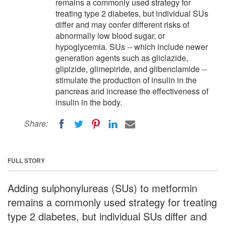
remains a commonly used strategy for
treating type 2 diabetes, but individual SUs
differ and may confer different risks of
abnormally low blood sugar, or
hypoglycemia. SUs -- which include newer
generation agents such as gliclazide,
glipizide, glimepiride, and glibenclamide --
stimulate the production of insulin in the
pancreas and increase the effectiveness of
insulin in the body.
Share:
FULL STORY
Adding sulphonylureas (SUs) to metformin
remains a commonly used strategy for treating
type 2 diabetes, but individual SUs differ and