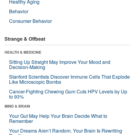
Healthy Aging
Behavior
Consumer Behavior
Strange & Offbeat
HEALTH & MEDICINE
Sitting Up Straight May Improve Your Mood and
Decision-Making
Stanford Scientists Discover Immune Cells That Explode
Like Microscopic Bombs
Cancer-Fighting Chewing Gum Cuts HPV Levels by Up
to 93%
MIND & BRAIN
Your Gut May Help Your Brain Decide What to
Remember
Your Dreams Aren’t Random. Your Brain Is Rewriting