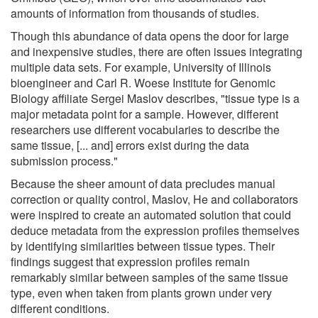
amounts of information from thousands of studies.
Though this abundance of data opens the door for large
and inexpensive studies, there are often issues integrating
multiple data sets. For example, University of Illinois
bioengineer and Carl R. Woese Institute for Genomic
Biology affiliate Sergei Maslov describes, "tissue type is a
major metadata point for a sample. However, different
researchers use different vocabularies to describe the
same tissue, [... and] errors exist during the data
submission process."
Because the sheer amount of data precludes manual
correction or quality control, Maslov, He and collaborators
were inspired to create an automated solution that could
deduce metadata from the expression profiles themselves
by identifying similarities between tissue types. Their
findings suggest that expression profiles remain
remarkably similar between samples of the same tissue
type, even when taken from plants grown under very
different conditions.