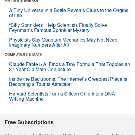
MATTER & ENERGY
A Tiny Universe in a Bottle Reveals Clues to the Origins
of Life
“Silly Sprinklers” Help Scientists Finally Solve
Feynman’s Famous Sprinkler Mystery
Physicists Say Quantum Mechanics May Not Need
Imaginary Numbers After All
COMPUTERS & MATH
Claude Fable 5 AI Finds a Tiny Formula That Topples an
87-Year-Old Math Conjecture
Inside the Backrooms: The Internet’s Creepiest Place Is
Becoming a Tourist Attraction
Harvard Scientists Turn a Silicon Chip Into a DNA
Writing Machine
Free Subscriptions