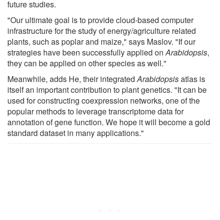
future studies.
"Our ultimate goal is to provide cloud-based computer
infrastructure for the study of energy/agriculture related
plants, such as poplar and maize," says Maslov. "If our
strategies have been successfully applied on
Arabidopsis
,
they can be applied on other species as well."
Meanwhile, adds He, their integrated
Arabidopsis
atlas is
itself an important contribution to plant genetics. "It can be
used for constructing coexpression networks, one of the
popular methods to leverage transcriptome data for
annotation of gene function. We hope it will become a gold
standard dataset in many applications."