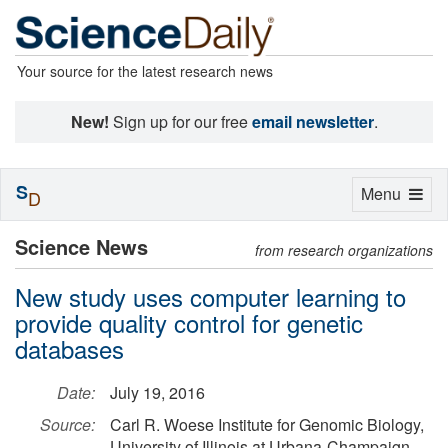
Your source for the latest research news
New!
Sign up for our free
email newsletter
.
S
Toggle
Menu
D
navigation
Science News
from research organizations
New study uses computer learning to
provide quality control for genetic
databases
Date:
July 19, 2016
Source:
Carl R. Woese Institute for Genomic Biology,
University of Illinois at Urbana-Champaign