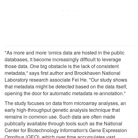
"As more and more 'omics data are hosted in the public
databases, it become increasingly difficult to leverage
those data. One big obstacle is the lack of consistent
metadata," says first author and Brookhaven National
Laboratory research associate Fei He. "Our study shows
that metadata might be detected based on the data itself,
opening the door for automatic metadata re-annotation."
The study focuses on data from microarray analyses, an
early high-throughput genetic analysis technique that
remains in common use. Such data are often made
publically available through tools such as the National
Center for Biotechnology Information's Gene Expression
Omnibus (GEO), which over time accumulates vast