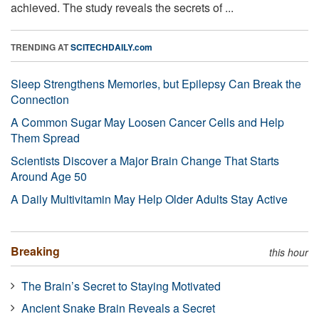
achieved. The study reveals the secrets of ...
TRENDING AT
SCITECHDAILY.com
Sleep Strengthens Memories, but Epilepsy Can Break the
Connection
A Common Sugar May Loosen Cancer Cells and Help
Them Spread
Scientists Discover a Major Brain Change That Starts
Around Age 50
A Daily Multivitamin May Help Older Adults Stay Active
Breaking
this hour
The Brain’s Secret to Staying Motivated
Ancient Snake Brain Reveals a Secret