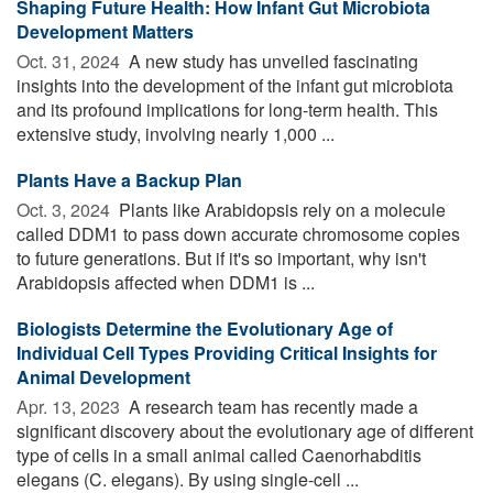
Shaping Future Health: How Infant Gut Microbiota
Development Matters
Oct. 31, 2024 
A new study has unveiled fascinating
insights into the development of the infant gut microbiota
and its profound implications for long-term health. This
extensive study, involving nearly 1,000 ...
Plants Have a Backup Plan
Oct. 3, 2024 
Plants like Arabidopsis rely on a molecule
called DDM1 to pass down accurate chromosome copies
to future generations. But if it's so important, why isn't
Arabidopsis affected when DDM1 is ...
Biologists Determine the Evolutionary Age of
Individual Cell Types Providing Critical Insights for
Animal Development
Apr. 13, 2023 
A research team has recently made a
significant discovery about the evolutionary age of different
type of cells in a small animal called Caenorhabditis
elegans (C. elegans). By using single-cell ...