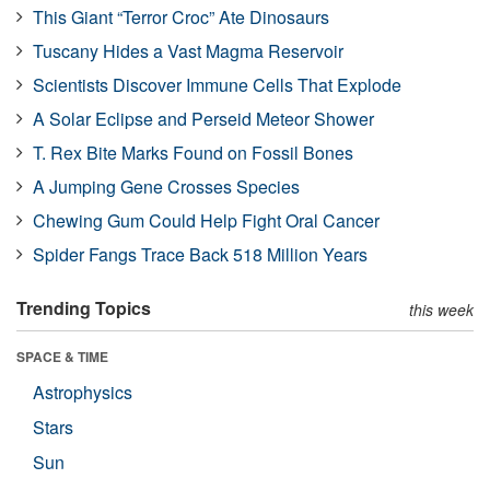
This Giant “Terror Croc” Ate Dinosaurs
Tuscany Hides a Vast Magma Reservoir
Scientists Discover Immune Cells That Explode
A Solar Eclipse and Perseid Meteor Shower
T. Rex Bite Marks Found on Fossil Bones
A Jumping Gene Crosses Species
Chewing Gum Could Help Fight Oral Cancer
Spider Fangs Trace Back 518 Million Years
Trending Topics
this week
SPACE & TIME
Astrophysics
Stars
Sun