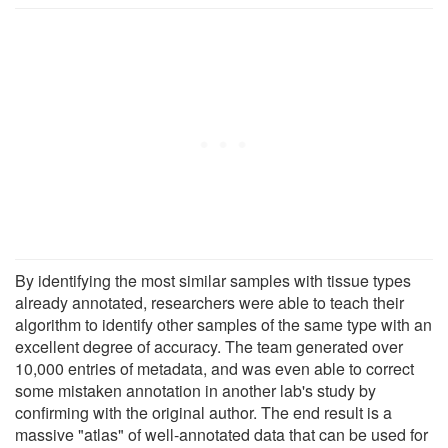
By identifying the most similar samples with tissue types
already annotated, researchers were able to teach their
algorithm to identify other samples of the same type with an
excellent degree of accuracy. The team generated over
10,000 entries of metadata, and was even able to correct
some mistaken annotation in another lab's study by
confirming with the original author. The end result is a
massive "atlas" of well-annotated data that can be used for