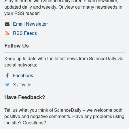
Stay informed with ScienceDaily's free email newsletter,
updated daily and weekly. Or view our many newsfeeds in
your RSS reader:
Email Newsletter
RSS Feeds
Follow Us
Keep up to date with the latest news from ScienceDaily via
social networks:
Facebook
X / Twitter
Have Feedback?
Tell us what you think of ScienceDaily -- we welcome both
positive and negative comments. Have any problems using
the site? Questions?