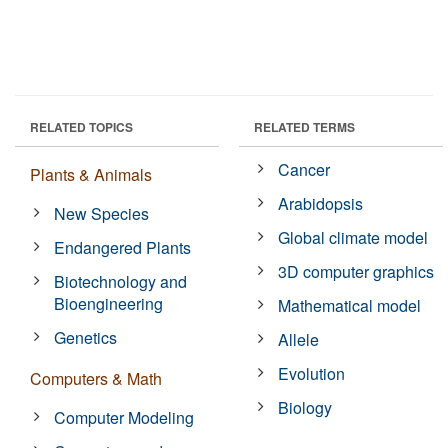
RELATED TOPICS
RELATED TERMS
Cancer
Plants & Animals
Arabidopsis
New Species
Global climate model
Endangered Plants
3D computer graphics
Biotechnology and
Bioengineering
Mathematical model
Genetics
Allele
Evolution
Computers & Math
Biology
Computer Modeling