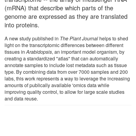
(mRNA) that describe which parts of the
genome are expressed as they are translated
into proteins.
A new study published in
The Plant Journal
helps to shed
light on the transcriptomic differences between different
tissues in
Arabidopsis
, an important model organism, by
creating a standardized "atlas" that can automatically
annotate samples to include lost metadata such as tissue
type. By combining data from over 7000 samples and 200
labs, this work represents a way to leverage the increasing
amounts of publically available 'omics data while
improving quality control, to allow for large scale studies
and data reuse.