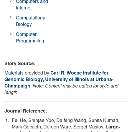
Computers and
Internet
Computational
Biology
Computer
Programming
Story Source:
Materials
provided by
Carl R. Woese Institute for
Genomic Biology, University of Illinois at Urbana-
Champaign
.
Note: Content may be edited for style and
length.
Journal Reference
:
Fei He, Shinjae Yoo, Daifeng Wang, Sunita Kumari,
Mark Gerstein, Doreen Ware, Sergei Maslov.
Large-