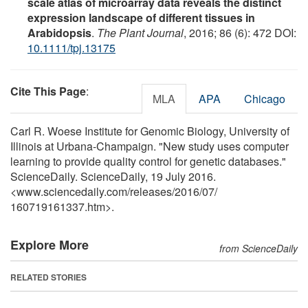
scale atlas of microarray data reveals the distinct
expression landscape of different tissues in
Arabidopsis
.
The Plant Journal
, 2016; 86 (6): 472 DOI:
10.1111/tpj.13175
Cite This Page
:
MLA
APA
Chicago
Carl R. Woese Institute for Genomic Biology, University of
Illinois at Urbana-Champaign. "New study uses computer
learning to provide quality control for genetic databases."
ScienceDaily. ScienceDaily, 19 July 2016.
<www.sciencedaily.com
/
releases
/
2016
/
07
/
160719161337.htm>.
Explore More
from ScienceDaily
RELATED STORIES