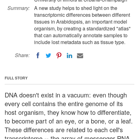
Summary:
A new study helps to shed light on the
transcriptomic differences between different
tissues in Arabidopsis, an important model
organism, by creating a standardized "atlas"
that can automatically annotate samples to
include lost metadata such as tissue type.
Share:
FULL STORY
DNA doesn't exist in a vacuum: even though
every cell contains the entire genome of its
host organism, they know how to differentiate,
to become part of an eye, or a bone, or a leaf.
These differences are related to each cell's
transcriptome -- the array of messenger RNA