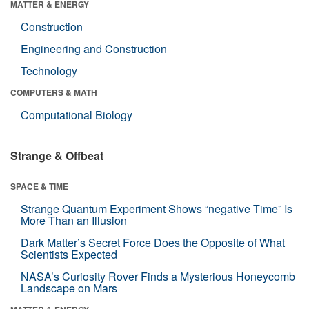
MATTER & ENERGY
Construction
Engineering and Construction
Technology
COMPUTERS & MATH
Computational Biology
Strange & Offbeat
SPACE & TIME
Strange Quantum Experiment Shows “negative Time” Is
More Than an Illusion
Dark Matter’s Secret Force Does the Opposite of What
Scientists Expected
NASA’s Curiosity Rover Finds a Mysterious Honeycomb
Landscape on Mars