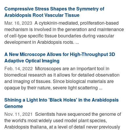
Compressive Stress Shapes the Symmetry of
Arabidopsis Root Vascular Tissue
Mar. 16, 2023 
A cytokinin-mediated, proliferation-based
mechanism is involved in the generation and maintenance
of cell-type specific tissue boundaries during vascular
development in Arabidopsis roots. ...
A New Microscope Allows for High-Throughput 3D
Adaptive Optical Imaging
Feb. 14, 2022 
Microscopes are an important tool in
biomedical research as it allows for detailed observation
and imaging of tissues. Since biological materials are
opaque by their nature, severe light scattering ...
Shining a Light Into 'Black Holes' in the Arabidopsis
Genome
Nov. 11, 2021 
Scientists have sequenced the genome of
the world's most widely used model plant species,
Arabidopsis thaliana, at a level of detail never previously