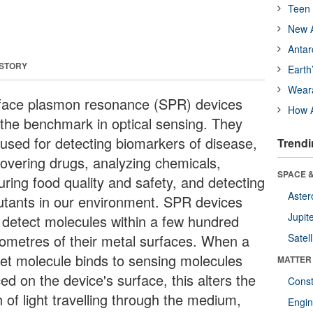
Teen 
New A
Antar
 STORY
Earth
Wear
face plasmon resonance (SPR) devices
How A
 the benchmark in optical sensing. They
 used for detecting biomarkers of disease,
Trendi
covering drugs, analyzing chemicals,
SPACE &
uring food quality and safety, and detecting
Aster
lutants in our environment. SPR devices
Jupit
 detect molecules within a few hundred
ometres of their metal surfaces. When a
Satell
get molecule binds to sensing molecules
MATTER
ed on the device's surface, this alters the
Const
 of light travelling through the medium,
Engin