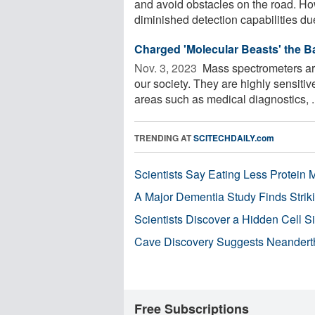
and avoid obstacles on the road. How
diminished detection capabilities due 
Charged 'Molecular Beasts' the 
Nov. 3, 2023 
Mass spectrometers are
our society. They are highly sensitiv
areas such as medical diagnostics, .
TRENDING AT
SCITECHDAILY.com
Scientists Say Eating Less Protein
A Major Dementia Study Finds Striki
Scientists Discover a Hidden Cell S
Cave Discovery Suggests Neandert
Free Subscriptions