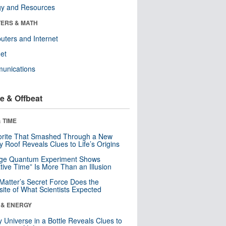
gy and Resources
ERS & MATH
ters and Internet
net
unications
e & Offbeat
 TIME
orite That Smashed Through a New
y Roof Reveals Clues to Life’s Origins
nge Quantum Experiment Shows
tive Time” Is More Than an Illusion
Matter’s Secret Force Does the
ite of What Scientists Expected
 & ENERGY
y Universe in a Bottle Reveals Clues to