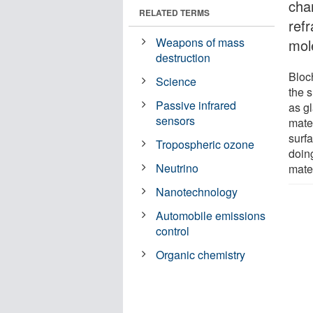
chan
RELATED TERMS
refr
Weapons of mass
mol
destruction
Bloc
Science
the s
Passive infrared
as gl
sensors
mater
surf
Tropospheric ozone
doin
Neutrino
mater
Nanotechnology
Automobile emissions
control
Organic chemistry