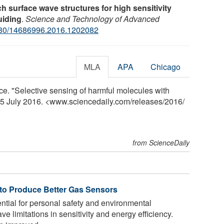
h surface wave structures for high sensitivity
uiding
.
Science and Technology of Advanced
80/14686996.2016.1202082
MLA
APA
Chicago
nce. "Selective sensing of harmful molecules with
 25 July 2016. <www.sciencedaily.com
/
releases
/
2016
/
from ScienceDaily
to Produce Better Gas Sensors
tial for personal safety and environmental
ve limitations in sensitivity and energy efficiency.