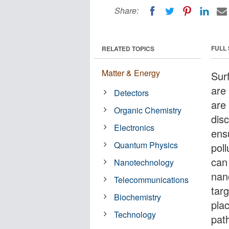
Share:
FULL
RELATED TOPICS
Matter & Energy
Sur
are
Detectors
are
Organic Chemistry
dis
Electronics
ens
Quantum Physics
pol
can
Nanotechnology
nan
Telecommunications
tar
Biochemistry
plac
Technology
path