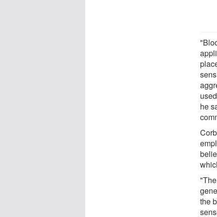
"Blo
appl
place
sens
aggr
used 
he s
comm
Corb
emplo
beli
which
"The
gene
the b
senso