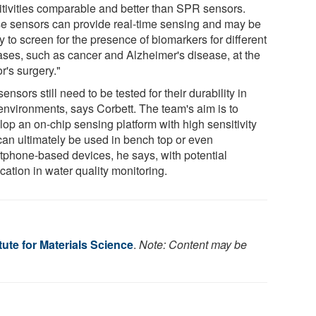
itivities comparable and better than SPR sensors.
e sensors can provide real-time sensing and may be
 to screen for the presence of biomarkers for different
ases, such as cancer and Alzheimer's disease, at the
r's surgery."
ensors still need to be tested for their durability in
 environments, says Corbett. The team's aim is to
lop an on-chip sensing platform with high sensitivity
 can ultimately be used in bench top or even
tphone-based devices, he says, with potential
cation in water quality monitoring.
itute for Materials Science
.
Note: Content may be