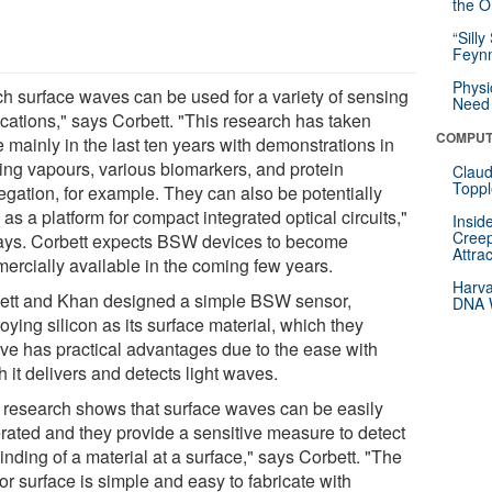
the Or
“Silly
Feynm
Physi
ch surface waves can be used for a variety of sensing
Need 
ications," says Corbett. "This research has taken
COMPUT
 mainly in the last ten years with demonstrations in
ing vapours, various biomarkers, and protein
Claud
Toppl
egation, for example. They can also be potentially
as a platform for compact integrated optical circuits,"
Insid
Creep
ays. Corbett expects BSW devices to become
Attra
ercially available in the coming few years.
Harva
ett and Khan designed a simple BSW sensor,
DNA W
ying silicon as its surface material, which they
eve has practical advantages due to the ease with
 it delivers and detects light waves.
 research shows that surface waves can be easily
rated and they provide a sensitive measure to detect
inding of a material at a surface," says Corbett. "The
r surface is simple and easy to fabricate with