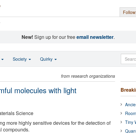
Follow
s
New!
Sign up for our free
email newsletter
.
o
Society
Quirky
from research organizations
mful molecules with light
Break
Ancie
Materials Science
Room
Tiny 
ng more highly sensitive devices for the detection of
al compounds.
Quan