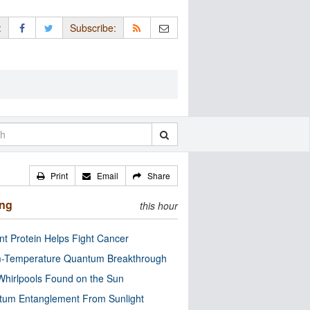
:
Subscribe:
Print
Email
Share
ing
this hour
nt Protein Helps Fight Cancer
-Temperature Quantum Breakthrough
Whirlpools Found on the Sun
tum Entanglement From Sunlight