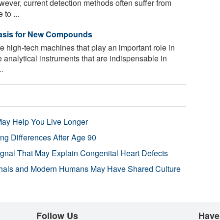
ever, current detection methods often suffer from
to ...
Basis for New Compounds
 high-tech machines that play an important role in
e analytical instruments that are indispensable in
..
 May Help You Live Longer
ng Differences After Age 90
ignal That May Explain Congenital Heart Defects
hals and Modern Humans May Have Shared Culture
Follow Us
Have