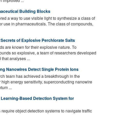
 improved ...
maceutical Building Blocks
d a way to use visible light to synthesize a class of
for use in pharmaceuticals. The class of compounds,
Secrets of Explosive Perchlorate Salts
 are known for their explosive nature. To
unds so explosive, a team of researchers developed
that analyses ...
g Nanowires Detect Single Protein Ions
rch team has achieved a breakthrough in the
ir high energy sensitivity, superconducting nanowire
tum ...
Learning-Based Detection System for
equire object detection systems to navigate traffic