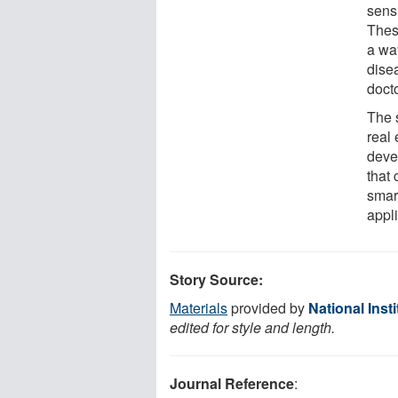
sens
Thes
a way
dise
docto
The s
real
deve
that
smar
appli
Story Source:
Materials
provided by
National Inst
edited for style and length.
Journal Reference
: