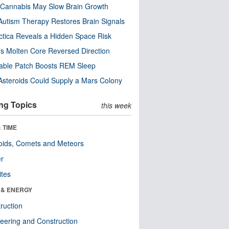
Cannabis May Slow Brain Growth
utism Therapy Restores Brain Signals
ctica Reveals a Hidden Space Risk
’s Molten Core Reversed Direction
able Patch Boosts REM Sleep
steroids Could Supply a Mars Colony
ng Topics
this week
 TIME
oids, Comets and Meteors
er
ites
 & ENERGY
ruction
eering and Construction