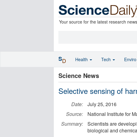
Your source for the latest research new
S
Health
Tech
Envir
D
Science News
Selective sensing of har
Date:
July 25, 2016
Source:
National Institute for 
Summary:
Scientists are developi
biological and chemic