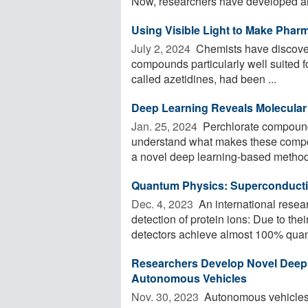
Now, researchers have developed an
Using Visible Light to Make Phar
July 2, 2024 
Chemists have discovere
compounds particularly well suited 
called azetidines, had been ...
Deep Learning Reveals Molecular 
Jan. 25, 2024 
Perchlorate compounds
understand what makes these compo
a novel deep learning-based method 
Quantum Physics: Superconductin
Dec. 4, 2023 
An international resea
detection of protein ions: Due to the
detectors achieve almost 100% quan
Researchers Develop Novel Deep 
Autonomous Vehicles
Nov. 30, 2023 
Autonomous vehicles r