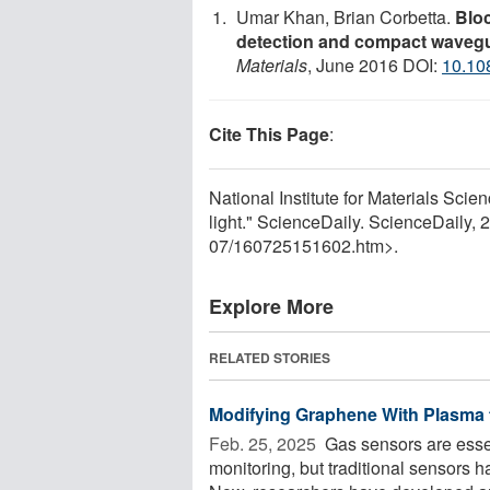
Umar Khan, Brian Corbetta.
Bloc
detection and compact waveg
Materials
, June 2016 DOI:
10.10
Cite This Page
:
National Institute for Materials Scie
light." ScienceDaily. ScienceDaily,
07
/
160725151602.htm>.
Explore More
RELATED STORIES
Modifying Graphene With Plasma 
Feb. 25, 2025 
Gas sensors are essen
monitoring, but traditional sensors ha