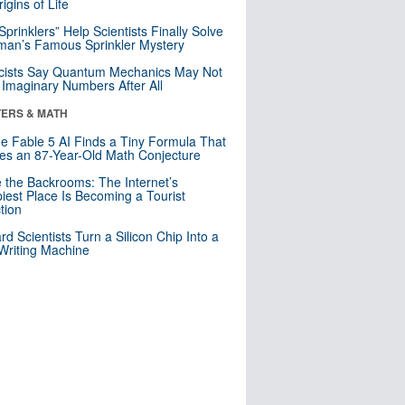
igins of Life
 Sprinklers” Help Scientists Finally Solve
an’s Famous Sprinkler Mystery
cists Say Quantum Mechanics May Not
Imaginary Numbers After All
ERS & MATH
e Fable 5 AI Finds a Tiny Formula That
es an 87-Year-Old Math Conjecture
e the Backrooms: The Internet’s
iest Place Is Becoming a Tourist
ction
rd Scientists Turn a Silicon Chip Into a
riting Machine