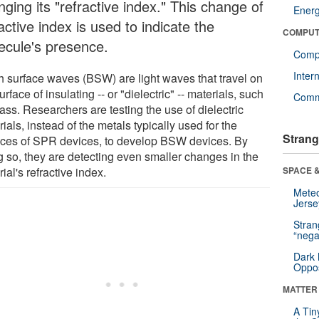
ging its "refractive index." This change of
Ener
active index is used to indicate the
COMPUT
ecule's presence.
Compu
Inter
h surface waves (BSW) are light waves that travel on
urface of insulating -- or "dielectric" -- materials, such
Comm
ass. Researchers are testing the use of dielectric
ials, instead of the metals typically used for the
Strang
aces of SPR devices, to develop BSW devices. By
g so, they are detecting even smaller changes in the
ial's refractive index.
SPACE &
Mete
Jerse
Stra
“nega
Dark 
Oppos
MATTER
A Tin