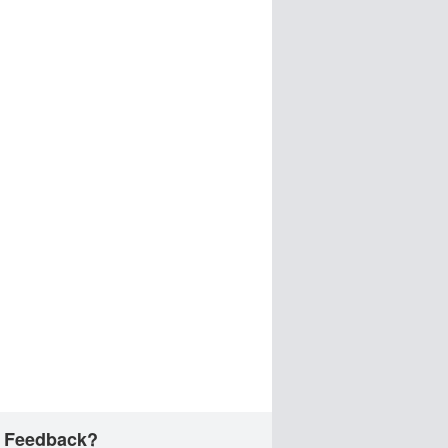
 Feedback?