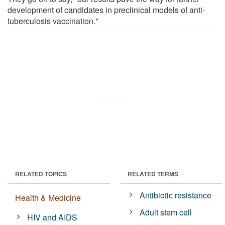
development of candidates in preclinical models of anti-
tuberculosis vaccination."
RELATED TOPICS
RELATED TERMS
Antibiotic resistance
Health & Medicine
Adult stem cell
HIV and AIDS