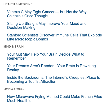
HEALTH & MEDICINE
Vitamin C May Fight Cancer — but Not the Way
Scientists Once Thought
Sitting Up Straight May Improve Your Mood and
Decision-Making
Stanford Scientists Discover Immune Cells That Explode
Like Microscopic Bombs
MIND & BRAIN
Your Gut May Help Your Brain Decide What to
Remember
Your Dreams Aren’t Random. Your Brain Is Rewriting
Reality
Inside the Backrooms: The Internet’s Creepiest Place Is
Becoming a Tourist Attraction
LIVING & WELL
New Microwave Frying Method Could Make French Fries
Much Healthier