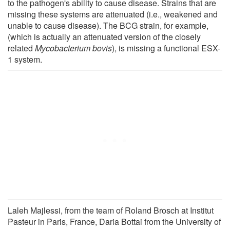
to the pathogen's ability to cause disease. Strains that are
missing these systems are attenuated (i.e., weakened and
unable to cause disease). The BCG strain, for example,
(which is actually an attenuated version of the closely
related
Mycobacterium bovis
), is missing a functional ESX-
1 system.
Laleh Majlessi, from the team of Roland Brosch at Institut
Pasteur in Paris, France, Daria Bottai from the University of