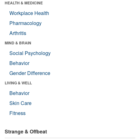
HEALTH & MEDICINE
Workplace Health
Pharmacology
Arthritis
MIND & BRAIN
Social Psychology
Behavior
Gender Difference
LIVING & WELL
Behavior
Skin Care
Fitness
Strange & Offbeat