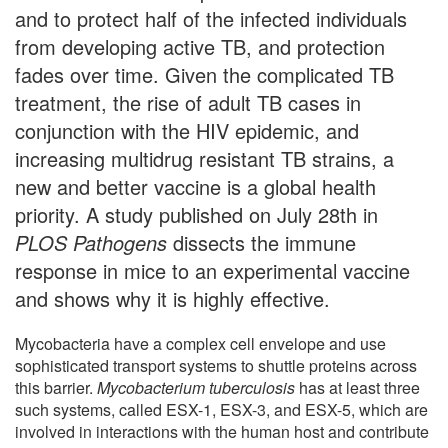
and to protect half of the infected individuals
from developing active TB, and protection
fades over time. Given the complicated TB
treatment, the rise of adult TB cases in
conjunction with the HIV epidemic, and
increasing multidrug resistant TB strains, a
new and better vaccine is a global health
priority. A study published on July 28th in
PLOS Pathogens
dissects the immune
response in mice to an experimental vaccine
and shows why it is highly effective.
Mycobacteria have a complex cell envelope and use
sophisticated transport systems to shuttle proteins across
this barrier.
Mycobacterium tuberculosis
has at least three
such systems, called ESX-1, ESX-3, and ESX-5, which are
involved in interactions with the human host and contribute