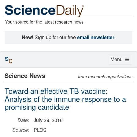
Your source for the latest research news
New!
Sign up for our free
email newsletter
.
S
Toggle
Menu
D
navigation
Science News
from research organizations
Toward an effective TB vaccine:
Analysis of the immune response to a
promising candidate
Date:
July 29, 2016
Source:
PLOS