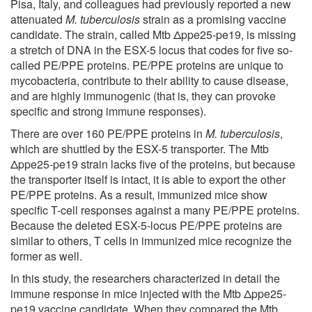
Pisa, Italy, and colleagues had previously reported a new
attenuated
M. tuberculosis
strain as a promising vaccine
candidate. The strain, called Mtb Δppe25-pe19, is missing
a stretch of DNA in the ESX-5 locus that codes for five so-
called PE/PPE proteins. PE/PPE proteins are unique to
mycobacteria, contribute to their ability to cause disease,
and are highly immunogenic (that is, they can provoke
specific and strong immune responses).
There are over 160 PE/PPE proteins in
M. tuberculosis
,
which are shuttled by the ESX-5 transporter. The Mtb
Δppe25-pe19 strain lacks five of the proteins, but because
the transporter itself is intact, it is able to export the other
PE/PPE proteins. As a result, immunized mice show
specific T-cell responses against a many PE/PPE proteins.
Because the deleted ESX-5-locus PE/PPE proteins are
similar to others, T cells in immunized mice recognize the
former as well.
In this study, the researchers characterized in detail the
immune response in mice injected with the Mtb Δppe25-
pe19 vaccine candidate. When they compared the Mtb