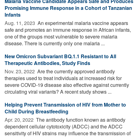
Malaria Vaccine Candidate Appears Safe and Produces
Promising Immune Response in a Cohort of Tanzanian
Infants
Aug. 11, 2023 
An experimental malaria vaccine appears
safe and promotes an immune response in African infants,
one of the groups most vulnerable to severe malaria
disease. There is currently only one malaria ...
New Omicron Subvariant BQ.1.1 Resistant to All
Therapeutic Antibodies, Study Finds
Nov. 23, 2022 
Are the currently approved antibody
therapies used to treat individuals at increased risk for
severe COVID-19 disease also effective against currently
circulating viral variants? A recent study shows ...
Helping Prevent Transmission of HIV from Mother to
Child During Breastfeeding
Apr. 20, 2022 
The antibody function known as antibody
dependent cellular cytotoxicity (ADCC) and the ADCC
sensitivity of HIV strains may influence the transmission of