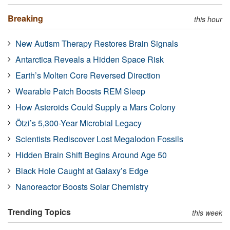
Breaking
this hour
New Autism Therapy Restores Brain Signals
Antarctica Reveals a Hidden Space Risk
Earth’s Molten Core Reversed Direction
Wearable Patch Boosts REM Sleep
How Asteroids Could Supply a Mars Colony
Ötzi’s 5,300-Year Microbial Legacy
Scientists Rediscover Lost Megalodon Fossils
Hidden Brain Shift Begins Around Age 50
Black Hole Caught at Galaxy’s Edge
Nanoreactor Boosts Solar Chemistry
Trending Topics
this week