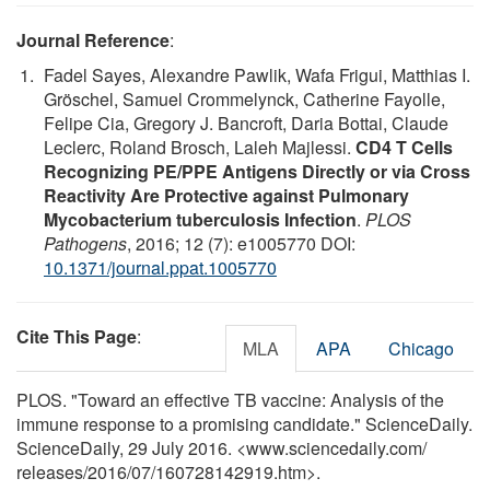
Journal Reference
:
Fadel Sayes, Alexandre Pawlik, Wafa Frigui, Matthias I.
Gröschel, Samuel Crommelynck, Catherine Fayolle,
Felipe Cia, Gregory J. Bancroft, Daria Bottai, Claude
Leclerc, Roland Brosch, Laleh Majlessi.
CD4 T Cells
Recognizing PE/PPE Antigens Directly or via Cross
Reactivity Are Protective against Pulmonary
Mycobacterium tuberculosis Infection
.
PLOS
Pathogens
, 2016; 12 (7): e1005770 DOI:
10.1371/journal.ppat.1005770
Cite This Page
:
MLA
APA
Chicago
PLOS. "Toward an effective TB vaccine: Analysis of the
immune response to a promising candidate." ScienceDaily.
ScienceDaily, 29 July 2016. <www.sciencedaily.com
/
releases
/
2016
/
07
/
160728142919.htm>.