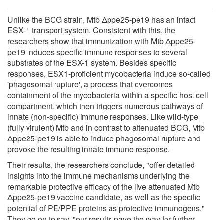
Unlike the BCG strain, Mtb Δppe25-pe19 has an intact
ESX-1 transport system. Consistent with this, the
researchers show that immunization with Mtb Δppe25-
pe19 induces specific immune responses to several
substrates of the ESX-1 system. Besides specific
responses, ESX1-proficient mycobacteria induce so-called
'phagosomal rupture', a process that overcomes
containment of the mycobacteria within a specific host cell
compartment, which then triggers numerous pathways of
innate (non-specific) immune responses. Like wild-type
(fully virulent) Mtb and in contrast to attenuated BCG, Mtb
Δppe25-pe19 is able to induce phagosomal rupture and
provoke the resulting innate immune response.
Their results, the researchers conclude, "offer detailed
insights into the immune mechanisms underlying the
remarkable protective efficacy of the live attenuated Mtb
Δppe25-pe19 vaccine candidate, as well as the specific
potential of PE/PPE proteins as protective immunogens."
They go on to say, "our results pave the way for further