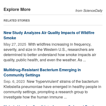
Explore More
from ScienceDaily
RELATED STORIES
New Study Analyzes Air Quality Impacts of Wildfire
Smoke
May 27, 2025 
With wildfires increasing in frequency,
severity, and size in the Western U.S., researchers are
determined to better understand how smoke impacts air
quality, public health, and even the weather. As ...
Multidrug-Resistant Bacterium Emerging in
Community Settings
Sep. 6, 2023 
New 'hypervirulent' strains of the bacterium
Klebsiella pneumoniae have emerged in healthy people in
community settings, prompting a research group to
investigate how the human immune ...