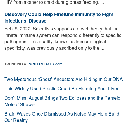
HIV from mother to child during breastfeeding. ...
Discovery Could Help Finetune Immunity to Fight
Infections, Disease
Feb. 8, 2022 
Scientists supports a novel theory that the
innate immune system can respond differently to specific
pathogens. This quality, known as immunological
specificity, was previously ascribed only to the ...
TRENDING AT
SCITECHDAILY.com
Two Mysterious ‘Ghost’ Ancestors Are Hiding in Our DNA
This Widely Used Plastic Could Be Harming Your Liver
Don’t Miss: August Brings Two Eclipses and the Perseid
Meteor Shower
Brain Waves Once Dismissed As Noise May Help Build
Our Reality