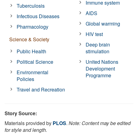
Immune system
Tuberculosis
AIDS
Infectious Diseases
Global warming
Pharmacology
HIV test
Science & Society
Deep brain
Public Health
stimulation
Political Science
United Nations
Development
Environmental
Programme
Policies
Travel and Recreation
Story Source:
Materials provided by
PLOS
.
Note: Content may be edited
for style and length.