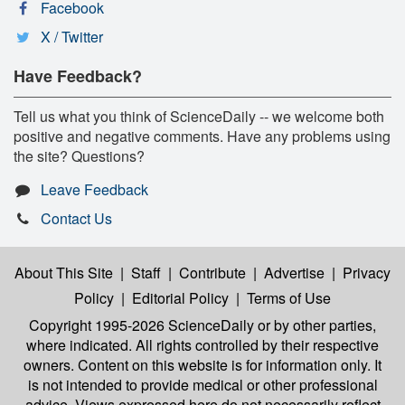
Facebook
X / Twitter
Have Feedback?
Tell us what you think of ScienceDaily -- we welcome both
positive and negative comments. Have any problems using
the site? Questions?
Leave Feedback
Contact Us
About This Site
|
Staff
|
Contribute
|
Advertise
|
Privacy
Policy
|
Editorial Policy
|
Terms of Use
Copyright 1995-2026 ScienceDaily
or by other parties,
where indicated. All rights controlled by their respective
owners. Content on this website is for information only. It
is not intended to provide medical or other professional
advice. Views expressed here do not necessarily reflect