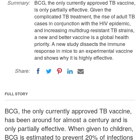
Summary:
BCG, the only currently approved TB vaccine,
is only partially effective. Given the
complicated TB treatment, the rise of adult TB
cases in conjunction with the HIV epidemic,
and increasing multidrug-resistant TB strains,
a new and better vaccine is a global health
priority. A new study dissects the immune
response in mice to an experimental vaccine
and shows why it is highly effective.
Share:
FULL STORY
BCG, the only currently approved TB vaccine,
has been around for almost a century and is
only partially effective. When given to children,
BCG is estimated to prevent 20% of infections