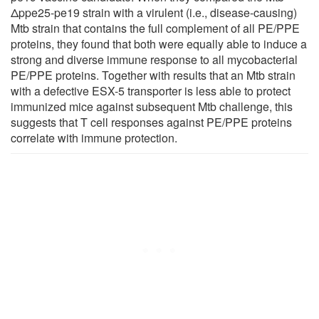
Δppe25-pe19 strain with a virulent (i.e., disease-causing)
Mtb strain that contains the full complement of all PE/PPE
proteins, they found that both were equally able to induce a
strong and diverse immune response to all mycobacterial
PE/PPE proteins. Together with results that an Mtb strain
with a defective ESX-5 transporter is less able to protect
immunized mice against subsequent Mtb challenge, this
suggests that T cell responses against PE/PPE proteins
correlate with immune protection.