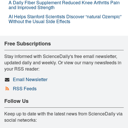
A Daily Fiber Supplement Reduced Knee Arthritis Pain
and Improved Strength
AI Helps Stanford Scientists Discover “natural Ozempic”
Without the Usual Side Effects
Free Subscriptions
Stay informed with ScienceDaily's free email newsletter,
updated daily and weekly. Or view our many newsfeeds in
your RSS reader:
Email Newsletter
RSS Feeds
Follow Us
Keep up to date with the latest news from ScienceDaily via
social networks: