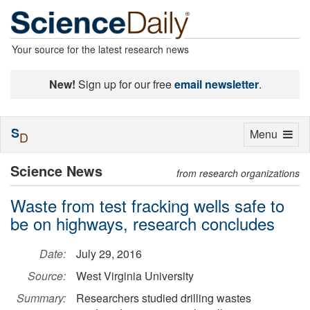
Your source for the latest research news
New!
Sign up for our free
email newsletter
.
S
Toggle
Menu
D
navigation
Science News
from research organizations
Waste from test fracking wells safe to
be on highways, research concludes
Date:
July 29, 2016
Source:
West Virginia University
Summary:
Researchers studied drilling wastes