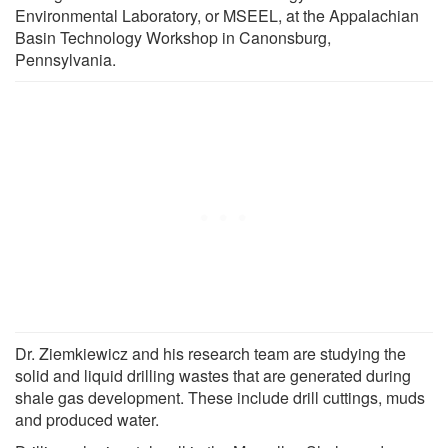
Environmental Laboratory, or MSEEL, at the Appalachian
Basin Technology Workshop in Canonsburg,
Pennsylvania.
Dr. Ziemkiewicz and his research team are studying the
solid and liquid drilling wastes that are generated during
shale gas development. These include drill cuttings, muds
and produced water.