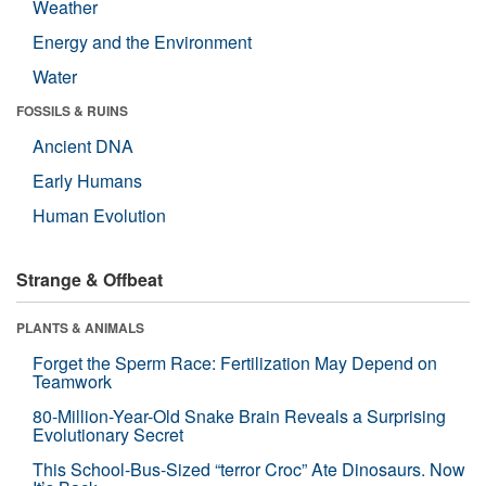
Weather
Energy and the Environment
Water
FOSSILS & RUINS
Ancient DNA
Early Humans
Human Evolution
Strange & Offbeat
PLANTS & ANIMALS
Forget the Sperm Race: Fertilization May Depend on
Teamwork
80-Million-Year-Old Snake Brain Reveals a Surprising
Evolutionary Secret
This School-Bus-Sized “terror Croc” Ate Dinosaurs. Now