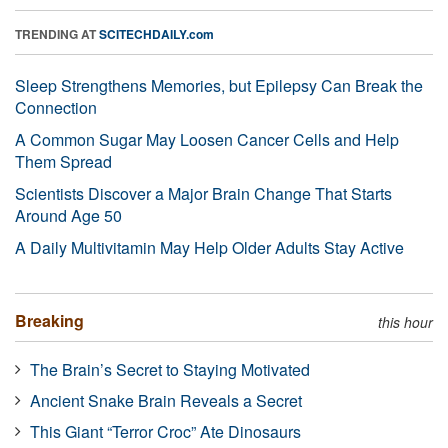
TRENDING AT
SCITECHDAILY.com
Sleep Strengthens Memories, but Epilepsy Can Break the
Connection
A Common Sugar May Loosen Cancer Cells and Help
Them Spread
Scientists Discover a Major Brain Change That Starts
Around Age 50
A Daily Multivitamin May Help Older Adults Stay Active
Breaking
this hour
The Brain’s Secret to Staying Motivated
Ancient Snake Brain Reveals a Secret
This Giant “Terror Croc” Ate Dinosaurs