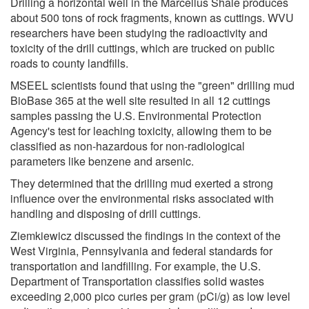
Drilling a horizontal well in the Marcellus Shale produces
about 500 tons of rock fragments, known as cuttings. WVU
researchers have been studying the radioactivity and
toxicity of the drill cuttings, which are trucked on public
roads to county landfills.
MSEEL scientists found that using the "green" drilling mud
BioBase 365 at the well site resulted in all 12 cuttings
samples passing the U.S. Environmental Protection
Agency's test for leaching toxicity, allowing them to be
classified as non-hazardous for non-radiological
parameters like benzene and arsenic.
They determined that the drilling mud exerted a strong
influence over the environmental risks associated with
handling and disposing of drill cuttings.
Ziemkiewicz discussed the findings in the context of the
West Virginia, Pennsylvania and federal standards for
transportation and landfilling. For example, the U.S.
Department of Transportation classifies solid wastes
exceeding 2,000 pico curies per gram (pCi/g) as low level