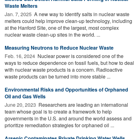
Waste Melters
Jan. 7, 2025 
A new way to identify salts in nuclear waste
melters could help improve clean-up technology, including
at the Hanford Site, one of the largest, most complex
nuclear waste clean-up sites in the world. ...
Measuring Neutrons to Reduce Nuclear Waste
Feb. 16, 2024 
Nuclear power is considered one of the
ways to reduce dependence on fossil fuels, but how to deal
with nuclear waste products is a concern. Radioactive
waste products can be turned into more stable ...
Environmental Risks and Opportunities of Orphaned
Oil and Gas Wells
June 20, 2023 
Researchers are leading an international
team whose goal is to create a framework to help
governments in the U.S. and around the world assess and
prioritize remediation strategies for orphaned oil ...
Arsenic Contaminates Private Drinking Water Wells