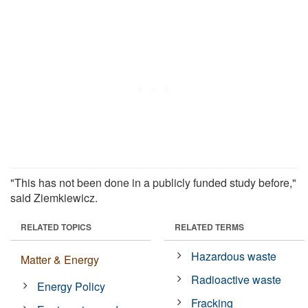
"This has not been done in a publicly funded study before,"
said Ziemkiewicz.
RELATED TOPICS
RELATED TERMS
Hazardous waste
Matter & Energy
Radioactive waste
Energy Policy
Fracking