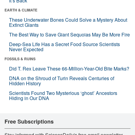
It’s Back
EARTH & CLIMATE
These Underwater Bones Could Solve a Mystery About
Extinct Giants
The Best Way to Save Giant Sequoias May Be More Fire
Deep-Sea Life Has a Secret Food Source Scientists
Never Expected
FOSSILS & RUINS
Did T. Rex Leave These 66-Million-Year-Old Bite Marks?
DNA on the Shroud of Turin Reveals Centuries of
Hidden History
Scientists Found Two Mysterious ‘ghost’ Ancestors
Hiding in Our DNA
Free Subscriptions
Stay informed with ScienceDaily's free email newsletter,