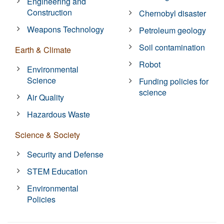
Engineering and
Construction
Chernobyl disaster
Weapons Technology
Petroleum geology
Soil contamination
Earth & Climate
Robot
Environmental
Science
Funding policies for
science
Air Quality
Hazardous Waste
Science & Society
Security and Defense
STEM Education
Environmental
Policies