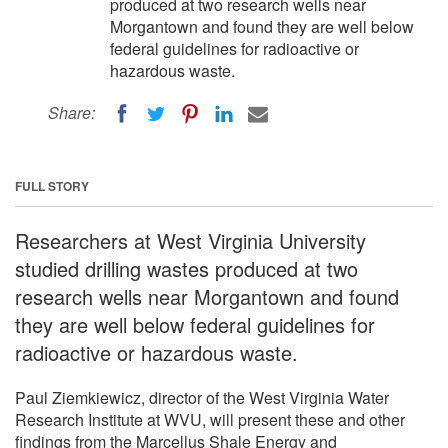
produced at two research wells near
Morgantown and found they are well below
federal guidelines for radioactive or
hazardous waste.
Share:
FULL STORY
Researchers at West Virginia University
studied drilling wastes produced at two
research wells near Morgantown and found
they are well below federal guidelines for
radioactive or hazardous waste.
Paul Ziemkiewicz, director of the West Virginia Water
Research Institute at WVU, will present these and other
findings from the Marcellus Shale Energy and