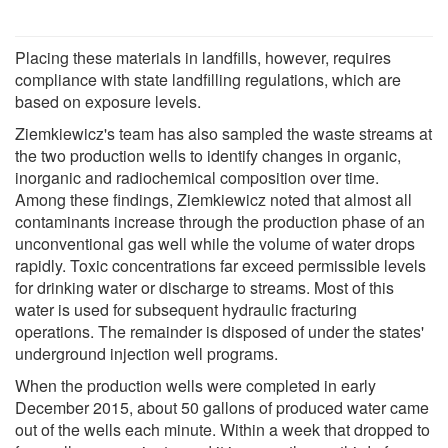
Placing these materials in landfills, however, requires
compliance with state landfilling regulations, which are
based on exposure levels.
Ziemkiewicz's team has also sampled the waste streams at
the two production wells to identify changes in organic,
inorganic and radiochemical composition over time.
Among these findings, Ziemkiewicz noted that almost all
contaminants increase through the production phase of an
unconventional gas well while the volume of water drops
rapidly. Toxic concentrations far exceed permissible levels
for drinking water or discharge to streams. Most of this
water is used for subsequent hydraulic fracturing
operations. The remainder is disposed of under the states'
underground injection well programs.
When the production wells were completed in early
December 2015, about 50 gallons of produced water came
out of the wells each minute. Within a week that dropped to