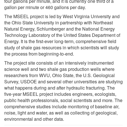
four gallons per minute, and it is currently one third of a
gallon per minute or 460 gallons per day.
The MSEEL project is led by West Virginia University and
the Ohio State University in partnership with Northeast
Natural Energy, Schlumberger and the National Energy
Technology Laboratory of the United States Department of
Energy. It is the first-ever long-term, comprehensive field
study of shale gas resources in which scientists will study
the process from beginning-to-end.
The project site consists of an intensively instrumented
science well and two shale gas production wells where
researchers from WVU, Ohio State, the U.S. Geological
Survey, USDOE and several other universities are studying
what happens during and after hydraulic fracturing. The
five-year MSEEL project includes engineers, ecologists,
public health professionals, social scientists and more. The
comprehensive studies include monitoring of baseline air,
noise, light and water, as well as collecting of geological,
environmental and other data.