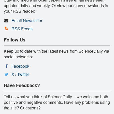
updated daily and weekly. Or view our many newsfeeds in
your RSS reader:
Email Newsletter
RSS Feeds
Follow Us
Keep up to date with the latest news from ScienceDaily via
social networks:
Facebook
X / Twitter
Have Feedback?
Tell us what you think of ScienceDaily -- we welcome both
positive and negative comments. Have any problems using
the site? Questions?