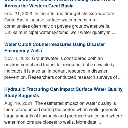
Across the Western Great Basin
Feb. 21, 2023 
In the arid and drought-stricken western
Great Basin, sparse surface water means rural
communities often rely on private groundwater wells.
Unlike municipal water systems, well water quality in ...
Water Cutoff Countermeasures Using Disaster
Emergency Wells
Nov. 4, 2022 
Groundwater is considered both an
environmental and industrial resource, but a new study
indicates it is also an important resource in disaster
prevention. Researchers conducted research surveys of ...
Hydraulic Fracturing Can Impact Surface Water Quality,
Study Suggests
Aug. 19, 2021 
The estimated impact on water quality is
more pronounced during the period when wells generate
large amounts of flowback and produced water, and where
water monitors are closest to wells. More data ...