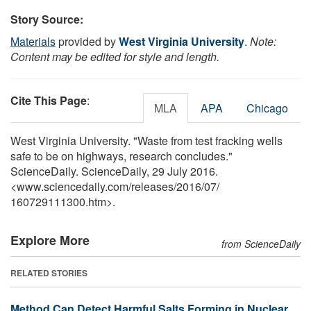
Story Source:
Materials
provided by
West Virginia University
.
Note:
Content may be edited for style and length.
Cite This Page
:
MLA
APA
Chicago
West Virginia University. "Waste from test fracking wells
safe to be on highways, research concludes."
ScienceDaily. ScienceDaily, 29 July 2016.
<www.sciencedaily.com
/
releases
/
2016
/
07
/
160729111300.htm>.
Explore More
from ScienceDaily
RELATED STORIES
Method Can Detect Harmful Salts Forming in Nuclear