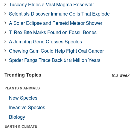
Tuscany Hides a Vast Magma Reservoir
Scientists Discover Immune Cells That Explode
A Solar Eclipse and Perseid Meteor Shower
T. Rex Bite Marks Found on Fossil Bones
A Jumping Gene Crosses Species
Chewing Gum Could Help Fight Oral Cancer
Spider Fangs Trace Back 518 Million Years
Trending Topics
this week
PLANTS & ANIMALS
New Species
Invasive Species
Biology
EARTH & CLIMATE