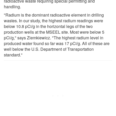
radioactive waste requiring special permitting and
handling.
"Radium is the dominant radioactive element in drilling
wastes. In our study, the highest radium readings were
below 10.8 pCi/g in the horizontal legs of the two
production wells at the MSEEL site. Most were below 5
pCi/g," says Ziemkiewicz. "The highest radium level in
produced water found so far was 17 pCi/g. All of these are
well below the U.S. Department of Transportation
standard."