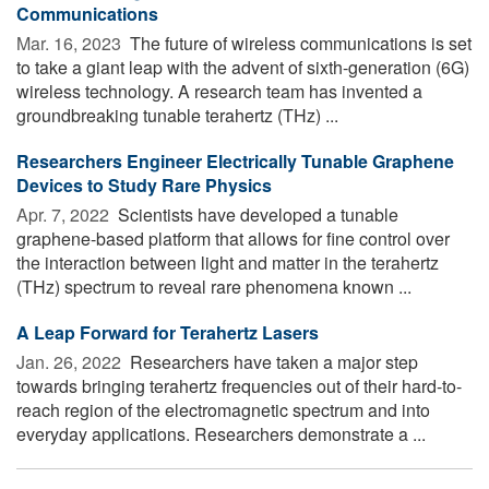
Communications
Mar. 16, 2023 
The future of wireless communications is set
to take a giant leap with the advent of sixth-generation (6G)
wireless technology. A research team has invented a
groundbreaking tunable terahertz (THz) ...
Researchers Engineer Electrically Tunable Graphene
Devices to Study Rare Physics
Apr. 7, 2022 
Scientists have developed a tunable
graphene-based platform that allows for fine control over
the interaction between light and matter in the terahertz
(THz) spectrum to reveal rare phenomena known ...
A Leap Forward for Terahertz Lasers
Jan. 26, 2022 
Researchers have taken a major step
towards bringing terahertz frequencies out of their hard-to-
reach region of the electromagnetic spectrum and into
everyday applications. Researchers demonstrate a ...