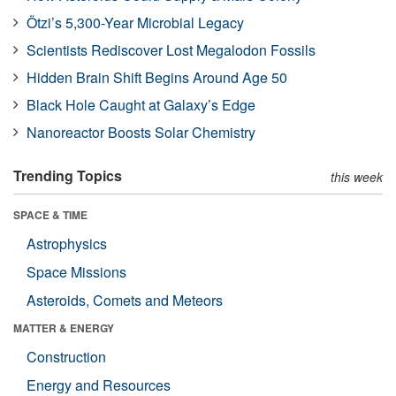
Ötzi’s 5,300-Year Microbial Legacy
Scientists Rediscover Lost Megalodon Fossils
Hidden Brain Shift Begins Around Age 50
Black Hole Caught at Galaxy’s Edge
Nanoreactor Boosts Solar Chemistry
Trending Topics
this week
SPACE & TIME
Astrophysics
Space Missions
Asteroids, Comets and Meteors
MATTER & ENERGY
Construction
Energy and Resources