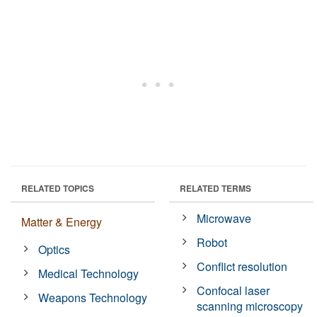
RELATED TOPICS
RELATED TERMS
Microwave
Matter & Energy
Robot
Optics
Conflict resolution
Medical Technology
Confocal laser
Weapons Technology
scanning microscopy