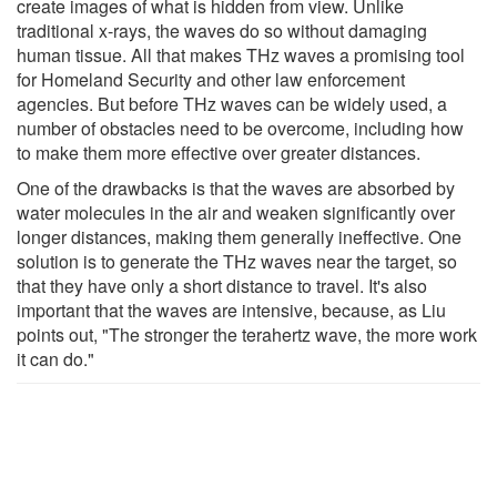
create images of what is hidden from view. Unlike
traditional x-rays, the waves do so without damaging
human tissue. All that makes THz waves a promising tool
for Homeland Security and other law enforcement
agencies. But before THz waves can be widely used, a
number of obstacles need to be overcome, including how
to make them more effective over greater distances.
One of the drawbacks is that the waves are absorbed by
water molecules in the air and weaken significantly over
longer distances, making them generally ineffective. One
solution is to generate the THz waves near the target, so
that they have only a short distance to travel. It's also
important that the waves are intensive, because, as Liu
points out, "The stronger the terahertz wave, the more work
it can do."