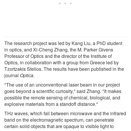
The research project was led by Kang Liu, a PhD student
in optics, and Xi-Cheng Zhang, the M. Parker Givens
Professor of Optics and the director of the Institute of
Optics, in collaboration with a group from Greece led by
Tzortzakis Stelios. The results have been published in the
journal
Optica
.
"The use of an unconventional laser beam in our project
goes beyond a scientific curiosity," said Zhang. "It makes
possible the remote sensing of chemical, biological, and
explosive materials from a standoff distance."
THz waves, which fall between microwave and the infrared
band on the electromagnetic spectrum, can penetrate
certain solid objects that are opaque to visible light to