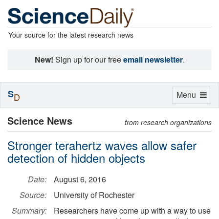
Your source for the latest research news
New!
Sign up for our free
email newsletter
.
S
Toggle
Menu
D
navigation
Science News
from research organizations
Stronger terahertz waves allow safer
detection of hidden objects
Date:
August 6, 2016
Source:
University of Rochester
Summary:
Researchers have come up with a way to use