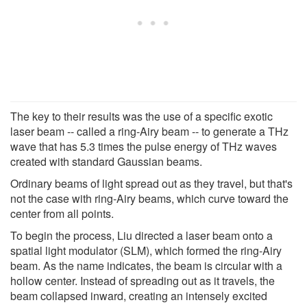
The key to their results was the use of a specific exotic
laser beam -- called a ring-Airy beam -- to generate a THz
wave that has 5.3 times the pulse energy of THz waves
created with standard Gaussian beams.
Ordinary beams of light spread out as they travel, but that's
not the case with ring-Airy beams, which curve toward the
center from all points.
To begin the process, Liu directed a laser beam onto a
spatial light modulator (SLM), which formed the ring-Airy
beam. As the name indicates, the beam is circular with a
hollow center. Instead of spreading out as it travels, the
beam collapsed inward, creating an intensely excited