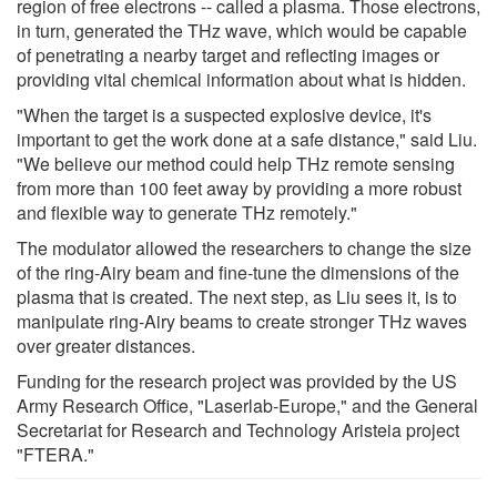
region of free electrons -- called a plasma. Those electrons,
in turn, generated the THz wave, which would be capable
of penetrating a nearby target and reflecting images or
providing vital chemical information about what is hidden.
"When the target is a suspected explosive device, it's
important to get the work done at a safe distance," said Liu.
"We believe our method could help THz remote sensing
from more than 100 feet away by providing a more robust
and flexible way to generate THz remotely."
The modulator allowed the researchers to change the size
of the ring-Airy beam and fine-tune the dimensions of the
plasma that is created. The next step, as Liu sees it, is to
manipulate ring-Airy beams to create stronger THz waves
over greater distances.
Funding for the research project was provided by the US
Army Research Office, "Laserlab-Europe," and the General
Secretariat for Research and Technology Aristeia project
"FTERA."