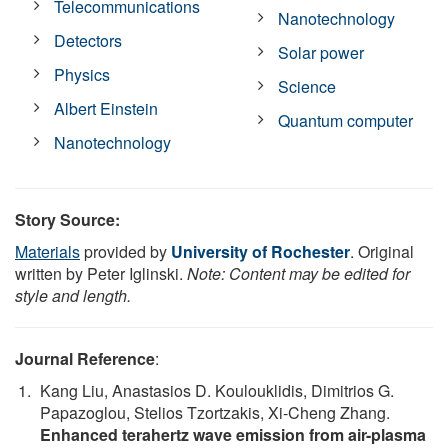
Telecommunications
Nanotechnology
Detectors
Solar power
Physics
Science
Albert Einstein
Quantum computer
Nanotechnology
Story Source:
Materials
provided by
University of Rochester
. Original
written by Peter Iglinski.
Note: Content may be edited for
style and length.
Journal Reference
:
Kang Liu, Anastasios D. Koulouklidis, Dimitrios G.
Papazoglou, Stelios Tzortzakis, Xi-Cheng Zhang.
Enhanced terahertz wave emission from air-plasma