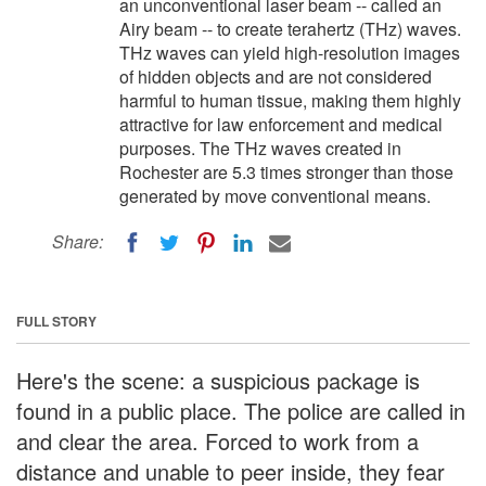
an unconventional laser beam -- called an
Airy beam -- to create terahertz (THz) waves.
THz waves can yield high-resolution images
of hidden objects and are not considered
harmful to human tissue, making them highly
attractive for law enforcement and medical
purposes. The THz waves created in
Rochester are 5.3 times stronger than those
generated by move conventional means.
Share:
FULL STORY
Here's the scene: a suspicious package is
found in a public place. The police are called in
and clear the area. Forced to work from a
distance and unable to peer inside, they fear