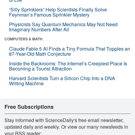
“Silly Sprinklers” Help Scientists Finally Solve
Feynman’s Famous Sprinkler Mystery
Physicists Say Quantum Mechanics May Not Need
Imaginary Numbers After All
COMPUTERS & MATH
Claude Fable 5 AI Finds a Tiny Formula That Topples an
87-Year-Old Math Conjecture
Inside the Backrooms: The Internet’s Creepiest Place Is
Becoming a Tourist Attraction
Harvard Scientists Turn a Silicon Chip Into a DNA
Writing Machine
Free Subscriptions
Stay informed with ScienceDaily's free email newsletter,
updated daily and weekly. Or view our many newsfeeds in
your RSS reader: