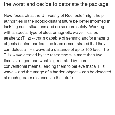
the worst and decide to detonate the package.
New research at the University of Rochester might help
authorities in the not-too-distant future be better informed in
tackling such situations and do so more safely. Working
with a special type of electromagnetic wave -- called
terahertz (THz) -- that's capable of sensing and/or imaging
objects behind barriers, the team demonstrated that they
can detect a THz wave at a distance of up to 100 feet. The
THz wave created by the researchers is more than five
times stronger than what is generated by more
conventional means, leading them to believe that a THz
wave -- and the image of a hidden object -- can be detected
at much greater distances in the future.