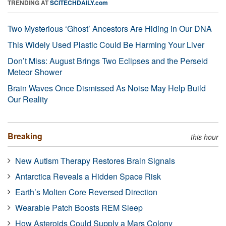
TRENDING AT
SCITECHDAILY.com
Two Mysterious ‘Ghost’ Ancestors Are Hiding in Our DNA
This Widely Used Plastic Could Be Harming Your Liver
Don’t Miss: August Brings Two Eclipses and the Perseid
Meteor Shower
Brain Waves Once Dismissed As Noise May Help Build
Our Reality
Breaking
this hour
New Autism Therapy Restores Brain Signals
Antarctica Reveals a Hidden Space Risk
Earth’s Molten Core Reversed Direction
Wearable Patch Boosts REM Sleep
How Asteroids Could Supply a Mars Colony