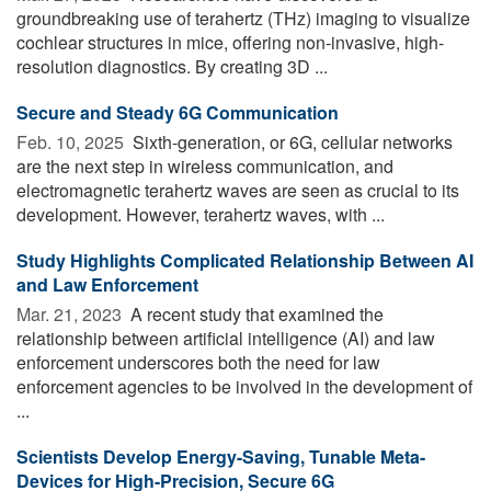
groundbreaking use of terahertz (THz) imaging to visualize
cochlear structures in mice, offering non-invasive, high-
resolution diagnostics. By creating 3D ...
Secure and Steady 6G Communication
Feb. 10, 2025 
Sixth-generation, or 6G, cellular networks
are the next step in wireless communication, and
electromagnetic terahertz waves are seen as crucial to its
development. However, terahertz waves, with ...
Study Highlights Complicated Relationship Between AI
and Law Enforcement
Mar. 21, 2023 
A recent study that examined the
relationship between artificial intelligence (AI) and law
enforcement underscores both the need for law
enforcement agencies to be involved in the development of
...
Scientists Develop Energy-Saving, Tunable Meta-
Devices for High-Precision, Secure 6G