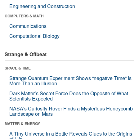
Engineering and Construction
COMPUTERS & MATH
Communications
Computational Biology
Strange & Offbeat
SPACE & TIME
Strange Quantum Experiment Shows “negative Time” Is
More Than an Illusion
Dark Matter’s Secret Force Does the Opposite of What
Scientists Expected
NASA’s Curiosity Rover Finds a Mysterious Honeycomb
Landscape on Mars
MATTER & ENERGY
A Tiny Universe in a Bottle Reveals Clues to the Origins
of Life