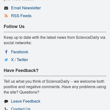
Email Newsletter
RSS Feeds
Follow Us
Keep up to date with the latest news from ScienceDaily via
social networks:
Facebook
X / Twitter
Have Feedback?
Tell us what you think of ScienceDaily -- we welcome both
positive and negative comments. Have any problems using
the site? Questions?
Leave Feedback
Contact Us