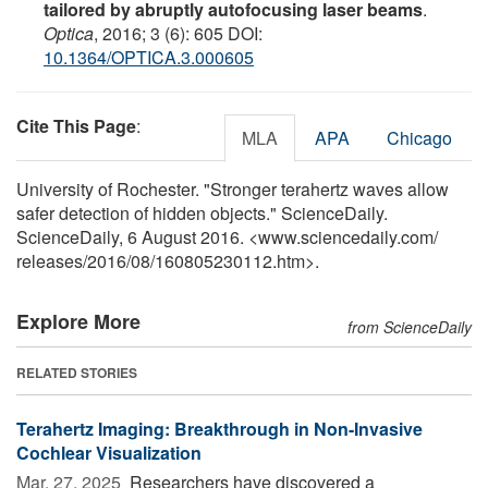
tailored by abruptly autofocusing laser beams
.
Optica
, 2016; 3 (6): 605 DOI:
10.1364/OPTICA.3.000605
Cite This Page
:
MLA
APA
Chicago
University of Rochester. "Stronger terahertz waves allow
safer detection of hidden objects." ScienceDaily.
ScienceDaily, 6 August 2016. <www.sciencedaily.com
/
releases
/
2016
/
08
/
160805230112.htm>.
Explore More
from ScienceDaily
RELATED STORIES
Terahertz Imaging: Breakthrough in Non-Invasive
Cochlear Visualization
Mar. 27, 2025 
Researchers have discovered a