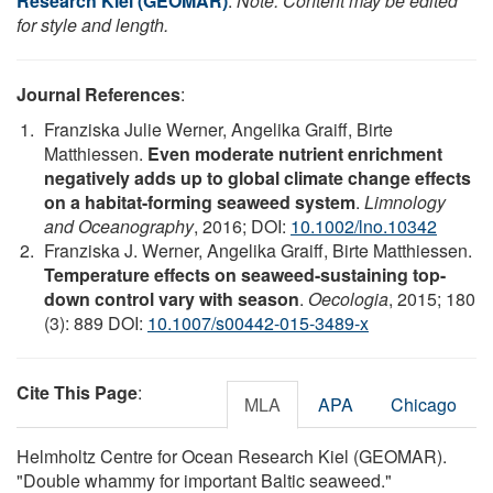
Research Kiel (GEOMAR)
.
Note: Content may be edited
for style and length.
Journal References
:
Franziska Julie Werner, Angelika Graiff, Birte
Matthiessen.
Even moderate nutrient enrichment
negatively adds up to global climate change effects
on a habitat-forming seaweed system
.
Limnology
and Oceanography
, 2016; DOI:
10.1002/lno.10342
Franziska J. Werner, Angelika Graiff, Birte Matthiessen.
Temperature effects on seaweed-sustaining top-
down control vary with season
.
Oecologia
, 2015; 180
(3): 889 DOI:
10.1007/s00442-015-3489-x
Cite This Page
:
MLA
APA
Chicago
Helmholtz Centre for Ocean Research Kiel (GEOMAR).
"Double whammy for important Baltic seaweed."