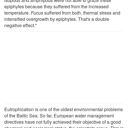
isopods and amphipods were not able to graze these
epiphytes because they suffered from the increased
temperature.
Fucus
suffered from both, thermal stress and
intensified overgrowth by epiphytes. That's a double
negative effect."
Eutrophication is one of the oldest environmental problems
of the Baltic Sea. So far, European water management
directives have not fully achieved their objective of a good