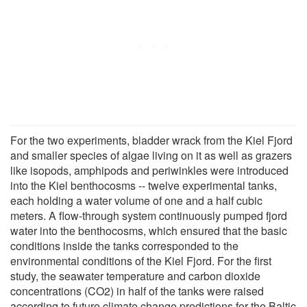
For the two experiments, bladder wrack from the Kiel Fjord
and smaller species of algae living on it as well as grazers
like isopods, amphipods and periwinkles were introduced
into the Kiel benthocosms -- twelve experimental tanks,
each holding a water volume of one and a half cubic
meters. A flow-through system continuously pumped fjord
water into the benthocosms, which ensured that the basic
conditions inside the tanks corresponded to the
environmental conditions of the Kiel Fjord. For the first
study, the seawater temperature and carbon dioxide
concentrations (CO2) in half of the tanks were raised
according to future climate change predictions for the Baltic