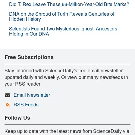
Did T. Rex Leave These 66-Million-Year-Old Bite Marks?
DNA on the Shroud of Turin Reveals Centuries of
Hidden History
Scientists Found Two Mysterious ‘ghost’ Ancestors
Hiding in Our DNA
Free Subscriptions
Stay informed with ScienceDaily's free email newsletter,
updated daily and weekly. Or view our many newsfeeds in
your RSS reader:
Email Newsletter
RSS Feeds
Follow Us
Keep up to date with the latest news from ScienceDaily via