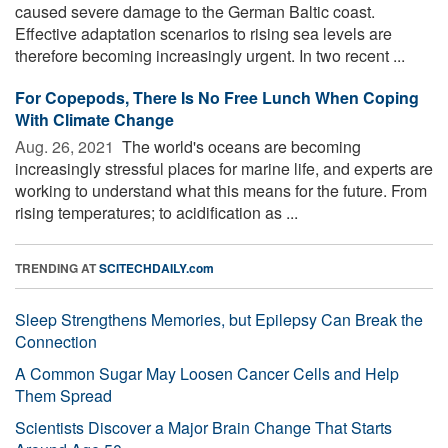
caused severe damage to the German Baltic coast.
Effective adaptation scenarios to rising sea levels are
therefore becoming increasingly urgent. In two recent ...
For Copepods, There Is No Free Lunch When Coping
With Climate Change
Aug. 26, 2021 
The world's oceans are becoming
increasingly stressful places for marine life, and experts are
working to understand what this means for the future. From
rising temperatures; to acidification as ...
TRENDING AT
SCITECHDAILY.com
Sleep Strengthens Memories, but Epilepsy Can Break the
Connection
A Common Sugar May Loosen Cancer Cells and Help
Them Spread
Scientists Discover a Major Brain Change That Starts