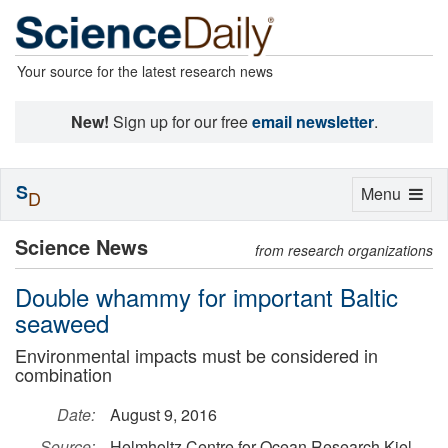
Your source for the latest research news
New!
Sign up for our free
email newsletter
.
S
Toggle
Menu
D
navigation
Science News
from research organizations
Double whammy for important Baltic
seaweed
Environmental impacts must be considered in
combination
Date:
August 9, 2016
Source:
Helmholtz Centre for Ocean Research Kiel