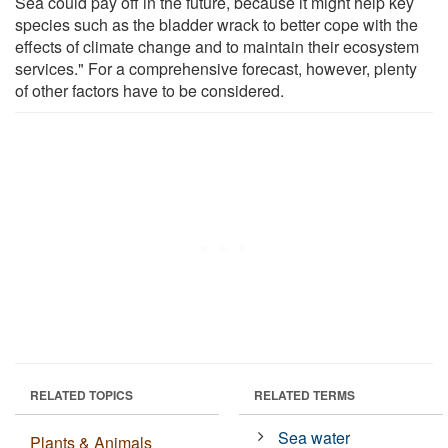
Sea could pay off in the future, because it might help key
species such as the bladder wrack to better cope with the
effects of climate change and to maintain their ecosystem
services." For a comprehensive forecast, however, plenty
of other factors have to be considered.
RELATED TOPICS
RELATED TERMS
Sea water
Plants & Animals