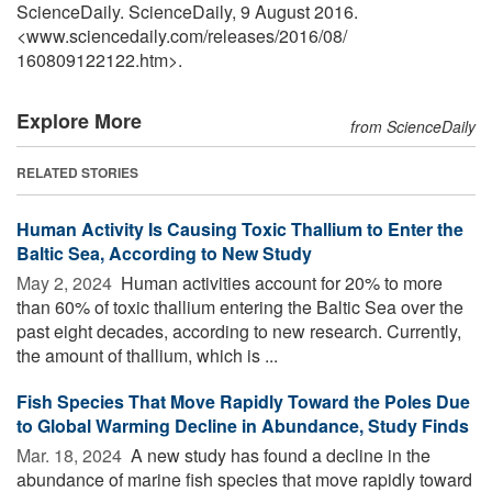
ScienceDaily. ScienceDaily, 9 August 2016.
<www.sciencedaily.com
/
releases
/
2016
/
08
/
160809122122.htm>.
Explore More
from ScienceDaily
RELATED STORIES
Human Activity Is Causing Toxic Thallium to Enter the
Baltic Sea, According to New Study
May 2, 2024 
Human activities account for 20% to more
than 60% of toxic thallium entering the Baltic Sea over the
past eight decades, according to new research. Currently,
the amount of thallium, which is ...
Fish Species That Move Rapidly Toward the Poles Due
to Global Warming Decline in Abundance, Study Finds
Mar. 18, 2024 
A new study has found a decline in the
abundance of marine fish species that move rapidly toward