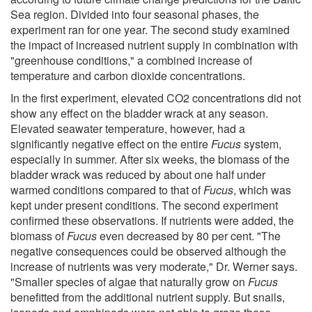
Sea region. Divided into four seasonal phases, the
experiment ran for one year. The second study examined
the impact of increased nutrient supply in combination with
"greenhouse conditions," a combined increase of
temperature and carbon dioxide concentrations.
In the first experiment, elevated CO2 concentrations did not
show any effect on the bladder wrack at any season.
Elevated seawater temperature, however, had a
significantly negative effect on the entire
Fucus
system,
especially in summer. After six weeks, the biomass of the
bladder wrack was reduced by about one half under
warmed conditions compared to that of
Fucus
, which was
kept under present conditions. The second experiment
confirmed these observations. If nutrients were added, the
biomass of
Fucus
even decreased by 80 per cent. "The
negative consequences could be observed although the
increase of nutrients was very moderate," Dr. Werner says.
"Smaller species of algae that naturally grow on
Fucus
benefitted from the additional nutrient supply. But snails,