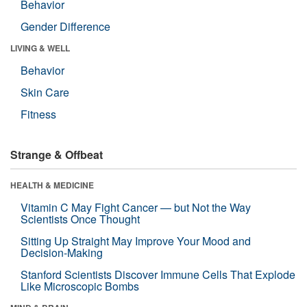
Behavior
Gender Difference
LIVING & WELL
Behavior
Skin Care
Fitness
Strange & Offbeat
HEALTH & MEDICINE
Vitamin C May Fight Cancer — but Not the Way
Scientists Once Thought
Sitting Up Straight May Improve Your Mood and
Decision-Making
Stanford Scientists Discover Immune Cells That Explode
Like Microscopic Bombs