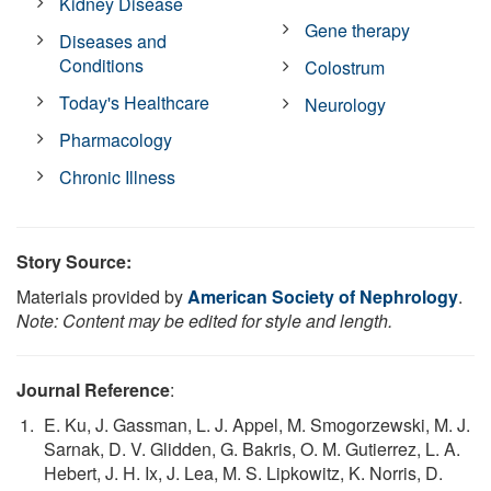
Kidney Disease
Gene therapy
Diseases and
Conditions
Colostrum
Today's Healthcare
Neurology
Pharmacology
Chronic Illness
Story Source:
Materials provided by
American Society of Nephrology
.
Note: Content may be edited for style and length.
Journal Reference
:
E. Ku, J. Gassman, L. J. Appel, M. Smogorzewski, M. J.
Sarnak, D. V. Glidden, G. Bakris, O. M. Gutierrez, L. A.
Hebert, J. H. Ix, J. Lea, M. S. Lipkowitz, K. Norris, D.