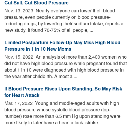
Cut Salt, Cut Blood Pressure
Nov. 13, 2023 
Nearly everyone can lower their blood
pressure, even people currently on blood pressure-
reducing drugs, by lowering their sodium intake, reports a
new study. It found 70-75% of all people, ...
Limited Postpartum Follow-Up May Miss High Blood
Pressure in 1 in 10 New Moms
Nov. 15, 2022 
An analysis of more than 2,400 women who
did not have high blood pressure while pregnant found that
about 1 in 10 were diagnosed with high blood pressure in
the year after childbirth. Almost a ...
If Blood Pressure Rises Upon Standing, So May Risk
for Heart Attack
Mar. 17, 2022 
Young and middle-aged adults with high
blood pressure whose systolic blood pressure (top-
number) rose more than 6.5 mm Hg upon standing were
more likely to later have a heart attack, stroke, ...