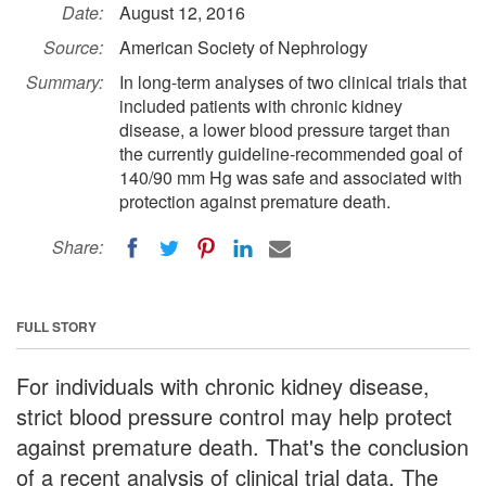
Date:
August 12, 2016
Source:
American Society of Nephrology
Summary:
In long-term analyses of two clinical trials that
included patients with chronic kidney
disease, a lower blood pressure target than
the currently guideline-recommended goal of
140/90 mm Hg was safe and associated with
protection against premature death.
Share:
FULL STORY
For individuals with chronic kidney disease,
strict blood pressure control may help protect
against premature death. That's the conclusion
of a recent analysis of clinical trial data. The