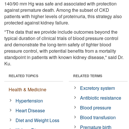
140/90 mm Hg was safe and associated with protection
against premature death. Among the subset of CKD
patients with higher levels of proteinuria, this strategy also
protected against kidney failure.
"The data that we provide include outcomes beyond the
typical duration of clinical trials of blood pressure control
and demonstrate the long-term safety of tighter blood
pressure control, with potential benefits from a mortality
standpoint in patients with known kidney disease," said Dr.
Ku.
RELATED TOPICS
RELATED TERMS
Excretory system
Health & Medicine
Antibiotic resistance
Hypertension
Blood pressure
Heart Disease
Blood transfusion
Diet and Weight Loss
Premature birth