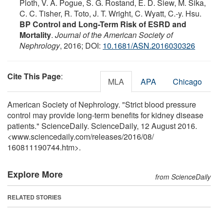
Ploth, V. A. Pogue, S. G. Rostand, E. D. Siew, M. Sika,
C. C. Tisher, R. Toto, J. T. Wright, C. Wyatt, C.-y. Hsu.
BP Control and Long-Term Risk of ESRD and
Mortality
.
Journal of the American Society of
Nephrology
, 2016; DOI:
10.1681/ASN.2016030326
Cite This Page
:
MLA
APA
Chicago
American Society of Nephrology. "Strict blood pressure
control may provide long-term benefits for kidney disease
patients." ScienceDaily. ScienceDaily, 12 August 2016.
<www.sciencedaily.com
/
releases
/
2016
/
08
/
160811190744.htm>.
Explore More
from ScienceDaily
RELATED STORIES