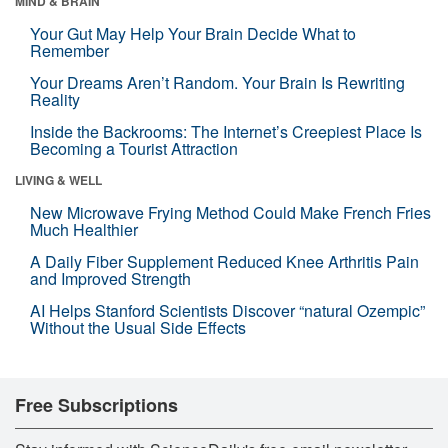
MIND & BRAIN
Your Gut May Help Your Brain Decide What to
Remember
Your Dreams Aren’t Random. Your Brain Is Rewriting
Reality
Inside the Backrooms: The Internet’s Creepiest Place Is
Becoming a Tourist Attraction
LIVING & WELL
New Microwave Frying Method Could Make French Fries
Much Healthier
A Daily Fiber Supplement Reduced Knee Arthritis Pain
and Improved Strength
AI Helps Stanford Scientists Discover “natural Ozempic”
Without the Usual Side Effects
Free Subscriptions