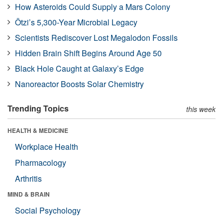
How Asteroids Could Supply a Mars Colony
Ötzi’s 5,300-Year Microbial Legacy
Scientists Rediscover Lost Megalodon Fossils
Hidden Brain Shift Begins Around Age 50
Black Hole Caught at Galaxy’s Edge
Nanoreactor Boosts Solar Chemistry
Trending Topics
this week
HEALTH & MEDICINE
Workplace Health
Pharmacology
Arthritis
MIND & BRAIN
Social Psychology