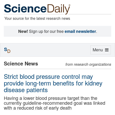
Your source for the latest research news
New!
Sign up for our free
email newsletter
.
S
Toggle
Menu
D
navigation
Science News
from research organizations
Strict blood pressure control may
provide long-term benefits for kidney
disease patients
Having a lower blood pressure target than the
currently guideline-recommended goal was linked
with a reduced risk of early death