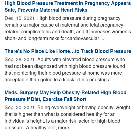
High Blood Pressure Treatment in Pregnancy Appears
Safe, Prevents Maternal Heart Risks
Dec. 15, 2021 
High blood pressure during pregnancy
remains a major cause of maternal and fetal pregnancy-
related complications and death, and it increases women's
short- and long-term risks for cardiovascular ...
There’s No Place Like Home…to Track Blood Pressure
Sep. 28, 2021 
Adults with elevated blood pressure who
had not been diagnosed with high blood pressure found
that monitoring their blood pressure at home was more
acceptable than going to a kiosk, clinic or using a ...
Meds, Surgery May Help Obesity-Related High Blood
Pressure If Diet, Exercise Fall Short
Sep. 20, 2021 
Being overweight or having obesity, weight
that is higher than what is considered healthy for an
individual's height, is a major risk factor for high blood
pressure. A healthy diet, more ...