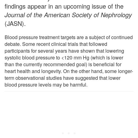
findings appear in an upcoming issue of the
Journal of the American Society of Nephrology
(JASN).
Blood pressure treatment targets are a subject of continued
debate. Some recent clinical trials that followed
participants for several years have shown that lowering
systolic blood pressure to <120 mm Hg (which is lower
than the currently recommended goal) is beneficial for
heart health and longevity. On the other hand, some longer-
term observational studies have suggested that lower
blood pressure levels may be harmful.