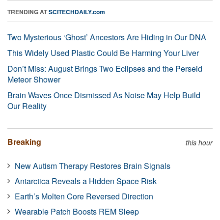
TRENDING AT
SCITECHDAILY.com
Two Mysterious ‘Ghost’ Ancestors Are Hiding in Our DNA
This Widely Used Plastic Could Be Harming Your Liver
Don’t Miss: August Brings Two Eclipses and the Perseid
Meteor Shower
Brain Waves Once Dismissed As Noise May Help Build
Our Reality
Breaking
this hour
New Autism Therapy Restores Brain Signals
Antarctica Reveals a Hidden Space Risk
Earth’s Molten Core Reversed Direction
Wearable Patch Boosts REM Sleep