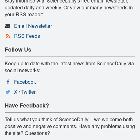
Stay informed with ScienceDaily's free email newsletter,
updated daily and weekly. Or view our many newsfeeds in
your RSS reader:
Email Newsletter
RSS Feeds
Follow Us
Keep up to date with the latest news from ScienceDaily via
social networks:
Facebook
X / Twitter
Have Feedback?
Tell us what you think of ScienceDaily -- we welcome both
positive and negative comments. Have any problems using
the site? Questions?