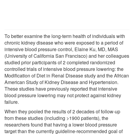
To better examine the long-term health of individuals with
chronic kidney disease who were exposed to a period of
intensive blood pressure control, Elaine Ku, MD, MAS
(University of California San Francisco) and her colleagues
studied prior participants of 2 completed randomized
controlled trials of intensive blood pressure lowering: the
Modification of Diet in Renal Disease study and the African
American Study of Kidney Disease and Hypertension.
These studies have previously reported that intensive
blood pressure lowering may not protect against kidney
failure.
When they pooled the results of 2 decades of follow-up
from these studies (including >1900 patients), the
researchers found that having a lower blood pressure
target than the currently guideline-recommended goal of