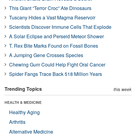
This Giant “Terror Croc” Ate Dinosaurs
Tuscany Hides a Vast Magma Reservoir
Scientists Discover Immune Cells That Explode
A Solar Eclipse and Perseid Meteor Shower
T. Rex Bite Marks Found on Fossil Bones
A Jumping Gene Crosses Species
Chewing Gum Could Help Fight Oral Cancer
Spider Fangs Trace Back 518 Million Years
Trending Topics
this week
HEALTH & MEDICINE
Healthy Aging
Arthritis
Alternative Medicine