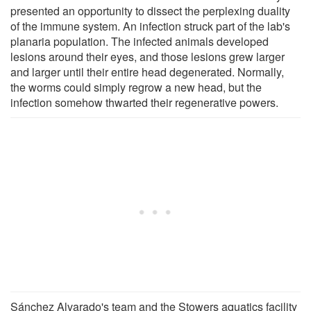
presented an opportunity to dissect the perplexing duality
of the immune system. An infection struck part of the lab's
planaria population. The infected animals developed
lesions around their eyes, and those lesions grew larger
and larger until their entire head degenerated. Normally,
the worms could simply regrow a new head, but the
infection somehow thwarted their regenerative powers.
Sánchez Alvarado's team and the Stowers aquatics facility