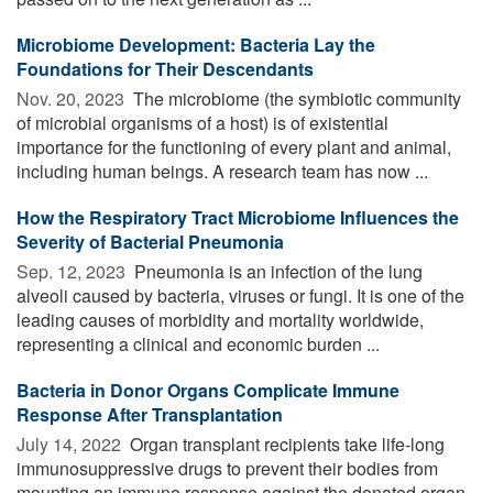
Microbiome Development: Bacteria Lay the
Foundations for Their Descendants
Nov. 20, 2023 
The microbiome (the symbiotic community
of microbial organisms of a host) is of existential
importance for the functioning of every plant and animal,
including human beings. A research team has now ...
How the Respiratory Tract Microbiome Influences the
Severity of Bacterial Pneumonia
Sep. 12, 2023 
Pneumonia is an infection of the lung
alveoli caused by bacteria, viruses or fungi. It is one of the
leading causes of morbidity and mortality worldwide,
representing a clinical and economic burden ...
Bacteria in Donor Organs Complicate Immune
Response After Transplantation
July 14, 2022 
Organ transplant recipients take life-long
immunosuppressive drugs to prevent their bodies from
mounting an immune response against the donated organ,