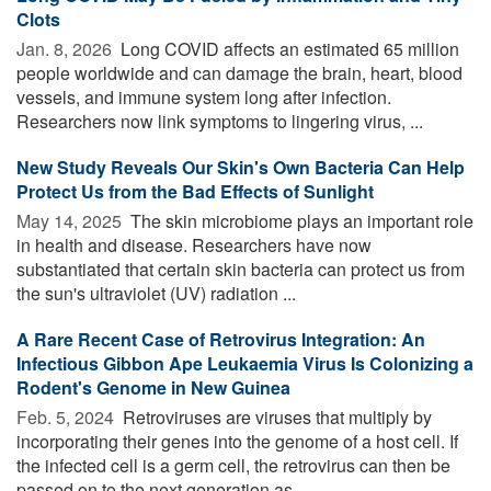
Clots
Jan. 8, 2026 
Long COVID affects an estimated 65 million
people worldwide and can damage the brain, heart, blood
vessels, and immune system long after infection.
Researchers now link symptoms to lingering virus, ...
New Study Reveals Our Skin's Own Bacteria Can Help
Protect Us from the Bad Effects of Sunlight
May 14, 2025 
The skin microbiome plays an important role
in health and disease. Researchers have now
substantiated that certain skin bacteria can protect us from
the sun's ultraviolet (UV) radiation ...
A Rare Recent Case of Retrovirus Integration: An
Infectious Gibbon Ape Leukaemia Virus Is Colonizing a
Rodent's Genome in New Guinea
Feb. 5, 2024 
Retroviruses are viruses that multiply by
incorporating their genes into the genome of a host cell. If
the infected cell is a germ cell, the retrovirus can then be
passed on to the next generation as ...