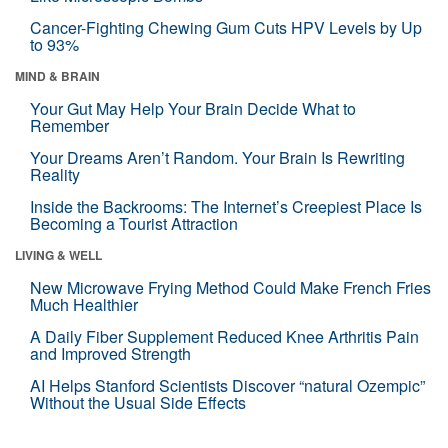
Cancer-Fighting Chewing Gum Cuts HPV Levels by Up
to 93%
MIND & BRAIN
Your Gut May Help Your Brain Decide What to
Remember
Your Dreams Aren’t Random. Your Brain Is Rewriting
Reality
Inside the Backrooms: The Internet’s Creepiest Place Is
Becoming a Tourist Attraction
LIVING & WELL
New Microwave Frying Method Could Make French Fries
Much Healthier
A Daily Fiber Supplement Reduced Knee Arthritis Pain
and Improved Strength
AI Helps Stanford Scientists Discover “natural Ozempic”
Without the Usual Side Effects