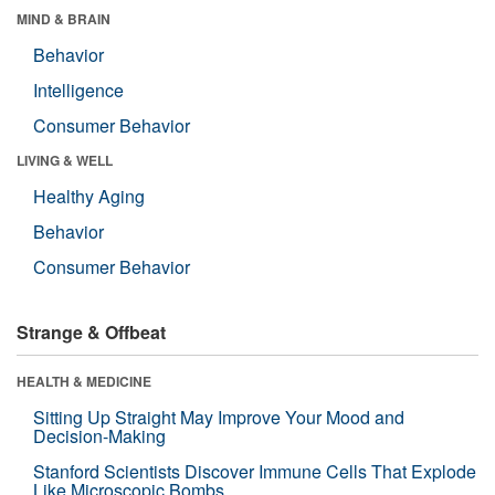
MIND & BRAIN
Behavior
Intelligence
Consumer Behavior
LIVING & WELL
Healthy Aging
Behavior
Consumer Behavior
Strange & Offbeat
HEALTH & MEDICINE
Sitting Up Straight May Improve Your Mood and
Decision-Making
Stanford Scientists Discover Immune Cells That Explode
Like Microscopic Bombs