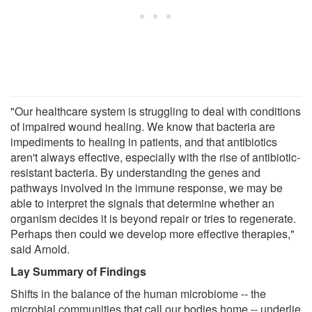
"Our healthcare system is struggling to deal with conditions
of impaired wound healing. We know that bacteria are
impediments to healing in patients, and that antibiotics
aren't always effective, especially with the rise of antibiotic-
resistant bacteria. By understanding the genes and
pathways involved in the immune response, we may be
able to interpret the signals that determine whether an
organism decides it is beyond repair or tries to regenerate.
Perhaps then could we develop more effective therapies,"
said Arnold.
Lay Summary of Findings
Shifts in the balance of the human microbiome -- the
microbial communities that call our bodies home -- underlie