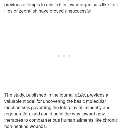
previous attempts to mimic it in lower organisms like fruit
flies or zebrafish have proved unsuccessful.
The study, published in the journal
eLife
, provides a
valuable model for uncovering the basic molecular
mechanisms governing the interplay of immunity and
regeneration, and could point the way toward new
therapies to combat serious human ailments like chronic
non-healing wounds.