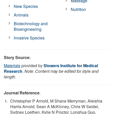
Massage
New Species
Nutrition
Animals
Biotechnology and
Bioengineering
Invasive Species
Story Source:
Materials
provided by
Stowers Institute for Medical
Research
.
Note: Content may be edited for style and
length.
Journal Reference
:
Christopher P Arnold, M Shane Merryman, Aleishia
Harris-Arnold, Sean A McKinney, Chris W Seidel,
Sydney Loethen, Kylie N Proctor, Longhua Guo,