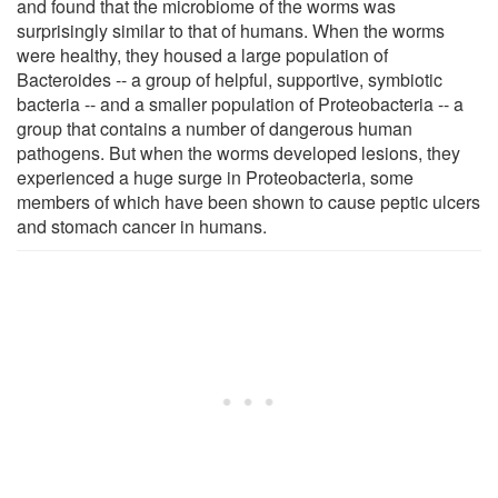
and found that the microbiome of the worms was
surprisingly similar to that of humans. When the worms
were healthy, they housed a large population of
Bacteroides -- a group of helpful, supportive, symbiotic
bacteria -- and a smaller population of Proteobacteria -- a
group that contains a number of dangerous human
pathogens. But when the worms developed lesions, they
experienced a huge surge in Proteobacteria, some
members of which have been shown to cause peptic ulcers
and stomach cancer in humans.