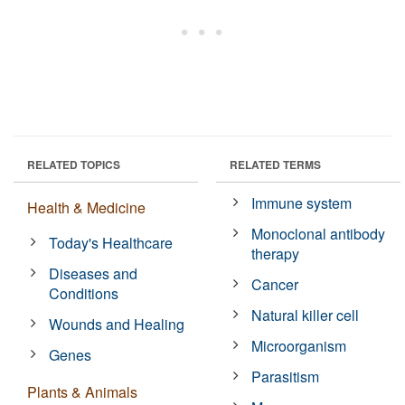
RELATED TOPICS
RELATED TERMS
Immune system
Health & Medicine
Monoclonal antibody
Today's Healthcare
therapy
Diseases and
Cancer
Conditions
Natural killer cell
Wounds and Healing
Microorganism
Genes
Parasitism
Plants & Animals