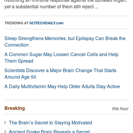
yet a substantial number of them still reject ...
TRENDING AT
SCITECHDAILY.com
Sleep Strengthens Memories, but Epilepsy Can Break the
Connection
A Common Sugar May Loosen Cancer Cells and Help
Them Spread
Scientists Discover a Major Brain Change That Starts
Around Age 50
A Daily Multivitamin May Help Older Adults Stay Active
Breaking
this hour
The Brain’s Secret to Staying Motivated
Ancient Snake Brain Reveals a Secret