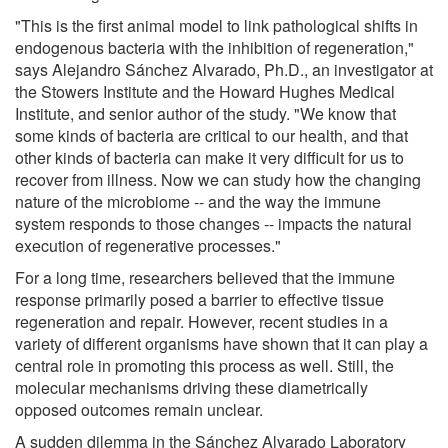
"This is the first animal model to link pathological shifts in
endogenous bacteria with the inhibition of regeneration,"
says Alejandro Sánchez Alvarado, Ph.D., an investigator at
the Stowers Institute and the Howard Hughes Medical
Institute, and senior author of the study. "We know that
some kinds of bacteria are critical to our health, and that
other kinds of bacteria can make it very difficult for us to
recover from illness. Now we can study how the changing
nature of the microbiome -- and the way the immune
system responds to those changes -- impacts the natural
execution of regenerative processes."
For a long time, researchers believed that the immune
response primarily posed a barrier to effective tissue
regeneration and repair. However, recent studies in a
variety of different organisms have shown that it can play a
central role in promoting this process as well. Still, the
molecular mechanisms driving these diametrically
opposed outcomes remain unclear.
A sudden dilemma in the Sánchez Alvarado Laboratory