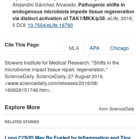
Alejandro Sánchez Alvarado.
Pathogenic shifts in
endogenous microbiota impede tissue regeneration
via distinct activation of TAK1/MKK/p38
.
eLife
, 2016;
5 DOI:
10.7554/eLife.16793
Cite This Page
:
MLA
APA
Chicago
Stowers Institute for Medical Research. "Shifts in the
microbiome impact tissue repair, regeneration."
ScienceDaily. ScienceDaily, 27 August 2016.
<www.sciencedaily.com
/
releases
/
2016
/
08
/
160826151746.htm>.
Explore More
from ScienceDaily
RELATED STORIES
Long COVID May Be Fueled by Inflammation and Tiny