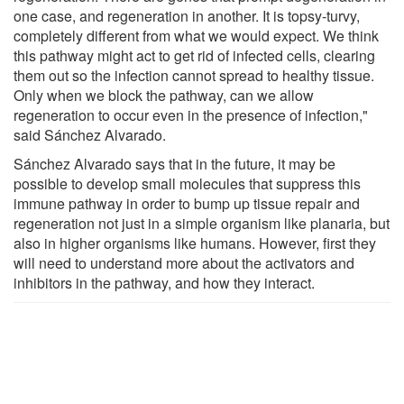
one case, and regeneration in another. It is topsy-turvy,
completely different from what we would expect. We think
this pathway might act to get rid of infected cells, clearing
them out so the infection cannot spread to healthy tissue.
Only when we block the pathway, can we allow
regeneration to occur even in the presence of infection,"
said Sánchez Alvarado.
Sánchez Alvarado says that in the future, it may be
possible to develop small molecules that suppress this
immune pathway in order to bump up tissue repair and
regeneration not just in a simple organism like planaria, but
also in higher organisms like humans. However, first they
will need to understand more about the activators and
inhibitors in the pathway, and how they interact.