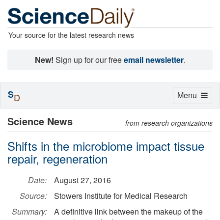
Your source for the latest research news
New!
Sign up for our free
email newsletter
.
S
Toggle
Menu
D
navigation
Science News
from research organizations
Shifts in the microbiome impact tissue
repair, regeneration
Date:
August 27, 2016
Source:
Stowers Institute for Medical Research
Summary:
A definitive link between the makeup of the