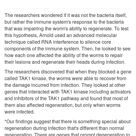
The researchers wondered if it was not the bacteria itself,
but rather the immune system's response to the bacteria
that was impairing the worm's ability to regenerate. To test
this hypothesis, Arnold used an advanced molecular
technique called RNA interference to silence core
components of the immune system. Then, he looked to see
how each one affected the ability of the worms to repair
their lesions and regenerate their heads during infection.
The researchers discovered that when they blocked a gene
called TAK1 kinase, the worms were able to recover from
the damage incurred from infection. They looked at other
genes that interacted with TAK1 kinase including activators
and inhibitors of the TAK1 pathway and found that most of
them also affected regeneration, but only when worms
were infected.
"Our findings suggest that there is something special about
regeneration during infection that's different than normal
regeneration. There are genes that prompt degeneration in