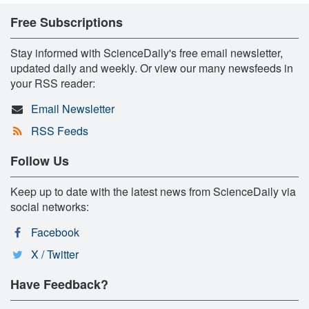
Free Subscriptions
Stay informed with ScienceDaily's free email newsletter,
updated daily and weekly. Or view our many newsfeeds in
your RSS reader:
Email Newsletter
RSS Feeds
Follow Us
Keep up to date with the latest news from ScienceDaily via
social networks:
Facebook
X / Twitter
Have Feedback?