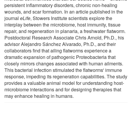
persistent inflammatory disorders, chronic non-healing
wounds, and scar formation. In an article published in the
journal
eLife
, Stowers Institute scientists explore the
interplay between the microbiome, host immunity, tissue
repair, and regeneration in planaria, a freshwater flatworm.
Postdoctoral Research Associate Chris Arnold, Ph.D., his
advisor Alejandro Sánchez Alvarado, Ph.D., and their
collaborators find that ailing flatworms experience a
dramatic expansion of pathogenic Proteobacteria that
closely mirrors changes associated with human ailments.
This bacterial infection stimulated the flatworms' immune
response, impeding its regeneration capabilities. The study
provides a valuable animal model for understanding host-
microbiome interactions and for designing therapies that
may enhance healing in humans.