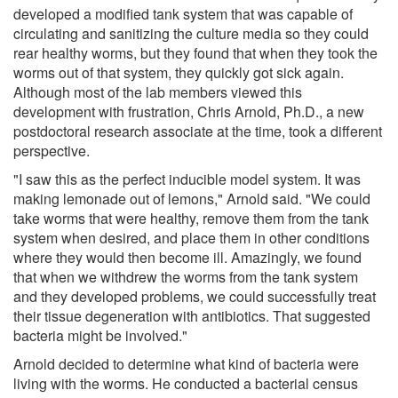
developed a modified tank system that was capable of
circulating and sanitizing the culture media so they could
rear healthy worms, but they found that when they took the
worms out of that system, they quickly got sick again.
Although most of the lab members viewed this
development with frustration, Chris Arnold, Ph.D., a new
postdoctoral research associate at the time, took a different
perspective.
"I saw this as the perfect inducible model system. It was
making lemonade out of lemons," Arnold said. "We could
take worms that were healthy, remove them from the tank
system when desired, and place them in other conditions
where they would then become ill. Amazingly, we found
that when we withdrew the worms from the tank system
and they developed problems, we could successfully treat
their tissue degeneration with antibiotics. That suggested
bacteria might be involved."
Arnold decided to determine what kind of bacteria were
living with the worms. He conducted a bacterial census