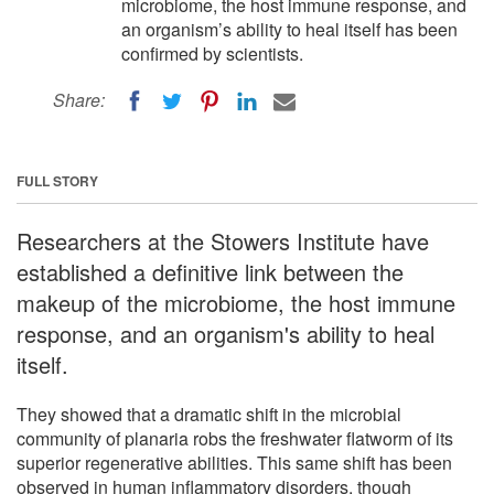
microbiome, the host immune response, and
an organism’s ability to heal itself has been
confirmed by scientists.
Share:
FULL STORY
Researchers at the Stowers Institute have
established a definitive link between the
makeup of the microbiome, the host immune
response, and an organism's ability to heal
itself.
They showed that a dramatic shift in the microbial
community of planaria robs the freshwater flatworm of its
superior regenerative abilities. This same shift has been
observed in human inflammatory disorders, though