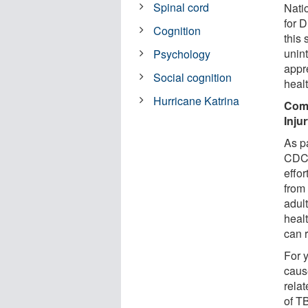
Spinal cord
Nati
for 
Cognition
this
unint
Psychology
appre
Social cognition
heal
Hurricane Katrina
Comm
Inju
As pa
CDC 
effor
from 
adult
heal
can 
For 
caus
rela
of T