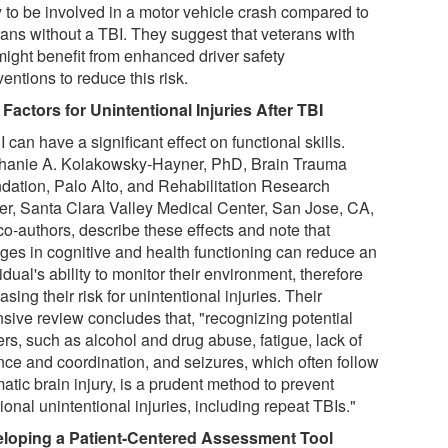
y to be involved in a motor vehicle crash compared to
rans without a TBI. They suggest that veterans with
might benefit from enhanced driver safety
ventions to reduce this risk.
 Factors for Unintentional Injuries After TBI
 can have a significant effect on functional skills.
hanie A. Kolakowsky-Hayner, PhD, Brain Trauma
dation, Palo Alto, and Rehabilitation Research
er, Santa Clara Valley Medical Center, San Jose, CA,
co-authors, describe these effects and note that
ges in cognitive and health functioning can reduce an
idual's ability to monitor their environment, therefore
asing their risk for unintentional injuries. Their
nsive review concludes that, "recognizing potential
ers, such as alcohol and drug abuse, fatigue, lack of
nce and coordination, and seizures, which often follow
atic brain injury, is a prudent method to prevent
ional unintentional injuries, including repeat TBIs."
loping a Patient-Centered Assessment Tool