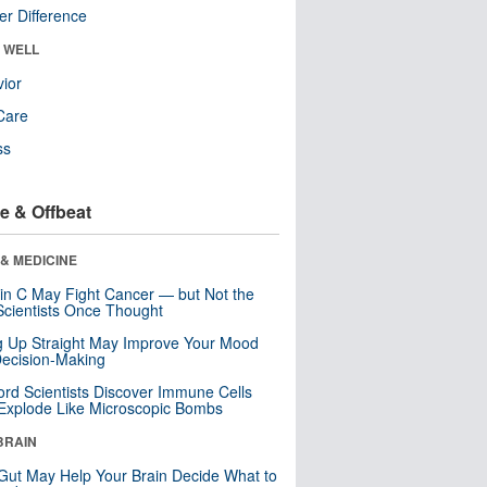
r Difference
& WELL
ior
Care
ss
e & Offbeat
& MEDICINE
in C May Fight Cancer — but Not the
cientists Once Thought
ng Up Straight May Improve Your Mood
ecision-Making
ord Scientists Discover Immune Cells
Explode Like Microscopic Bombs
BRAIN
Gut May Help Your Brain Decide What to