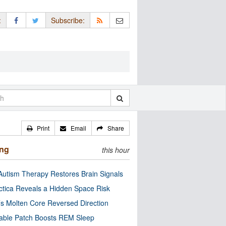
:
Subscribe:
Print
Email
Share
ing
this hour
utism Therapy Restores Brain Signals
ctica Reveals a Hidden Space Risk
’s Molten Core Reversed Direction
able Patch Boosts REM Sleep