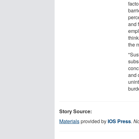
facto
barr
perc
and 
empl
thin
the 
"Sust
subs
concl
and 
unint
burd
Story Source:
Materials
provided by
IOS Press
.
No