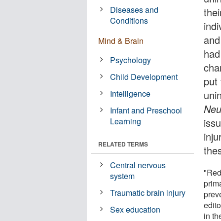
Diseases and
the
Conditions
indi
and
Mind & Brain
had
Psychology
cha
Child Development
put
Intelligence
unin
Neu
Infant and Preschool
Learning
iss
inju
RELATED TERMS
thes
Central nervous
"Red
system
prim
Traumatic brain injury
preve
edito
Sex education
in th