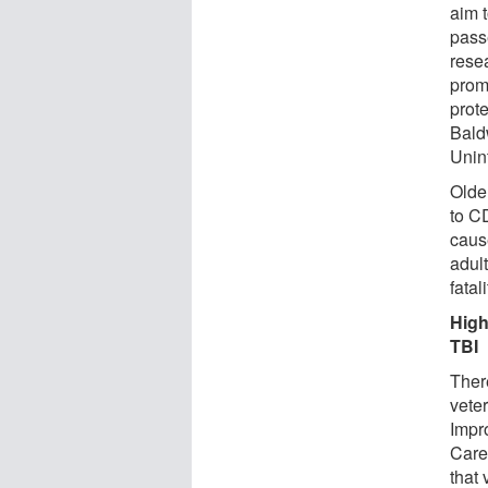
aim t
pass
rese
prom
prote
Bald
Unint
Olde
to C
caus
adult
fatal
High
TBI
There
vete
Impr
Care
that