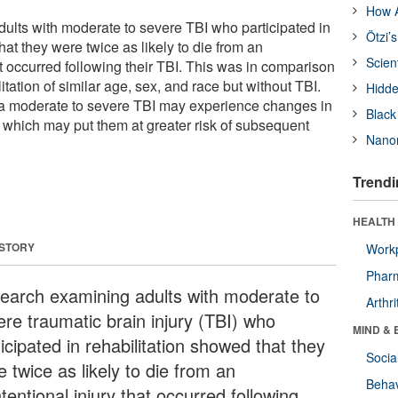
How A
lts with moderate to severe TBI who participated in
Ötzi’
hat they were twice as likely to die from an
Scien
at occurred following their TBI. This was in comparison
litation of similar age, sex, and race but without TBI.
Hidde
 moderate to severe TBI may experience changes in
Black
 which may put them at greater risk of subsequent
Nanor
Trendi
HEALTH 
 STORY
Workp
Phar
earch examining adults with moderate to
Arthri
ere traumatic brain injury (TBI) who
MIND & 
icipated in rehabilitation showed that they
Socia
 twice as likely to die from an
Behav
tentional injury that occurred following