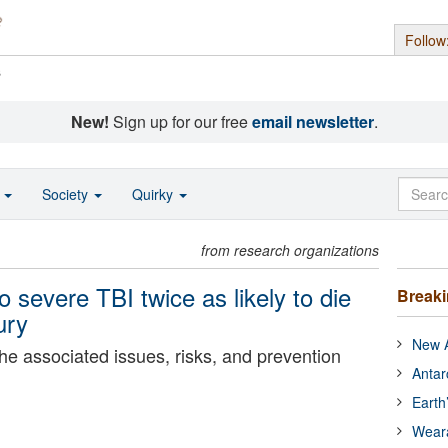
Follow
s
New!
Sign up for our free
email newsletter
.
o
Society
Quirky
from research organizations
o severe TBI twice as likely to die
Break
ury
New A
he associated issues, risks, and prevention
Antar
Earth
Wear