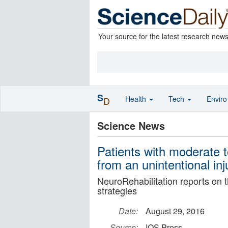
Your source for the latest research new
S
Health
Tech
Envir
D
Science News
Patients with moderate t
from an unintentional inj
NeuroRehabilitation reports on t
strategies
Date:
August 29, 2016
Source:
IOS Press