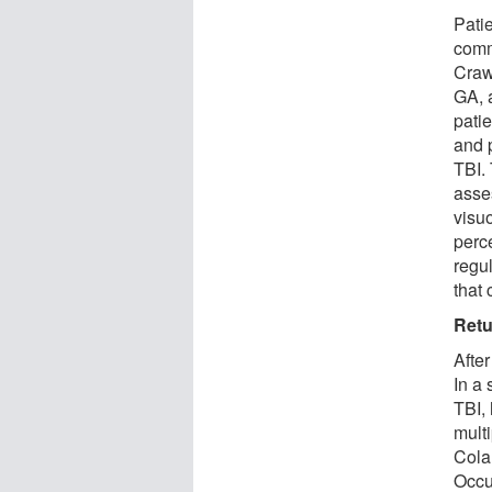
Pati
commu
Craw
GA, 
patie
and 
TBI.
asses
visu
perc
regul
that 
Retu
After
In a 
TBI,
mult
Cola
Occu