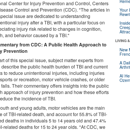
Reme
onal Center for Injury Prevention and Control, Centers
Disease Control and Prevention (CDC). "The articles in
Your 
Rewri
 special issue are dedicated to understanding
entional injury after a TBI, with a particular focus on
Insid
Creep
ciating injury risk related to changes in cognition,
Attra
th, and behavior caused by a TBI."
LIVING 
entary from CDC: A Public Health Approach to
New 
ry Prevention
Frenc
rt of this special issue, subject matter experts from
A Dai
describe the public health burden of TBI and current
Arthr
ts to reduce unintentional injuries, including injuries
AI He
sports or recreation, motor vehicle crashes, or older
Ozemp
 falls. Their commentary offers insights into the public
th approach of injury prevention and how these efforts
reduce the incidence of TBI.
youth and young adults, motor vehicles are the main
e of TBI-related death, and account for 55.8% of TBI-
ted deaths in individuals 5 to 14 years old and 47.4%
BI-related deaths for 15 to 24 year olds. "At CDC, we