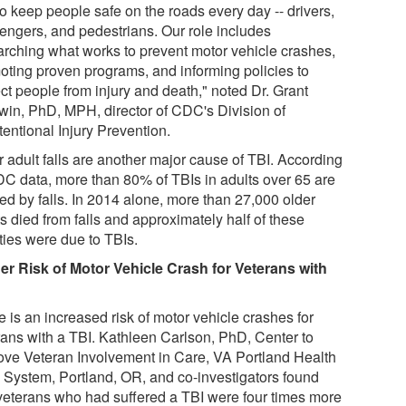
o keep people safe on the roads every day -- drivers,
engers, and pedestrians. Our role includes
arching what works to prevent motor vehicle crashes,
oting proven programs, and informing policies to
ct people from injury and death," noted Dr. Grant
win, PhD, MPH, director of CDC's Division of
entional Injury Prevention.
r adult falls are another major cause of TBI. According
DC data, more than 80% of TBIs in adults over 65 are
ed by falls. In 2014 alone, more than 27,000 older
s died from falls and approximately half of these
ities were due to TBIs.
er Risk of Motor Vehicle Crash for Veterans with
 is an increased risk of motor vehicle crashes for
rans with a TBI. Kathleen Carlson, PhD, Center to
ove Veteran Involvement in Care, VA Portland Health
 System, Portland, OR, and co-investigators found
 veterans who had suffered a TBI were four times more