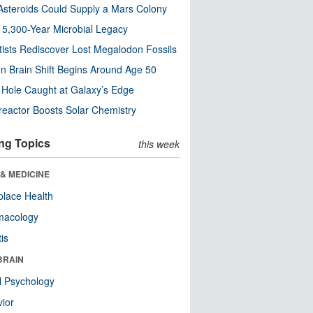
steroids Could Supply a Mars Colony
s 5,300-Year Microbial Legacy
tists Rediscover Lost Megalodon Fossils
n Brain Shift Begins Around Age 50
 Hole Caught at Galaxy’s Edge
eactor Boosts Solar Chemistry
ng Topics
this week
& MEDICINE
lace Health
macology
tis
BRAIN
l Psychology
ior