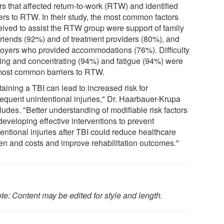
rs that affected return-to-work (RTW) and identified
iers to RTW. In their study, the most common factors
eived to assist the RTW group were support of family
friends (92%) and of treatment providers (80%), and
oyers who provided accommodations (76%). Difficulty
king and concentrating (94%) and fatigue (94%) were
most common barriers to RTW.
aining a TBI can lead to increased risk for
equent unintentional injuries," Dr. Haarbauer-Krupa
udes. "Better understanding of modifiable risk factors
developing effective interventions to prevent
entional injuries after TBI could reduce healthcare
en and costs and improve rehabilitation outcomes."
te: Content may be edited for style and length.