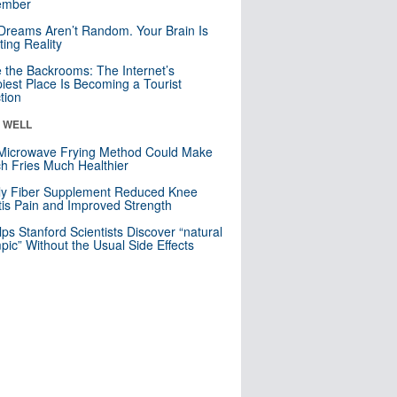
mber
Dreams Aren’t Random. Your Brain Is
ting Reality
e the Backrooms: The Internet’s
iest Place Is Becoming a Tourist
ction
& WELL
Microwave Frying Method Could Make
h Fries Much Healthier
ly Fiber Supplement Reduced Knee
itis Pain and Improved Strength
lps Stanford Scientists Discover “natural
ic” Without the Usual Side Effects