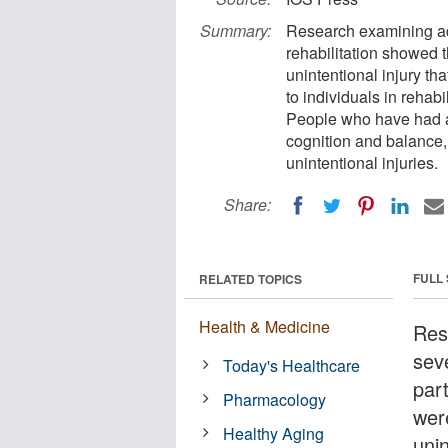
Summary:
Research examining adu
rehabilitation showed t
unintentional injury th
to individuals in rehabi
People who have had a
cognition and balance,
unintentional injuries.
Share:
FULL
RELATED TOPICS
Health & Medicine
Res
sev
Today's Healthcare
part
Pharmacology
were
Healthy Aging
unin