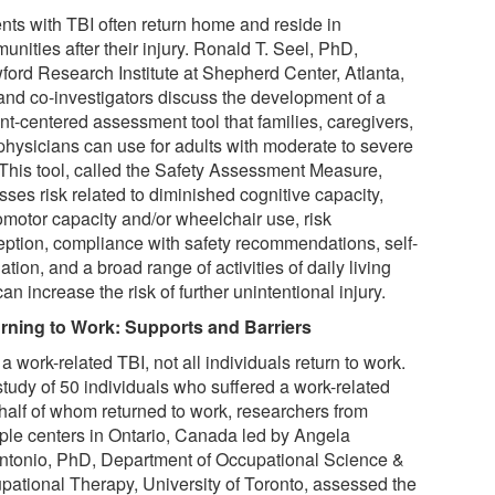
ents with TBI often return home and reside in
nities after their injury. Ronald T. Seel, PhD,
ford Research Institute at Shepherd Center, Atlanta,
and co-investigators discuss the development of a
nt-centered assessment tool that families, caregivers,
physicians can use for adults with moderate to severe
 This tool, called the Safety Assessment Measure,
ses risk related to diminished cognitive capacity,
omotor capacity and/or wheelchair use, risk
eption, compliance with safety recommendations, self-
ation, and a broad range of activities of daily living
can increase the risk of further unintentional injury.
rning to Work: Supports and Barriers
 a work-related TBI, not all individuals return to work.
study of 50 individuals who suffered a work-related
 half of whom returned to work, researchers from
iple centers in Ontario, Canada led by Angela
ntonio, PhD, Department of Occupational Science &
pational Therapy, University of Toronto, assessed the