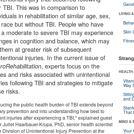
Gende
ir TBI. This was in comparison to
LIVING 
viduals in rehabilitation of similar age, sex,
 race but without TBI. People who have
Behav
 a moderate to severe TBI may experience
Skin 
nges in cognition and balance, which may
Fitne
 them at greater risk of subsequent
tentional injuries. In the current issue of
Strang
roRehabilitation
, experts focus on the
HEALTH 
ues and risks associated with unintentional
Vitam
ries following TBI and strategies to mitigate
Way S
e risks.
Sitti
and D
ucing the public health burden of TBI extends beyond
Stanf
ary prevention and into understanding how best to
That 
nt injuries after experiencing a TBI," explained guest
MIND & 
r Juliet Haarbauer-Krupa, PhD, senior health scientist
e Division of Unintentional Injury Prevention at the
Your 