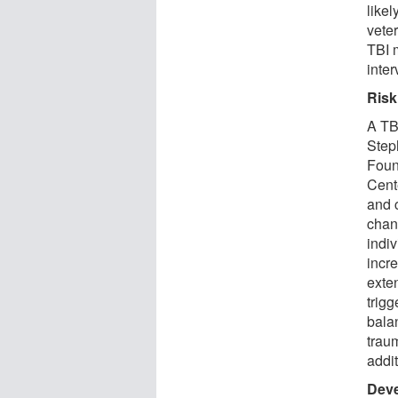
likel
vete
TBI 
inter
Risk
A TBI
Step
Foun
Cent
and 
chan
indiv
incre
exte
trigg
bala
traum
addit
Deve