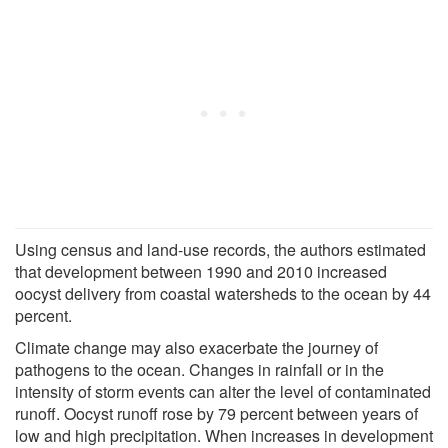
Using census and land-use records, the authors estimated
that development between 1990 and 2010 increased
oocyst delivery from coastal watersheds to the ocean by 44
percent.
Climate change may also exacerbate the journey of
pathogens to the ocean. Changes in rainfall or in the
intensity of storm events can alter the level of contaminated
runoff. Oocyst runoff rose by 79 percent between years of
low and high precipitation. When increases in development