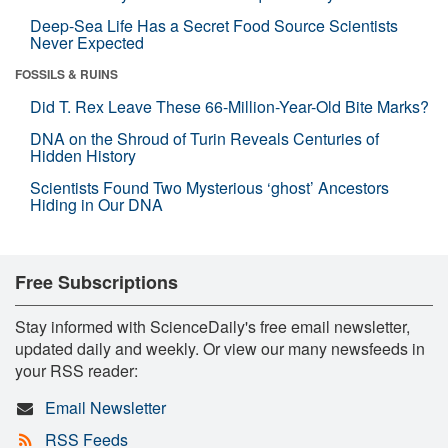
Deep-Sea Life Has a Secret Food Source Scientists
Never Expected
FOSSILS & RUINS
Did T. Rex Leave These 66-Million-Year-Old Bite Marks?
DNA on the Shroud of Turin Reveals Centuries of
Hidden History
Scientists Found Two Mysterious ‘ghost’ Ancestors
Hiding in Our DNA
Free Subscriptions
Stay informed with ScienceDaily's free email newsletter,
updated daily and weekly. Or view our many newsfeeds in
your RSS reader:
Email Newsletter
RSS Feeds