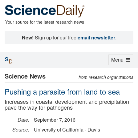
Your source for the latest research news
New!
Sign up for our free
email newsletter
.
S
Toggle
Menu
D
navigation
Science News
from research organizations
Pushing a parasite from land to sea
Increases in coastal development and precipitation
pave the way for pathogens
Date:
September 7, 2016
Source:
University of California - Davis