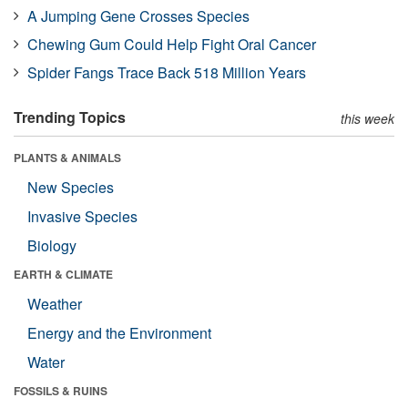
A Jumping Gene Crosses Species
Chewing Gum Could Help Fight Oral Cancer
Spider Fangs Trace Back 518 Million Years
Trending Topics
this week
PLANTS & ANIMALS
New Species
Invasive Species
Biology
EARTH & CLIMATE
Weather
Energy and the Environment
Water
FOSSILS & RUINS