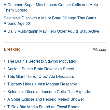
A Common Sugar May Loosen Cancer Cells and Help
Them Spread
Scientists Discover a Major Brain Change That Starts
Around Age 50
A Daily Multivitamin May Help Older Adults Stay Active
Breaking
this hour
The Brain’s Secret to Staying Motivated
Ancient Snake Brain Reveals a Secret
This Giant “Terror Croc” Ate Dinosaurs
Tuscany Hides a Vast Magma Reservoir
Scientists Discover Immune Cells That Explode
A Solar Eclipse and Perseid Meteor Shower
T. Rex Bite Marks Found on Fossil Bones