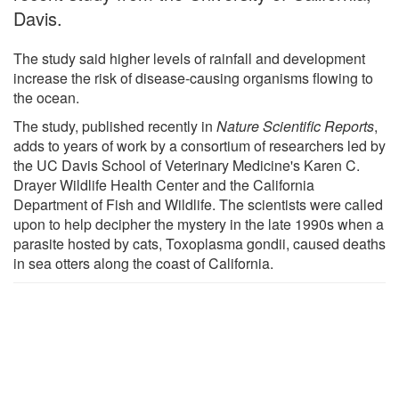
Davis.
The study said higher levels of rainfall and development
increase the risk of disease-causing organisms flowing to
the ocean.
The study, published recently in
Nature Scientific Reports
,
adds to years of work by a consortium of researchers led by
the UC Davis School of Veterinary Medicine's Karen C.
Drayer Wildlife Health Center and the California
Department of Fish and Wildlife. The scientists were called
upon to help decipher the mystery in the late 1990s when a
parasite hosted by cats, Toxoplasma gondii, caused deaths
in sea otters along the coast of California.