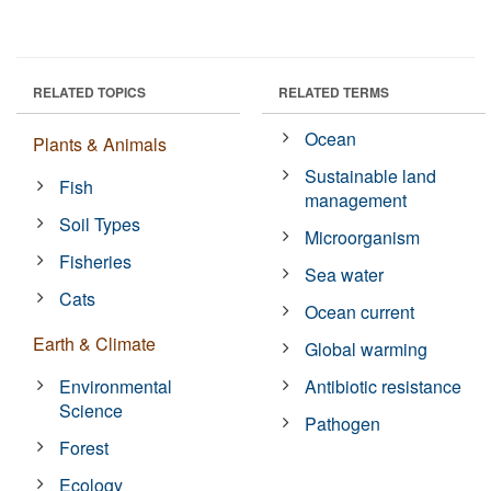
RELATED TOPICS
RELATED TERMS
Ocean
Plants & Animals
Sustainable land
Fish
management
Soil Types
Microorganism
Fisheries
Sea water
Cats
Ocean current
Earth & Climate
Global warming
Environmental
Antibiotic resistance
Science
Pathogen
Forest
Ecology