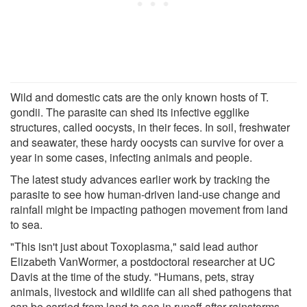
Wild and domestic cats are the only known hosts of T.
gondii. The parasite can shed its infective egglike
structures, called oocysts, in their feces. In soil, freshwater
and seawater, these hardy oocysts can survive for over a
year in some cases, infecting animals and people.
The latest study advances earlier work by tracking the
parasite to see how human-driven land-use change and
rainfall might be impacting pathogen movement from land
to sea.
"This isn't just about Toxoplasma," said lead author
Elizabeth VanWormer, a postdoctoral researcher at UC
Davis at the time of the study. "Humans, pets, stray
animals, livestock and wildlife can all shed pathogens that
can be carried from land to sea in runoff after rainstorms.