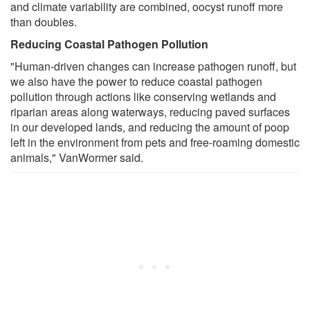
and climate variability are combined, oocyst runoff more
than doubles.
Reducing Coastal Pathogen Pollution
"Human-driven changes can increase pathogen runoff, but
we also have the power to reduce coastal pathogen
pollution through actions like conserving wetlands and
riparian areas along waterways, reducing paved surfaces
in our developed lands, and reducing the amount of poop
left in the environment from pets and free-roaming domestic
animals," VanWormer said.