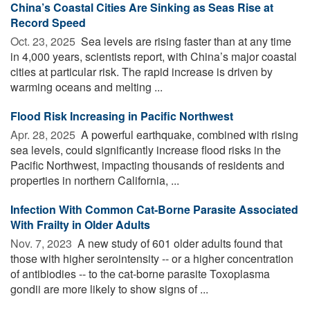
China’s Coastal Cities Are Sinking as Seas Rise at
Record Speed
Oct. 23, 2025 
Sea levels are rising faster than at any time
in 4,000 years, scientists report, with China’s major coastal
cities at particular risk. The rapid increase is driven by
warming oceans and melting ...
Flood Risk Increasing in Pacific Northwest
Apr. 28, 2025 
A powerful earthquake, combined with rising
sea levels, could significantly increase flood risks in the
Pacific Northwest, impacting thousands of residents and
properties in northern California, ...
Infection With Common Cat-Borne Parasite Associated
With Frailty in Older Adults
Nov. 7, 2023 
A new study of 601 older adults found that
those with higher serointensity -- or a higher concentration
of antibiodies -- to the cat-borne parasite Toxoplasma
gondii are more likely to show signs of ...