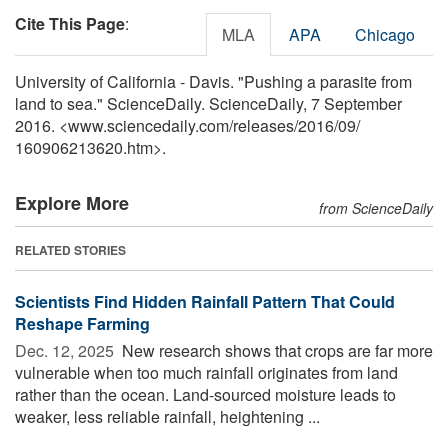
Cite This Page
:
MLA
APA
Chicago
University of California - Davis. "Pushing a parasite from
land to sea." ScienceDaily. ScienceDaily, 7 September
2016. <www.sciencedaily.com
/
releases
/
2016
/
09
/
160906213620.htm>.
Explore More
from ScienceDaily
RELATED STORIES
Scientists Find Hidden Rainfall Pattern That Could
Reshape Farming
Dec. 12, 2025 
New research shows that crops are far more
vulnerable when too much rainfall originates from land
rather than the ocean. Land-sourced moisture leads to
weaker, less reliable rainfall, heightening ...