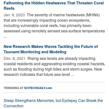
Fathoming the Hidden Heatwaves That Threaten Coral
Reefs
Jan. 6, 2023 
The severity of marine heatwaves (MHWs)
that are increasingly impacting ocean ecosystems,
including vulnerable coral reefs, has primarily been
assessed using remotely sensed sea-surface temperatures
...
New Research Makes Waves Tackling the Future of
Tsunami Monitoring and Modeling
Dec. 8, 2021 
Rising sea levels are already impacting
coastal residents and aggravating existing coastal hazards,
such as flooding during high tides and storm surges. New
research indicates that future sea-level ...
TRENDING AT
SCITECHDAILY.com
Sleep Strengthens Memories, but Epilepsy Can Break the
Connection