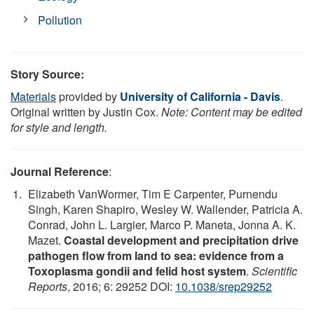
Pollution
Story Source:
Materials
provided by
University of California - Davis
.
Original written by Justin Cox.
Note: Content may be edited
for style and length.
Journal Reference
:
Elizabeth VanWormer, Tim E Carpenter, Purnendu
Singh, Karen Shapiro, Wesley W. Wallender, Patricia A.
Conrad, John L. Largier, Marco P. Maneta, Jonna A. K.
Mazet.
Coastal development and precipitation drive
pathogen flow from land to sea: evidence from a
Toxoplasma gondii and felid host system
.
Scientific
Reports
, 2016; 6: 29252 DOI:
10.1038/srep29252