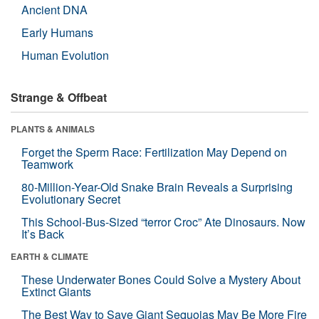
Ancient DNA
Early Humans
Human Evolution
Strange & Offbeat
PLANTS & ANIMALS
Forget the Sperm Race: Fertilization May Depend on
Teamwork
80-Million-Year-Old Snake Brain Reveals a Surprising
Evolutionary Secret
This School-Bus-Sized “terror Croc” Ate Dinosaurs. Now
It’s Back
EARTH & CLIMATE
These Underwater Bones Could Solve a Mystery About
Extinct Giants
The Best Way to Save Giant Sequoias May Be More Fire