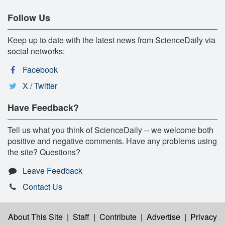
Follow Us
Keep up to date with the latest news from ScienceDaily via
social networks:
Facebook
X / Twitter
Have Feedback?
Tell us what you think of ScienceDaily -- we welcome both
positive and negative comments. Have any problems using
the site? Questions?
Leave Feedback
Contact Us
About This Site
|
Staff
|
Contribute
|
Advertise
|
Privacy