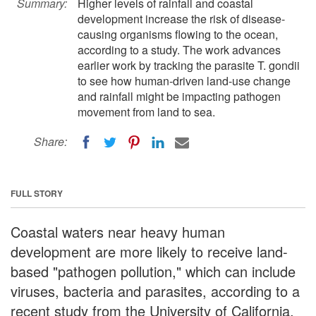
Summary:
Higher levels of rainfall and coastal
development increase the risk of disease-
causing organisms flowing to the ocean,
according to a study. The work advances
earlier work by tracking the parasite T. gondii
to see how human-driven land-use change
and rainfall might be impacting pathogen
movement from land to sea.
Share:
FULL STORY
Coastal waters near heavy human
development are more likely to receive land-
based "pathogen pollution," which can include
viruses, bacteria and parasites, according to a
recent study from the University of California,