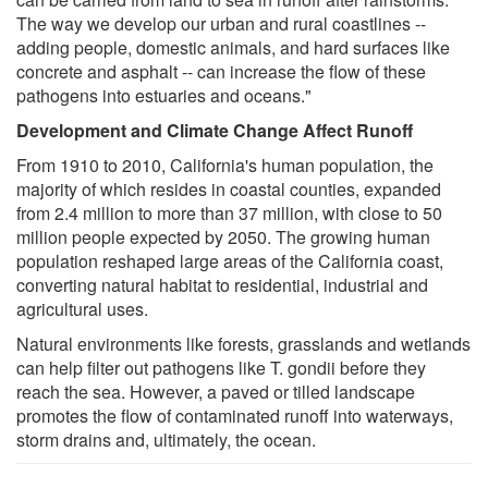
The way we develop our urban and rural coastlines --
adding people, domestic animals, and hard surfaces like
concrete and asphalt -- can increase the flow of these
pathogens into estuaries and oceans."
Development and Climate Change Affect Runoff
From 1910 to 2010, California's human population, the
majority of which resides in coastal counties, expanded
from 2.4 million to more than 37 million, with close to 50
million people expected by 2050. The growing human
population reshaped large areas of the California coast,
converting natural habitat to residential, industrial and
agricultural uses.
Natural environments like forests, grasslands and wetlands
can help filter out pathogens like T. gondii before they
reach the sea. However, a paved or tilled landscape
promotes the flow of contaminated runoff into waterways,
storm drains and, ultimately, the ocean.