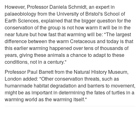
However, Professor Daniela Schmidt, an expert in
palaeobiology from the University of Bristol's School of
Earth Sciences, explained that the bigger question for the
conservation of the group is not how warm it will be in the
near future but how fast that warming will be: "The largest
difference between the warm Cretaceous and today is that
this earlier warming happened over tens of thousands of
years, giving these animals a chance to adapt to these
conditions, not in a century."
Professor Paul Barrett from the Natural History Museum,
London added: "Other conservation threats, such as
humanmade habitat degradation and barriers to movement,
might be as important in determining the fates of turtles in a
warming world as the warming itself."