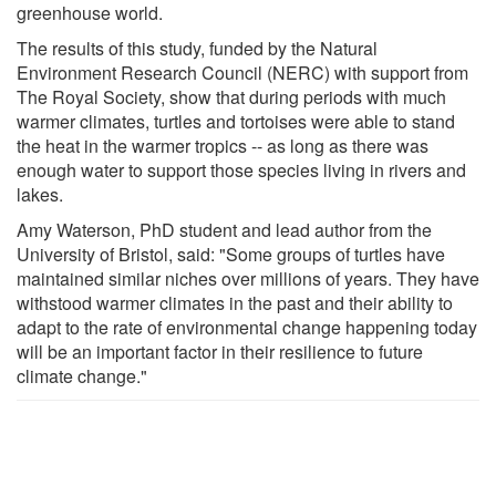
greenhouse world.
The results of this study, funded by the Natural
Environment Research Council (NERC) with support from
The Royal Society, show that during periods with much
warmer climates, turtles and tortoises were able to stand
the heat in the warmer tropics -- as long as there was
enough water to support those species living in rivers and
lakes.
Amy Waterson, PhD student and lead author from the
University of Bristol, said: "Some groups of turtles have
maintained similar niches over millions of years. They have
withstood warmer climates in the past and their ability to
adapt to the rate of environmental change happening today
will be an important factor in their resilience to future
climate change."