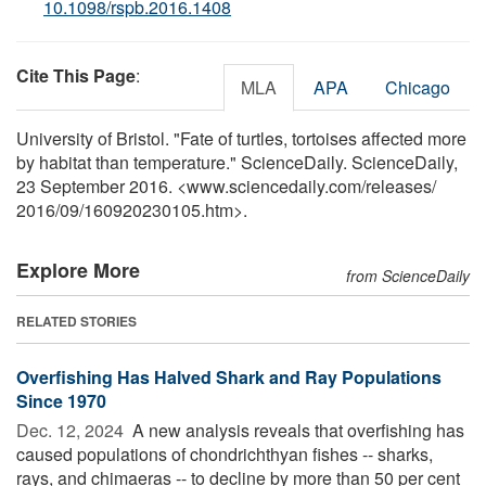
10.1098/rspb.2016.1408
Cite This Page
:
MLA
APA
Chicago
University of Bristol. "Fate of turtles, tortoises affected more
by habitat than temperature." ScienceDaily. ScienceDaily,
23 September 2016. <www.sciencedaily.com
/
releases
/
2016
/
09
/
160920230105.htm>.
Explore More
from ScienceDaily
RELATED STORIES
Overfishing Has Halved Shark and Ray Populations
Since 1970
Dec. 12, 2024 
A new analysis reveals that overfishing has
caused populations of chondrichthyan fishes -- sharks,
rays, and chimaeras -- to decline by more than 50 per cent