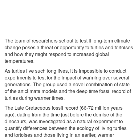
The team of researchers set out to test if long-term climate
change poses a threat or opportunity to turtles and tortoises
and how they might respond to increased global
temperatures.
As turtles live such long lives, it is impossible to conduct
experiments to test for the impact of warming over several
generations. The group used a novel combination of state
of the art climate models and the deep time fossil record of
turtles during warmer times.
The Late Cretaceous fossil record (66-72 million years
ago), dating from the time just before the demise of the
dinosaurs, was investigated as a natural experiment to
quantify differences between the ecology of living turtles
and tortoises and those living in an earlier, warmer