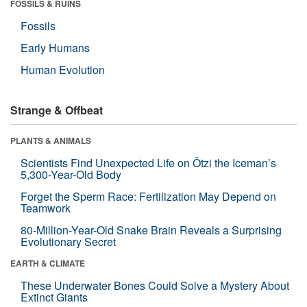
FOSSILS & RUINS
Fossils
Early Humans
Human Evolution
Strange & Offbeat
PLANTS & ANIMALS
Scientists Find Unexpected Life on Ötzi the Iceman’s
5,300-Year-Old Body
Forget the Sperm Race: Fertilization May Depend on
Teamwork
80-Million-Year-Old Snake Brain Reveals a Surprising
Evolutionary Secret
EARTH & CLIMATE
These Underwater Bones Could Solve a Mystery About
Extinct Giants