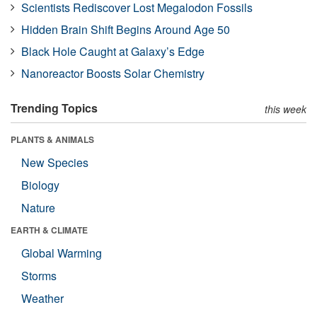
Scientists Rediscover Lost Megalodon Fossils
Hidden Brain Shift Begins Around Age 50
Black Hole Caught at Galaxy’s Edge
Nanoreactor Boosts Solar Chemistry
Trending Topics
this week
PLANTS & ANIMALS
New Species
Biology
Nature
EARTH & CLIMATE
Global Warming
Storms
Weather