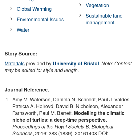
Vegetation
Global Warming
Sustainable land
Environmental Issues
management
Water
Story Source:
Materials
provided by
University of Bristol
.
Note: Content
may be edited for style and length.
Journal Reference
:
Amy M. Waterson, Daniela N. Schmidt, Paul J. Valdes,
Patricia A. Holroyd, David B. Nicholson, Alexander
Farnsworth, Paul M. Barrett.
Modelling the climatic
niche of turtles: a deep-time perspective
.
Proceedings of the Royal Society B: Biological
Sciences
, 2016; 283 (1839): 20161408 DOI: