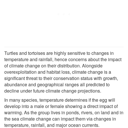
Turtles and tortoises are highly sensitive to changes in
temperature and rainfall, hence concerns about the impact
of climate change on their distribution. Alongside
overexploitation and habitat loss, climate change is a
significant threat to their conservation status with growth,
abundance and geographical ranges all predicted to
decline under future climate change projections.
In many species, temperature determines if the egg will
develop into a male or female showing a direct impact of
warming. As the group lives in ponds, rivers, on land and in
the sea climate change can impact them via changes in
temperature, rainfall, and major ocean currents.