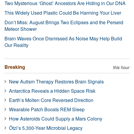
Two Mysterious ‘Ghost’ Ancestors Are Hiding in Our DNA
This Widely Used Plastic Could Be Harming Your Liver
Don’t Miss: August Brings Two Eclipses and the Perseid
Meteor Shower
Brain Waves Once Dismissed As Noise May Help Build
Our Reality
Breaking
this hour
New Autism Therapy Restores Brain Signals
Antarctica Reveals a Hidden Space Risk
Earth’s Molten Core Reversed Direction
Wearable Patch Boosts REM Sleep
How Asteroids Could Supply a Mars Colony
Ötzi’s 5,300-Year Microbial Legacy