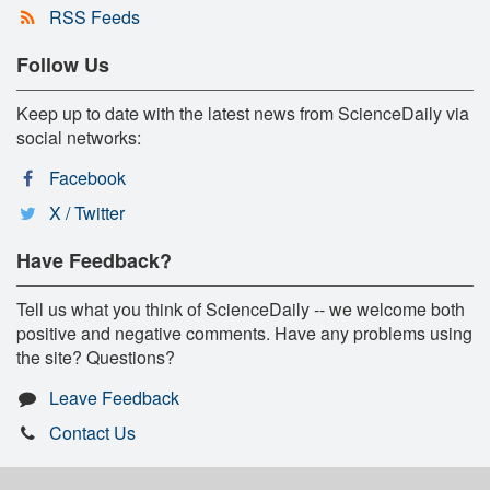
RSS Feeds
Follow Us
Keep up to date with the latest news from ScienceDaily via
social networks:
Facebook
X / Twitter
Have Feedback?
Tell us what you think of ScienceDaily -- we welcome both
positive and negative comments. Have any problems using
the site? Questions?
Leave Feedback
Contact Us