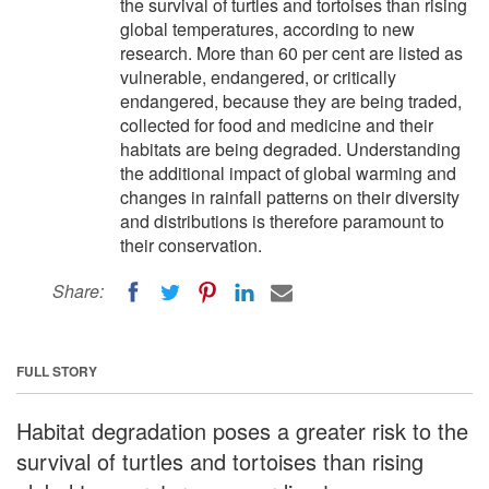
the survival of turtles and tortoises than rising
global temperatures, according to new
research. More than 60 per cent are listed as
vulnerable, endangered, or critically
endangered, because they are being traded,
collected for food and medicine and their
habitats are being degraded. Understanding
the additional impact of global warming and
changes in rainfall patterns on their diversity
and distributions is therefore paramount to
their conservation.
Share:
FULL STORY
Habitat degradation poses a greater risk to the
survival of turtles and tortoises than rising