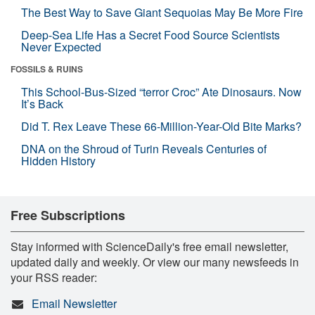
The Best Way to Save Giant Sequoias May Be More Fire
Deep-Sea Life Has a Secret Food Source Scientists
Never Expected
FOSSILS & RUINS
This School-Bus-Sized “terror Croc” Ate Dinosaurs. Now
It’s Back
Did T. Rex Leave These 66-Million-Year-Old Bite Marks?
DNA on the Shroud of Turin Reveals Centuries of
Hidden History
Free Subscriptions
Stay informed with ScienceDaily's free email newsletter,
updated daily and weekly. Or view our many newsfeeds in
your RSS reader:
Email Newsletter