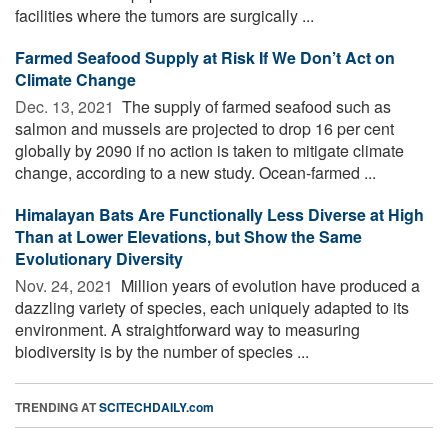
facilities where the tumors are surgically ...
Farmed Seafood Supply at Risk If We Don’t Act on
Climate Change
Dec. 13, 2021 
The supply of farmed seafood such as
salmon and mussels are projected to drop 16 per cent
globally by 2090 if no action is taken to mitigate climate
change, according to a new study. Ocean-farmed ...
Himalayan Bats Are Functionally Less Diverse at High
Than at Lower Elevations, but Show the Same
Evolutionary Diversity
Nov. 24, 2021 
Million years of evolution have produced a
dazzling variety of species, each uniquely adapted to its
environment. A straightforward way to measuring
biodiversity is by the number of species ...
TRENDING AT
SCITECHDAILY.com