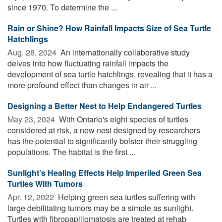
since 1970. To determine the ...
Rain or Shine? How Rainfall Impacts Size of Sea Turtle
Hatchlings
Aug. 28, 2024 
An internationally collaborative study
delves into how fluctuating rainfall impacts the
development of sea turtle hatchlings, revealing that it has a
more profound effect than changes in air ...
Designing a Better Nest to Help Endangered Turtles
May 23, 2024 
With Ontario's eight species of turtles
considered at risk, a new nest designed by researchers
has the potential to significantly bolster their struggling
populations. The habitat is the first ...
Sunlight’s Healing Effects Help Imperiled Green Sea
Turtles With Tumors
Apr. 12, 2022 
Helping green sea turtles suffering with
large debilitating tumors may be a simple as sunlight.
Turtles with fibropapillomatosis are treated at rehab