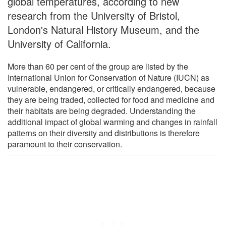
global temperatures, according to new
research from the University of Bristol,
London's Natural History Museum, and the
University of California.
More than 60 per cent of the group are listed by the
International Union for Conservation of Nature (IUCN) as
vulnerable, endangered, or critically endangered, because
they are being traded, collected for food and medicine and
their habitats are being degraded. Understanding the
additional impact of global warming and changes in rainfall
patterns on their diversity and distributions is therefore
paramount to their conservation.