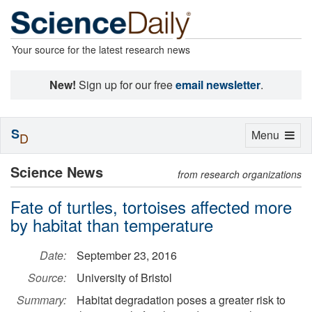
Your source for the latest research news
New!
Sign up for our free
email newsletter
.
S
Toggle
Menu
D
navigation
Science News
from research organizations
Fate of turtles, tortoises affected more
by habitat than temperature
Date:
September 23, 2016
Source:
University of Bristol
Summary:
Habitat degradation poses a greater risk to