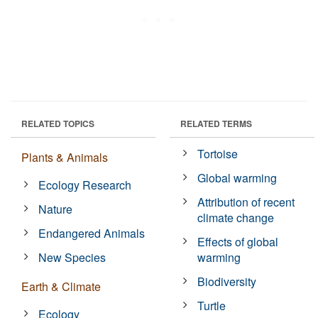
RELATED TOPICS
RELATED TERMS
Tortoise
Plants & Animals
Global warming
Ecology Research
Attribution of recent
Nature
climate change
Endangered Animals
Effects of global
New Species
warming
Biodiversity
Earth & Climate
Turtle
Ecology