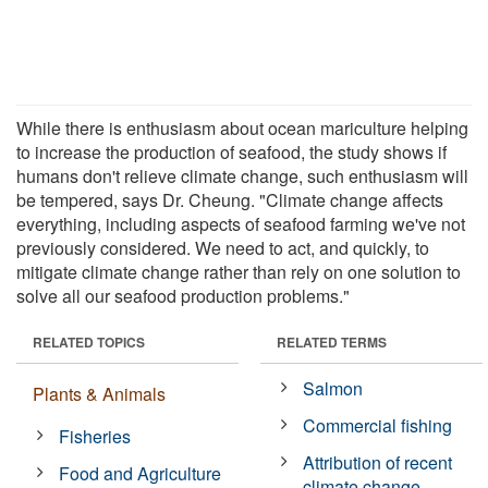
While there is enthusiasm about ocean mariculture helping
to increase the production of seafood, the study shows if
humans don't relieve climate change, such enthusiasm will
be tempered, says Dr. Cheung. "Climate change affects
everything, including aspects of seafood farming we've not
previously considered. We need to act, and quickly, to
mitigate climate change rather than rely on one solution to
solve all our seafood production problems."
RELATED TOPICS
RELATED TERMS
Salmon
Plants & Animals
Commercial fishing
Fisheries
Attribution of recent
Food and Agriculture
climate change