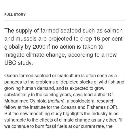
FULL STORY
The supply of farmed seafood such as salmon
and mussels are projected to drop 16 per cent
globally by 2090 if no action is taken to
mitigate climate change, according to a new
UBC study.
Ocean-farmed seafood or mariculture is often seen as a
panacea to the problems of depleted stocks of wild fish and
growing human demand, and is expected to grow
substantially in the coming years, says lead author Dr.
Muhammed Oyinlola (
he/him
), a postdoctoral research
fellow at the Institute for the Oceans and Fisheries (IOF).
But the new modelling study highlights the industry is as
vulnerable to the effects of climate change as any other. "If
we continue to burn fossil fuels at our current rate, the