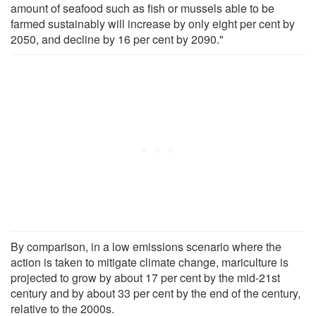
amount of seafood such as fish or mussels able to be
farmed sustainably will increase by only eight per cent by
2050, and decline by 16 per cent by 2090."
By comparison, in a low emissions scenario where the
action is taken to mitigate climate change, mariculture is
projected to grow by about 17 per cent by the mid-21st
century and by about 33 per cent by the end of the century,
relative to the 2000s.