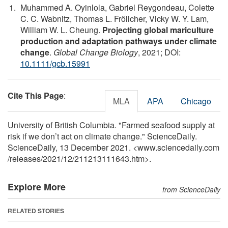
Muhammed A. Oyinlola, Gabriel Reygondeau, Colette
C. C. Wabnitz, Thomas L. Frölicher, Vicky W. Y. Lam,
William W. L. Cheung.
Projecting global mariculture
production and adaptation pathways under climate
change
.
Global Change Biology
, 2021; DOI:
10.1111/gcb.15991
Cite This Page
:
MLA
APA
Chicago
University of British Columbia. "Farmed seafood supply at
risk if we don’t act on climate change." ScienceDaily.
ScienceDaily, 13 December 2021. <www.sciencedaily.com
/
releases
/
2021
/
12
/
211213111643.htm>.
Explore More
from ScienceDaily
RELATED STORIES