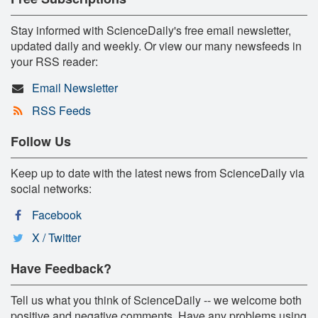
Stay informed with ScienceDaily's free email newsletter,
updated daily and weekly. Or view our many newsfeeds in
your RSS reader:
Email Newsletter
RSS Feeds
Follow Us
Keep up to date with the latest news from ScienceDaily via
social networks:
Facebook
X / Twitter
Have Feedback?
Tell us what you think of ScienceDaily -- we welcome both
positive and negative comments. Have any problems using