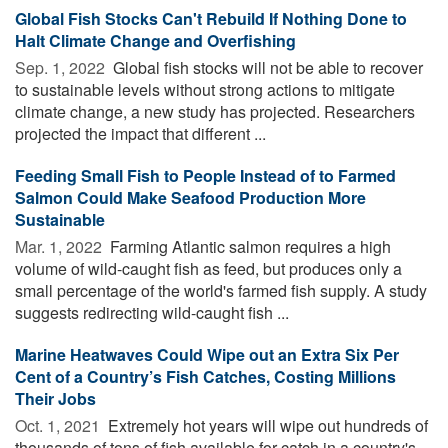
Global Fish Stocks Can't Rebuild If Nothing Done to
Halt Climate Change and Overfishing
Sep. 1, 2022 
Global fish stocks will not be able to recover
to sustainable levels without strong actions to mitigate
climate change, a new study has projected. Researchers
projected the impact that different ...
Feeding Small Fish to People Instead of to Farmed
Salmon Could Make Seafood Production More
Sustainable
Mar. 1, 2022 
Farming Atlantic salmon requires a high
volume of wild-caught fish as feed, but produces only a
small percentage of the world's farmed fish supply. A study
suggests redirecting wild-caught fish ...
Marine Heatwaves Could Wipe out an Extra Six Per
Cent of a Country’s Fish Catches, Costing Millions
Their Jobs
Oct. 1, 2021 
Extremely hot years will wipe out hundreds of
thousands of tons of fish available for catch in a country's