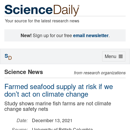
Your source for the latest research news
New!
Sign up for our free
email newsletter
.
S
Toggle
Menu
D
navigation
Science News
from research organizations
Farmed seafood supply at risk if we
don’t act on climate change
Study shows marine fish farms are not climate
change safety nets
Date:
December 13, 2021
Source:
University of British Columbia