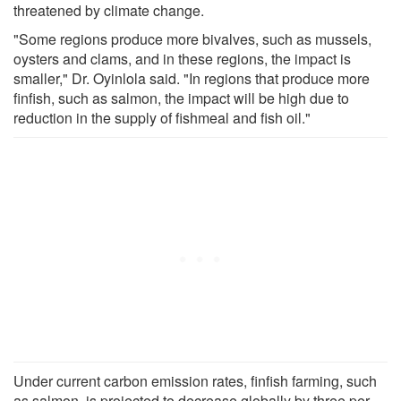
threatened by climate change.
"Some regions produce more bivalves, such as mussels,
oysters and clams, and in these regions, the impact is
smaller," Dr. Oyinlola said. "In regions that produce more
finfish, such as salmon, the impact will be high due to
reduction in the supply of fishmeal and fish oil."
Under current carbon emission rates, finfish farming, such
as salmon, is projected to decrease globally by three per