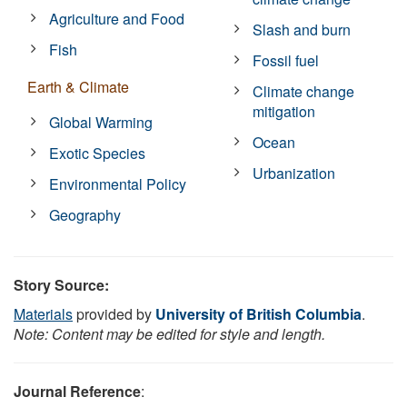
Agriculture and Food
Slash and burn
Fish
Fossil fuel
Earth & Climate
Climate change
mitigation
Global Warming
Ocean
Exotic Species
Urbanization
Environmental Policy
Geography
Story Source:
Materials
provided by
University of British Columbia
.
Note: Content may be edited for style and length.
Journal Reference
: