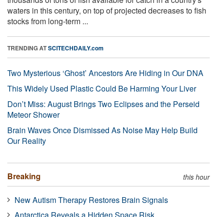
waters in this century, on top of projected decreases to fish
stocks from long-term ...
TRENDING AT
SCITECHDAILY.com
Two Mysterious ‘Ghost’ Ancestors Are Hiding in Our DNA
This Widely Used Plastic Could Be Harming Your Liver
Don’t Miss: August Brings Two Eclipses and the Perseid
Meteor Shower
Brain Waves Once Dismissed As Noise May Help Build
Our Reality
Breaking
this hour
New Autism Therapy Restores Brain Signals
Antarctica Reveals a Hidden Space Risk