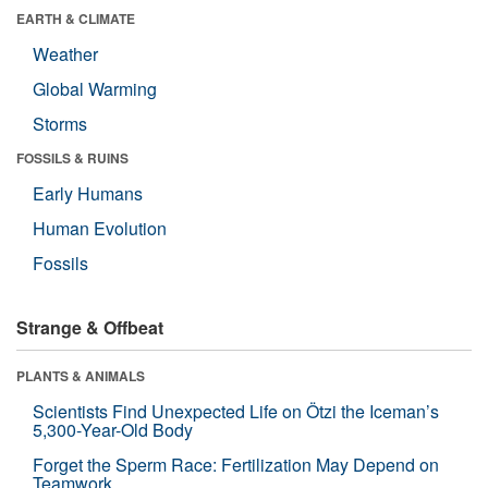
EARTH & CLIMATE
Weather
Global Warming
Storms
FOSSILS & RUINS
Early Humans
Human Evolution
Fossils
Strange & Offbeat
PLANTS & ANIMALS
Scientists Find Unexpected Life on Ötzi the Iceman’s
5,300-Year-Old Body
Forget the Sperm Race: Fertilization May Depend on
Teamwork