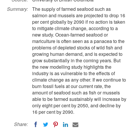
Summary:
The supply of farmed seafood such as
salmon and mussels are projected to drop 16
per cent globally by 2090 if no action is taken
to mitigate climate change, according to a
new study. Ocean-farmed seafood or
mariculture is often seen as a panacea to the
problems of depleted stocks of wild fish and
growing human demand, and is expected to
grow substantially in the coming years. But
the new modelling study highlights the
industry is as vulnerable to the effects of
climate change as any other. If we continue to
burn fossil fuels at our current rate, the
amount of seafood such as fish or mussels
able to be farmed sustainably will increase by
only eight per cent by 2050, and decline by
16 per cent by 2090.
Share: