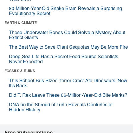
80-Million-Year-Old Snake Brain Reveals a Surprising
Evolutionary Secret
EARTH & CLIMATE
These Underwater Bones Could Solve a Mystery About
Extinct Giants
The Best Way to Save Giant Sequoias May Be More Fire
Deep-Sea Life Has a Secret Food Source Scientists
Never Expected
FOSSILS & RUINS
This School-Bus-Sized “terror Croc” Ate Dinosaurs. Now
It’s Back
Did T. Rex Leave These 66-Million-Year-Old Bite Marks?
DNA on the Shroud of Turin Reveals Centuries of
Hidden History
Free Subscriptions