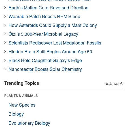
Earth’s Molten Core Reversed Direction
Wearable Patch Boosts REM Sleep
How Asteroids Could Supply a Mars Colony
Ötzi’s 5,300-Year Microbial Legacy
Scientists Rediscover Lost Megalodon Fossils
Hidden Brain Shift Begins Around Age 50
Black Hole Caught at Galaxy’s Edge
Nanoreactor Boosts Solar Chemistry
Trending Topics
this week
PLANTS & ANIMALS
New Species
Biology
Evolutionary Biology