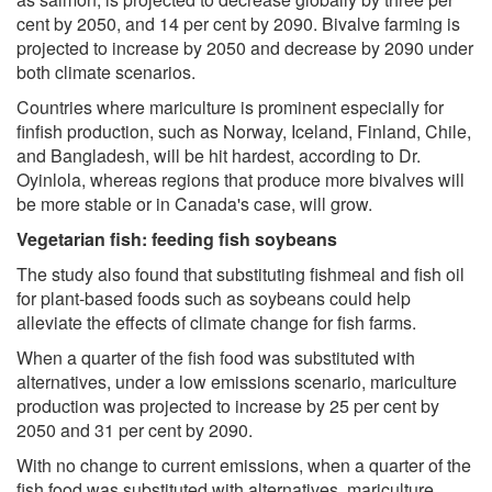
cent by 2050, and 14 per cent by 2090. Bivalve farming is
projected to increase by 2050 and decrease by 2090 under
both climate scenarios.
Countries where mariculture is prominent especially for
finfish production, such as Norway, Iceland, Finland, Chile,
and Bangladesh, will be hit hardest, according to Dr.
Oyinlola, whereas regions that produce more bivalves will
be more stable or in Canada's case, will grow.
Vegetarian fish: feeding fish soybeans
The study also found that substituting fishmeal and fish oil
for plant-based foods such as soybeans could help
alleviate the effects of climate change for fish farms.
When a quarter of the fish food was substituted with
alternatives, under a low emissions scenario, mariculture
production was projected to increase by 25 per cent by
2050 and 31 per cent by 2090.
With no change to current emissions, when a quarter of the
fish food was substituted with alternatives, mariculture