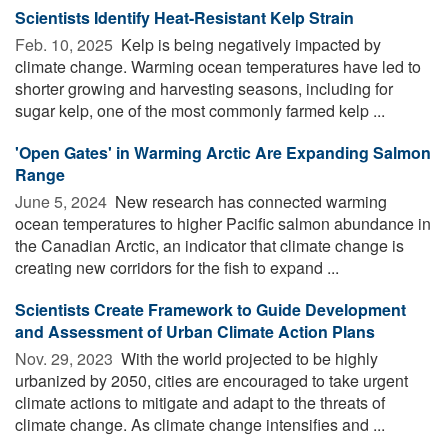
Scientists Identify Heat-Resistant Kelp Strain
Feb. 10, 2025 
Kelp is being negatively impacted by
climate change. Warming ocean temperatures have led to
shorter growing and harvesting seasons, including for
sugar kelp, one of the most commonly farmed kelp ...
'Open Gates' in Warming Arctic Are Expanding Salmon
Range
June 5, 2024 
New research has connected warming
ocean temperatures to higher Pacific salmon abundance in
the Canadian Arctic, an indicator that climate change is
creating new corridors for the fish to expand ...
Scientists Create Framework to Guide Development
and Assessment of Urban Climate Action Plans
Nov. 29, 2023 
With the world projected to be highly
urbanized by 2050, cities are encouraged to take urgent
climate actions to mitigate and adapt to the threats of
climate change. As climate change intensifies and ...