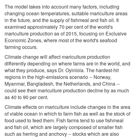
The model takes into account many factors, including
changing ocean temperatures, suitable mariculture areas
in the future, and the supply of fishmeal and fish oil. It
examined approximately 70 per cent of the world's
mariculture production as of 2015, focusing on Exclusive
Economic Zones, where most of the world's seafood
farming occurs.
Climate change will affect mariculture production
differently depending on where farms are in the world, and
what they produce, says Dr. Oyinlola. The hardest-hit
regions in the high-emissions scenario -- Norway,
Myanmar, Bangladesh, the Netherlands, and China --
could see their mariculture production decline by as much
as 40 to 90 per cent.
Climate effects on mariculture include changes in the area
of viable ocean in which to farm fish as well as the stock of
food used to feed them. Fish farms tend to use fishmeal
and fish oil, which are largely composed of smaller fish
such as herring and anchovy -- stocks which are also