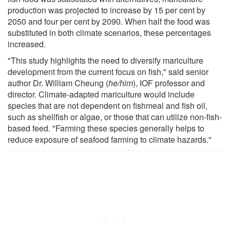
production was projected to increase by 15 per cent by
2050 and four per cent by 2090. When half the food was
substituted in both climate scenarios, these percentages
increased.
"This study highlights the need to diversify mariculture
development from the current focus on fish," said senior
author Dr. William Cheung (
he/him
), IOF professor and
director. Climate-adapted mariculture would include
species that are not dependent on fishmeal and fish oil,
such as shellfish or algae, or those that can utilize non-fish-
based feed. "Farming these species generally helps to
reduce exposure of seafood farming to climate hazards."